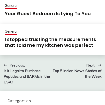
General
Your Guest Bedroom Is Lying To You
General
I stopped trusting the measurements
that told me my kitchen was perfect
Previous:
Next:
Post
Is it Legal to Purchase
Top 5 Indian News Stories of
navigation
Peptides and SARMs in the
the Week
USA?
Categories