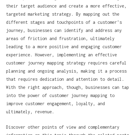
their target audience and create a more effective,
targeted marketing strategy. By mapping out the
different stages and touchpoints of a customer’s
journey, businesses can identify and address any
areas of friction and frustration, ultimately
leading to a more positive and engaging customer
experience. However, implementing an effective
customer journey mapping strategy requires careful
planning and ongoing analysis, making it a process
that requires dedication and attention to detail.
With the right approach, though, businesses can tap
into the power of customer journey mapping to
improve customer engagement, loyalty, and
ultimately, revenue.
Discover other points of view and complementary