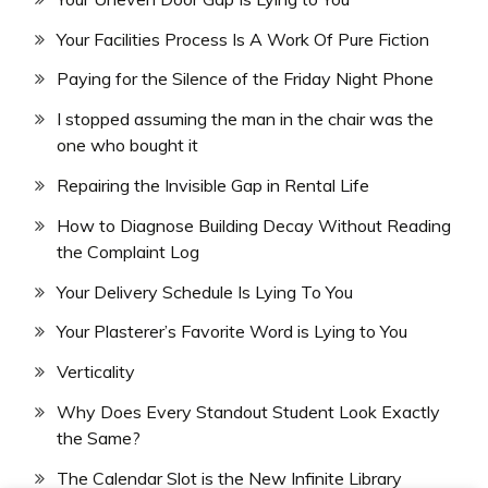
Your Facilities Process Is A Work Of Pure Fiction
Paying for the Silence of the Friday Night Phone
I stopped assuming the man in the chair was the
one who bought it
Repairing the Invisible Gap in Rental Life
How to Diagnose Building Decay Without Reading
the Complaint Log
Your Delivery Schedule Is Lying To You
Your Plasterer’s Favorite Word is Lying to You
Verticality
Why Does Every Standout Student Look Exactly
the Same?
The Calendar Slot is the New Infinite Library