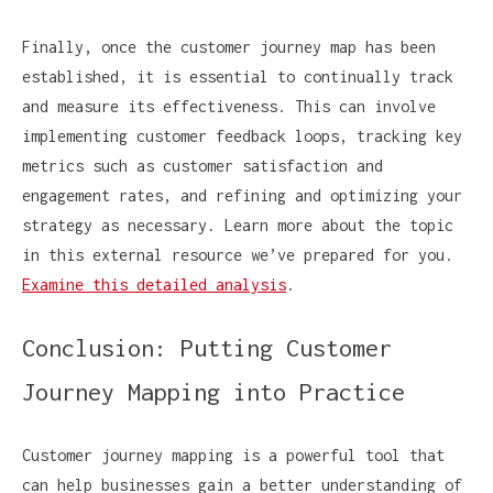
Finally, once the customer journey map has been
established, it is essential to continually track
and measure its effectiveness. This can involve
implementing customer feedback loops, tracking key
metrics such as customer satisfaction and
engagement rates, and refining and optimizing your
strategy as necessary. Learn more about the topic
in this external resource we’ve prepared for you.
Examine this detailed analysis
.
Conclusion: Putting Customer
Journey Mapping into Practice
Customer journey mapping is a powerful tool that
can help businesses gain a better understanding of