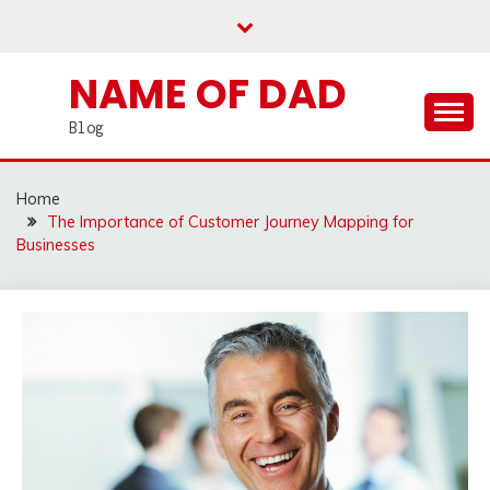
Skip
to
content
NAME OF DAD
Blog
Home
The Importance of Customer Journey Mapping for
Businesses