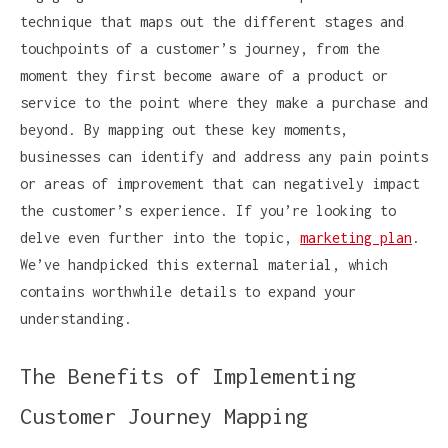
technique that maps out the different stages and
touchpoints of a customer’s journey, from the
moment they first become aware of a product or
service to the point where they make a purchase and
beyond. By mapping out these key moments,
businesses can identify and address any pain points
or areas of improvement that can negatively impact
the customer’s experience. If you’re looking to
delve even further into the topic,
marketing plan
.
We’ve handpicked this external material, which
contains worthwhile details to expand your
understanding.
The Benefits of Implementing
Customer Journey Mapping