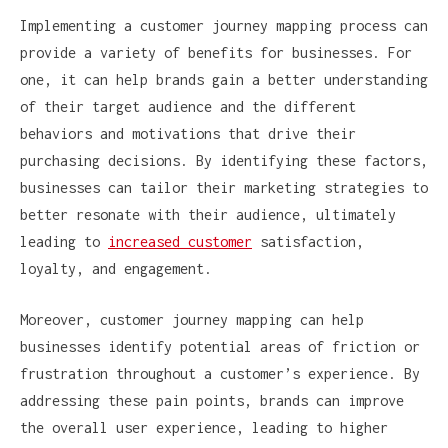
Implementing a customer journey mapping process can
provide a variety of benefits for businesses. For
one, it can help brands gain a better understanding
of their target audience and the different
behaviors and motivations that drive their
purchasing decisions. By identifying these factors,
businesses can tailor their marketing strategies to
better resonate with their audience, ultimately
leading to
increased customer
satisfaction,
loyalty, and engagement.
Moreover, customer journey mapping can help
businesses identify potential areas of friction or
frustration throughout a customer’s experience. By
addressing these pain points, brands can improve
the overall user experience, leading to higher