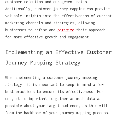
customer retention and engagement rates.
Additionally, customer journey mapping can provide
valuable insights into the effectiveness of current
marketing channels and strategies, allowing
businesses to refine and
optimize
their approach
for more effective growth and engagement.
Implementing an Effective Customer
Journey Mapping Strategy
When implementing a customer journey mapping
strategy, it is important to keep in mind a few
best practices to ensure its effectiveness. For
one, it is important to gather as much data as
possible about your target audience, as this will
form the backbone of your journey mapping process.