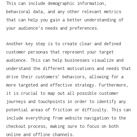
This can include demographic information,
behavioral data, and any other relevant metrics
that can help you gain a better understanding of
your audience’s needs and preferences.
Another key step is to create clear and defined
customer personas that represent your target
audience. This can help businesses visualize and
understand the different motivations and needs that
drive their customers’ behaviors, allowing for a
more targeted and effective strategy. Furthermore,
it is crucial to map out all possible customer
journeys and touchpoints in order to identify any
potential areas of friction or difficulty. This can
include everything from website navigation to the
checkout process, making sure to focus on both
online and offline channels.