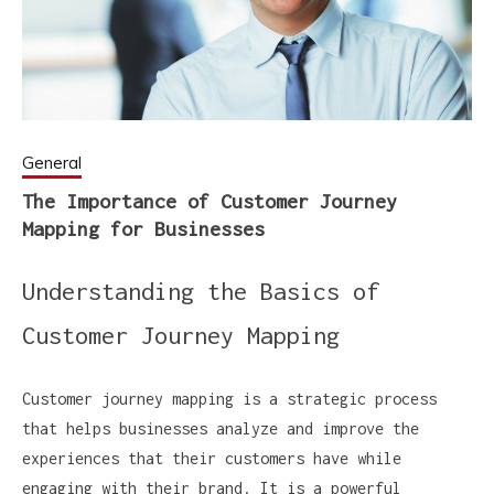
General
The Importance of Customer Journey
Mapping for Businesses
Understanding the Basics of
Customer Journey Mapping
Customer journey mapping is a strategic process
that helps businesses analyze and improve the
experiences that their customers have while
engaging with their brand. It is a powerful