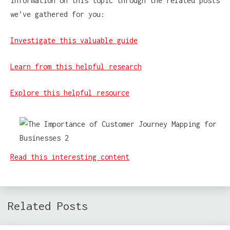
information on this topic through the related posts
we’ve gathered for you:
Investigate this valuable guide
Learn from this helpful research
Explore this helpful resource
Read this interesting content
Related Posts