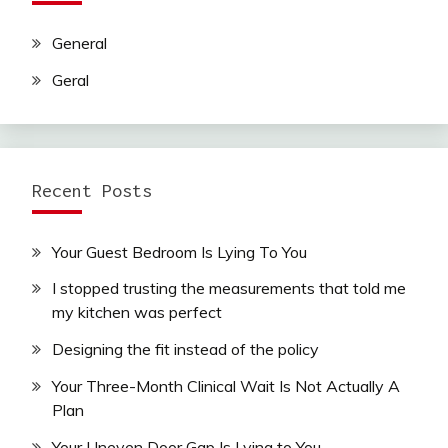
General
Geral
Recent Posts
Your Guest Bedroom Is Lying To You
I stopped trusting the measurements that told me
my kitchen was perfect
Designing the fit instead of the policy
Your Three-Month Clinical Wait Is Not Actually A
Plan
Your Uneven Door Gap Is Lying to You