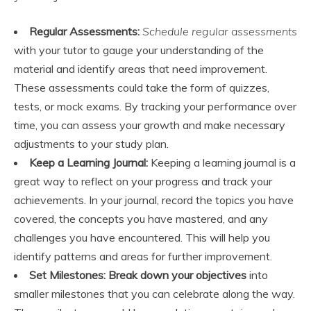
Regular Assessments:
Schedule regular assessments
with your tutor to gauge your understanding of the
material and identify areas that need improvement.
These assessments could take the form of quizzes,
tests, or mock exams. By tracking your performance over
time, you can assess your growth and make necessary
adjustments to your study plan.
Keep a Learning Journal:
Keeping a learning journal is a
great way to reflect on your progress and track your
achievements. In your journal, record the topics you have
covered, the concepts you have mastered, and any
challenges you have encountered. This will help you
identify patterns and areas for further improvement.
Set Milestones:
Break down your objectives
into
smaller milestones that you can celebrate along the way.