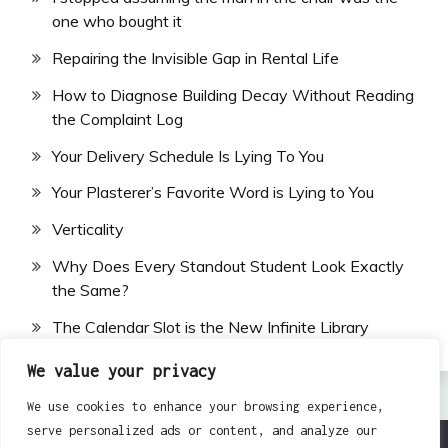
one who bought it
Repairing the Invisible Gap in Rental Life
How to Diagnose Building Decay Without Reading
the Complaint Log
Your Delivery Schedule Is Lying To You
Your Plasterer’s Favorite Word is Lying to You
Verticality
Why Does Every Standout Student Look Exactly
the Same?
The Calendar Slot is the New Infinite Library
We value your privacy
We use cookies to enhance your browsing experience,
serve personalized ads or content, and analyze our