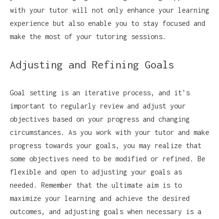
with your tutor will not only enhance your learning
experience but also enable you to stay focused and
make the most of your tutoring sessions.
Adjusting and Refining Goals
Goal setting is an iterative process, and it’s
important to regularly review and adjust your
objectives based on your progress and changing
circumstances. As you work with your tutor and make
progress towards your goals, you may realize that
some objectives need to be modified or refined. Be
flexible and open to adjusting your goals as
needed. Remember that the ultimate aim is to
maximize your learning and achieve the desired
outcomes, and adjusting goals when necessary is a