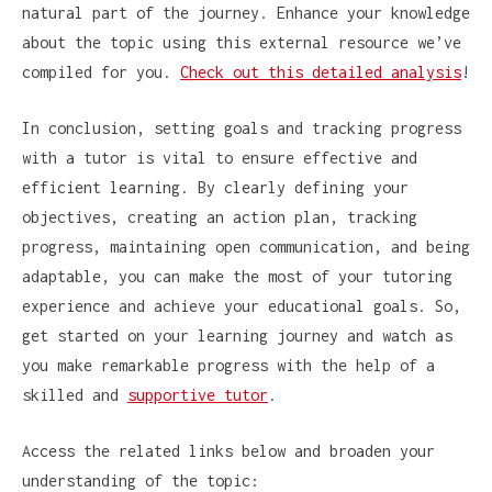
natural part of the journey. Enhance your knowledge
about the topic using this external resource we’ve
compiled for you.
Check out this detailed analysis
!
In conclusion, setting goals and tracking progress
with a tutor is vital to ensure effective and
efficient learning. By clearly defining your
objectives, creating an action plan, tracking
progress, maintaining open communication, and being
adaptable, you can make the most of your tutoring
experience and achieve your educational goals. So,
get started on your learning journey and watch as
you make remarkable progress with the help of a
skilled and
supportive tutor
.
Access the related links below and broaden your
understanding of the topic: