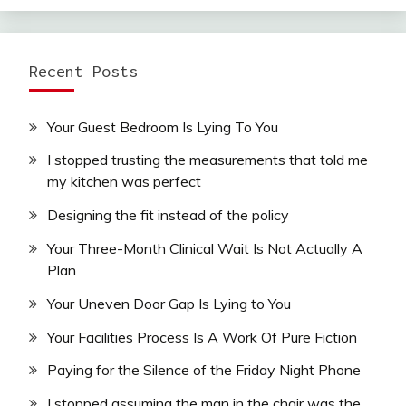
Recent Posts
Your Guest Bedroom Is Lying To You
I stopped trusting the measurements that told me
my kitchen was perfect
Designing the fit instead of the policy
Your Three-Month Clinical Wait Is Not Actually A
Plan
Your Uneven Door Gap Is Lying to You
Your Facilities Process Is A Work Of Pure Fiction
Paying for the Silence of the Friday Night Phone
I stopped assuming the man in the chair was the