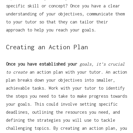
specific skill or concept? Once you have a clear
understanding of your objectives, communicate them
to your tutor so that they can tailor their
approach to help you reach your goals.
Creating an Action Plan
Once you have established your
goals, it’s crucial
to create
an action plan with your tutor. An action
plan breaks down your objectives into smaller,
achievable tasks. Work with your tutor to identify
the steps you need to take to make progress towards
your goals. This could involve setting specific
deadlines, outlining the resources you need, and
defining the strategies you will use to tackle
challenging topics. By creating an action plan, you