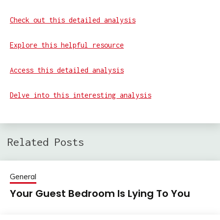
Check out this detailed analysis
Explore this helpful resource
Access this detailed analysis
Delve into this interesting analysis
Related Posts
General
Your Guest Bedroom Is Lying To You