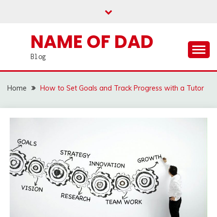
Skip
to
content
NAME OF DAD
Blog
Home
How to Set Goals and Track Progress with a Tutor