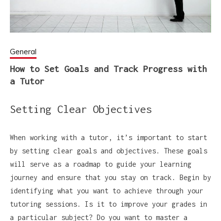
General
How to Set Goals and Track Progress with
a Tutor
Setting Clear Objectives
When working with a tutor, it’s important to start
by setting clear goals and objectives. These goals
will serve as a roadmap to guide your learning
journey and ensure that you stay on track. Begin by
identifying what you want to achieve through your
tutoring sessions. Is it to improve your grades in
a particular subject? Do you want to master a