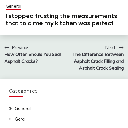
General
I stopped trusting the measurements
that told me my kitchen was perfect
Previous:
Next:
Post
How Often Should You Seal
The Difference Between
navigation
Asphalt Cracks?
Asphalt Crack Filling and
Asphalt Crack Sealing
Categories
General
Geral