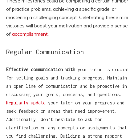
These milestones could be completing a certain number
of practice problems, achieving a specific grade, or
mastering a challenging concept. Celebrating these mini
victories will boost your motivation and provide a sense
of
accomplishment
.
Regular Communication
Effective communication with
your tutor is crucial
for setting goals and tracking progress. Maintain
an open line of communication and be proactive in
discussing your goals, concerns, and questions.
Regularly update
your tutor on your progress and
seek feedback on areas that need improvement.
Additionally, don’t hesitate to ask for
clarification on any concepts or assignments that
you find challenging. Building a strong rapport