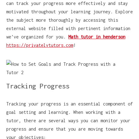
can track your progress more effectively and stay
motivated throughout your learning journey. Explore
the subject more thoroughly by accessing this
external website filled with pertinent information
we’ve organized for you.
Math tutor in henderson
https://privatelvtutors.com
!
Tracking Progress
Tracking your progress is an essential component of
goal setting and learning. When working with a
tutor, there are several ways you can monitor your
progress and ensure that you are moving towards
your objectives: