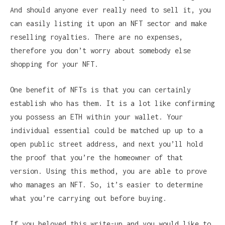
And should anyone ever really need to sell it, you
can easily listing it upon an NFT sector and make
reselling royalties. There are no expenses,
therefore you don’t worry about somebody else
shopping for your NFT.
One benefit of NFTs is that you can certainly
establish who has them. It is a lot like confirming
you possess an ETH within your wallet. Your
individual essential could be matched up up to a
open public street address, and next you’ll hold
the proof that you’re the homeowner of that
version. Using this method, you are able to prove
who manages an NFT. So, it’s easier to determine
what you’re carrying out before buying.
If you beloved this write-up and you would like to