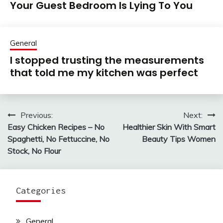
Your Guest Bedroom Is Lying To You
General
I stopped trusting the measurements
that told me my kitchen was perfect
Previous:
Next:
Post
Easy Chicken Recipes – No
Healthier Skin With Smart
navigation
Spaghetti, No Fettuccine, No
Beauty Tips Women
Stock, No Flour
Categories
General