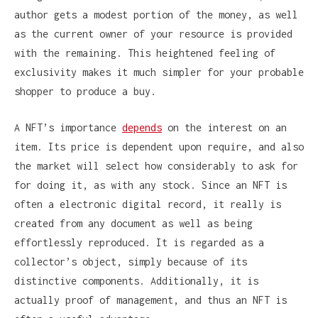
author gets a modest portion of the money, as well
as the current owner of your resource is provided
with the remaining. This heightened feeling of
exclusivity makes it much simpler for your probable
shopper to produce a buy.
A NFT’s importance
depends
on the interest on an
item. Its price is dependent upon require, and also
the market will select how considerably to ask for
for doing it, as with any stock. Since an NFT is
often a electronic digital record, it really is
created from any document as well as being
effortlessly reproduced. It is regarded as a
collector’s object, simply because of its
distinctive components. Additionally, it is
actually proof of management, and thus an NFT is