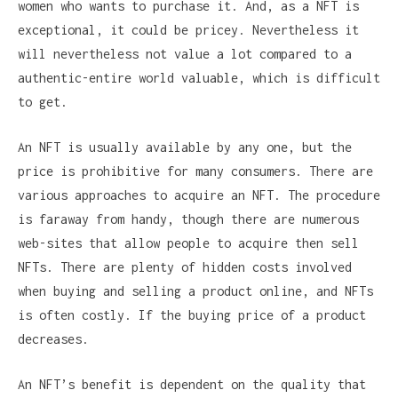
women who wants to purchase it. And, as a NFT is
exceptional, it could be pricey. Nevertheless it
will nevertheless not value a lot compared to a
authentic-entire world valuable, which is difficult
to get.
An NFT is usually available by any one, but the
price is prohibitive for many consumers. There are
various approaches to acquire an NFT. The procedure
is faraway from handy, though there are numerous
web-sites that allow people to acquire then sell
NFTs. There are plenty of hidden costs involved
when buying and selling a product online, and NFTs
is often costly. If the buying price of a product
decreases.
An NFT’s benefit is dependent on the quality that