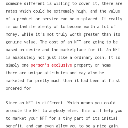
someone different is willing to cover it, there are
rates which could be extremely high, and the value
of a product or service can be misplaced. It really
is worthwhile plenty of to become worth a lot of
money, while it’s not truly worth greater than its
genuine value. The cost of an NFT are going to be
based on desire and the marketplace for it. An NFT
is absolutely not just like a ordinary coin. It is
simply one
person’s exclusive
property or home,
there are unique attributes and may also be
marketed for pretty much than it had been at first
ordered for.
Since an NFT is different. Which means you could
promote the NFT to anybody else. This will help you
to market your NFT for a tiny part of its initial
benefit, and can even allow you to be a nice gain.