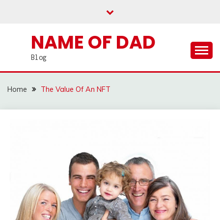
Skip
to
content
NAME OF DAD
Blog
Home
The Value Of An NFT