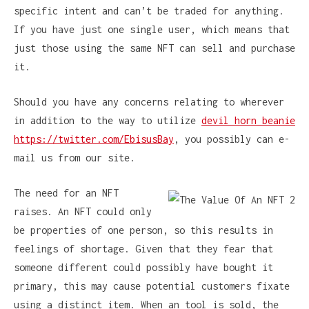
specific intent and can’t be traded for anything.
If you have just one single user, which means that
just those using the same NFT can sell and purchase
it.
Should you have any concerns relating to wherever
in addition to the way to utilize
devil horn beanie
https://twitter.com/EbisusBay
, you possibly can e-
mail us from our site.
The need for an NFT
raises. An NFT could only
be properties of one person, so this results in
feelings of shortage. Given that they fear that
someone different could possibly have bought it
primary, this may cause potential customers fixate
using a distinct item. When an tool is sold, the