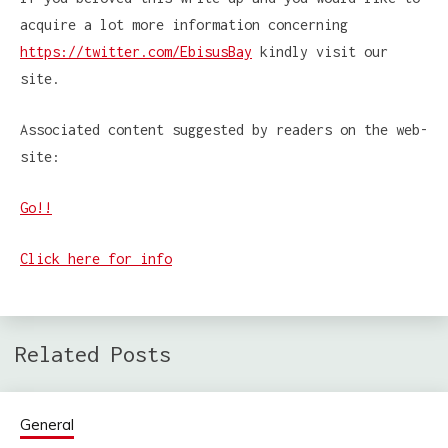
acquire a lot more information concerning
https://twitter.com/EbisusBay
kindly visit our
site.
Associated content suggested by readers on the web-
site:
Go!!
Click here for info
Related Posts
General