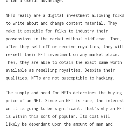
often a useful advantage.
NFTs really are a digital investment allowing folks
to write about and change content material. They
make it possible for folks to industry their
possessions in the market without middleman. Then,
after they sell off or receive royalties, they will
re-sell their NFT investment on any market place.
Then, they are able to obtain the exact same worth
available as reselling royalties. Despite their
qualities, NFTs are not susceptible to hacking.
The supply and need for NFTs determines the buying
price of an NFT. Since an NFT is rare, the interest
on it is going to be significant. That’s why an NFT
is within this sort of popular. Its cost will
likely be dependant upon the amount of men and