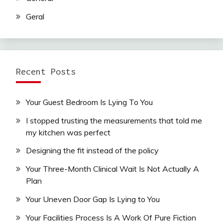
Geral
Recent Posts
Your Guest Bedroom Is Lying To You
I stopped trusting the measurements that told me
my kitchen was perfect
Designing the fit instead of the policy
Your Three-Month Clinical Wait Is Not Actually A
Plan
Your Uneven Door Gap Is Lying to You
Your Facilities Process Is A Work Of Pure Fiction