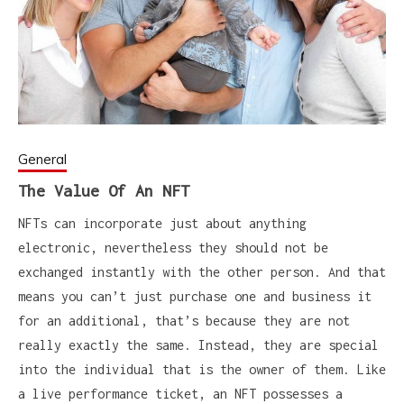
General
The Value Of An NFT
NFTs can incorporate just about anything
electronic, nevertheless they should not be
exchanged instantly with the other person. And that
means you can’t just purchase one and business it
for an additional, that’s because they are not
really exactly the same. Instead, they are special
into the individual that is the owner of them. Like
a live performance ticket, an NFT possesses a