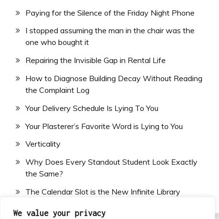
Paying for the Silence of the Friday Night Phone
I stopped assuming the man in the chair was the
one who bought it
Repairing the Invisible Gap in Rental Life
How to Diagnose Building Decay Without Reading
the Complaint Log
Your Delivery Schedule Is Lying To You
Your Plasterer’s Favorite Word is Lying to You
Verticality
Why Does Every Standout Student Look Exactly
the Same?
The Calendar Slot is the New Infinite Library
We value your privacy