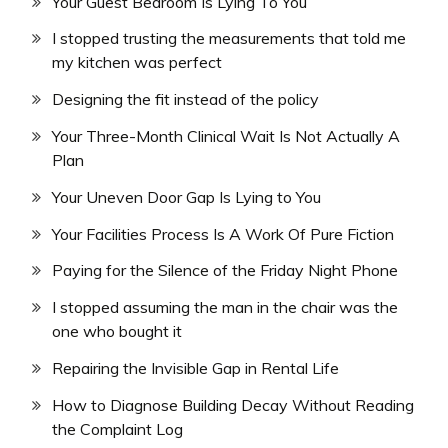
Your Guest Bedroom Is Lying To You
I stopped trusting the measurements that told me
my kitchen was perfect
Designing the fit instead of the policy
Your Three-Month Clinical Wait Is Not Actually A
Plan
Your Uneven Door Gap Is Lying to You
Your Facilities Process Is A Work Of Pure Fiction
Paying for the Silence of the Friday Night Phone
I stopped assuming the man in the chair was the
one who bought it
Repairing the Invisible Gap in Rental Life
How to Diagnose Building Decay Without Reading
the Complaint Log