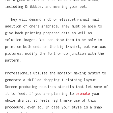
including Dribbble, and meaning your pet.
. They will demand a CD or elizabeth-snail mail
addition of one’s graphics. They must be able to
give back printing-prepared data as well as-
solution images. You can show them to be able to
print on both ends on the big t-shirt, put various
pictures, modify the font or conjunction with the
pattern.
Professionals utilize the monitor making system to
generate a skilled-shopping t-clothing layout.
Screen producing requires stencils that let some of
it to feed. If you are planning to
promote
your
whole shirts, it feels right make use of this
procedure, even so. In case your style is a snap,