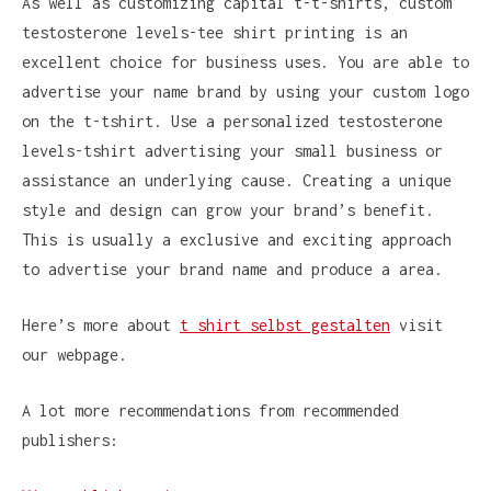
As well as customizing capital t-t-shirts, custom
testosterone levels-tee shirt printing is an
excellent choice for business uses. You are able to
advertise your name brand by using your custom logo
on the t-tshirt. Use a personalized testosterone
levels-tshirt advertising your small business or
assistance an underlying cause. Creating a unique
style and design can grow your brand’s benefit.
This is usually a exclusive and exciting approach
to advertise your brand name and produce a area.
Here’s more about
t shirt selbst gestalten
visit
our webpage.
A lot more recommendations from recommended
publishers: