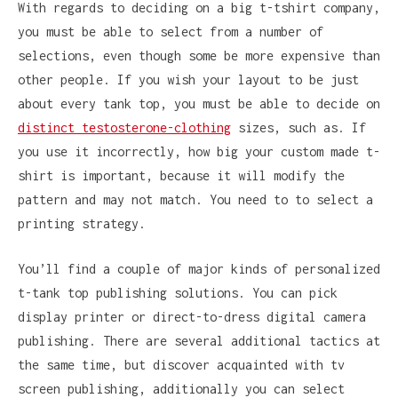
With regards to deciding on a big t-tshirt company,
you must be able to select from a number of
selections, even though some be more expensive than
other people. If you wish your layout to be just
about every tank top, you must be able to decide on
distinct testosterone-clothing
sizes, such as. If
you use it incorrectly, how big your custom made t-
shirt is important, because it will modify the
pattern and may not match. You need to to select a
printing strategy.
You’ll find a couple of major kinds of personalized
t-tank top publishing solutions. You can pick
display printer or direct-to-dress digital camera
publishing. There are several additional tactics at
the same time, but discover acquainted with tv
screen publishing, additionally you can select