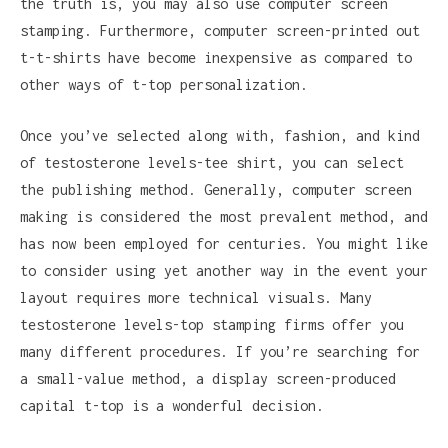
the truth is, you may also use computer screen
stamping. Furthermore, computer screen-printed out
t-t-shirts have become inexpensive as compared to
other ways of t-top personalization.
Once you’ve selected along with, fashion, and kind
of testosterone levels-tee shirt, you can select
the publishing method. Generally, computer screen
making is considered the most prevalent method, and
has now been employed for centuries. You might like
to consider using yet another way in the event your
layout requires more technical visuals. Many
testosterone levels-top stamping firms offer you
many different procedures. If you’re searching for
a small-value method, a display screen-produced
capital t-top is a wonderful decision.