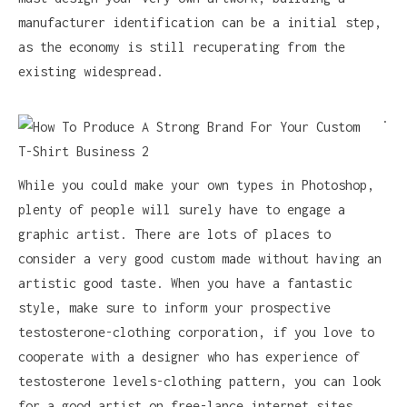
manufacturer identification can be a initial step,
as the economy is still recuperating from the
existing widespread.
.
While you could make your own types in Photoshop,
plenty of people will surely have to engage a
graphic artist. There are lots of places to
consider a very good custom made without having an
artistic good taste. When you have a fantastic
style, make sure to inform your prospective
testosterone-clothing corporation, if you love to
cooperate with a designer who has experience of
testosterone levels-clothing pattern, you can look
for a good artist on free-lance internet sites,