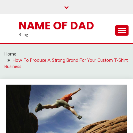
Skip
to
content
NAME OF DAD
Blog
Home
How To Produce A Strong Brand For Your Custom T-Shirt
Business