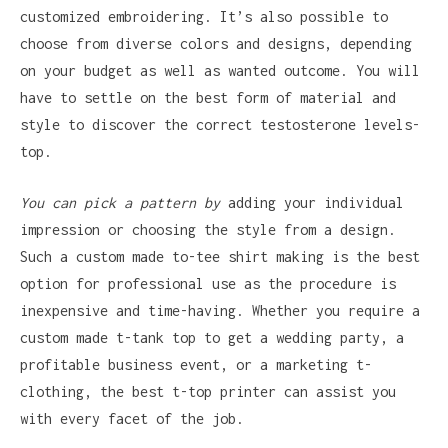
customized embroidering. It’s also possible to
choose from diverse colors and designs, depending
on your budget as well as wanted outcome. You will
have to settle on the best form of material and
style to discover the correct testosterone levels-
top.
You can pick a pattern by
adding your individual
impression or choosing the style from a design.
Such a custom made to-tee shirt making is the best
option for professional use as the procedure is
inexpensive and time-having. Whether you require a
custom made t-tank top to get a wedding party, a
profitable business event, or a marketing t-
clothing, the best t-top printer can assist you
with every facet of the job.