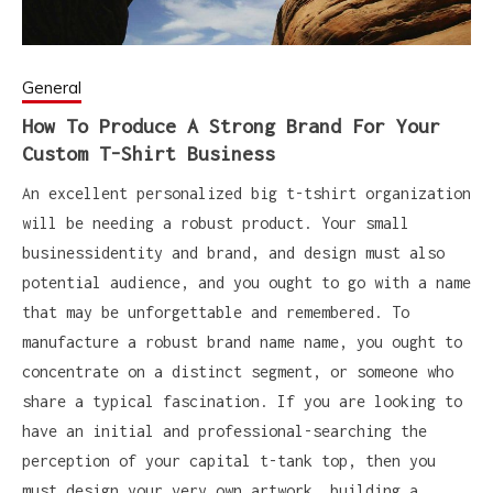
General
How To Produce A Strong Brand For Your
Custom T-Shirt Business
An excellent personalized big t-tshirt organization
will be needing a robust product. Your small
businessidentity and brand, and design must also
potential audience, and you ought to go with a name
that may be unforgettable and remembered. To
manufacture a robust brand name name, you ought to
concentrate on a distinct segment, or someone who
share a typical fascination. If you are looking to
have an initial and professional-searching the
perception of your capital t-tank top, then you
must design your very own artwork, building a