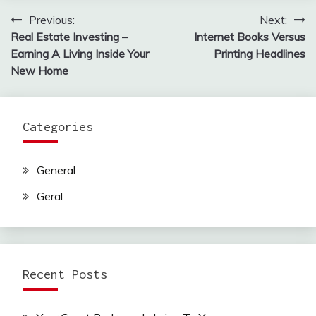
Previous:
Next:
Post
Real Estate Investing –
Internet Books Versus
navigation
Earning A Living Inside Your
Printing Headlines
New Home
Categories
General
Geral
Recent Posts