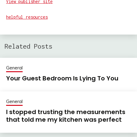
View publisher site
helpful resources
Related Posts
General
Your Guest Bedroom Is Lying To You
General
I stopped trusting the measurements
that told me my kitchen was perfect