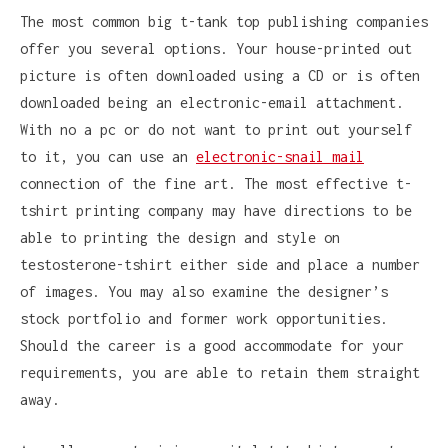
The most common big t-tank top publishing companies
offer you several options. Your house-printed out
picture is often downloaded using a CD or is often
downloaded being an electronic-email attachment.
With no a pc or do not want to print out yourself
to it, you can use an
electronic-snail mail
connection of the fine art. The most effective t-
tshirt printing company may have directions to be
able to printing the design and style on
testosterone-tshirt either side and place a number
of images. You may also examine the designer’s
stock portfolio and former work opportunities.
Should the career is a good accommodate for your
requirements, you are able to retain them straight
away.