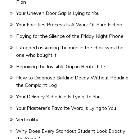
Plan
Your Uneven Door Gap Is Lying to You
Your Facilities Process Is A Work Of Pure Fiction
Paying for the Silence of the Friday Night Phone
I stopped assuming the man in the chair was the
one who bought it
Repairing the Invisible Gap in Rental Life
How to Diagnose Building Decay Without Reading
the Complaint Log
Your Delivery Schedule Is Lying To You
Your Plasterer’s Favorite Word is Lying to You
Verticality
Why Does Every Standout Student Look Exactly
the Same?