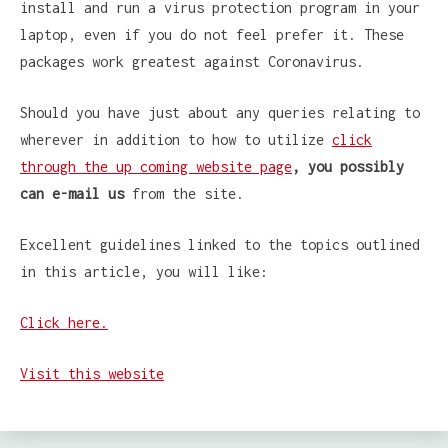
install and run a virus protection program in your
laptop, even if you do not feel prefer it. These
packages work greatest against Coronavirus.
Should you have just about any queries relating to
wherever in addition to how to utilize
click
through the up coming website page
, you possibly
can e-mail us
from the site.
Excellent guidelines linked to the topics outlined
in this article, you will like:
Click here.
Visit this website