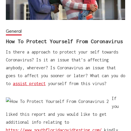
General
How To Protect Yourself From Coronavirus
Is there a approach to protect your self towards
Coronavirus? Is it an issue that’s affecting
anybody, wherever? Is Coronavirus an issue that
goes to affect you sooner or later? What can you do
to
assist protect
yourself from this virus?
If
you
liked this report and you would like to get
additional info relating to
https://www.southfloridacovidtesting.com/
kindly