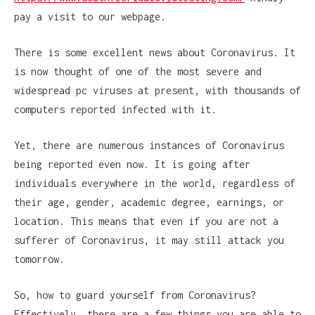
pay a visit to our webpage.
There is some excellent news about Coronavirus. It
is now thought of one of the most severe and
widespread pc viruses at present, with thousands of
computers reported infected with it.
Yet, there are numerous instances of Coronavirus
being reported even now. It is going after
individuals everywhere in the world, regardless of
their age, gender, academic degree, earnings, or
location. This means that even if you are not a
sufferer of Coronavirus, it may still attack you
tomorrow.
So, how to guard yourself from Coronavirus?
Effectively, there are a few things you are able to