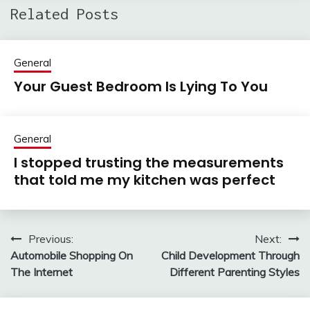
Related Posts
General
Your Guest Bedroom Is Lying To You
General
I stopped trusting the measurements
that told me my kitchen was perfect
Previous:
Next:
Post
Automobile Shopping On
Child Development Through
navigation
The Internet
Different Parenting Styles