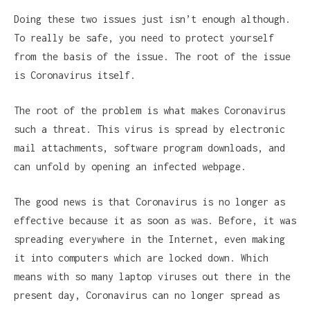
Doing these two issues just isn’t enough although.
To really be safe, you need to protect yourself
from the basis of the issue. The root of the issue
is Coronavirus itself.
The root of the problem is what makes Coronavirus
such a threat. This virus is spread by electronic
mail attachments, software program downloads, and
can unfold by opening an infected webpage.
The good news is that Coronavirus is no longer as
effective because it as soon as was. Before, it was
spreading everywhere in the Internet, even making
it into computers which are locked down. Which
means with so many laptop viruses out there in the
present day, Coronavirus can no longer spread as