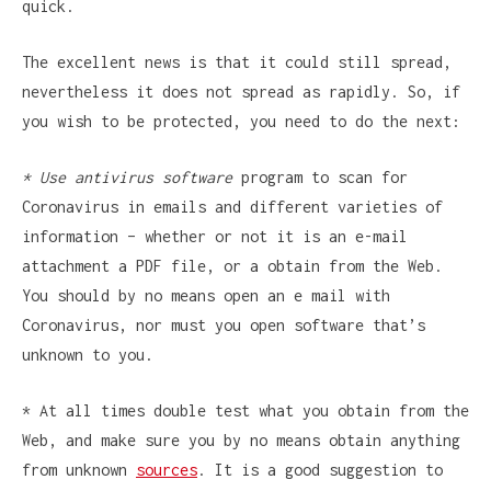
quick.
The excellent news is that it could still spread,
nevertheless it does not spread as rapidly. So, if
you wish to be protected, you need to do the next:
* Use antivirus software
program to scan for
Coronavirus in emails and different varieties of
information – whether or not it is an e-mail
attachment a PDF file, or a obtain from the Web.
You should by no means open an e mail with
Coronavirus, nor must you open software that’s
unknown to you.
* At all times double test what you obtain from the
Web, and make sure you by no means obtain anything
from unknown
sources
. It is a good suggestion to