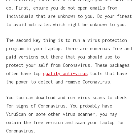
do. First, ensure you do not open emails from
individuals that are unknown to you. Do your finest
to avoid web sites which might be unknown to you.
The second key thing is to run a virus protection
program in your Laptop. There are numerous free and
paid versions out there that you should use to
protect your self from Coronavirus. These packages
often have top
quality anti-virus
tools that have
the power to detect and remove Coronavirus.
You too can download and run virus scans to check
for signs of Coronavirus. You probably have
ViruScan or some other virus scanner, you may
obtain the free version and scan your laptop for
Coronavirus.