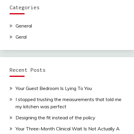
Categories
General
Geral
Recent Posts
Your Guest Bedroom Is Lying To You
I stopped trusting the measurements that told me
my kitchen was perfect
Designing the fit instead of the policy
Your Three-Month Clinical Wait Is Not Actually A