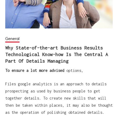
General
Why State-of-the-art Business Results
Technological Know-how Is The Central A
Part Of Details Managing
To ensure a lot more advised
options,
Files google analytics is an approach to details
prospecting as used by business people to get
together details. To create new skills that will
then be taken within places, it may also be thought
as the operation of polishing obtained details.