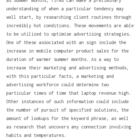
as summer months, firms can make a preliminary
understanding of when a particular tendency may
well start, by researching client routines through
incredibly hot conditions. These movements are able
to be utilized to optimise advertising strategies.
One of these associated with an sign include the
increase in mobile computer product sales for the
duration of warmer summer months. As a way to
increase their marketing and advertising methods,
with this particular facts, a marketing and
advertising workforce could determine two
particular times of time that laptop revenue high.
Other instances of such information could include
the number of pursuit of specified solutions, the
amount of lookups for the keyword phrase, as well
as research that uncovers any connection involving
habits and temperatures.