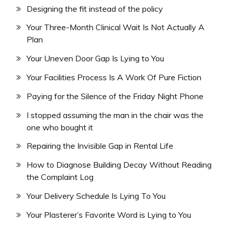
Designing the fit instead of the policy
Your Three-Month Clinical Wait Is Not Actually A
Plan
Your Uneven Door Gap Is Lying to You
Your Facilities Process Is A Work Of Pure Fiction
Paying for the Silence of the Friday Night Phone
I stopped assuming the man in the chair was the
one who bought it
Repairing the Invisible Gap in Rental Life
How to Diagnose Building Decay Without Reading
the Complaint Log
Your Delivery Schedule Is Lying To You
Your Plasterer’s Favorite Word is Lying to You