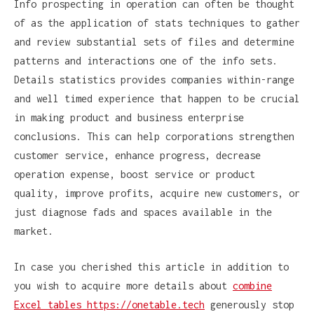
Info prospecting in operation can often be thought
of as the application of stats techniques to gather
and review substantial sets of files and determine
patterns and interactions one of the info sets.
Details statistics provides companies within-range
and well timed experience that happen to be crucial
in making product and business enterprise
conclusions. This can help corporations strengthen
customer service, enhance progress, decrease
operation expense, boost service or product
quality, improve profits, acquire new customers, or
just diagnose fads and spaces available in the
market.
In case you cherished this article in addition to
you wish to acquire more details about
combine
Excel tables https://onetable.tech
generously stop