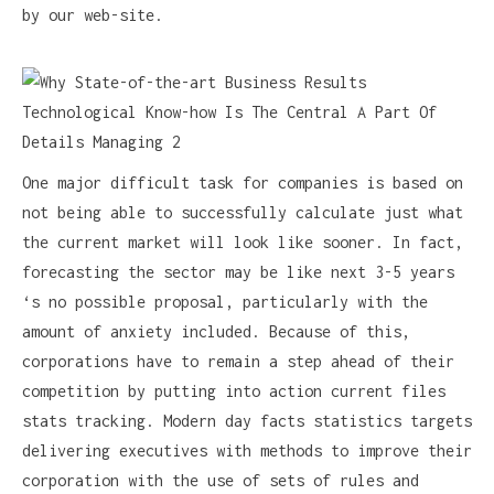
by our web-site.
One major difficult task for companies is based on
not being able to successfully calculate just what
the current market will look like sooner. In fact,
forecasting the sector may be like next 3-5 years
‘s no possible proposal, particularly with the
amount of anxiety included. Because of this,
corporations have to remain a step ahead of their
competition by putting into action current files
stats tracking. Modern day facts statistics targets
delivering executives with methods to improve their
corporation with the use of sets of rules and