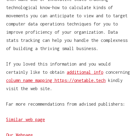
technological know-how to calculate kinds of
movements you can anticipate to view and to target
computer data operations techniques for you to
improve proficiency of your organization. Data
stats tracking can help you handle the complexness
of building a thriving small business.
If you loved this information and you would
certainly like to obtain
additional info
concerning
column name mapping https://onetable.tech
kindly
visit the web site.
Far more recommendations from advised publishers:
Similar web page
Our Webpage