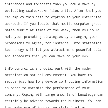
inferences and forecasts than you could make by
evaluating scaled-down files units. After that you
can employ this data to express to your enterprise
approach. If you locate that mobile computer gross
sales summit at times of the week, then you could
help your promoting strategies by arranging your
promotions to agree, for instance. Info statistics
technology will let you attract more powerful data
and forecasts than you can make on your own.
Info control is a crucial part with the modern
organization natural environment. You have to
reduce just how long devote controlling information
in order to optimize the performance of your
company. Coping with large amounts of knowledge can
certainly be adverse towards the business. You can
then make use of innovative stats tracking