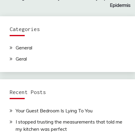
navigation
Epidermis
Categories
General
Geral
Recent Posts
Your Guest Bedroom Is Lying To You
I stopped trusting the measurements that told me
my kitchen was perfect