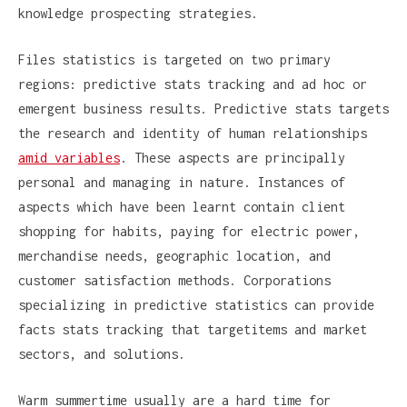
knowledge prospecting strategies.
Files statistics is targeted on two primary
regions: predictive stats tracking and ad hoc or
emergent business results. Predictive stats targets
the research and identity of human relationships
amid variables
. These aspects are principally
personal and managing in nature. Instances of
aspects which have been learnt contain client
shopping for habits, paying for electric power,
merchandise needs, geographic location, and
customer satisfaction methods. Corporations
specializing in predictive statistics can provide
facts stats tracking that targetitems and market
sectors, and solutions.
Warm summertime usually are a hard time for