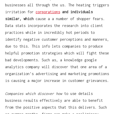
businesses all through the us. The heating triggers
irritation for
corporations
and individuals
similar, which
cause a a number of shopper fears.
Data stats incorporates the research into client
practices while in incredibly hot periods to
identify negative customer perceptions and manners,
due to this. This info lets companies to produce
helpful promotion strategies which will fight these
bad developments. Such as, a knowledge google
analytics company will discover that one area of a
organization’s advertising and marketing promotions
is causing a major increase in customer grievances.
Companies which discover how
to use details
business results effectively are able to benefit
from the positive aspects that this delivers. Such