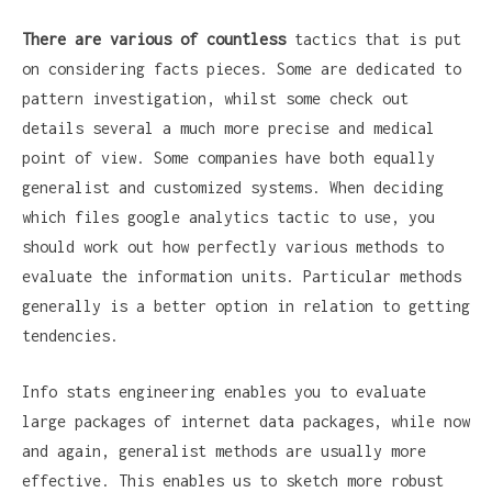
There are various of countless
tactics that is put
on considering facts pieces. Some are dedicated to
pattern investigation, whilst some check out
details several a much more precise and medical
point of view. Some companies have both equally
generalist and customized systems. When deciding
which files google analytics tactic to use, you
should work out how perfectly various methods to
evaluate the information units. Particular methods
generally is a better option in relation to getting
tendencies.
Info stats engineering enables you to evaluate
large packages of internet data packages, while now
and again, generalist methods are usually more
effective. This enables us to sketch more robust