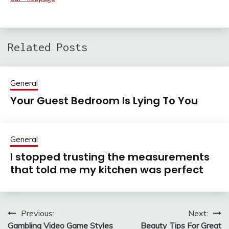
Related Posts
General
Your Guest Bedroom Is Lying To You
General
I stopped trusting the measurements
that told me my kitchen was perfect
Previous:
Next:
Post
Gambling Video Game Styles
Beauty Tips For Great