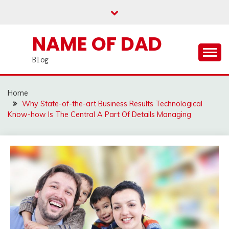
Skip
to
content
NAME OF DAD
Blog
Home
Why State-of-the-art Business Results Technological
Know-how Is The Central A Part Of Details Managing