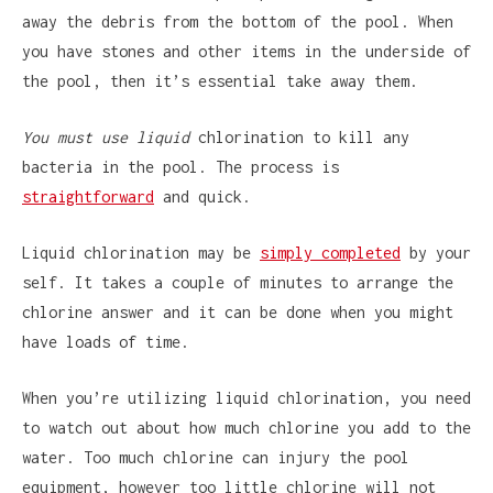
away the debris from the bottom of the pool. When
you have stones and other items in the underside of
the pool, then it’s essential take away them.
You must use liquid
chlorination to kill any
bacteria in the pool. The process is
straightforward
and quick.
Liquid chlorination may be
simply completed
by your
self. It takes a couple of minutes to arrange the
chlorine answer and it can be done when you might
have loads of time.
When you’re utilizing liquid chlorination, you need
to watch out about how much chlorine you add to the
water. Too much chlorine can injury the pool
equipment, however too little chlorine will not