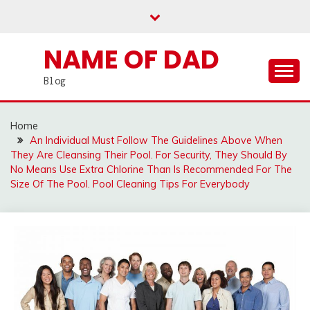
Skip
to
content
NAME OF DAD
Blog
Home
An Individual Must Follow The Guidelines Above When
They Are Cleansing Their Pool. For Security, They Should By
No Means Use Extra Chlorine Than Is Recommended For The
Size Of The Pool. Pool Cleaning Tips For Everybody