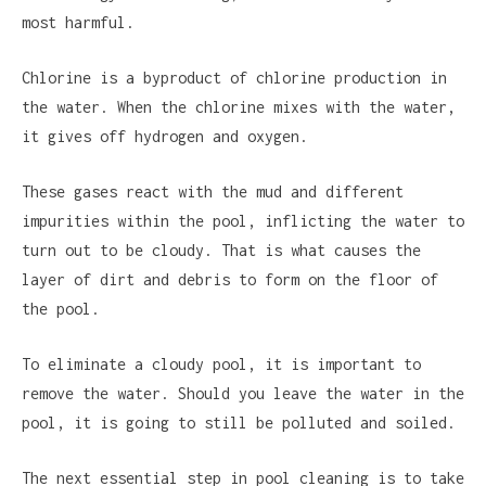
most harmful.
Chlorine is a byproduct of chlorine production in
the water. When the chlorine mixes with the water,
it gives off hydrogen and oxygen.
These gases react with the mud and different
impurities within the pool, inflicting the water to
turn out to be cloudy. That is what causes the
layer of dirt and debris to form on the floor of
the pool.
To eliminate a cloudy pool, it is important to
remove the water. Should you leave the water in the
pool, it is going to still be polluted and soiled.
The next essential step in pool cleaning is to take