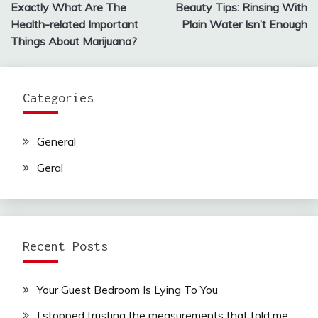
Exactly What Are The
Beauty Tips: Rinsing With
navigation
Health-related Important
Plain Water Isn’t Enough
Things About Marijuana?
Categories
General
Geral
Recent Posts
Your Guest Bedroom Is Lying To You
I stopped trusting the measurements that told me