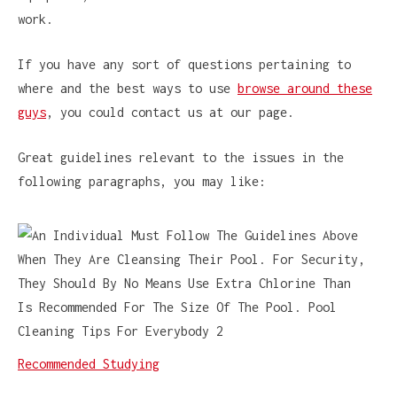
work.
If you have any sort of questions pertaining to
where and the best ways to use
browse around these
guys
, you could contact us at our page.
Great guidelines relevant to the issues in the
following paragraphs, you may like:
Recommended Studying