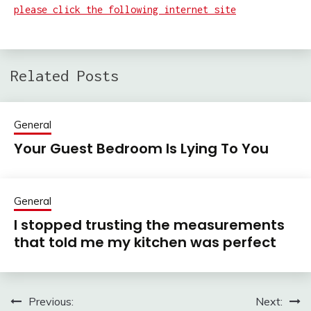
please click the following internet site
Related Posts
General
Your Guest Bedroom Is Lying To You
General
I stopped trusting the measurements
that told me my kitchen was perfect
Previous:
Next:
Post