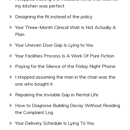
my kitchen was perfect
Designing the fit instead of the policy
Your Three-Month Clinical Wait Is Not Actually A
Plan
Your Uneven Door Gap Is Lying to You
Your Facilities Process Is A Work Of Pure Fiction
Paying for the Silence of the Friday Night Phone
I stopped assuming the man in the chair was the
one who bought it
Repairing the Invisible Gap in Rental Life
How to Diagnose Building Decay Without Reading
the Complaint Log
Your Delivery Schedule Is Lying To You