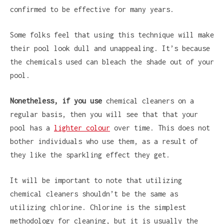
confirmed to be effective for many years.
Some folks feel that using this technique will make
their pool look dull and unappealing. It’s because
the chemicals used can bleach the shade out of your
pool.
Nonetheless, if you use
chemical cleaners on a
regular basis, then you will see that that your
pool has a
lighter colour
over time. This does not
bother individuals who use them, as a result of
they like the sparkling effect they get.
It will be important to note that utilizing
chemical cleaners shouldn’t be the same as
utilizing chlorine. Chlorine is the simplest
methodology for cleaning, but it is usually the