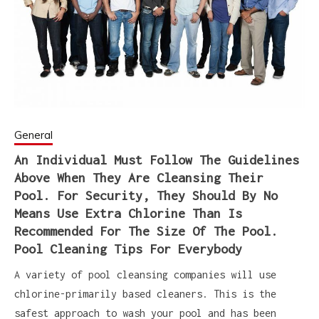
General
An Individual Must Follow The Guidelines
Above When They Are Cleansing Their
Pool. For Security, They Should By No
Means Use Extra Chlorine Than Is
Recommended For The Size Of The Pool.
Pool Cleaning Tips For Everybody
A variety of pool cleansing companies will use
chlorine-primarily based cleaners. This is the
safest approach to wash your pool and has been