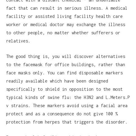
fact that can result in serious illness. A medical
facility or assisted living facility health care
worker or medical doctor may exchange the illness
to other people, no matter whether sufferers or
relatives.
The good thing is, you will discover alternatives
to the facemask for office buildings, rather than
face masks only. You can find disposable markers
readily available which have been designed
specifically to shield in opposition to the most
typical kinds of swine flu: the H3N2 and L.Meters.P
v strains. These markers avoid using a facial area
protect and as a consequence do not give 100 %
protection from herpes that triggers the disorder.