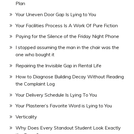
Plan
Your Uneven Door Gap Is Lying to You
Your Facilities Process Is A Work Of Pure Fiction
Paying for the Silence of the Friday Night Phone
I stopped assuming the man in the chair was the
one who bought it
Repairing the Invisible Gap in Rental Life
How to Diagnose Building Decay Without Reading
the Complaint Log
Your Delivery Schedule Is Lying To You
Your Plasterer’s Favorite Word is Lying to You
Verticality
Why Does Every Standout Student Look Exactly