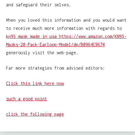
and safeguard their selves.
When you loved this information and you would want
to receive much more information with regards to
kn95 mask made in usa https://www.amazon.com/KN95-
Masks-20-Pack-Earloop-Model/dp/B0964C967W
generously visit the web-page.
Far more strategies from advised editors:
Click this link here now
such a good point
click the following page