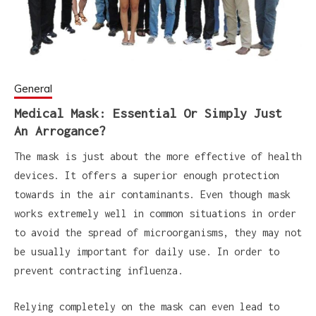
General
Medical Mask: Essential Or Simply Just
An Arrogance?
The mask is just about the more effective of health
devices. It offers a superior enough protection
towards in the air contaminants. Even though mask
works extremely well in common situations in order
to avoid the spread of microorganisms, they may not
be usually important for daily use. In order to
prevent contracting influenza.
Relying completely on the mask can even lead to