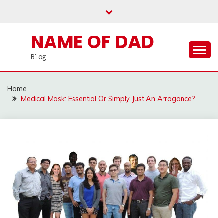
Skip
to
content
NAME OF DAD
Blog
Home
Medical Mask: Essential Or Simply Just An Arrogance?