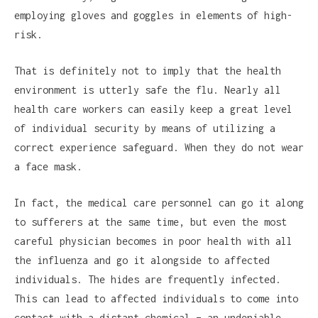
employing gloves and goggles in elements of high-
risk.
That is definitely not to imply that the health
environment is utterly safe the flu. Nearly all
health care workers can easily keep a great level
of individual security by means of utilizing a
correct experience safeguard. When they do not wear
a face mask.
In fact, the medical care personnel can go it along
to sufferers at the same time, but even the most
careful physician becomes in poor health with all
the influenza and go it alongside to affected
individuals. The hides are frequently infected.
This can lead to affected individuals to come into
contact with a distant chemical – an undeniable