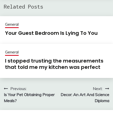
Related Posts
General
Your Guest Bedroom Is Lying To You
General
I stopped trusting the measurements
that told me my kitchen was perfect
Previous:
Next:
Post
Is Your Pet Obtaining Proper
Decor: An Art And Science
navigation
Meals?
Diploma