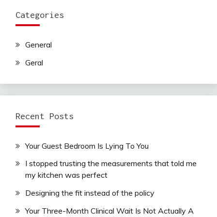
Categories
General
Geral
Recent Posts
Your Guest Bedroom Is Lying To You
I stopped trusting the measurements that told me
my kitchen was perfect
Designing the fit instead of the policy
Your Three-Month Clinical Wait Is Not Actually A