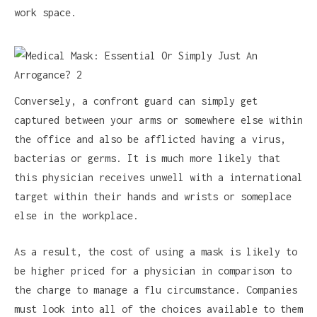
work space.
Conversely, a confront guard can simply get
captured between your arms or somewhere else within
the office and also be afflicted having a virus,
bacterias or germs. It is much more likely that
this physician receives unwell with a international
target within their hands and wrists or someplace
else in the workplace.
As a result, the cost of using a mask is likely to
be higher priced for a physician in comparison to
the charge to manage a flu circumstance. Companies
must look into all of the choices available to them