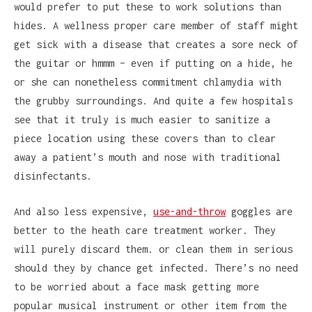
would prefer to put these to work solutions than
hides. A wellness proper care member of staff might
get sick with a disease that creates a sore neck of
the guitar or hmmm – even if putting on a hide, he
or she can nonetheless commitment chlamydia with
the grubby surroundings. And quite a few hospitals
see that it truly is much easier to sanitize a
piece location using these covers than to clear
away a patient’s mouth and nose with traditional
disinfectants.
And also less expensive,
use-and-throw
goggles are
better to the heath care treatment worker. They
will purely discard them. or clean them in serious
should they by chance get infected. There’s no need
to be worried about a face mask getting more
popular musical instrument or other item from the