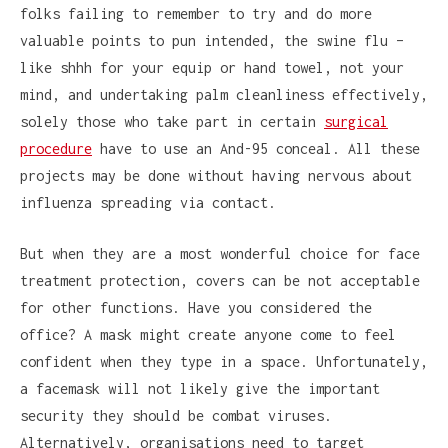
folks failing to remember to try and do more
valuable points to pun intended, the swine flu –
like shhh for your equip or hand towel, not your
mind, and undertaking palm cleanliness effectively,
solely those who take part in certain
surgical
procedure
have to use an And-95 conceal. All these
projects may be done without having nervous about
influenza spreading via contact.
But when they are a most wonderful choice for face
treatment protection, covers can be not acceptable
for other functions. Have you considered the
office? A mask might create anyone come to feel
confident when they type in a space. Unfortunately,
a facemask will not likely give the important
security they should be combat viruses.
Alternatively, organisations need to target