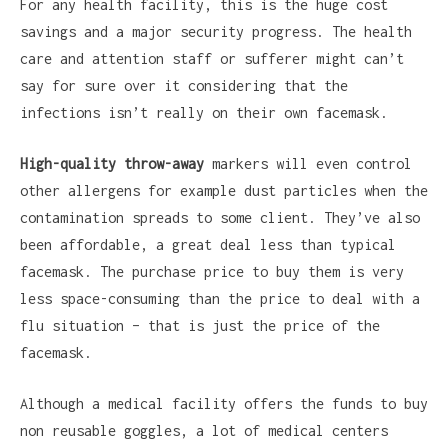
For any health facility, this is the huge cost
savings and a major security progress. The health
care and attention staff or sufferer might can’t
say for sure over it considering that the
infections isn’t really on their own facemask.
High-quality throw-away
markers will even control
other allergens for example dust particles when the
contamination spreads to some client. They’ve also
been affordable, a great deal less than typical
facemask. The purchase price to buy them is very
less space-consuming than the price to deal with a
flu situation – that is just the price of the
facemask.
Although a medical facility offers the funds to buy
non reusable goggles, a lot of medical centers