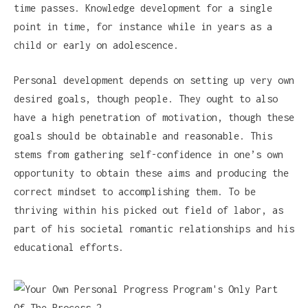
time passes. Knowledge development for a single
point in time, for instance while in years as a
child or early on adolescence.
Personal development depends on setting up very own
desired goals, though people. They ought to also
have a high penetration of motivation, though these
goals should be obtainable and reasonable. This
stems from gathering self-confidence in one’s own
opportunity to obtain these aims and producing the
correct mindset to accomplishing them. To be
thriving within his picked out field of labor, as
part of his societal romantic relationships and his
educational efforts.