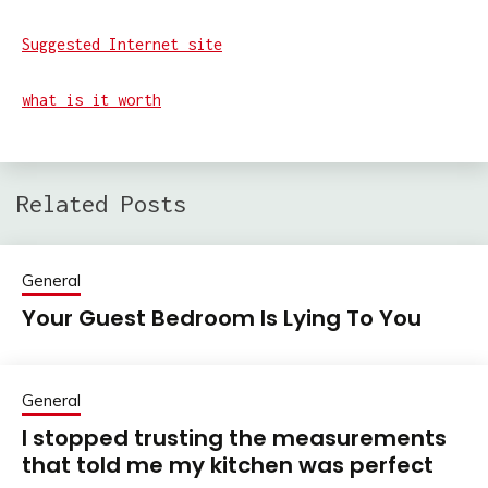
Suggested Internet site
what is it worth
Related Posts
General
Your Guest Bedroom Is Lying To You
General
I stopped trusting the measurements
that told me my kitchen was perfect