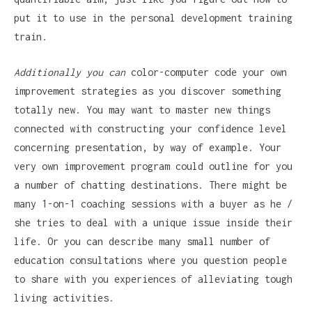
put it to use in the personal development training
train.
Additionally you can
color-computer code your own
improvement strategies as you discover something
totally new. You may want to master new things
connected with constructing your confidence level
concerning presentation, by way of example. Your
very own improvement program could outline for you
a number of chatting destinations. There might be
many 1-on-1 coaching sessions with a buyer as he /
she tries to deal with a unique issue inside their
life. Or you can describe many small number of
education consultations where you question people
to share with you experiences of alleviating tough
living activities.