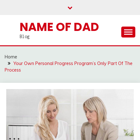
Skip
to
content
NAME OF DAD
Blog
Home
Your Own Personal Progress Program’s Only Part Of The
Process