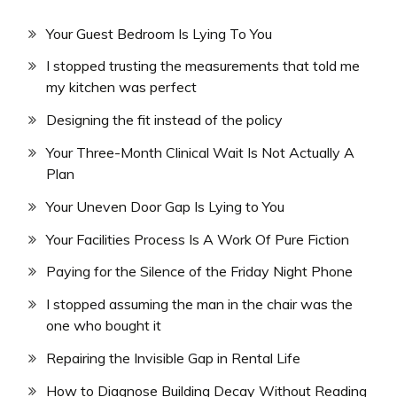
Your Guest Bedroom Is Lying To You
I stopped trusting the measurements that told me
my kitchen was perfect
Designing the fit instead of the policy
Your Three-Month Clinical Wait Is Not Actually A
Plan
Your Uneven Door Gap Is Lying to You
Your Facilities Process Is A Work Of Pure Fiction
Paying for the Silence of the Friday Night Phone
I stopped assuming the man in the chair was the
one who bought it
Repairing the Invisible Gap in Rental Life
How to Diagnose Building Decay Without Reading