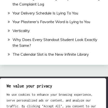
the Complaint Log
Your Delivery Schedule Is Lying To You
Your Plasterer’s Favorite Word is Lying to You
Verticality
Why Does Every Standout Student Look Exactly
the Same?
The Calendar Slot is the New Infinite Library
We value your privacy
All Rights Reserved 2024.
Proudly powered by WordPress
|
Theme: Fairy by
We use cookies to enhance your browsing experience,
Candid Themes
.
serve personalized ads or content, and analyze our
traffic. By clicking "Accept All", you consent to our