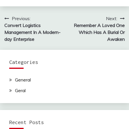
Previous:
Next:
Post
Convert Logistics
Remember A Loved One
navigation
Management In A Modern-
Which Has A Burial Or
day Enterprise
Awaken
Categories
General
Geral
Recent Posts