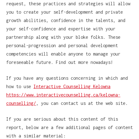
request, these practices and strategies will allow
you to create your self-development and private
growth abilities, confidence in the talents, and
your self-confidence and expertise with your
partnership along with your bloke folks. These
personal-progression and personal development
competencies will enable anyone to manage your
foreseeable future. Find out more nowadays!
If you have any questions concerning in which and
how to use
Interactive Counselling Kelowna
https://www.interactivecounselling.ca/kelowna-
counselling/
, you can contact us at the web site.
If you are serious about this content of this
report, below are a few additional pages of content
with a similar material: