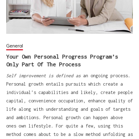
General
Your Own Personal Progress Program’s
Only Part Of The Process
Self improvement is defined as
an ongoing process.
Personal growth entails pursuits which create a
individual’s capabilities and likely, create people
capital, convenience occupation, enhance quality of
life along with understanding and goals of targets
and ambitions. Personal growth can happen above
ones own lifestyle. For quite a few, using this
method comes about to be a slow method unfolding as