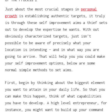
Just about the most crucial stages in
personal
growth
is establishing authentic targets, it truly
is through these self improvement aims a thief sets
out to develop the expertise he wants. With out
obviously characterized targets, just isn’t
possible to be aware of precisely what your
location is intending – and in what way you are
going to arrive. That will help you you could make
your self improvement options, below are some
normal simple methods to set aims.
First, begin by thinking about the biggest element
you want to attain in your daily life. So that you
can make this happen, think of what capabilities
you have to develop. A high level entrepreneur, for
instance, you might want to build up your command