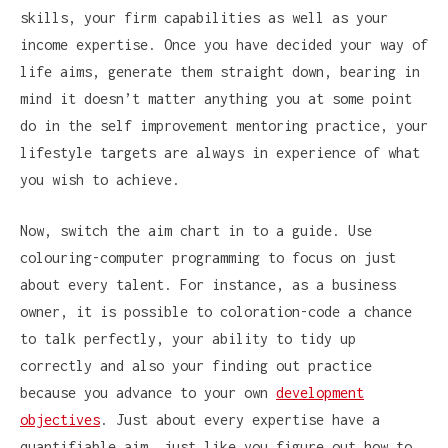
skills, your firm capabilities as well as your
income expertise. Once you have decided your way of
life aims, generate them straight down, bearing in
mind it doesn’t matter anything you at some point
do in the self improvement mentoring practice, your
lifestyle targets are always in experience of what
you wish to achieve.
Now, switch the aim chart in to a guide. Use
colouring-computer programming to focus on just
about every talent. For instance, as a business
owner, it is possible to coloration-code a chance
to talk perfectly, your ability to tidy up
correctly and also your finding out practice
because you advance to your own
development
objectives
. Just about every expertise have a
quantifiable aim, just like you figure out how to