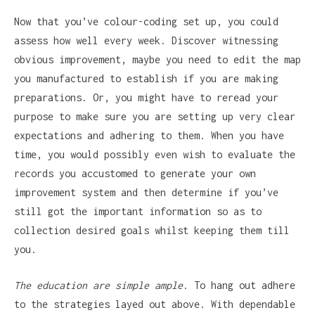
Now that you’ve colour-coding set up, you could
assess how well every week. Discover witnessing
obvious improvement, maybe you need to edit the map
you manufactured to establish if you are making
preparations. Or, you might have to reread your
purpose to make sure you are setting up very clear
expectations and adhering to them. When you have
time, you would possibly even wish to evaluate the
records you accustomed to generate your own
improvement system and then determine if you’ve
still got the important information so as to
collection desired goals whilst keeping them till
you.
The education are simple ample
. To hang out adhere
to the strategies layed out above. With dependable