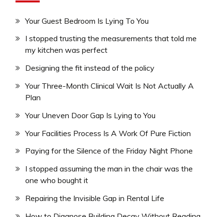
Your Guest Bedroom Is Lying To You
I stopped trusting the measurements that told me
my kitchen was perfect
Designing the fit instead of the policy
Your Three-Month Clinical Wait Is Not Actually A
Plan
Your Uneven Door Gap Is Lying to You
Your Facilities Process Is A Work Of Pure Fiction
Paying for the Silence of the Friday Night Phone
I stopped assuming the man in the chair was the
one who bought it
Repairing the Invisible Gap in Rental Life
How to Diagnose Building Decay Without Reading