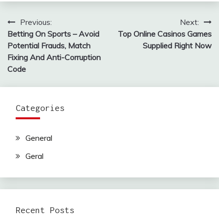
Previous:
Next:
Post
Betting On Sports – Avoid
Top Online Casinos Games
navigation
Potential Frauds, Match
Supplied Right Now
Fixing And Anti-Corruption
Code
Categories
General
Geral
Recent Posts