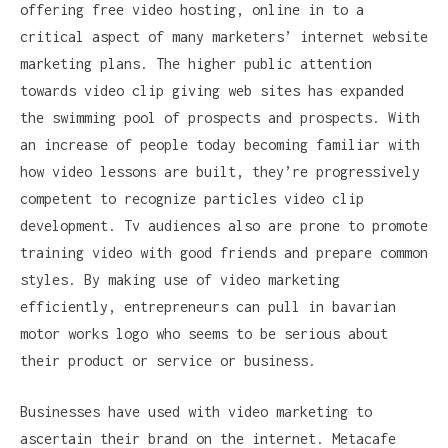
offering free video hosting, online in to a
critical aspect of many marketers’ internet website
marketing plans. The higher public attention
towards video clip giving web sites has expanded
the swimming pool of prospects and prospects. With
an increase of people today becoming familiar with
how video lessons are built, they’re progressively
competent to recognize particles video clip
development. Tv audiences also are prone to promote
training video with good friends and prepare common
styles. By making use of video marketing
efficiently, entrepreneurs can pull in bavarian
motor works logo who seems to be serious about
their product or service or business.
Businesses have used with video marketing to
ascertain their brand on the internet. Metacafe