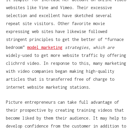
websites like Vine and Vimeo. Their excessive
selection and excellent have sketched several
repeat site visitors. Other favorite movie
expressing web sites have likewise followed
stringent principles to get the better of “furnace
bedroom”
model marketing
strategies, which are
widely-used to get more website traffic by offering
clichrrd video. In response to this, many marketing
with video companies began making high-quality
articles that is transferred free of charge to
internet website marketing stations.
Picture entrepreneurs can take full advantage of
their prospective by creating training videos that
become liked by them their audience. It may help to
develop confidence from the customer in addition to