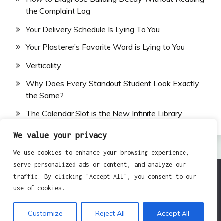
the Complaint Log
Your Delivery Schedule Is Lying To You
Your Plasterer’s Favorite Word is Lying to You
Verticality
Why Does Every Standout Student Look Exactly
the Same?
The Calendar Slot is the New Infinite Library
We value your privacy
We use cookies to enhance your browsing experience,
serve personalized ads or content, and analyze our
traffic. By clicking "Accept All", you consent to our
All Rights Reserved 2024.
use of cookies.
Proudly powered by WordPress
|
Theme: Fairy by
Candid Themes
.
Customize
Reject All
Accept All