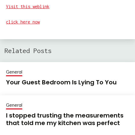
Visit this weblink
click here now
Related Posts
General
Your Guest Bedroom Is Lying To You
General
I stopped trusting the measurements
that told me my kitchen was perfect