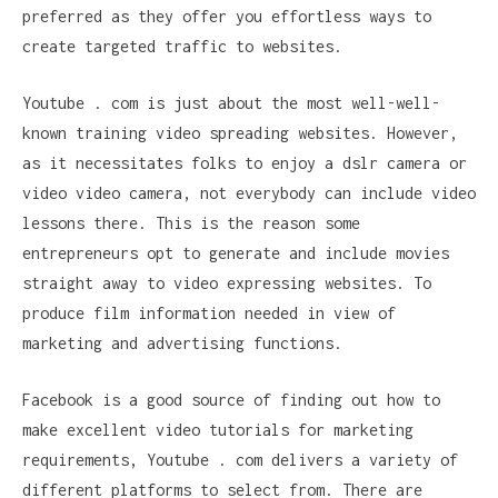
preferred as they offer you effortless ways to
create targeted traffic to websites.
Youtube . com is just about the most well-well-
known training video spreading websites. However,
as it necessitates folks to enjoy a dslr camera or
video video camera, not everybody can include video
lessons there. This is the reason some
entrepreneurs opt to generate and include movies
straight away to video expressing websites. To
produce film information needed in view of
marketing and advertising functions.
Facebook is a good source of finding out how to
make excellent video tutorials for marketing
requirements, Youtube . com delivers a variety of
different platforms to select from. There are