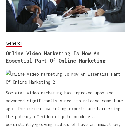
General
Online Video Marketing Is Now An
Essential Part Of Online Marketing
Societal video marketing has improved upon and
advanced significantly since its release some time
ago. The current marketing experts are harnessing
the potency of video clip to produce a
persistantly-growing radius of have an impact on,