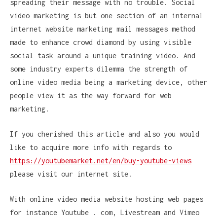
spreading their message with no trouble. Social
video marketing is but one section of an internal
internet website marketing mail messages method
made to enhance crowd diamond by using visible
social task around a unique training video. And
some industry experts dilemma the strength of
online video media being a marketing device, other
people view it as the way forward for web
marketing.
If you cherished this article and also you would
like to acquire more info with regards to
https://youtubemarket.net/en/buy-youtube-views
please visit our internet site.
With online video media website hosting web pages
for instance Youtube . com, Livestream and Vimeo