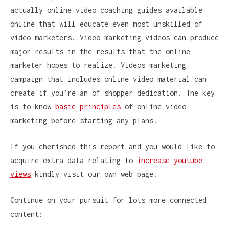
actually online video coaching guides available
online that will educate even most unskilled of
video marketers. Video marketing videos can produce
major results in the results that the online
marketer hopes to realize. Videos marketing
campaign that includes online video material can
create if you’re an of shopper dedication. The key
is to know
basic principles
of online video
marketing before starting any plans.
If you cherished this report and you would like to
acquire extra data relating to
increase youtube
views
kindly visit our own web page.
Continue on your pursuit for lots more connected
content: