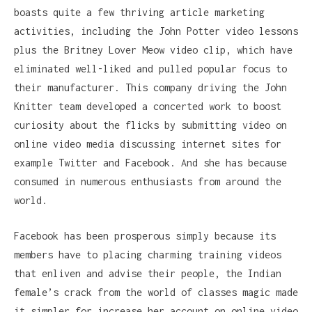
boasts quite a few thriving article marketing
activities, including the John Potter video lessons
plus the Britney Lover Meow video clip, which have
eliminated well-liked and pulled popular focus to
their manufacturer. This company driving the John
Knitter team developed a concerted work to boost
curiosity about the flicks by submitting video on
online video media discussing internet sites for
example Twitter and Facebook. And she has because
consumed in numerous enthusiasts from around the
world.
Facebook has been prosperous simply because its
members have to placing charming training videos
that enliven and advise their people, the Indian
female’s crack from the world of classes magic made
it simpler for increase her account on online video