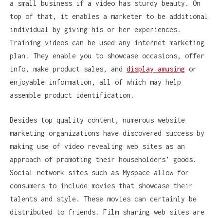
a small business if a video has sturdy beauty. On
top of that, it enables a marketer to be additional
individual by giving his or her experiences.
Training videos can be used any internet marketing
plan. They enable you to showcase occasions, offer
info, make product sales, and
display amusing
or
enjoyable information, all of which may help
assemble product identification.
Besides top quality content, numerous website
marketing organizations have discovered success by
making use of video revealing web sites as an
approach of promoting their householders’ goods.
Social network sites such as Myspace allow for
consumers to include movies that showcase their
talents and style. These movies can certainly be
distributed to friends. Film sharing web sites are