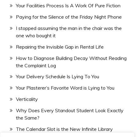
Your Facilities Process Is A Work Of Pure Fiction
Paying for the Silence of the Friday Night Phone
I stopped assuming the man in the chair was the
one who bought it
Repairing the Invisible Gap in Rental Life
How to Diagnose Building Decay Without Reading
the Complaint Log
Your Delivery Schedule Is Lying To You
Your Plasterer’s Favorite Word is Lying to You
Verticality
Why Does Every Standout Student Look Exactly
the Same?
The Calendar Slot is the New Infinite Library