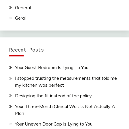
General
Geral
Recent Posts
Your Guest Bedroom Is Lying To You
I stopped trusting the measurements that told me
my kitchen was perfect
Designing the fit instead of the policy
Your Three-Month Clinical Wait Is Not Actually A
Plan
Your Uneven Door Gap Is Lying to You