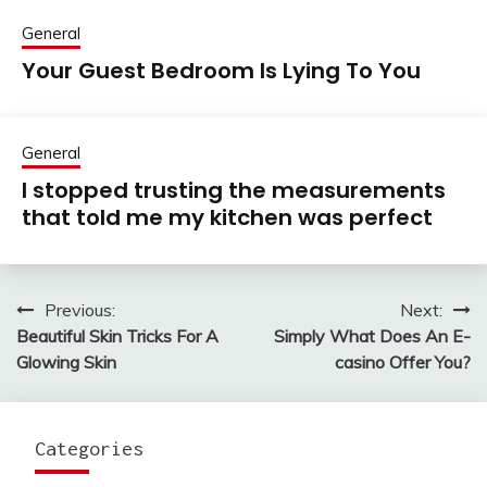
General
Your Guest Bedroom Is Lying To You
General
I stopped trusting the measurements
that told me my kitchen was perfect
Previous:
Next:
Post
Beautiful Skin Tricks For A
Simply What Does An E-
navigation
Glowing Skin
casino Offer You?
Categories