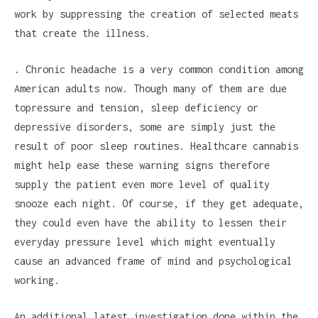
work by suppressing the creation of selected meats
that create the illness.
. Chronic headache is a very common condition among
American adults now. Though many of them are due
topressure and tension, sleep deficiency or
depressive disorders, some are simply just the
result of poor sleep routines. Healthcare cannabis
might help ease these warning signs therefore
supply the patient even more level of quality
snooze each night. Of course, if they get adequate,
they could even have the ability to lessen their
everyday pressure level which might eventually
cause an advanced frame of mind and psychological
working.
An additional latest investigation done within the