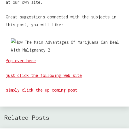
at our own site.
Great suggestions connected with the subjects in
this post, you will like:
Pop over here
just click the following web site
simply click the up coming post
Related Posts