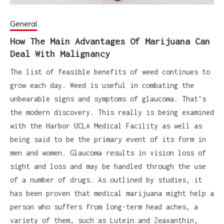
General
How The Main Advantages Of Marijuana Can
Deal With Malignancy
The list of feasible benefits of weed continues to
grow each day. Weed is useful in combating the
unbearable signs and symptoms of glaucoma. That’s
the modern discovery. This really is being examined
with the Harbor UCLA Medical Facility as well as
being said to be the primary event of its form in
men and women. Glaucoma results in vision loss of
sight and loss and may be handled through the use
of a number of drugs. As outlined by studies, it
has been proven that medical marijuana might help a
person who suffers from long-term head aches, a
variety of them, such as Lutein and Zeaxanthin,