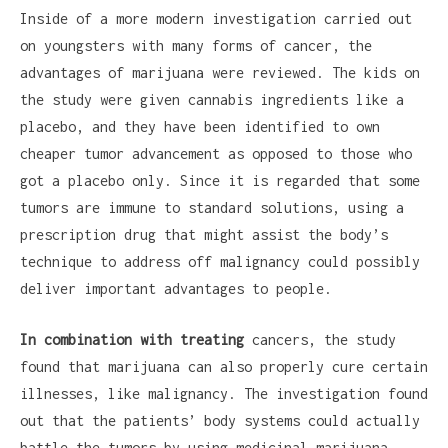
Inside of a more modern investigation carried out
on youngsters with many forms of cancer, the
advantages of marijuana were reviewed. The kids on
the study were given cannabis ingredients like a
placebo, and they have been identified to own
cheaper tumor advancement as opposed to those who
got a placebo only. Since it is regarded that some
tumors are immune to standard solutions, using a
prescription drug that might assist the body’s
technique to address off malignancy could possibly
deliver important advantages to people.
In combination with treating
cancers, the study
found that marijuana can also properly cure certain
illnesses, like malignancy. The investigation found
out that the patients’ body systems could actually
battle the tumors by using medicinal marijuana,