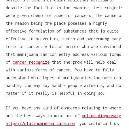
despite the fact that in the examine, test subjects
were given chemo for superior cancers. The cause of
the reason being the place posesses a highly
effective formulation of substances that is quite
effective in preventing tumors and overcoming many
forms of cancer. A lot of people who are convinced
that marijuana can correctly address various forms
of
cancer recognize
that the grow will help deal
with various forms of cancer. You have to fully
understand what types of malignancies the herb can
handle, the way may handle people ailments, and no
matter if it really is helpful in doing so.
If you have any kind of concerns relating to where
and the best ways to make use of
online dispensary
https://platinumherbalcare.com
, you could call us