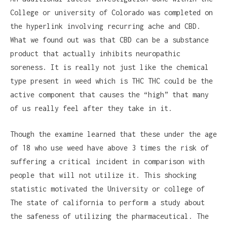
College or university of Colorado was completed on
the hyperlink involving recurring ache and CBD.
What we found out was that CBD can be a substance
product that actually inhibits neuropathic
soreness. It is really not just like the chemical
type present in weed which is THC THC could be the
active component that causes the “high” that many
of us really feel after they take in it.
Though the examine learned that these under the age
of 18 who use weed have above 3 times the risk of
suffering a critical incident in comparison with
people that will not utilize it. This shocking
statistic motivated the University or college of
The state of california to perform a study about
the safeness of utilizing the pharmaceutical. The