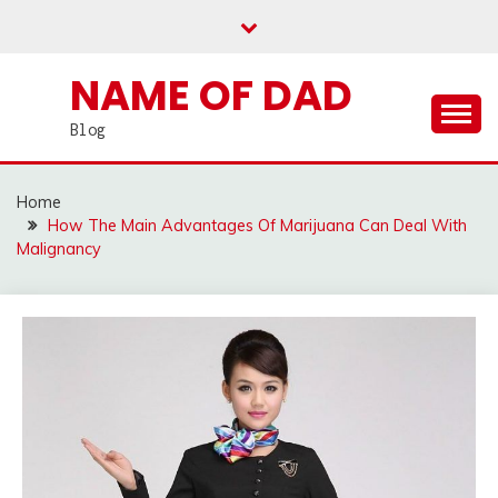
Skip
to
content
NAME OF DAD
Blog
Home
How The Main Advantages Of Marijuana Can Deal With
Malignancy