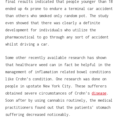
final results indicated that people younger than 18
ended up 4x prone to endure a terminal car accident
than others who smoked only random pot. The study
even showed that there was clearly a definite
development for individuals who utilize the
pharmaceutical to go through any sort of accident
whilst driving a car.
Some other recently available research has shown
that healthcare weed can in fact be helpful in the
management of inflamation related bowel conditions
like Crohn’s condition. One research was done on
people in upstate New York City. These sufferers
obtained severe circumstances of Crohn’s
disease
.
Soon after by using cannabis routinely, the medical
practitioners found out that the patients’ stomach
suffering decreased noticeably.