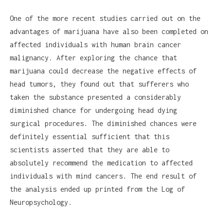
One of the more recent studies carried out on the
advantages of marijuana have also been completed on
affected individuals with human brain cancer
malignancy. After exploring the chance that
marijuana could decrease the negative effects of
head tumors, they found out that sufferers who
taken the substance presented a considerably
diminished chance for undergoing head dying
surgical procedures. The diminished chances were
definitely essential sufficient that this
scientists asserted that they are able to
absolutely recommend the medication to affected
individuals with mind cancers. The end result of
the analysis ended up printed from the Log of
Neuropsychology.