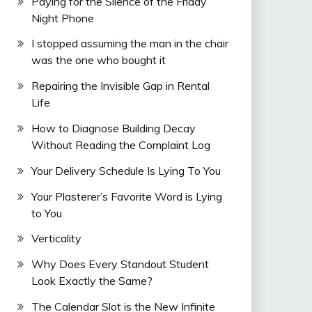
Paying for the Silence of the Friday
Night Phone
I stopped assuming the man in the chair
was the one who bought it
Repairing the Invisible Gap in Rental
Life
How to Diagnose Building Decay
Without Reading the Complaint Log
Your Delivery Schedule Is Lying To You
Your Plasterer’s Favorite Word is Lying
to You
Verticality
Why Does Every Standout Student
Look Exactly the Same?
The Calendar Slot is the New Infinite