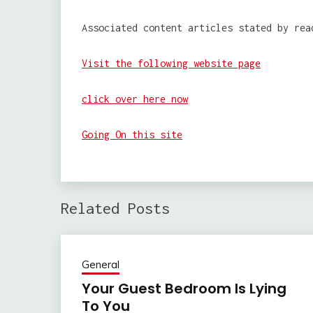
Associated content articles stated by rea
Visit the following website page
click over here now
Going On this site
Related Posts
General
Your Guest Bedroom Is Lying
To You