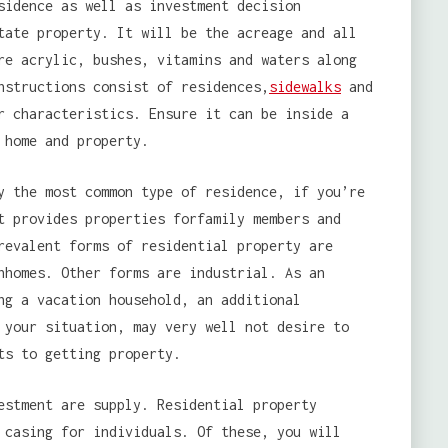
sidence as well as investment decision
tate property. It will be the acreage and all
re acrylic, bushes, vitamins and waters along
nstructions consist of residences,
sidewalks
and
r characteristics. Ensure it can be inside a
 home and property.
y the most common type of residence, if you’re
t provides properties forfamily members and
revalent forms of residential property are
nhomes. Other forms are industrial. As an
ng a vacation household, an additional
 your situation, may very well not desire to
ts to getting property.
estment are supply. Residential property
 casing for individuals. Of these, you will