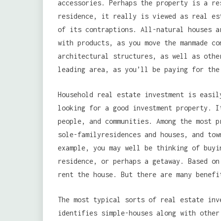
accessories. Perhaps the property is a re
residence, it really is viewed as real es
of its contraptions. All-natural houses a
with products, as you move the manmade co
architectural structures, as well as othe
leading area, as you’ll be paying for the
Household real estate investment is easil
looking for a good investment property. I
people, and communities. Among the most p
sole-familyresidences and houses, and tow
example, you may well be thinking of buyi
residence, or perhaps a getaway. Based on
rent the house. But there are many benefi
The most typical sorts of real estate inv
identifies simple-houses along with other