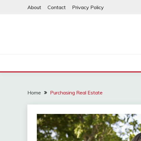
Skip
About
Contact
Privacy Policy
to
content
Home
Purchasing Real Estate