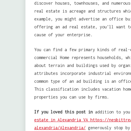
discover houses, townhouses, and numerous
real estate is acreage and structures whi
example, you might advertise an office bu
offering an ad real estate, you’ll want t
cause of your enterprise.
You can find a few primary kinds of real-
commercial Home represents households, wh
about terrain and buildings used by organ
attributes incorporate industrial environ
common type of an ad building is an offic
This classification includes vacation hom
properties you can use by firms.
If you loved this post in
addition to you
estate in Alexandria VA https://nesbittre
alexandria/Alexandria/
generously stop by