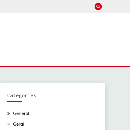
Categories
General
Geral