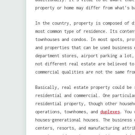
property or home may differ from what’s b
In the country, property is composed of d
most common type of residence. Its conten
townhouses and condos. In most spots, pro
and properties that can be used business 
department stores, airport parking a lot,
not different real estate are believed to
commercial qualities are not the same fro
Basically, real estate property could be 
residential and commercial. One particula
residential property, though other househ
operations, townhomes, and
duplexes
. You 
houses-generational houses. The business 
centers, resorts, and manufacturing attri