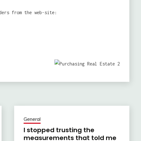
ders from the web-site:
General
I stopped trusting the
measurements that told me