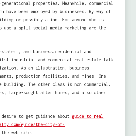
-generational properties. Meanwhile, commercial
ch have been employed by businesses. By way of
ilding or possibly a inn. For anyone who is
o use a split social media marketing are the
estate: , and business.residential and
ilst industrial and commercial real estate talk
ization. As an illustration, business
ments, production facilities, and mines. One
e building. The other class is non commercial.
es, large-sought after homes, and also other
 desire to get guidance about
guide to real
alty.com/guide/the-city-of-
 the web site.