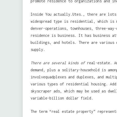
promote residence to organizations and in
Inside You actually.Utes., there are lots
widespread type is residential, which is 
denver-operations, townhouses, three-way-
residence is business. It has business at
buildings, and hotels. There are various 
supply.
There are several kinds of
real-estate. An
demand, plus a solitary-household is amon
involvequadplexes and duplexes, and multi
various types of residential housing. Add
skyscraper ads, which may be used as dwel
variable-billion dollar field.
The term “real estate property” represent