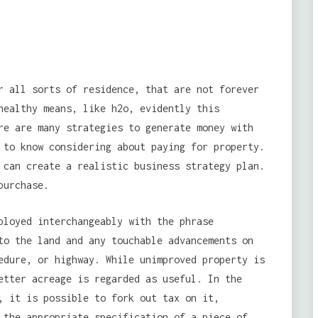
r all sorts of residence, that are not forever
healthy means, like h2o, evidently this
re are many strategies to generate money with
 to know considering about paying for property.
 can create a realistic business strategy plan.
purchase.
ployed interchangeably with the phrase
to the land and any touchable advancements on
edure, or highway. While unimproved property is
etter acreage is regarded as useful. In the
, it is possible to fork out tax on it,
 the appropriate specification of a piece of