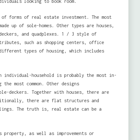
dividuals looking to book room.
 of forms of real estate investment. The most
made up of sole-homes. Other types are houses,
deckers, and quadplexes. 1 / 3 style of
tributes, such as shopping centers, office
different types of housing, which includes
 individual-household is probably the most in-
g the most common. Other designs
ple-deckers. Together with houses, there are
itionally, there are flat structures and
lings. The truth is, real estate can be a
s property, as well as improvements or