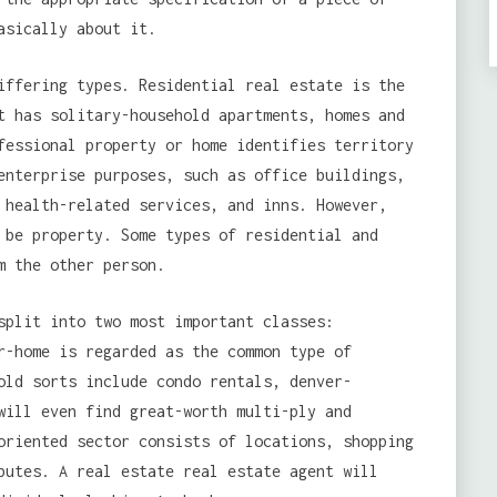
asically about it.
iffering types. Residential real estate is the
t has solitary-household apartments, homes and
fessional property or home identifies territory
enterprise purposes, such as office buildings,
 health-related services, and inns. However,
 be property. Some types of residential and
m the other person.
split into two most important classes:
r-home is regarded as the common type of
old sorts include condo rentals, denver-
will even find great-worth multi-ply and
oriented sector consists of locations, shopping
butes. A real estate real estate agent will