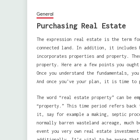
General
Purchasing Real Estate
The expression real estate is the term fo
connected land. In addition, it includes 
incorporates properties and property. The
property. Here are a few points you ought
Once you understand the fundamentals, you
And once you’ve your plan, it is time to 
The word “real estate property” can be em
“property.” This time period refers back 
it, say for example a making, septic proc
normally barren wasteland acreage, much b
event you very own real estate investment
additionally. It’s vital to be aware that