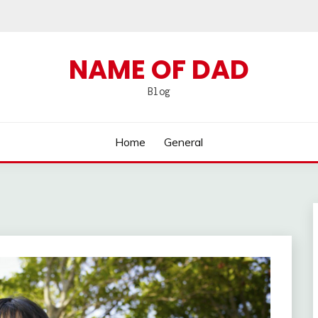
NAME OF DAD
Blog
Home
General