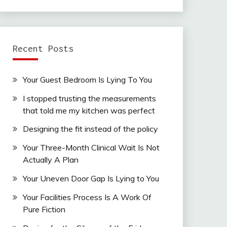
Recent Posts
Your Guest Bedroom Is Lying To You
I stopped trusting the measurements
that told me my kitchen was perfect
Designing the fit instead of the policy
Your Three-Month Clinical Wait Is Not
Actually A Plan
Your Uneven Door Gap Is Lying to You
Your Facilities Process Is A Work Of
Pure Fiction