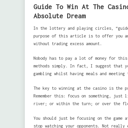
Guide To Win At The Casin
Absolute Dream
In the lottery and playing circles, “guid
purpose of this article is to offer you a
without trading excess amount.
Nobody has to pay a lot of money for this
methods simply. In fact, I suggest that y
gambling whilst having meals and meeting 
The key to winning at the casino is the p
Remember this: focus on something, just l
river; or within the turn; or over the fl
You should just be focusing on the game a
stop watching your opponents. Not really 