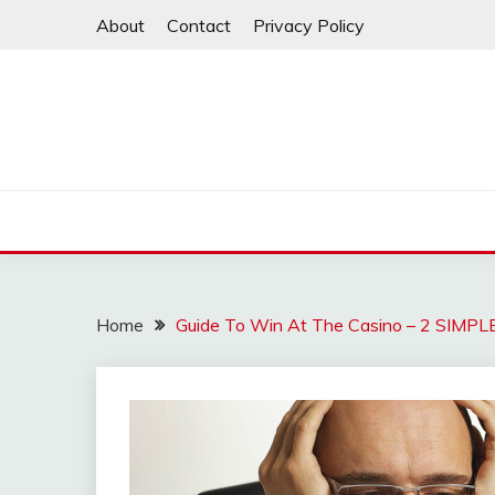
Skip
About
Contact
Privacy Policy
to
content
Home
Guide To Win At The Casino – 2 SIMP