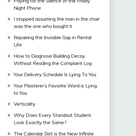
Paying for the Silence of the Friday
Night Phone
I stopped assuming the man in the chair
was the one who bought it
Repairing the Invisible Gap in Rental
Life
How to Diagnose Building Decay
Without Reading the Complaint Log
Your Delivery Schedule Is Lying To You
Your Plasterer’s Favorite Word is Lying
to You
Verticality
Why Does Every Standout Student
Look Exactly the Same?
The Calendar Slot is the New Infinite