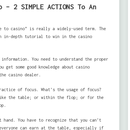
o – 2 SIMPLE ACTIONS To An
e to casino” is really a widely-used term. The
n in-depth tutorial to win in the casino
 information. You need to understand the proper
ou get some good knowledge about casino
the casino dealer.
ractice of focus. What’s the usage of focus?
ike the table; or within the flop; or for the
op.
t hand. You have to recognize that you can’t
everyone can earn at the table, especially if