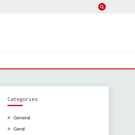
Categories
General
Geral