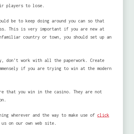
ir players to lose.
uld be to keep doing around you can so that
ss. This is very important if you are new at
nfamiliar country or town, you should set up an
y, don’t work with all the paperwork. Create
mmensely if you are trying to win at the modern
re that you win in the casino. They are not
on.
rning wherever and the way to make use of
click
 us on our own web site.