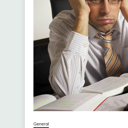
General