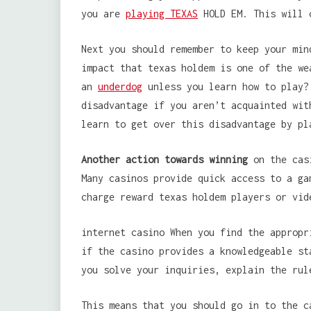
you are
playing TEXAS
HOLD EM. This will c
Next you should remember to keep your min
impact that texas holdem is one of the we
an
underdog
unless you learn how to play?
disadvantage if you aren’t acquainted wit
learn to get over this disadvantage by pl
Another action towards winning
on the casi
Many casinos provide quick access to a ga
charge reward texas holdem players or vid
internet casino When you find the appropr
if the casino provides a knowledgeable st
you solve your inquiries, explain the rul
This means that you should go in to the c