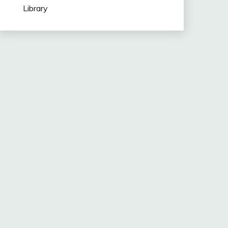
Library