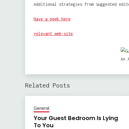
Additional strategies from suggested edit
Have a peek here
relevant web-site
Related Posts
General
Your Guest Bedroom Is Lying
To You