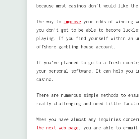
because most casinos don’t would like the
The way to
improve
your odds of winning wo
you don’t get to be able to become luckle
playing. If you find yourself within an u
offshore gambling house account.
If you’ve planned to go to a fresh countr
your personal software. It can help you i
casino.
There are numerous simple methods to ensu
really challenging and need little functi
When you have almost any inquiries conce
the next web page
, you are able to e-mail