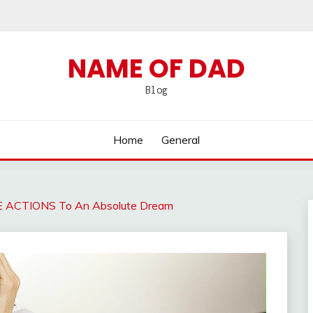
NAME OF DAD
Blog
Home
General
LE ACTIONS To An Absolute Dream