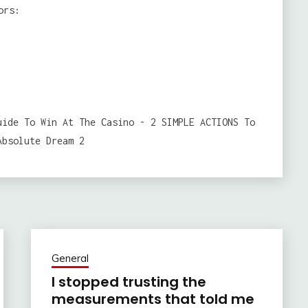
ors:
General
I stopped trusting the
measurements that told me