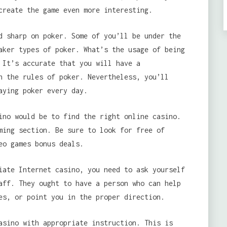
reate the game even more interesting.
d sharp on poker. Some of you’ll be under the
aker types of poker. What’s the usage of being
 It’s accurate that you will have a
h the rules of poker. Nevertheless, you’ll
aying poker every day.
no would be to find the right online casino.
ming section. Be sure to look for free of
eo games bonus deals.
iate Internet casino, you need to ask yourself
aff. They ought to have a person who can help
es, or point you in the proper direction.
asino with appropriate instruction. This is