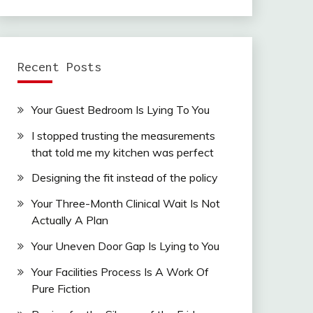
Recent Posts
Your Guest Bedroom Is Lying To You
I stopped trusting the measurements
that told me my kitchen was perfect
Designing the fit instead of the policy
Your Three-Month Clinical Wait Is Not
Actually A Plan
Your Uneven Door Gap Is Lying to You
Your Facilities Process Is A Work Of
Pure Fiction