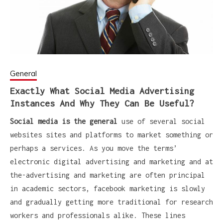
General
Exactly What Social Media Advertising
Instances And Why They Can Be Useful?
Social media is the general
use of several social
websites sites and platforms to market something or
perhaps a services. As you move the terms’
electronic digital advertising and marketing and at
the-advertising and marketing are often principal
in academic sectors, facebook marketing is slowly
and gradually getting more traditional for research
workers and professionals alike. These lines