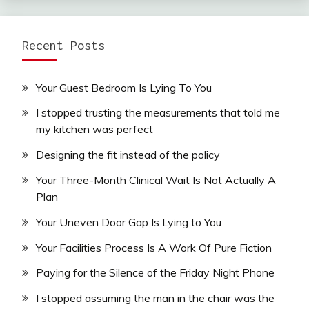
Recent Posts
Your Guest Bedroom Is Lying To You
I stopped trusting the measurements that told me
my kitchen was perfect
Designing the fit instead of the policy
Your Three-Month Clinical Wait Is Not Actually A
Plan
Your Uneven Door Gap Is Lying to You
Your Facilities Process Is A Work Of Pure Fiction
Paying for the Silence of the Friday Night Phone
I stopped assuming the man in the chair was the