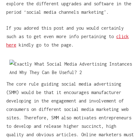
explore the different upgrades and software in the
period ‘social media channels marketing’.
If you adored this post and you would certainly
such as to get even more info pertaining to
click
here
kindly go to the page.
The core rule guiding social media advertising
(SMM) would be that it encourages manufacturer
developing in the engagement and involvement of
consumers on different social media marketing web
sites. Therefore, SMM also motivates entrepreneurs
to develop and release higher succinct, high
quality and obvious articles. Online marketers must