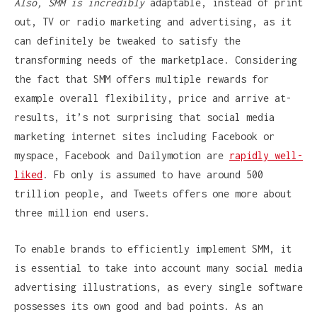
Also, SMM is incredibly
adaptable, instead of print
out, TV or radio marketing and advertising, as it
can definitely be tweaked to satisfy the
transforming needs of the marketplace. Considering
the fact that SMM offers multiple rewards for
example overall flexibility, price and arrive at-
results, it’s not surprising that social media
marketing internet sites including Facebook or
myspace, Facebook and Dailymotion are
rapidly well-
liked
. Fb only is assumed to have around 500
trillion people, and Tweets offers one more about
three million end users.
To enable brands to efficiently implement SMM, it
is essential to take into account many social media
advertising illustrations, as every single software
possesses its own good and bad points. As an