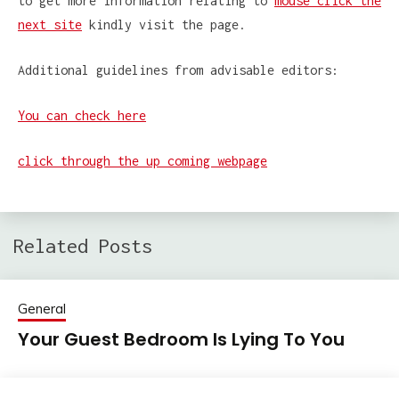
to get more information relating to
mouse click the
next site
kindly visit the page.
Additional guidelines from advisable editors:
You can check here
click through the up coming webpage
Related Posts
General
Your Guest Bedroom Is Lying To You