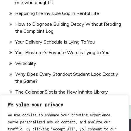
one who bought it
Repairing the Invisible Gap in Rental Life
How to Diagnose Building Decay Without Reading
the Complaint Log
Your Delivery Schedule Is Lying To You
Your Plasterer’s Favorite Word is Lying to You
Verticality
Why Does Every Standout Student Look Exactly
the Same?
The Calendar Slot is the New Infinite Library
We value your privacy
We use cookies to enhance your browsing experience,
serve personalized ads or content, and analyze our
traffic. By clicking "Accept All", you consent to our