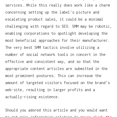
services. While this really does work like a charm
concerning setting up the label’s picture and
escalating product sales, it could be a minimal
challenging with regard to SEO. SMM may be robotic,
enabling corporations to spotlight developing the
most beneficial approaches for their manufacturer.
The very best SMM tactics involve utilizing a
number of social network tools in concert in the
effective and consistent way, and so that the
appropriate content articles are submitted in the
most prominent postures. This can increase the
amount of targeted visitors focused on the brand’s
web-site, resulting in larger profits and a
actually-rising existence.
Should you adored this article and you would want