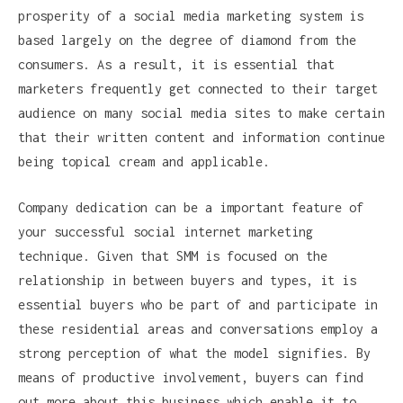
prosperity of a social media marketing system is
based largely on the degree of diamond from the
consumers. As a result, it is essential that
marketers frequently get connected to their target
audience on many social media sites to make certain
that their written content and information continue
being topical cream and applicable.
Company dedication can be a important feature of
your successful social internet marketing
technique. Given that SMM is focused on the
relationship in between buyers and types, it is
essential buyers who be part of and participate in
these residential areas and conversations employ a
strong perception of what the model signifies. By
means of productive involvement, buyers can find
out more about this business which enable it to