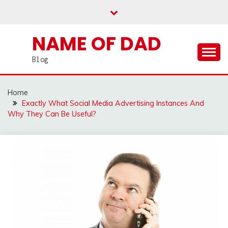
Skip
to
content
NAME OF DAD
Blog
Home
Exactly What Social Media Advertising Instances And
Why They Can Be Useful?