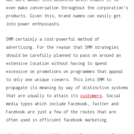
even make conversation throughout the corporation’s
products. Given this, brand names can easily get
into power enthusiasts.
SMM certainly a cost-powerful method of
advertising. For the reason that SMM strategies
should be carefully planned to pass on around an
extensive location without having to spend
excessive on promotions on programmes that appeal
to only one unique viewers. This lets SMM to
propagate its meaning by way of distinctive systems
that are usually to attain its
customers
. Social
media types which include Facebook, Twitter and
Facebook are just a few of the routes that are
often used in efficient facebook marketing.