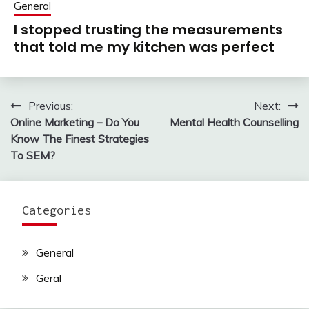
General
I stopped trusting the measurements
that told me my kitchen was perfect
Previous:
Next:
Post
Online Marketing – Do You
Mental Health Counselling
navigation
Know The Finest Strategies
To SEM?
Categories
General
Geral