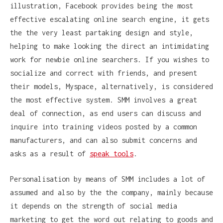
illustration, Facebook provides being the most
effective escalating online search engine, it gets
the the very least partaking design and style,
helping to make looking the direct an intimidating
work for newbie online searchers. If you wishes to
socialize and correct with friends, and present
their models, Myspace, alternatively, is considered
the most effective system. SMM involves a great
deal of connection, as end users can discuss and
inquire into training videos posted by a common
manufacturers, and can also submit concerns and
asks as a result of
speak tools
.
Personalisation by means of SMM includes a lot of
assumed and also by the the company, mainly because
it depends on the strength of social media
marketing to get the word out relating to goods and