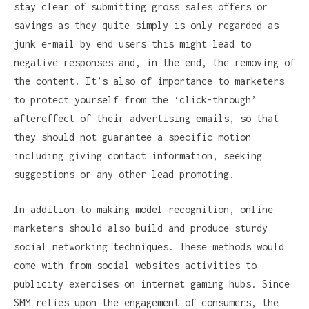
stay clear of submitting gross sales offers or
savings as they quite simply is only regarded as
junk e-mail by end users this might lead to
negative responses and, in the end, the removing of
the content. It’s also of importance to marketers
to protect yourself from the ‘click-through’
aftereffect of their advertising emails, so that
they should not guarantee a specific motion
including giving contact information, seeking
suggestions or any other lead promoting.
In addition to making model recognition, online
marketers should also build and produce sturdy
social networking techniques. These methods would
come with from social websites activities to
publicity exercises on internet gaming hubs. Since
SMM relies upon the engagement of consumers, the