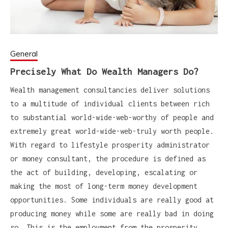
General
Precisely What Do Wealth Managers Do?
Wealth management consultancies deliver solutions
to a multitude of individual clients between rich
to substantial world-wide-web-worthy of people and
extremely great world-wide-web-truly worth people.
With regard to lifestyle prosperity administrator
or money consultant, the procedure is defined as
the act of building, developing, escalating or
making the most of long-term money development
opportunities. Some individuals are really good at
producing money while some are really bad in doing
so. This is the employment from the prosperity