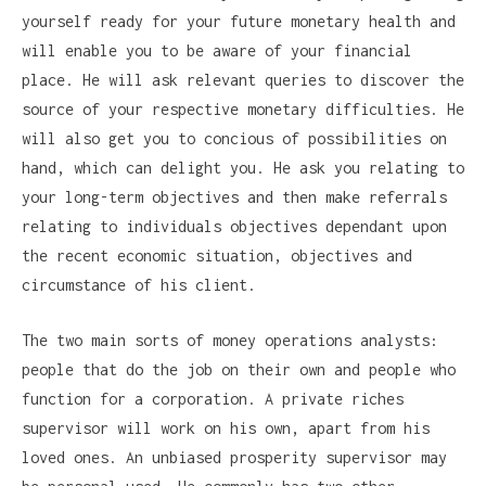
yourself ready for your future monetary health and
will enable you to be aware of your financial
place. He will ask relevant queries to discover the
source of your respective monetary difficulties. He
will also get you to concious of possibilities on
hand, which can delight you. He ask you relating to
your long-term objectives and then make referrals
relating to individuals objectives dependant upon
the recent economic situation, objectives and
circumstance of his client.
The two main sorts of money operations analysts:
people that do the job on their own and people who
function for a corporation. A private riches
supervisor will work on his own, apart from his
loved ones. An unbiased prosperity supervisor may