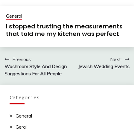
General
I stopped trusting the measurements
that told me my kitchen was perfect
Previous:
Next:
Post
Washroom Style And Design
Jewish Wedding Events
navigation
Suggestions For All People
Categories
General
Geral