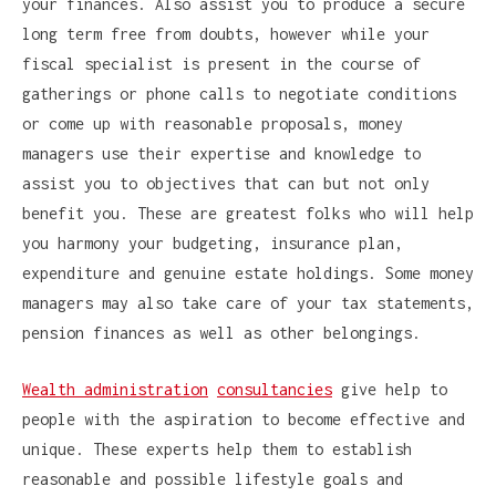
your finances. Also assist you to produce a secure
long term free from doubts, however while your
fiscal specialist is present in the course of
gatherings or phone calls to negotiate conditions
or come up with reasonable proposals, money
managers use their expertise and knowledge to
assist you to objectives that can but not only
benefit you. These are greatest folks who will help
you harmony your budgeting, insurance plan,
expenditure and genuine estate holdings. Some money
managers may also take care of your tax statements,
pension finances as well as other belongings.
Wealth administration
consultancies
give help to
people with the aspiration to become effective and
unique. These experts help them to establish
reasonable and possible lifestyle goals and