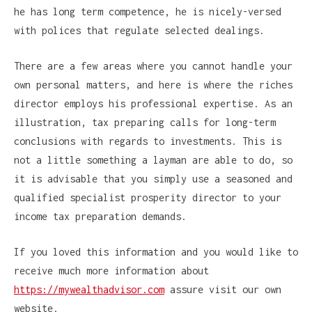
he has long term competence, he is nicely-versed
with polices that regulate selected dealings.
There are a few areas where you cannot handle your
own personal matters, and here is where the riches
director employs his professional expertise. As an
illustration, tax preparing calls for long-term
conclusions with regards to investments. This is
not a little something a layman are able to do, so
it is advisable that you simply use a seasoned and
qualified specialist prosperity director to your
income tax preparation demands.
If you loved this information and you would like to
receive much more information about
https://mywealthadvisor.com
assure visit our own
website.