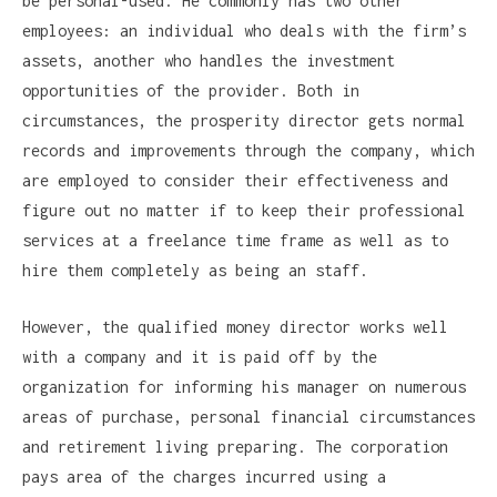
be personal-used. He commonly has two other
employees: an individual who deals with the firm’s
assets, another who handles the investment
opportunities of the provider. Both in
circumstances, the prosperity director gets normal
records and improvements through the company, which
are employed to consider their effectiveness and
figure out no matter if to keep their professional
services at a freelance time frame as well as to
hire them completely as being an staff.
However, the qualified money director works well
with a company and it is paid off by the
organization for informing his manager on numerous
areas of purchase, personal financial circumstances
and retirement living preparing. The corporation
pays area of the charges incurred using a