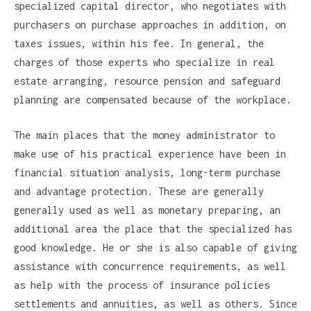
specialized capital director, who negotiates with
purchasers on purchase approaches in addition, on
taxes issues, within his fee. In general, the
charges of those experts who specialize in real
estate arranging, resource pension and safeguard
planning are compensated because of the workplace.
The main places that the money administrator to
make use of his practical experience have been in
financial situation analysis, long-term purchase
and advantage protection. These are generally
generally used as well as monetary preparing, an
additional area the place that the specialized has
good knowledge. He or she is also capable of giving
assistance with concurrence requirements, as well
as help with the process of insurance policies
settlements and annuities, as well as others. Since