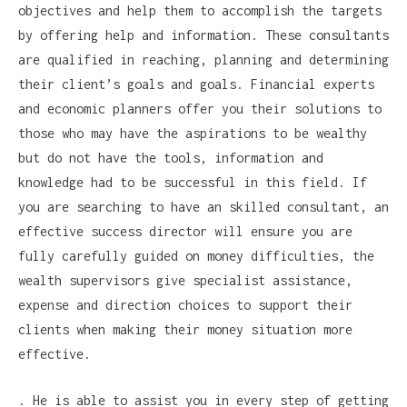
objectives and help them to accomplish the targets
by offering help and information. These consultants
are qualified in reaching, planning and determining
their client’s goals and goals. Financial experts
and economic planners offer you their solutions to
those who may have the aspirations to be wealthy
but do not have the tools, information and
knowledge had to be successful in this field. If
you are searching to have an skilled consultant, an
effective success director will ensure you are
fully carefully guided on money difficulties, the
wealth supervisors give specialist assistance,
expense and direction choices to support their
clients when making their money situation more
effective.
. He is able to assist you in every step of getting