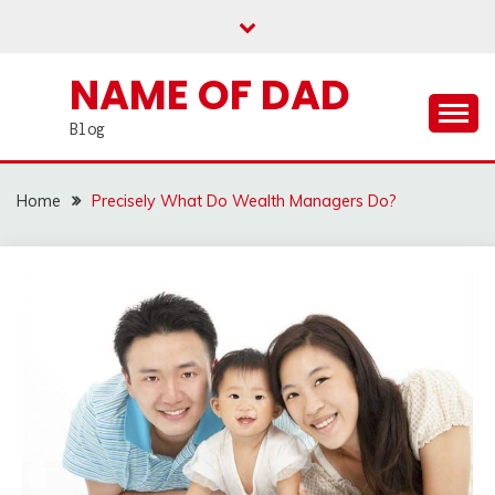
Skip
to
content
NAME OF DAD
Blog
Home
Precisely What Do Wealth Managers Do?