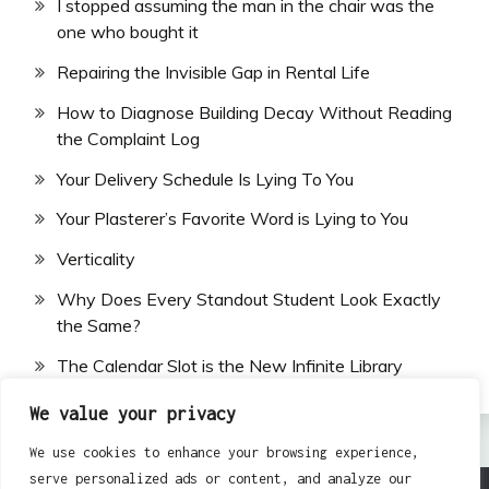
I stopped assuming the man in the chair was the
one who bought it
Repairing the Invisible Gap in Rental Life
How to Diagnose Building Decay Without Reading
the Complaint Log
Your Delivery Schedule Is Lying To You
Your Plasterer’s Favorite Word is Lying to You
Verticality
Why Does Every Standout Student Look Exactly
the Same?
The Calendar Slot is the New Infinite Library
We value your privacy
We use cookies to enhance your browsing experience,
serve personalized ads or content, and analyze our