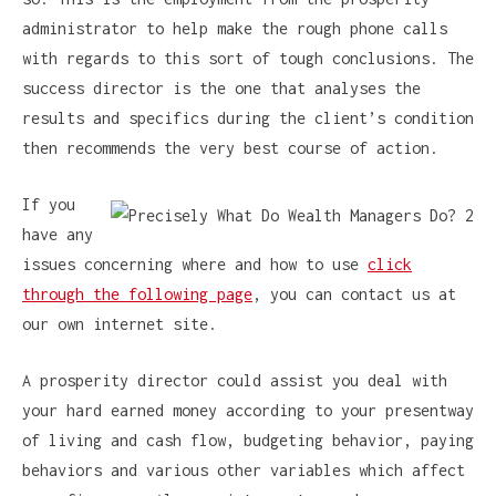
administrator to help make the rough phone calls
with regards to this sort of tough conclusions. The
success director is the one that analyses the
results and specifics during the client’s condition
then recommends the very best course of action.
If you
have any
issues concerning where and how to use
click
through the following page
, you can contact us at
our own internet site.
A prosperity director could assist you deal with
your hard earned money according to your presentway
of living and cash flow, budgeting behavior, paying
behaviors and various other variables which affect