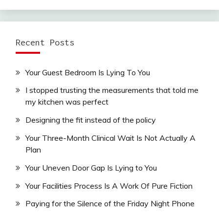
Recent Posts
Your Guest Bedroom Is Lying To You
I stopped trusting the measurements that told me
my kitchen was perfect
Designing the fit instead of the policy
Your Three-Month Clinical Wait Is Not Actually A
Plan
Your Uneven Door Gap Is Lying to You
Your Facilities Process Is A Work Of Pure Fiction
Paying for the Silence of the Friday Night Phone