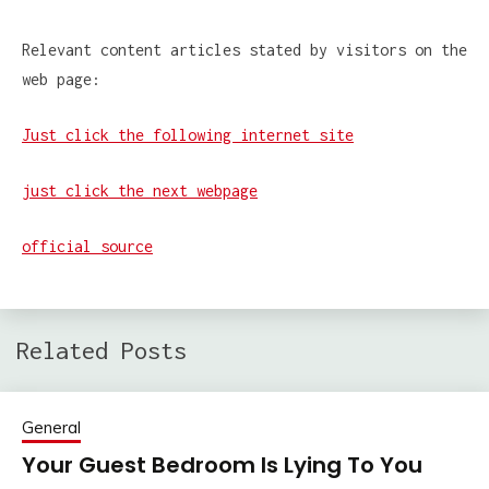
Relevant content articles stated by visitors on the
web page:
Just click the following internet site
just click the next webpage
official source
Related Posts
General
Your Guest Bedroom Is Lying To You