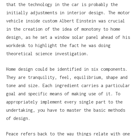
that the technology in the car is probably the
initially adjustments in interior design. The motor
vehicle inside custom Albert Einstein was crucial
in the creation of the idea of monotony to home
design, as he set a window solar panel ahead of his
workdesk to highlight the fact he was doing
theoretical science investigation.
Home design could be identified in six components.
They are tranquility, feel, equilibrium, shape and
tone and size. Each ingredient carries a particular
goal and specific means of making use of it. To
appropriately implement every single part to the
undertaking, you have to master the basic methods
of design.
Peace refers back to the way things relate with one