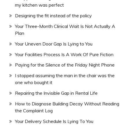
my kitchen was perfect
Designing the fit instead of the policy
Your Three-Month Clinical Wait Is Not Actually A
Plan
Your Uneven Door Gap Is Lying to You
Your Facilities Process Is A Work Of Pure Fiction
Paying for the Silence of the Friday Night Phone
I stopped assuming the man in the chair was the
one who bought it
Repairing the Invisible Gap in Rental Life
How to Diagnose Building Decay Without Reading
the Complaint Log
Your Delivery Schedule Is Lying To You