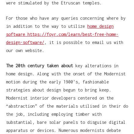
were stimulated by the Etruscan temples.
For those who have any queries concerning where by
in addition to the way to utilize
home design
software https://foyr.com/learn/best-free-home-
design-software/
, it is possible to email us with
our own website.
The 20th century taken about
key alterations in
home design. Along with the onset of the Modernist
motion during the early 1900’s, fashionable
strategies about design begun to bring keep.
Modernist interior developers centered on the
“abstraction” of the materials utilised in their do
the job, including employing timber with
substantial, bare solar panels to disguise digital
apparatus or devices. Numerous modernists debate