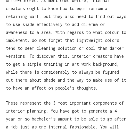
white-colored. As mentioned before, internal
creators ought to know how to equilibrium a
retaining wall, but they also need to find out ways
to use shade effectively to add dilemma or
awareness to a area. With regards to what colour to
implement, do not forget that lightweight colors
tend to seem cleaning solution or cool than darker
versions. To discover this, interior creators have
to get a simple training in art work background,
while there is considerably to always be figured
out there about shade and the way to make use of it
to have an affect on people’s thoughts.
These represent the 3 most important components of
interior planning. You have got to generate a 4-
year or so bachelor’s amount to be able to go after
a job just as one internal fashionable. You will