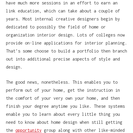
have much more sessions in an effort to earn an
link education, which can take about a couple of
years. Most internal creative designers begin by
dedicated to possibly the field of home or
organization interior design. Lots of colleges now
provide on-line applications for interior planning.
That’s some choose to build a portfolio then branch
out into additional precise aspects of style and
design.
The good news, nonetheless. This enables you to
perform out of your home, get the instruction in
the comfort of your very own your home, and then
finish your degree anytime you like. These systems
enable you to learn about every little thing you
need to know about home design when still getting
the
opportunity
group along with other like-minded