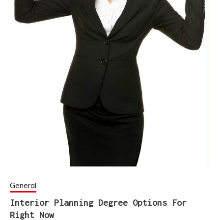
General
Interior Planning Degree Options For
Right Now