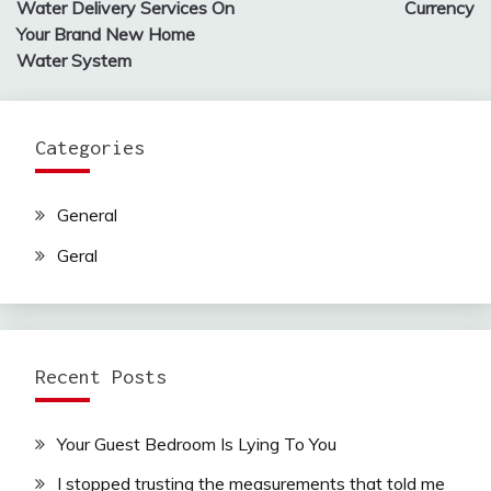
Water Delivery Services On
Currency
Your Brand New Home
Water System
Categories
General
Geral
Recent Posts
Your Guest Bedroom Is Lying To You
I stopped trusting the measurements that told me