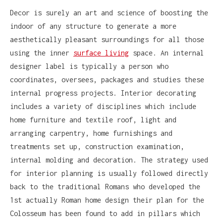
Decor is surely an art and science of boosting the
indoor of any structure to generate a more
aesthetically pleasant surroundings for all those
using the inner
surface living
space. An internal
designer label is typically a person who
coordinates, oversees, packages and studies these
internal progress projects. Interior decorating
includes a variety of disciplines which include
home furniture and textile roof, light and
arranging carpentry, home furnishings and
treatments set up, construction examination,
internal molding and decoration. The strategy used
for interior planning is usually followed directly
back to the traditional Romans who developed the
1st actually Roman home design their plan for the
Colosseum has been found to add in pillars which