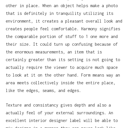
other in place. When an object helps make a photo
that is definitely in tranquility utilizing its
environment, it creates a pleasant overall look and
creates people feel comfortable. Harmony signifies
the comparable portion of stuff to 1 one more and
their size. It could turn up confusing because of
the enormous measurements, an item that is
certainly greater than its setting is not going to
actually require the viewer to acquire much space
to look at it on the other hand. Form means way an
area meets collectively inside the entire place,
like the edges, seams, and edges.
Texture and consistancy gives depth and also a
actually feel of your external surroundings. An
excellent interior designer label will be able to