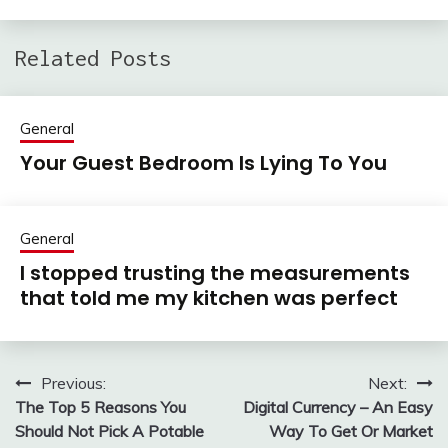
Related Posts
General
Your Guest Bedroom Is Lying To You
General
I stopped trusting the measurements
that told me my kitchen was perfect
Previous:
Next:
Post
The Top 5 Reasons You
Digital Currency – An Easy
navigation
Should Not Pick A Potable
Way To Get Or Market