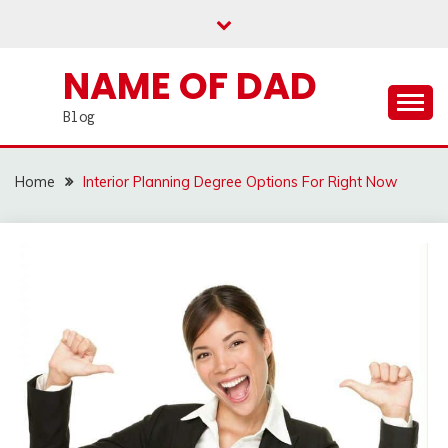
Skip
to
content
NAME OF DAD
Blog
Home
Interior Planning Degree Options For Right Now