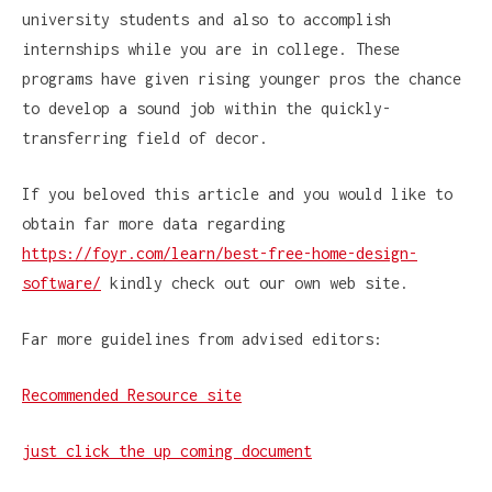
university students and also to accomplish
internships while you are in college. These
programs have given rising younger pros the chance
to develop a sound job within the quickly-
transferring field of decor.
If you beloved this article and you would like to
obtain far more data regarding
https://foyr.com/learn/best-free-home-design-
software/
kindly check out our own web site.
Far more guidelines from advised editors:
Recommended Resource site
just click the up coming document