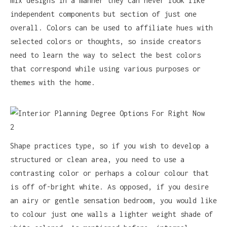
mix designs in a manner they can never look like
independent components but section of just one
overall. Colors can be used to affiliate hues with
selected colors or thoughts, so inside creators
need to learn the way to select the best colors
that correspond while using various purposes or
themes with the home.
Shape practices type, so if you wish to develop a
structured or clean area, you need to use a
contrasting color or perhaps a colour colour that
is off of-bright white. As opposed, if you desire
an airy or gentle sensation bedroom, you would like
to colour just one walls a lighter weight shade of