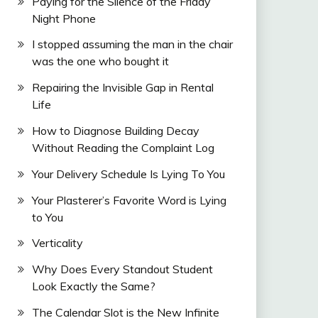
Paying for the Silence of the Friday
Night Phone
I stopped assuming the man in the chair
was the one who bought it
Repairing the Invisible Gap in Rental
Life
How to Diagnose Building Decay
Without Reading the Complaint Log
Your Delivery Schedule Is Lying To You
Your Plasterer’s Favorite Word is Lying
to You
Verticality
Why Does Every Standout Student
Look Exactly the Same?
The Calendar Slot is the New Infinite