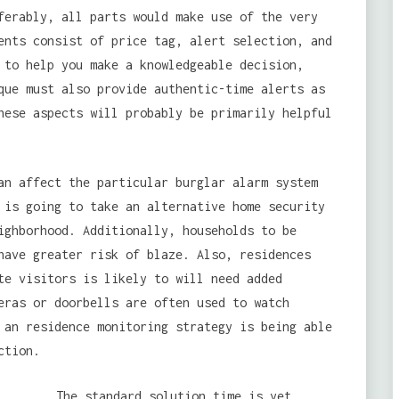
ferably, all parts would make use of the very
ents consist of price tag, alert selection, and
 to help you make a knowledgeable decision,
que must also provide authentic-time alerts as
hese aspects will probably be primarily helpful
an affect the particular burglar alarm system
is going to take an alternative home security
ghborhood. Additionally, households to be
have greater risk of blaze. Also, residences
te visitors is likely to will need added
eras or doorbells are often used to watch
 an residence monitoring strategy is being able
ction.
The standard solution time is yet