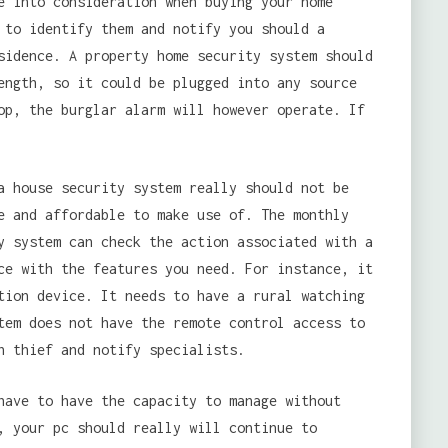
e into consideration when buying your home
 to identify them and notify you should a
sidence. A property home security system should
ength, so it could be plugged into any source
op, the burglar alarm will however operate. If
a house security system really should not be
e and affordable to make use of. The monthly
y system can check the action associated with a
ce with the features you need. For instance, it
tion device. It needs to have a rural watching
tem does not have the remote control access to
n thief and notify specialists.
have to have the capacity to manage without
, your pc should really will continue to