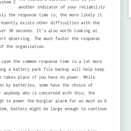
another indicator of your reliability
kly the response time is, the more likely it
resently exists other difficulties with the
ver 30 seconds. It’s also worth looking at
ert observing. The much faster the response
of the organization.
 case the common response time is a lot more
ing a battery pack file backup will help keep
t takes place if you have no power. While
en by batteries, some have the choice of
r anybody who is concerned with this, the
gh to power the burglar alarm for as much as 6
tem, battery might be large enough to continue