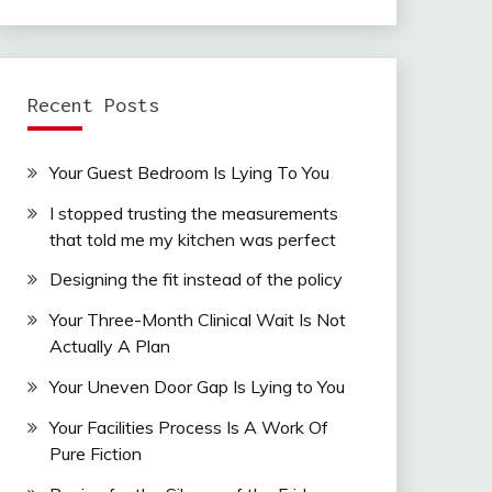
Recent Posts
Your Guest Bedroom Is Lying To You
I stopped trusting the measurements
that told me my kitchen was perfect
Designing the fit instead of the policy
Your Three-Month Clinical Wait Is Not
Actually A Plan
Your Uneven Door Gap Is Lying to You
Your Facilities Process Is A Work Of
Pure Fiction