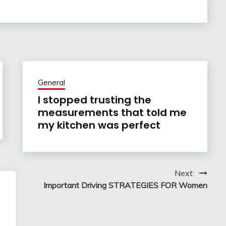
General
I stopped trusting the
measurements that told me
my kitchen was perfect
Next:
g
Important Driving STRATEGIES FOR Women