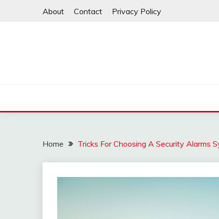
Skip
About
Contact
Privacy Policy
to
content
Home
Tricks For Choosing A Security Alarms 