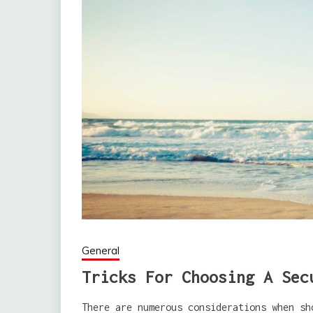
General
Tricks For Choosing A Sec
There are numerous considerations when sh