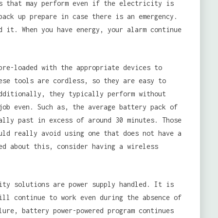
s that may perform even if the electricity is
back up prepare in case there is an emergency.
d it. When you have energy, your alarm continue
pre-loaded with the appropriate devices to
ese tools are cordless, so they are easy to
dditionally, they typically perform without
job even. Such as, the average battery pack of
ally past in excess of around 30 minutes. Those
uld really avoid using one that does not have a
ed about this, consider having a wireless
ity solutions are power supply handled. It is
ill continue to work even during the absence of
lure, battery power-powered program continues