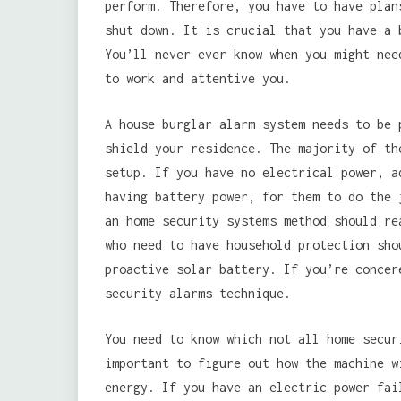
perform. Therefore, you have to have plan
shut down. It is crucial that you have a 
You’ll never ever know when you might nee
to work and attentive you.
A house burglar alarm system needs to be 
shield your residence. The majority of th
setup. If you have no electrical power, a
having battery power, for them to do the 
an home security systems method should re
who need to have household protection sho
proactive solar battery. If you’re concer
security alarms technique.
You need to know which not all home secur
important to figure out how the machine w
energy. If you have an electric power fai