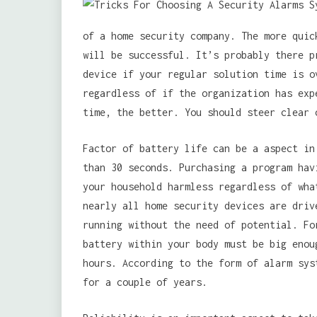
of a home security company. The more quic
will be successful. It’s probably there p
device if your regular solution time is o
regardless of if the organization has exp
time, the better. You should steer clear 
Factor of battery life can be a aspect in
than 30 seconds. Purchasing a program hav
your household harmless regardless of wha
nearly all home security devices are driv
running without the need of potential. Fo
battery within your body must be big enou
hours. According to the form of alarm sys
for a couple of years.