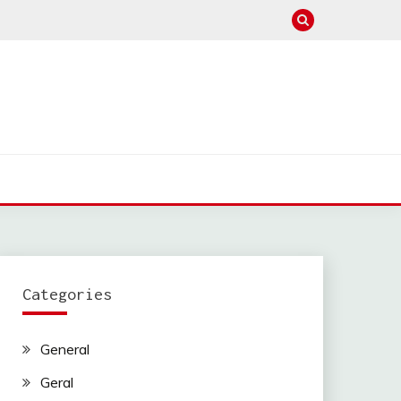
Categories
General
Geral