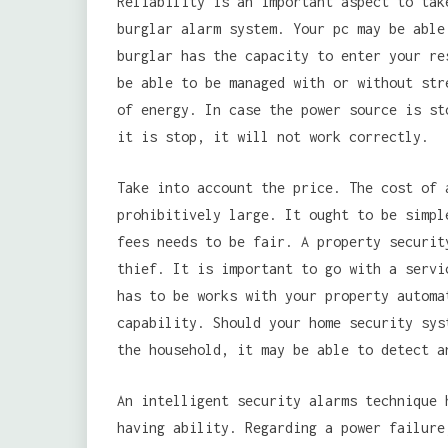
Reliability is an important aspect to tak
burglar alarm system. Your pc may be able
burglar has the capacity to enter your re
be able to be managed with or without str
of energy. In case the power source is st
it is stop, it will not work correctly.
Take into account the price. The cost of 
prohibitively large. It ought to be simpl
fees needs to be fair. A property securit
thief. It is important to go with a servi
has to be works with your property automa
capability. Should your home security sys
the household, it may be able to detect a
An intelligent security alarms technique 
having ability. Regarding a power failure