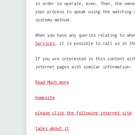
in order to operate, even. Then, the owne
your process to speak using the watching 
systems method.
When you have any queries relating to wh
Services
, it is possible to call us in th
If you are interested in this content wit
internet pages with similar information:
Read Much more
homesite
please click the following internet site
talks about it