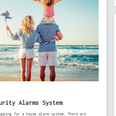
urity Alarms System
opping for a house alarm system. There are