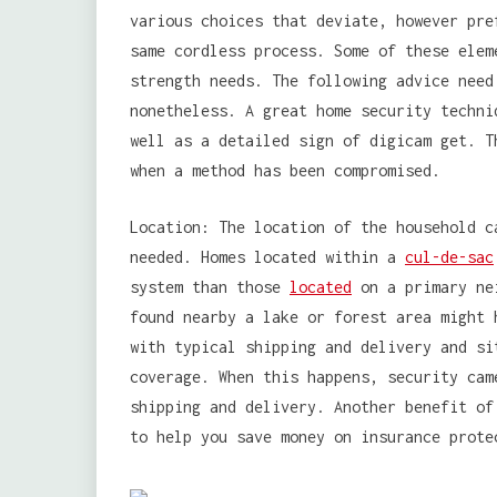
various choices that deviate, however pre
same cordless process. Some of these elem
strength needs. The following advice need
nonetheless. A great home security techni
well as a detailed sign of digicam get. T
when a method has been compromised.
Location: The location of the household c
needed. Homes located within a
cul-de-sac
system than those
located
on a primary nei
found nearby a lake or forest area might 
with typical shipping and delivery and si
coverage. When this happens, security cam
shipping and delivery. Another benefit of
to help you save money on insurance prote