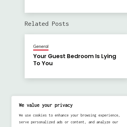
Related Posts
General
Your Guest Bedroom Is Lying
To You
Previous:
Post
How You Can Put Together Online Video Marketin
We value your privacy
navigation
Approaches Along With Your Search Engine
We use cookies to enhance your browsing experience,
Optimization
serve personalized ads or content, and analyze our