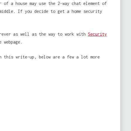
r of a house may use the 2-way chat element of
middle. If you decide to get a home security
erever as well as the way to work with
Security
e webpage.
h this write-up, below are a few a lot more