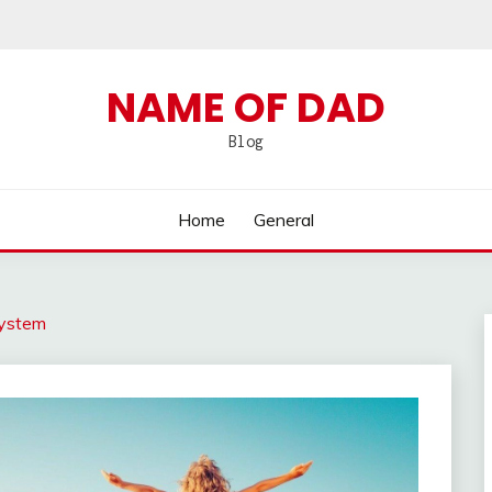
NAME OF DAD
Blog
Home
General
System