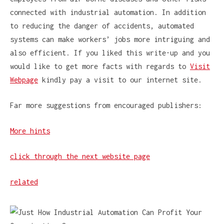
connected with industrial automation. In addition
to reducing the danger of accidents, automated
systems can make workers’ jobs more intriguing and
also efficient. If you liked this write-up and you
would like to get more facts with regards to
Visit
Webpage
kindly pay a visit to our internet site.
Far more suggestions from encouraged publishers:
More hints
click through the next website page
related