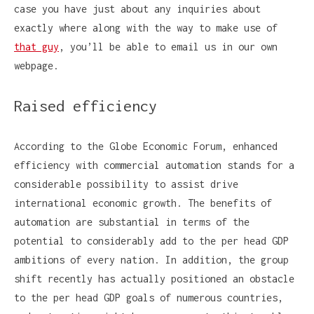
case you have just about any inquiries about
exactly where along with the way to make use of
that guy
, you’ll be able to email us in our own
webpage.
Raised efficiency
According to the Globe Economic Forum, enhanced
efficiency with commercial automation stands for a
considerable possibility to assist drive
international economic growth. The benefits of
automation are substantial in terms of the
potential to considerably add to the per head GDP
ambitions of every nation. In addition, the group
shift recently has actually positioned an obstacle
to the per head GDP goals of numerous countries,