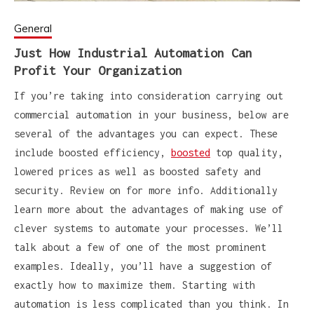
General
Just How Industrial Automation Can
Profit Your Organization
If you’re taking into consideration carrying out
commercial automation in your business, below are
several of the advantages you can expect. These
include boosted efficiency,
boosted
top quality,
lowered prices as well as boosted safety and
security. Review on for more info. Additionally
learn more about the advantages of making use of
clever systems to automate your processes. We’ll
talk about a few of one of the most prominent
examples. Ideally, you’ll have a suggestion of
exactly how to maximize them. Starting with
automation is less complicated than you think. In