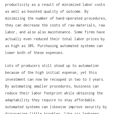
productivity as a result of minimized labor costs
as well as boosted quality of outcome. By
minimizing the number of hand-operated procedures,
they can decrease the costs of raw materials, raw
labor, and also also maintenance. Some firms have
actually even reduced their total labor prices by
as high as 30%. Purchasing automated systems can
lower both of these expenses.
Lots of producers still stood up to automation
because of the high initial expense, yet this
investment can now be recouped in two to 3 years.
By automating smaller procedures, business can
reduce their labor footprint while obtaining the
adaptability they require to stay affordable.
Automated systems can likewise improve security by
discovering little troubles, like air leakages.