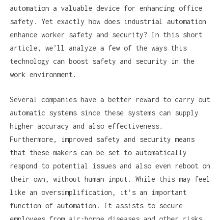
automation a valuable device for enhancing office
safety. Yet exactly how does industrial automation
enhance worker safety and security? In this short
article, we’ll analyze a few of the ways this
technology can boost safety and security in the
work environment.
Several companies have a better reward to carry out
automatic systems since these systems can supply
higher accuracy and also effectiveness.
Furthermore, improved safety and security means
that these makers can be set to automatically
respond to potential issues and also even reboot on
their own, without human input. While this may feel
like an oversimplification, it’s an important
function of automation. It assists to secure
employees from air-borne diseases and other risks