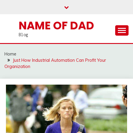
Skip
to
content
NAME OF DAD
Blog
Home
Just How Industrial Automation Can Profit Your
Organization