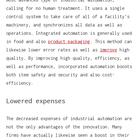
calling for no human treatment. It uses a single
control system to take care of all of a facility’s
machinery, and synchronizes all data as well as
operations. Integrated automation is generally used
in food and also
product packaging
. This method can
likewise lower error rates as well as
improve
high
quality. By improving high quality, efficiency, as
well as performance, incorporated automation boosts
both item safety and security and also cost-
efficiency.
Lowered expenses
The decreased expenses of industrial automation are
not the only advantages of the innovation. Many
firms have actually likewise seen a boost in their