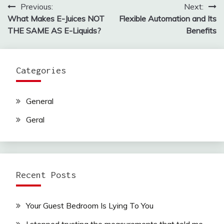
Previous:
Next:
Post
What Makes E-Juices NOT
Flexible Automation and Its
navigation
THE SAME AS E-Liquids?
Benefits
Categories
General
Geral
Recent Posts
Your Guest Bedroom Is Lying To You
I stopped trusting the measurements that told me