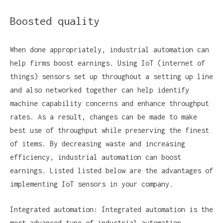
Boosted quality
When done appropriately, industrial automation can
help firms boost earnings. Using IoT (internet of
things) sensors set up throughout a setting up line
and also networked together can help identify
machine capability concerns and enhance throughput
rates. As a result, changes can be made to make
best use of throughput while preserving the finest
of items. By decreasing waste and increasing
efficiency, industrial automation can boost
earnings. Listed listed below are the advantages of
implementing IoT sensors in your company.
Integrated automation: Integrated automation is the
most advanced type of industrial automation,