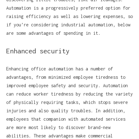
Automation is a progressively preferred option for
raising efficiency as well as lowering expenses, so
if you’re considering industrial automation, below
are some advantages of spending in it.
Enhanced security
Enhancing office automation has a number of
advantages, from minimized employee tiredness to
improved employee safety and security. Automation
can reduce worker tiredness by reducing the variety
of physically requiring tasks, which stops severe
injuries and also quality troubles. In addition,
employees that companion with automated services
are more most likely to discover brand-new
abilities. These advantages make commercial