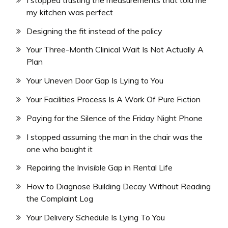
my kitchen was perfect
Designing the fit instead of the policy
Your Three-Month Clinical Wait Is Not Actually A
Plan
Your Uneven Door Gap Is Lying to You
Your Facilities Process Is A Work Of Pure Fiction
Paying for the Silence of the Friday Night Phone
I stopped assuming the man in the chair was the
one who bought it
Repairing the Invisible Gap in Rental Life
How to Diagnose Building Decay Without Reading
the Complaint Log
Your Delivery Schedule Is Lying To You