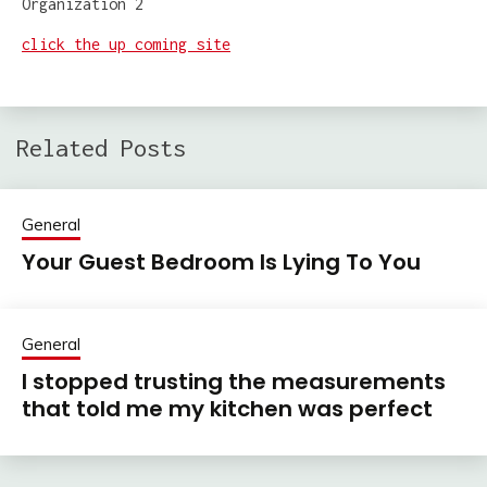
click the up coming site
Related Posts
General
Your Guest Bedroom Is Lying To You
General
I stopped trusting the measurements
that told me my kitchen was perfect