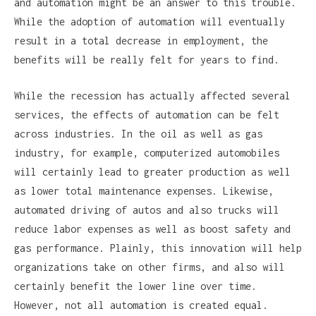
and automation might be an answer to this trouble.
While the adoption of automation will eventually
result in a total decrease in employment, the
benefits will be really felt for years to find.
While the recession has actually affected several
services, the effects of automation can be felt
across industries. In the oil as well as gas
industry, for example, computerized automobiles
will certainly lead to greater production as well
as lower total maintenance expenses. Likewise,
automated driving of autos and also trucks will
reduce labor expenses as well as boost safety and
gas performance. Plainly, this innovation will help
organizations take on other firms, and also will
certainly benefit the lower line over time.
However, not all automation is created equal.