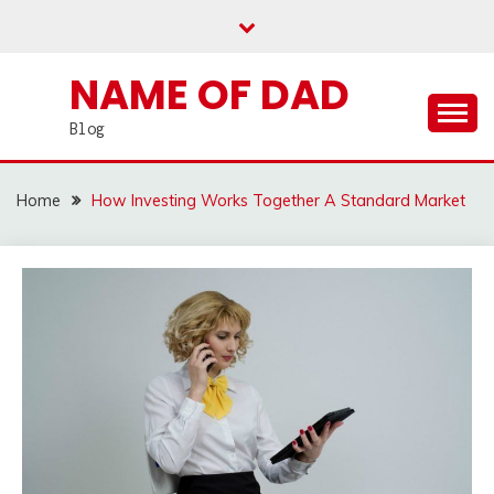
Skip
to
content
NAME OF DAD
Blog
Home
How Investing Works Together A Standard Market