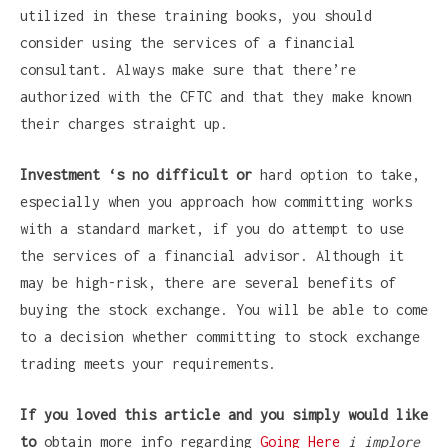
utilized in these training books, you should
consider using the services of a financial
consultant. Always make sure that there’re
authorized with the CFTC and that they make known
their charges straight up.
Investment ‘s no difficult or
hard option to take,
especially when you approach how committing works
with a standard market, if you do attempt to use
the services of a financial advisor. Although it
may be high-risk, there are several benefits of
buying the stock exchange. You will be able to come
to a decision whether committing to stock exchange
trading meets your requirements.
If you loved this article and
you simply would like
to
obtain more info regarding
Going Here
i implore