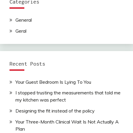
Categories
General
Geral
Recent Posts
Your Guest Bedroom Is Lying To You
I stopped trusting the measurements that told me
my kitchen was perfect
Designing the fit instead of the policy
Your Three-Month Clinical Wait Is Not Actually A
Plan