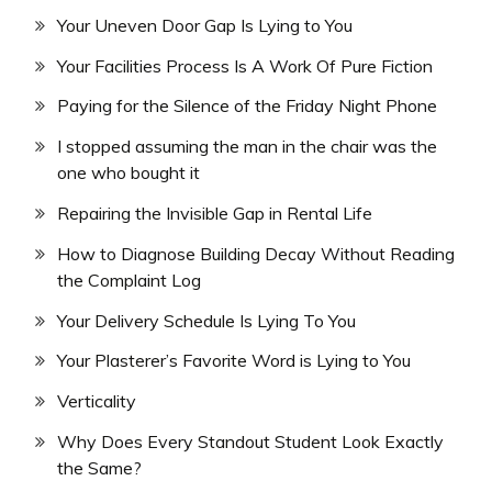
Your Uneven Door Gap Is Lying to You
Your Facilities Process Is A Work Of Pure Fiction
Paying for the Silence of the Friday Night Phone
I stopped assuming the man in the chair was the
one who bought it
Repairing the Invisible Gap in Rental Life
How to Diagnose Building Decay Without Reading
the Complaint Log
Your Delivery Schedule Is Lying To You
Your Plasterer’s Favorite Word is Lying to You
Verticality
Why Does Every Standout Student Look Exactly
the Same?