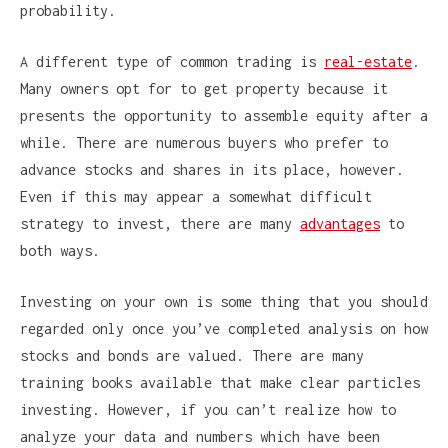
probability.
A different type of common trading is
real-estate
.
Many owners opt for to get property because it
presents the opportunity to assemble equity after a
while. There are numerous buyers who prefer to
advance stocks and shares in its place, however.
Even if this may appear a somewhat difficult
strategy to invest, there are many
advantages
to
both ways.
Investing on your own is some thing that you should
regarded only once you’ve completed analysis on how
stocks and bonds are valued. There are many
training books available that make clear particles
investing. However, if you can’t realize how to
analyze your data and numbers which have been