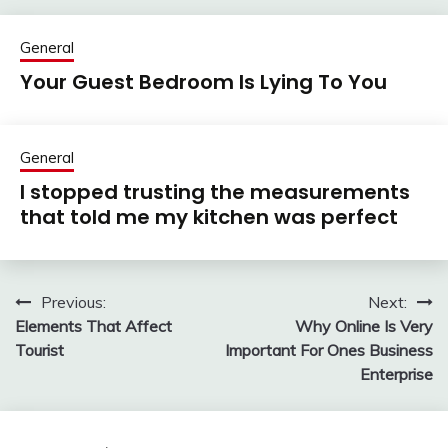
General
Your Guest Bedroom Is Lying To You
General
I stopped trusting the measurements
that told me my kitchen was perfect
Previous:
Next:
Post
Elements That Affect
Why Online Is Very
navigation
Tourist
Important For Ones Business
Enterprise