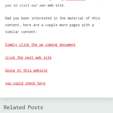
you to visit our own
web-site.
Had you been interested in the material of this
content, here are a couple more pages with a
similar content:
Simply click the up coming document
click the next web site
Going At this website
you could check here
Related Posts