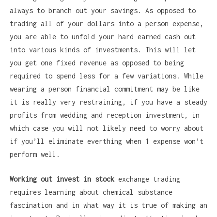
always to branch out your savings. As opposed to
trading all of your dollars into a person expense,
you are able to unfold your hard earned cash out
into various kinds of investments. This will let
you get one fixed revenue as opposed to being
required to spend less for a few variations. While
wearing a person financial commitment may be like
it is really very restraining, if you have a steady
profits from wedding and reception investment, in
which case you will not likely need to worry about
if you’ll eliminate everthing when 1 expense won’t
perform well.
Working out invest in stock
exchange trading
requires learning about chemical substance
fascination and in what way it is true of making an