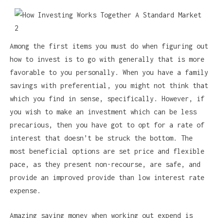
Among the first items you must do when figuring out
how to invest is to go with generally that is more
favorable to you personally. When you have a family
savings with preferential, you might not think that
which you find in sense, specifically. However, if
you wish to make an investment which can be less
precarious, then you have got to opt for a rate of
interest that doesn’t be struck the bottom. The
most beneficial options are set price and flexible
pace, as they present non-recourse, are safe, and
provide an improved provide than low interest rate
expense.
Amazing saving money when working out expend is