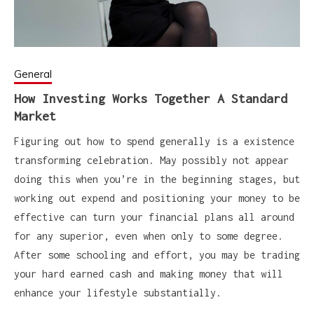
General
How Investing Works Together A Standard
Market
Figuring out how to spend generally is a existence
transforming celebration. May possibly not appear
doing this when you’re in the beginning stages, but
working out expend and positioning your money to be
effective can turn your financial plans all around
for any superior, even when only to some degree.
After some schooling and effort, you may be trading
your hard earned cash and making money that will
enhance your lifestyle substantially.