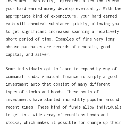
investment. Basically, ingredient attention is why
your hard earned money develop eventually. With the
appropriate kind of expenditure, your hard earned
cash will chemical substance quickly, allowing you
to get significant increases spanning a relatively
short period of time. Examples of fine very long-
phrase purchases are records of deposits, good
capital, and silver.
Some individuals opt to learn to expend by way of
communal funds. A mutual finance is simply a good
investment auto that consist of many different
types of stocks and bonds. These sorts of
investments have started incredibly popular around
recent times. These kind of funds allow individuals
to get in a wide array of countless bonds and
stocks, which makes it possible for change up their