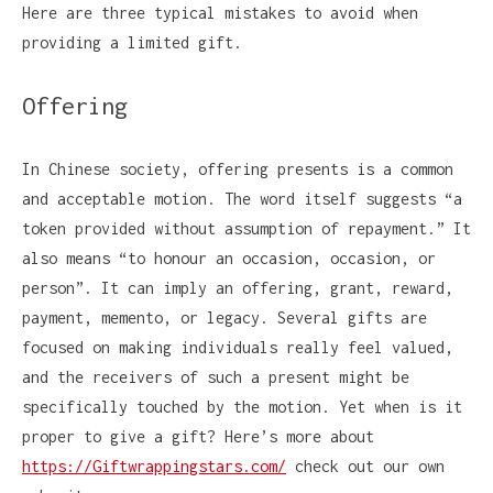
Here are three typical mistakes to avoid when
providing a limited gift.
Offering
In Chinese society, offering presents is a common
and acceptable motion. The word itself suggests “a
token provided without assumption of repayment.” It
also means “to honour an occasion, occasion, or
person”. It can imply an offering, grant, reward,
payment, memento, or legacy. Several gifts are
focused on making individuals really feel valued,
and the receivers of such a present might be
specifically touched by the motion. Yet when is it
proper to give a gift? Here’s more about
https://Giftwrappingstars.com/
check out our own