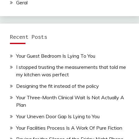
Geral
Recent Posts
Your Guest Bedroom Is Lying To You
I stopped trusting the measurements that told me
my kitchen was perfect
Designing the fit instead of the policy
Your Three-Month Clinical Wait Is Not Actually A
Plan
Your Uneven Door Gap Is Lying to You
Your Facilities Process Is A Work Of Pure Fiction