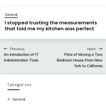
General
I stopped trusting the measurements
that told me my kitchen was perfect
Previous:
Next:
Post
An Introduction of IT
Price of Moving a Two
navigation
Administration Tools
Bedroom House From New
York to California
Categories
General