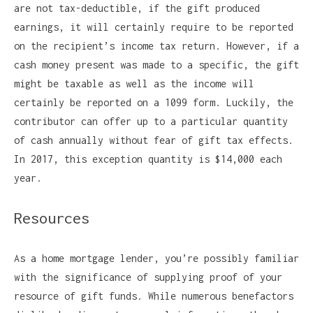
are not tax-deductible, if the gift produced
earnings, it will certainly require to be reported
on the recipient’s income tax return. However, if a
cash money present was made to a specific, the gift
might be taxable as well as the income will
certainly be reported on a 1099 form. Luckily, the
contributor can offer up to a particular quantity
of cash annually without fear of gift tax effects.
In 2017, this exception quantity is $14,000 each
year.
Resources
As a home mortgage lender, you’re possibly familiar
with the significance of supplying proof of your
resource of gift funds. While numerous benefactors