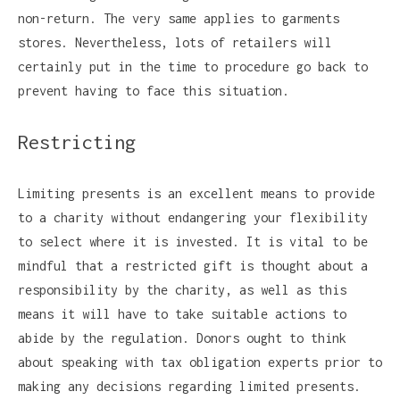
non-return. The very same applies to garments
stores. Nevertheless, lots of retailers will
certainly put in the time to procedure go back to
prevent having to face this situation.
Restricting
Limiting presents is an excellent means to provide
to a charity without endangering your flexibility
to select where it is invested. It is vital to be
mindful that a restricted gift is thought about a
responsibility by the charity, as well as this
means it will have to take suitable actions to
abide by the regulation. Donors ought to think
about speaking with tax obligation experts prior to
making any decisions regarding limited presents.