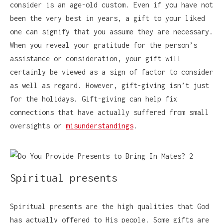
consider is an age-old custom. Even if you have not
been the very best in years, a gift to your liked
one can signify that you assume they are necessary.
When you reveal your gratitude for the person’s
assistance or consideration, your gift will
certainly be viewed as a sign of factor to consider
as well as regard. However, gift-giving isn’t just
for the holidays. Gift-giving can help fix
connections that have actually suffered from small
oversights or
misunderstandings
.
Spiritual presents
Spiritual presents are the high qualities that God
has actually offered to His people. Some gifts are