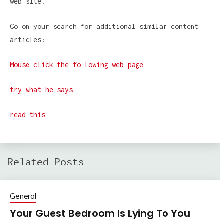
web site.
Go on your search for additional similar content
articles:
Mouse click the following web page
try what he says
read this
Related Posts
General
Your Guest Bedroom Is Lying To You