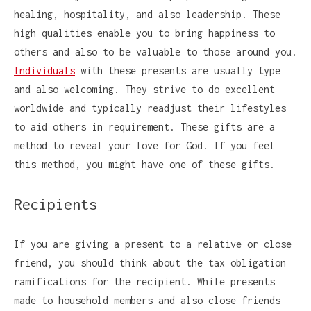
healing, hospitality, and also leadership. These
high qualities enable you to bring happiness to
others and also to be valuable to those around you.
Individuals
with these presents are usually type
and also welcoming. They strive to do excellent
worldwide and typically readjust their lifestyles
to aid others in requirement. These gifts are a
method to reveal your love for God. If you feel
this method, you might have one of these gifts.
Recipients
If you are giving a present to a relative or close
friend, you should think about the tax obligation
ramifications for the recipient. While presents
made to household members and also close friends