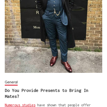
General
Do You Provide Presents to Bring In
Mates?
Numerous studies
have shown that people offer