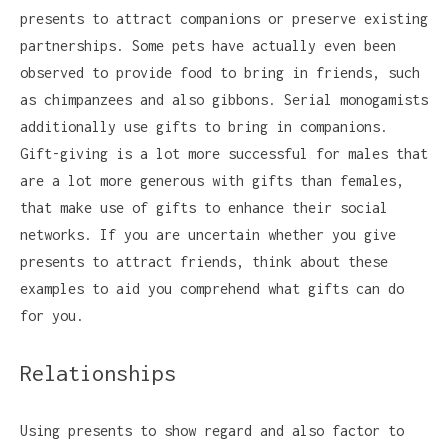
presents to attract companions or preserve existing
partnerships. Some pets have actually even been
observed to provide food to bring in friends, such
as chimpanzees and also gibbons. Serial monogamists
additionally use gifts to bring in companions.
Gift-giving is a lot more successful for males that
are a lot more generous with gifts than females,
that make use of gifts to enhance their social
networks. If you are uncertain whether you give
presents to attract friends, think about these
examples to aid you comprehend what gifts can do
for you.
Relationships
Using presents to show regard and also factor to