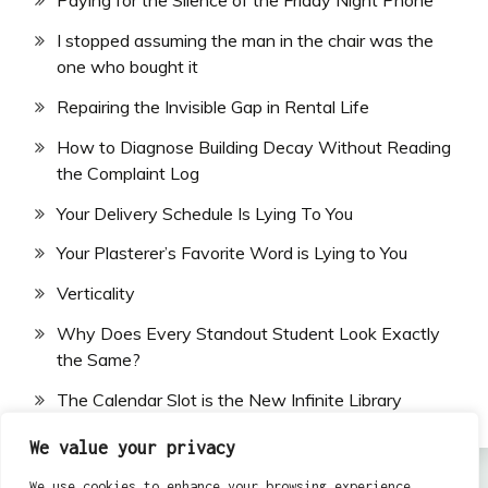
Paying for the Silence of the Friday Night Phone
I stopped assuming the man in the chair was the
one who bought it
Repairing the Invisible Gap in Rental Life
How to Diagnose Building Decay Without Reading
the Complaint Log
Your Delivery Schedule Is Lying To You
Your Plasterer’s Favorite Word is Lying to You
Verticality
Why Does Every Standout Student Look Exactly
the Same?
The Calendar Slot is the New Infinite Library
We value your privacy
We use cookies to enhance your browsing experience,