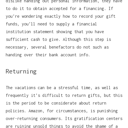
dislike handing out personal information, they have
to do it to obtain accepted for a financing. If
you’re wondering exactly how to record your gift
funds, you’ll need to supply a financial
institution statement showing that you have
sufficient cash to give. Although this step is
necessary, several benefactors do not such as
handing over their bank account info.
Returning
The vacations can be a stressful time, as well as
frequently it’s difficult to return gifts, but this
is the period to be considerate about return
policies. Amazon, for circumstances, is punishing
over-returning consumers. Its gratification centers
are ruining unsold things to avoid the shame of a