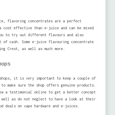
ce, flavoring concentrates are a perfect
a cost effective than e-juice and can be mixed
ou to try out different flavours and also
t of cash. Some e-juice flavouring concentrate
ing Crest, as well as much more.
hops
shops, it is very important to keep a couple of
 to make sure the shop offers genuine products.
ew a testimonial online to get a better concept
 well as do not neglect to have a look at their
od deals on vape hardware and e-juices.