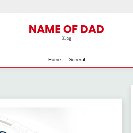
NAME OF DAD
Blog
Home
General