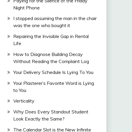
Paying for the Silence of the Friday
Night Phone
I stopped assuming the man in the chair
was the one who bought it
Repairing the Invisible Gap in Rental
Life
How to Diagnose Building Decay
Without Reading the Complaint Log
Your Delivery Schedule Is Lying To You
Your Plasterer’s Favorite Word is Lying
to You
Verticality
Why Does Every Standout Student
Look Exactly the Same?
The Calendar Slot is the New Infinite