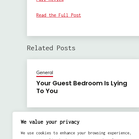
Read the Full Post
Related Posts
General
Your Guest Bedroom Is Lying
To You
We value your privacy
Previous:
Post
We use cookies to enhance your browsing experience,
IT Monitoring for Organization