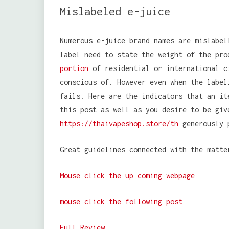
Mislabeled e-juice
Numerous e-juice brand names are mislabel
label need to state the weight of the pro
portion
of residential or international c
conscious of. However even when the label
fails. Here are the indicators that an it
this post as well as you desire to be giv
https://thaivapeshop.store/th
generously p
Great guidelines connected with the matte
Mouse click the up coming webpage
mouse click the following post
Full Review