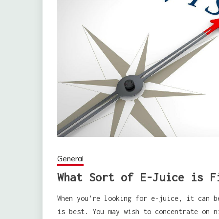
General
What Sort of E-Juice is F
When you’re looking for e-juice, it can b
is best. You may wish to concentrate on n