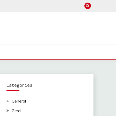
Categories
General
Geral