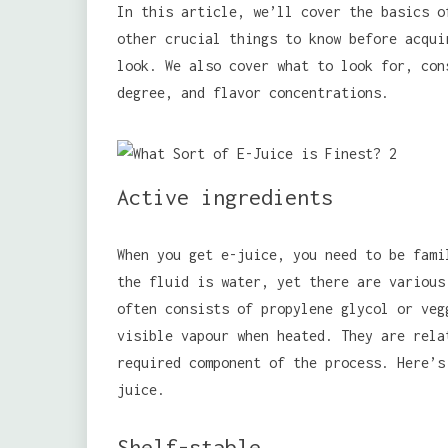
In this article, we’ll cover the basics o
other crucial things to know before acqu
look. We also cover what to look for, con
degree, and flavor concentrations.
Active ingredients
When you get e-juice, you need to be fami
the fluid is water, yet there are various
often consists of propylene glycol or veg
visible vapour when heated. They are rela
required component of the process. Here’s
juice.
Shelf-stable