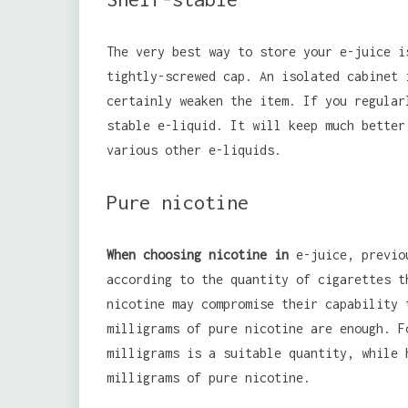
The very best way to store your e-juice i
tightly-screwed cap. An isolated cabinet 
certainly weaken the item. If you regular
stable e-liquid. It will keep much better
various other e-liquids.
Pure nicotine
When choosing nicotine in
e-juice, previou
according to the quantity of cigarettes t
nicotine may compromise their capability 
milligrams of pure nicotine are enough. F
milligrams is a suitable quantity, while 
milligrams of pure nicotine.