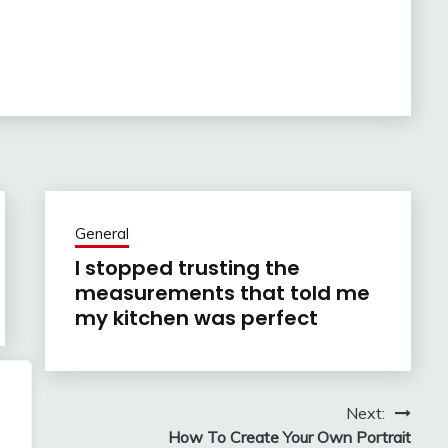
General
I stopped trusting the
measurements that told me
my kitchen was perfect
Next:
How To Create Your Own Portrait