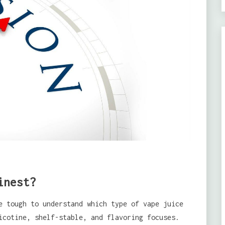
inest?
e tough to understand which type of vape juice
icotine, shelf-stable, and flavoring focuses.