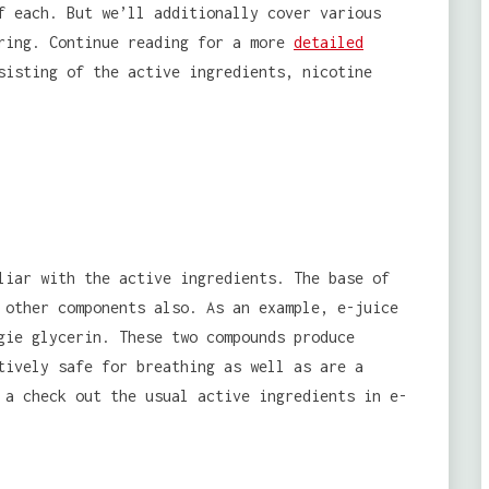
f each. But we’ll additionally cover various
iring. Continue reading for a more
detailed
sisting of the active ingredients, nicotine
liar with the active ingredients. The base of
 other components also. As an example, e-juice
gie glycerin. These two compounds produce
tively safe for breathing as well as are a
 a check out the usual active ingredients in e-