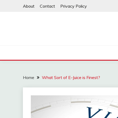
Skip
About
Contact
Privacy Policy
to
content
Home
What Sort of E-Juice is Finest?