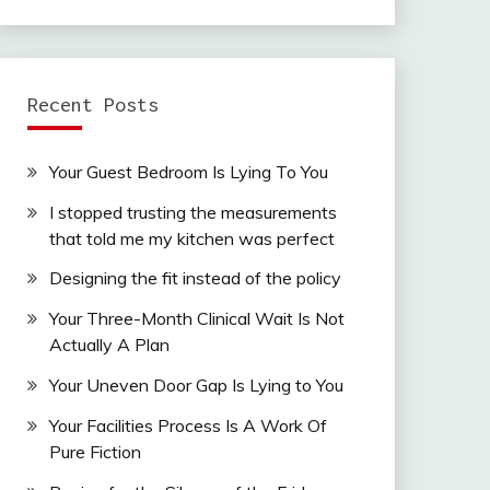
Recent Posts
Your Guest Bedroom Is Lying To You
I stopped trusting the measurements
that told me my kitchen was perfect
Designing the fit instead of the policy
Your Three-Month Clinical Wait Is Not
Actually A Plan
Your Uneven Door Gap Is Lying to You
Your Facilities Process Is A Work Of
Pure Fiction