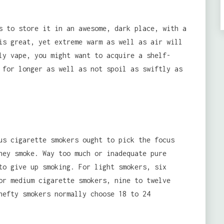
s to store it in an awesome, dark place, with a
is great, yet extreme warm as well as air will
ly vape, you might want to acquire a shelf-
 for longer as well as not spoil as swiftly as
s cigarette smokers ought to pick the focus
hey smoke. Way too much or inadequate pure
to give up smoking. For light smokers, six
or medium cigarette smokers, nine to twelve
hefty smokers normally choose 18 to 24