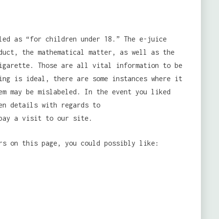
led as “for children under 18.” The e-juice
duct, the mathematical matter, as well as the
igarette. Those are all vital information to be
ing is ideal, there are some instances where it
em may be mislabeled. In the event you liked
en details with regards to
ay a visit to our site.
rs on this page, you could possibly like: