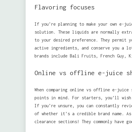
Flavoring focuses
If you’re planning to make your own e-jui
solution. These liquids are normally extr
to your desired preference. They permit y
active ingredients, and conserve you a lo
brands include Bali Fruits, French Guy, K
Online vs offline e-juice s
When comparing online vs offline e-juice 
points in mind. For starters, you’ll wish
If you’re unsure, you can constantly revi
of whether it’s a credible brand name. As
clearance sections! They commonly have go