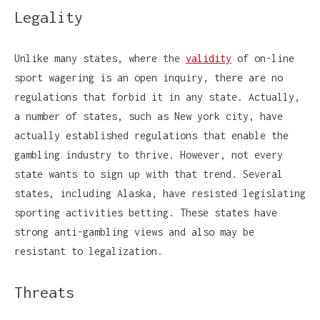
Legality
Unlike many states, where the
validity
of on-line
sport wagering is an open inquiry, there are no
regulations that forbid it in any state. Actually,
a number of states, such as New york city, have
actually established regulations that enable the
gambling industry to thrive. However, not every
state wants to sign up with that trend. Several
states, including Alaska, have resisted legislating
sporting activities betting. These states have
strong anti-gambling views and also may be
resistant to legalization.
Threats