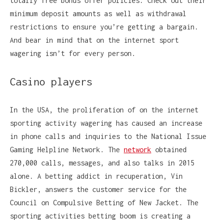
totally free bonus offer policies. Check out their
minimum deposit amounts as well as withdrawal
restrictions to ensure you’re getting a bargain.
And bear in mind that on the internet sport
wagering isn’t for every person.
Casino players
In the USA, the proliferation of on the internet
sporting activity wagering has caused an increase
in phone calls and inquiries to the National Issue
Gaming Helpline Network. The
network
obtained
270,000 calls, messages, and also talks in 2015
alone. A betting addict in recuperation, Vin
Bickler, answers the customer service for the
Council on Compulsive Betting of New Jacket. The
sporting activities betting boom is creating a