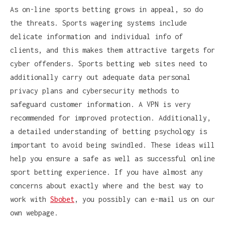
As on-line sports betting grows in appeal, so do
the threats. Sports wagering systems include
delicate information and individual info of
clients, and this makes them attractive targets for
cyber offenders. Sports betting web sites need to
additionally carry out adequate data personal
privacy plans and cybersecurity methods to
safeguard customer information. A VPN is very
recommended for improved protection. Additionally,
a detailed understanding of betting psychology is
important to avoid being swindled. These ideas will
help you ensure a safe as well as successful online
sport betting experience. If you have almost any
concerns about exactly where and the best way to
work with
Sbobet
, you possibly can e-mail us on our
own webpage.