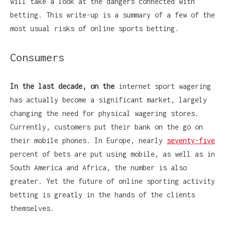
will take a look at the dangers connected with
betting. This write-up is a summary of a few of the
most usual risks of online sports betting.
Consumers
In the last decade, on the
internet sport wagering
has actually become a significant market, largely
changing the need for physical wagering stores.
Currently, customers put their bank on the go on
their mobile phones. In Europe, nearly
seventy-five
percent of bets are put using mobile, as well as in
South America and Africa, the number is also
greater. Yet the future of online sporting activity
betting is greatly in the hands of the clients
themselves.