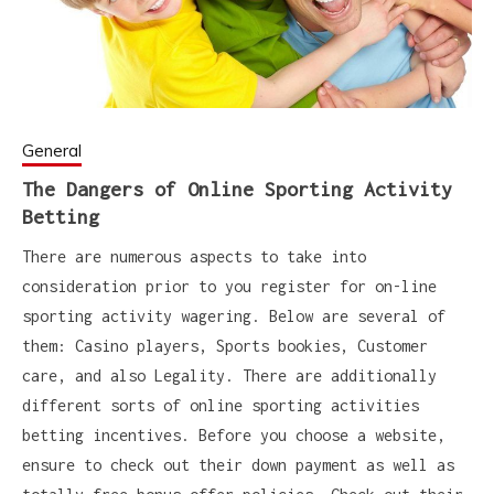
General
The Dangers of Online Sporting Activity
Betting
There are numerous aspects to take into
consideration prior to you register for on-line
sporting activity wagering. Below are several of
them: Casino players, Sports bookies, Customer
care, and also Legality. There are additionally
different sorts of online sporting activities
betting incentives. Before you choose a website,
ensure to check out their down payment as well as