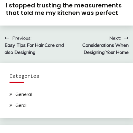
I stopped trusting the measurements
that told me my kitchen was perfect
Previous:
Next:
Post
Easy Tips For Hair Care and
Considerations When
navigation
also Designing
Designing Your Home
Categories
General
Geral