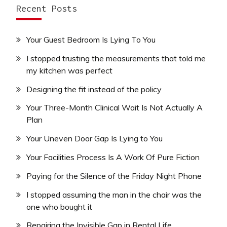
Recent Posts
Your Guest Bedroom Is Lying To You
I stopped trusting the measurements that told me
my kitchen was perfect
Designing the fit instead of the policy
Your Three-Month Clinical Wait Is Not Actually A
Plan
Your Uneven Door Gap Is Lying to You
Your Facilities Process Is A Work Of Pure Fiction
Paying for the Silence of the Friday Night Phone
I stopped assuming the man in the chair was the
one who bought it
Repairing the Invisible Gap in Rental Life