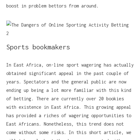
boost in problem bettors from around.
Sports bookmakers
In East Africa, on-line sport wagering has actually
obtained significant appeal in the past couple of
years. Spectators and the general public are now
ending up being a lot more familiar with this kind
of betting. There are currently over 20 bookies
with existence in East Africa. This growing appeal
has provided a riches of wagering opportunities to
East Africans. Nonetheless, this trend does not
come without some risks. In this short article, we