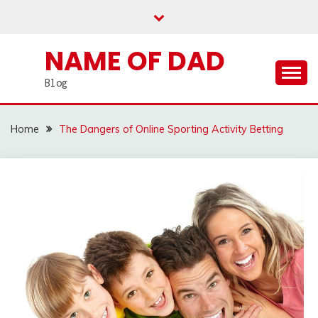
Skip
to
content
NAME OF DAD
Blog
Home
The Dangers of Online Sporting Activity Betting