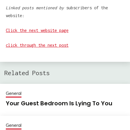
Linked posts mentioned by
subscribers of the
website:
Click the next website page
click through the next post
Related Posts
General
Your Guest Bedroom Is Lying To You
General