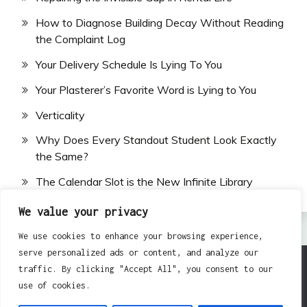
How to Diagnose Building Decay Without Reading
the Complaint Log
Your Delivery Schedule Is Lying To You
Your Plasterer’s Favorite Word is Lying to You
Verticality
Why Does Every Standout Student Look Exactly
the Same?
The Calendar Slot is the New Infinite Library
We value your privacy
We use cookies to enhance your browsing experience,
serve personalized ads or content, and analyze our
traffic. By clicking "Accept All", you consent to our
All Rights Reserved 2024.
use of cookies.
Proudly powered by WordPress
|
Theme: Fairy by