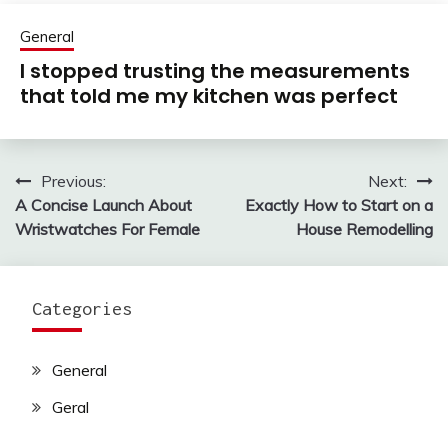
General
I stopped trusting the measurements
that told me my kitchen was perfect
Previous:
Next:
Post
A Concise Launch About
Exactly How to Start on a
navigation
Wristwatches For Female
House Remodelling
Categories
General
Geral