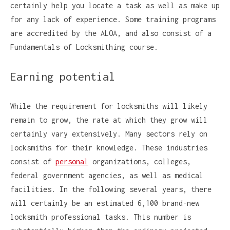
certainly help you locate a task as well as make up
for any lack of experience. Some training programs
are accredited by the ALOA, and also consist of a
Fundamentals of Locksmithing course.
Earning potential
While the requirement for locksmiths will likely
remain to grow, the rate at which they grow will
certainly vary extensively. Many sectors rely on
locksmiths for their knowledge. These industries
consist of
personal
organizations, colleges,
federal government agencies, as well as medical
facilities. In the following several years, there
will certainly be an estimated 6,100 brand-new
locksmith professional tasks. This number is