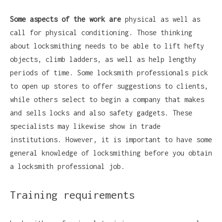
Some aspects of the work are
physical as well as
call for physical conditioning. Those thinking
about locksmithing needs to be able to lift hefty
objects, climb ladders, as well as help lengthy
periods of time. Some locksmith professionals pick
to open up stores to offer suggestions to clients,
while others select to begin a company that makes
and sells locks and also safety gadgets. These
specialists may likewise show in trade
institutions. However, it is important to have some
general knowledge of locksmithing before you obtain
a locksmith professional job.
Training requirements