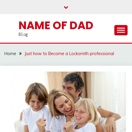
Skip
to
content
NAME OF DAD
Blog
Home
Just how to Become a Locksmith professional