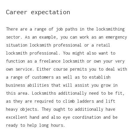
Career expectation
There are a range of job paths in the locksmithing
sector. As an example, you can work as an emergency
situation locksmith professional or a retail
locksmith professional. You might also want to
function as a freelance locksmith or own your very
own service. Either course permits you to deal with
a range of customers as well as to establish
business abilities that will assist you grow in
this area. Locksmiths additionally need to be fit,
as they are required to climb ladders and lift
heavy objects. They ought to additionally have
excellent hand and also eye coordination and be
ready to help long hours.