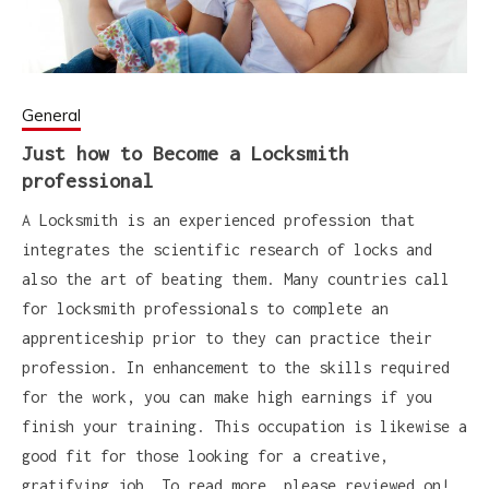
General
Just how to Become a Locksmith
professional
A Locksmith is an experienced profession that
integrates the scientific research of locks and
also the art of beating them. Many countries call
for locksmith professionals to complete an
apprenticeship prior to they can practice their
profession. In enhancement to the skills required
for the work, you can make high earnings if you
finish your training. This occupation is likewise a
good fit for those looking for a creative,
gratifying job. To read more, please reviewed on!