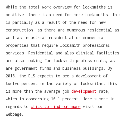
While the total work overview for locksmiths is
positive, there is a need for more locksmiths. This
is partially as a result of the need for new
construction, as there are numerous residential as
well as industrial residential or commercial
properties that require locksmith professional
services. Residential and also clinical facilities
are also looking for locksmith professionals, as
are government firms and business buildings. By
2018, the BLS expects to see a development of
twelve percent in the variety of locksmiths. This
is more than the average job
development
rate,
which is concerning 10.1 percent. Here’s more in
regards to
click to find out more
visit our
webpage.