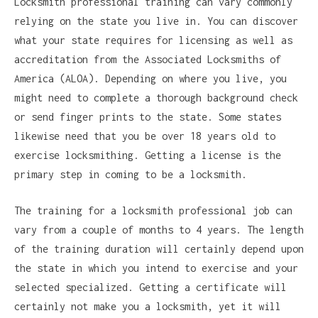
Locksmith professional training can vary commonly
relying on the state you live in. You can discover
what your state requires for licensing as well as
accreditation from the Associated Locksmiths of
America (ALOA). Depending on where you live, you
might need to complete a thorough background check
or send finger prints to the state. Some states
likewise need that you be over 18 years old to
exercise locksmithing. Getting a license is the
primary step in coming to be a locksmith.
The training for a locksmith professional job can
vary from a couple of months to 4 years. The length
of the training duration will certainly depend upon
the state in which you intend to exercise and your
selected specialized. Getting a certificate will
certainly not make you a locksmith, yet it will