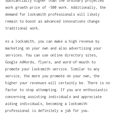
substantially higher than the ordinary projected
work growth price of -500 work. Additionally, the
demand for locksmith professionals will likely
remain to boost as advanced innovations change
traditional work.
As a locksmith, you can make a high revenue by
marketing on your own and also advertising your
services. You can use online directory sites,
Google AdWords, flyers, and word-of-mouth to
promote your locksmith service. Similar to any
service, the more you promote on your own, the
higher your revenues will certainly be. There is no
factor to stop attempting. If you are enthusiastic
concerning assisting individuals and appreciate
aiding individuals, becoming a locksmith
professional is definitely a job for you.