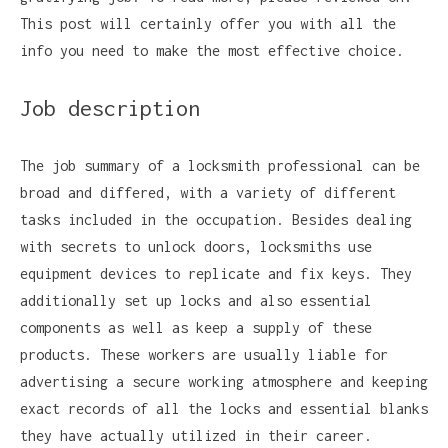
This post will certainly offer you with all the
info you need to make the most effective choice.
Job description
The job summary of a locksmith professional can be
broad and differed, with a variety of different
tasks included in the occupation. Besides dealing
with secrets to unlock doors, locksmiths use
equipment devices to replicate and fix keys. They
additionally set up locks and also essential
components as well as keep a supply of these
products. These workers are usually liable for
advertising a secure working atmosphere and keeping
exact records of all the locks and essential blanks
they have actually utilized in their career.