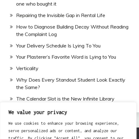
one who bought it
Repairing the Invisible Gap in Rental Life
How to Diagnose Building Decay Without Reading
the Complaint Log
Your Delivery Schedule Is Lying To You
Your Plasterer’s Favorite Word is Lying to You
Verticality
Why Does Every Standout Student Look Exactly
the Same?
The Calendar Slot is the New Infinite Library
We value your privacy
We use cookies to enhance your browsing experience,
serve personalized ads or content, and analyze our
traffic. By clicking "Accept All", you consent to our