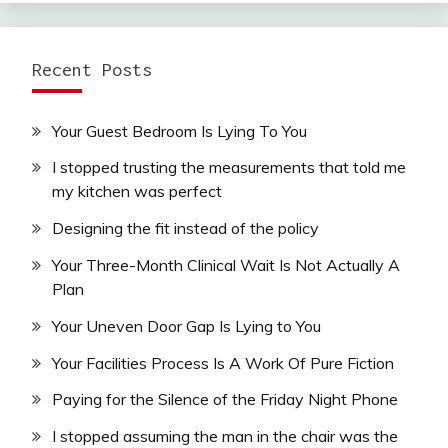
Recent Posts
Your Guest Bedroom Is Lying To You
I stopped trusting the measurements that told me
my kitchen was perfect
Designing the fit instead of the policy
Your Three-Month Clinical Wait Is Not Actually A
Plan
Your Uneven Door Gap Is Lying to You
Your Facilities Process Is A Work Of Pure Fiction
Paying for the Silence of the Friday Night Phone
I stopped assuming the man in the chair was the