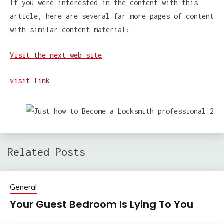
If you were interested in the content with this
article, here are several far more pages of content
with similar content material:
Visit the next web site
visit link
Related Posts
General
Your Guest Bedroom Is Lying To You