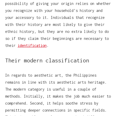
possibility of giving your origin relies on whether
you recognize with your household’s history and
your accessory to it. Individuals that recognize
with their history are most likely to give their
ethnic history, but they are no extra likely to do
so if they claim their beginnings are necessary to
their
identification
.
Their modern classification
In regards to aesthetic art, the Philippines
remains in line with its aesthetic arts heritage.
The modern category is useful in a couple of
methods. Initially, it makes the job much easier to
comprehend. Second, it helps soothe stress by
permitting deeper connections in specific fields.