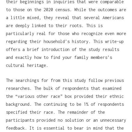
their beginnings in inquiries that were comparable
to those on the 2020 census. While the outcomes are
a little mixed, they reveal that several Americans
are deeply linked to their roots. This is
particularly real for those who recognize even more
regarding their household’s history. This write-up
offers a brief introduction of the study results
and exactly how to find your family members’s
cultural heritage.
The searchings for from this study follow previous
researches. The bulk of respondents that examined
the “various other race” box provided their ethnic
background. The continuing to be 1% of respondents
specified their race. The remainder of the
participants provided no solution or an unnecessary
feedback. It is essential to bear in mind that the