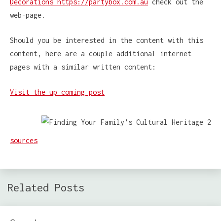
Decorations https://partybox.com.au
check out the
web-page.
Should you be interested in the content with this
content, here are a couple additional internet
pages with a similar written content:
Visit the up coming post
sources
Related Posts