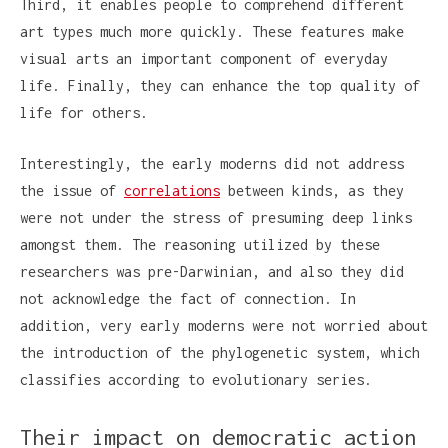
Third, it enables people to comprehend different
art types much more quickly. These features make
visual arts an important component of everyday
life. Finally, they can enhance the top quality of
life for others.
Interestingly, the early moderns did not address
the issue of
correlations
between kinds, as they
were not under the stress of presuming deep links
amongst them. The reasoning utilized by these
researchers was pre-Darwinian, and also they did
not acknowledge the fact of connection. In
addition, very early moderns were not worried about
the introduction of the phylogenetic system, which
classifies according to evolutionary series.
Their impact on democratic action