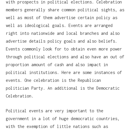
with prospects in political elections. Celebration
members generally share common political sights, as
well as most of them advertise certain policy as
well as ideological goals. Events are arranged
right into nationwide and local branches and also
advertise details policy goals and also beliefs.
Events commonly look for to obtain even more power
through political elections and also have an out of
proportion amount of cash and also impact in
political institutions. Here are some instances of
events. One celebration is the Republican
politician Party. An additional is the Democratic
Celebration.
Political events are very important to the
government in a lot of huge democratic countries,
with the exemption of little nations such as