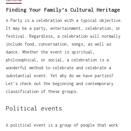
Finding Your Family’s Cultural Heritage
A Party is a celebration with a typical objective.
It may be a party, entertainment, celebration, or
festival. Regardless, a celebration will normally
include food, conversation, songs, as well as
dance. Whether the event is spiritual,
philosophical, or social, a celebration is a
wonderful method to celebrate and celebrate a
substantial event. Yet why do we have parties?
Let’s check out the beginning and contemporary
classification of these groups.
Political events
A political event is a group of people that work