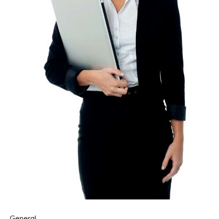
General