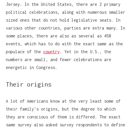
Jersey. In the United States, there are 2 primary
political celebrations, along with numerous smaller
sized ones that do not hold legislative seats. In
various other countries, parties are extra many. In
some places, there are also as several as 450
events, which has to do with the exact same as the
populace of the
country
. Yet in the U.S., the
numbers are small, and fewer celebrations are
energetic in Congress.
Their origins
A lot of Americans know at the very least some of
their family’s origins, but the degree to which
they are conscious of them is differed. The exact
same survey also asked survey respondents to define