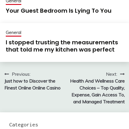
General
Your Guest Bedroom Is Lying To You
General
I stopped trusting the measurements
that told me my kitchen was perfect
Previous:
Next:
Post
Just how to Discover the
Health And Wellness Care
navigation
Finest Online Online Casino
Choices – Top Quality,
Expense, Gain Access To,
and Managed Treatment
Categories