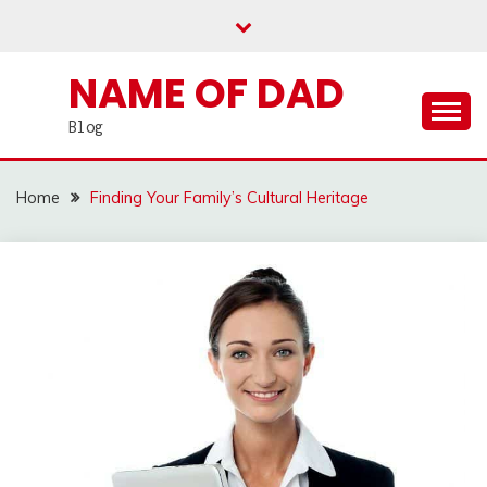
Skip
to
content
NAME OF DAD
Blog
Home
Finding Your Family’s Cultural Heritage