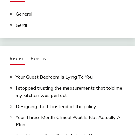
General
Geral
Recent Posts
Your Guest Bedroom Is Lying To You
I stopped trusting the measurements that told me
my kitchen was perfect
Designing the fit instead of the policy
Your Three-Month Clinical Wait Is Not Actually A
Plan