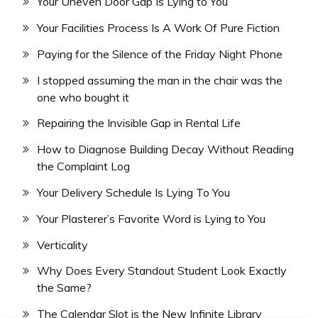
Your Uneven Door Gap Is Lying to You
Your Facilities Process Is A Work Of Pure Fiction
Paying for the Silence of the Friday Night Phone
I stopped assuming the man in the chair was the
one who bought it
Repairing the Invisible Gap in Rental Life
How to Diagnose Building Decay Without Reading
the Complaint Log
Your Delivery Schedule Is Lying To You
Your Plasterer’s Favorite Word is Lying to You
Verticality
Why Does Every Standout Student Look Exactly
the Same?
The Calendar Slot is the New Infinite Library