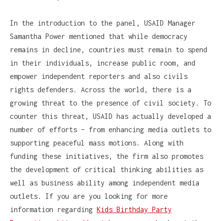
In the introduction to the panel, USAID Manager
Samantha Power mentioned that while democracy
remains in decline, countries must remain to spend
in their individuals, increase public room, and
empower independent reporters and also civils
rights defenders. Across the world, there is a
growing threat to the presence of civil society. To
counter this threat, USAID has actually developed a
number of efforts – from enhancing media outlets to
supporting peaceful mass motions. Along with
funding these initiatives, the firm also promotes
the development of critical thinking abilities as
well as business ability among independent media
outlets. If you are you looking for more
information regarding
Kids Birthday Party