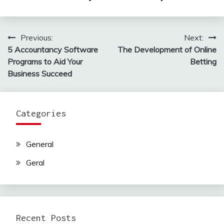
Previous:
Next:
Post
5 Accountancy Software
The Development of Online
navigation
Programs to Aid Your
Betting
Business Succeed
Categories
General
Geral
Recent Posts