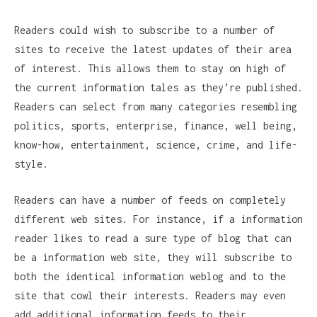
Readers could wish to subscribe to a number of
sites to receive the latest updates of their area
of interest. This allows them to stay on high of
the current information tales as they’re published.
Readers can select from many categories resembling
politics, sports, enterprise, finance, well being,
know-how, entertainment, science, crime, and life-
style.
Readers can have a number of feeds on completely
different web sites. For instance, if a information
reader likes to read a sure type of blog that can
be a information web site, they will subscribe to
both the identical information weblog and to the
site that cowl their interests. Readers may even
add additional information feeds to their