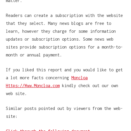
matter.
Readers can create a subscription with the website
that they select. Many news blogs are free to
learn, however they charge for some information
updates or subscription options. Some news web
sites provide subscription options for a month-to-
month or annual payment.
If you liked this report and you would like to get
a lot more facts concerning
Moncloa
Https://Www.Moncloa.com
kindly check out our own
web site.
Similar posts pointed out by viewers from the web-
site: