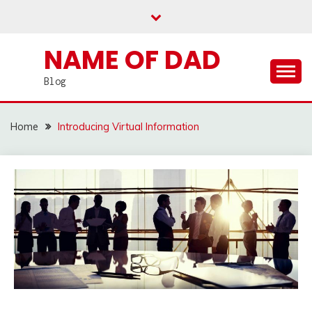
Skip
to
content
NAME OF DAD
Blog
Home
Introducing Virtual Information