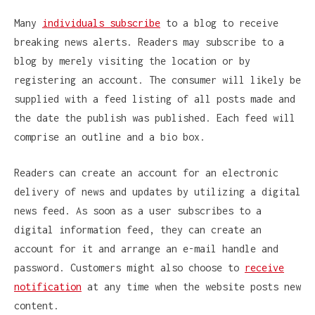
Many
individuals subscribe
to a blog to receive
breaking news alerts. Readers may subscribe to a
blog by merely visiting the location or by
registering an account. The consumer will likely be
supplied with a feed listing of all posts made and
the date the publish was published. Each feed will
comprise an outline and a bio box.
Readers can create an account for an electronic
delivery of news and updates by utilizing a digital
news feed. As soon as a user subscribes to a
digital information feed, they can create an
account for it and arrange an e-mail handle and
password. Customers might also choose to
receive
notification
at any time when the website posts new
content.