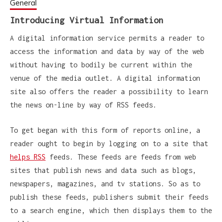
General
Introducing Virtual Information
A digital information service permits a reader to
access the information and data by way of the web
without having to bodily be current within the
venue of the media outlet. A digital information
site also offers the reader a possibility to learn
the news on-line by way of RSS feeds.
To get began with this form of reports online, a
reader ought to begin by logging on to a site that
helps RSS
feeds. These feeds are feeds from web
sites that publish news and data such as blogs,
newspapers, magazines, and tv stations. So as to
publish these feeds, publishers submit their feeds
to a search engine, which then displays them to the