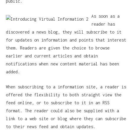
public.
As soon as a
reader has
discovered a news blog, they will subscribe to it
for updates on information and points that interest
them. Readers are given the choice to browse
earlier and current articles and obtain
notifications when new content material has been
added.
When subscribing to a information site, a reader is
offered the flexibility to both straight view the
feed online, or to subscribe to it in an RSS
format. The reader could also be supplied with a
link to a web site or blog where they can subscribe
to their news feed and obtain updates.