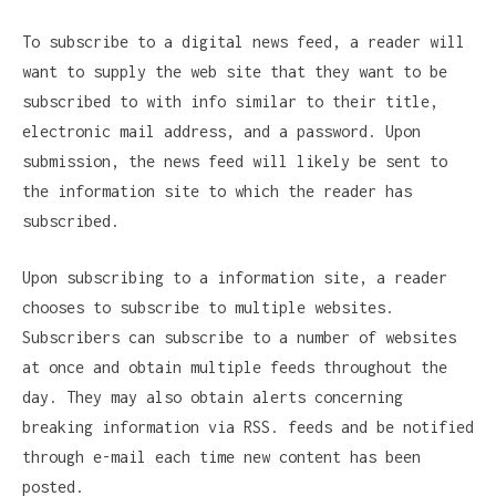
To subscribe to a digital news feed, a reader will
want to supply the web site that they want to be
subscribed to with info similar to their title,
electronic mail address, and a password. Upon
submission, the news feed will likely be sent to
the information site to which the reader has
subscribed.
Upon subscribing to a information site, a reader
chooses to subscribe to multiple websites.
Subscribers can subscribe to a number of websites
at once and obtain multiple feeds throughout the
day. They may also obtain alerts concerning
breaking information via RSS. feeds and be notified
through e-mail each time new content has been
posted.