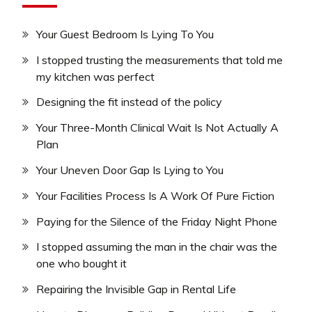
Your Guest Bedroom Is Lying To You
I stopped trusting the measurements that told me
my kitchen was perfect
Designing the fit instead of the policy
Your Three-Month Clinical Wait Is Not Actually A
Plan
Your Uneven Door Gap Is Lying to You
Your Facilities Process Is A Work Of Pure Fiction
Paying for the Silence of the Friday Night Phone
I stopped assuming the man in the chair was the
one who bought it
Repairing the Invisible Gap in Rental Life