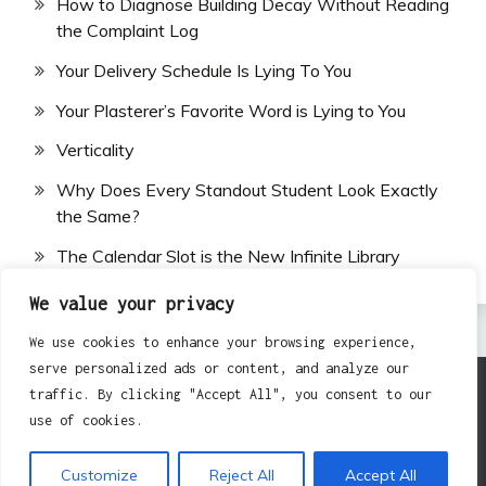
How to Diagnose Building Decay Without Reading
the Complaint Log
Your Delivery Schedule Is Lying To You
Your Plasterer’s Favorite Word is Lying to You
Verticality
Why Does Every Standout Student Look Exactly
the Same?
The Calendar Slot is the New Infinite Library
We value your privacy
We use cookies to enhance your browsing experience,
serve personalized ads or content, and analyze our
traffic. By clicking "Accept All", you consent to our
All Rights Reserved 2024.
use of cookies.
Proudly powered by WordPress
|
Theme: Fairy by
Candid Themes
.
Customize
Reject All
Accept All