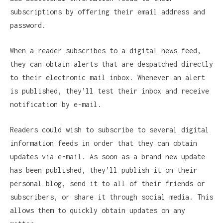
subscriptions by offering their email address and
password.
When a reader subscribes to a digital news feed,
they can obtain alerts that are despatched directly
to their electronic mail inbox. Whenever an alert
is published, they’ll test their inbox and receive
notification by e-mail.
Readers could wish to subscribe to several digital
information feeds in order that they can obtain
updates via e-mail. As soon as a brand new update
has been published, they’ll publish it on their
personal blog, send it to all of their friends or
subscribers, or share it through social media. This
allows them to quickly obtain updates on any