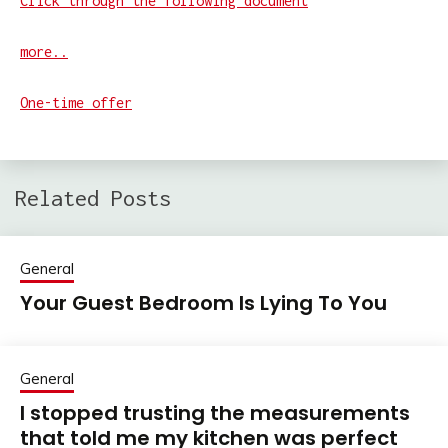
Click through the following document
more..
One-time offer
Related Posts
General
Your Guest Bedroom Is Lying To You
General
I stopped trusting the measurements
that told me my kitchen was perfect