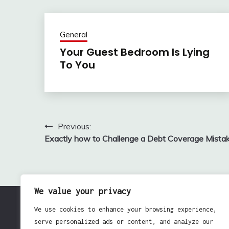
General
Your Guest Bedroom Is Lying
To You
Previous:
Post
Exactly how to Challenge a Debt Coverage Mista
navigation
We value your privacy
We use cookies to enhance your browsing experience,
serve personalized ads or content, and analyze our
Pro