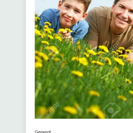
General