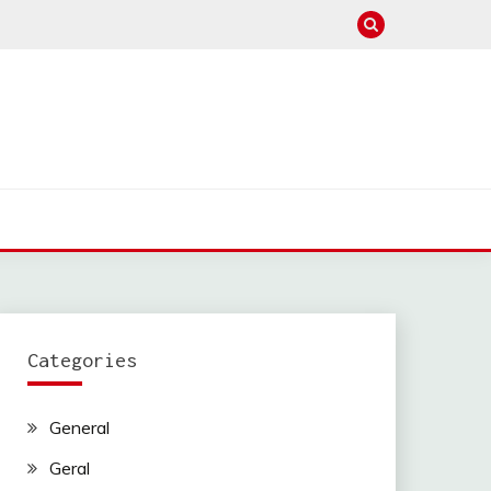
Categories
General
Geral