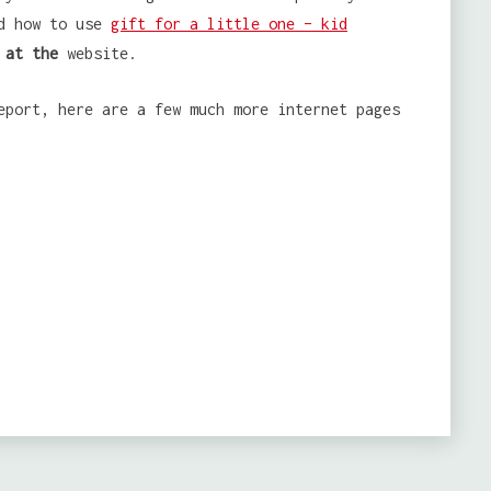
nd how to use
gift for a little one – kid
 at the
website.
eport, here are a few much more internet pages