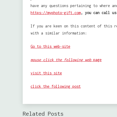
have any questions pertaining to where a
https://myphoto-gift.com
, you can call us
If you are keen on this content of this r
with a similar information:
Go to this web-site
mouse click the following web
page
visit this site
click the following post
Related Posts