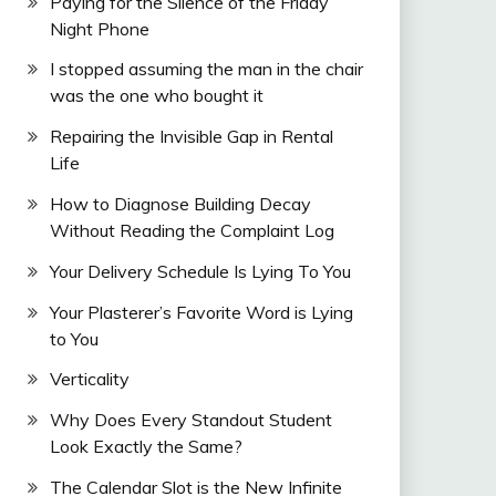
Paying for the Silence of the Friday
Night Phone
I stopped assuming the man in the chair
was the one who bought it
Repairing the Invisible Gap in Rental
Life
How to Diagnose Building Decay
Without Reading the Complaint Log
Your Delivery Schedule Is Lying To You
Your Plasterer’s Favorite Word is Lying
to You
Verticality
Why Does Every Standout Student
Look Exactly the Same?
The Calendar Slot is the New Infinite