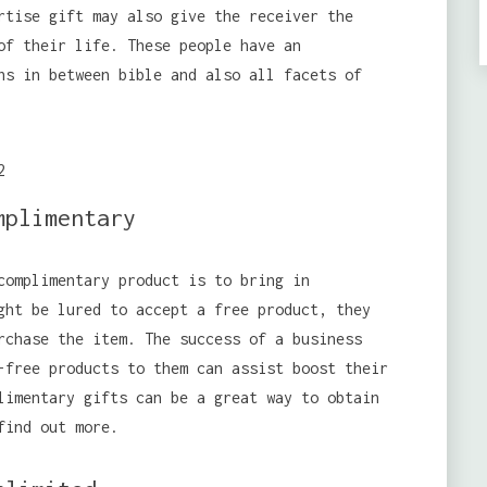
rtise gift may also give the receiver the
of their life. These people have an
ns in between bible and also all facets of
mplimentary
complimentary product is to bring in
ght be lured to accept a free product, they
rchase the item. The success of a business
-free products to them can assist boost their
limentary gifts can be a great way to obtain
find out more.