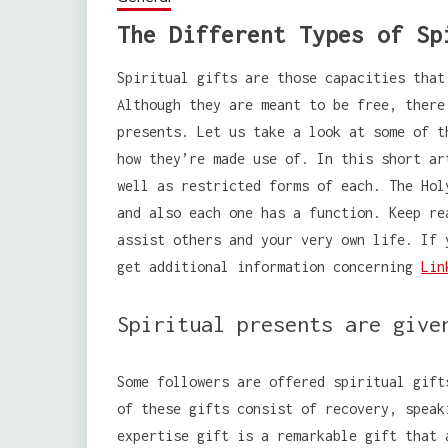
The Different Types of Sp
Spiritual gifts are those capacities that
Although they are meant to be free, there
presents. Let us take a look at some of t
how they’re made use of. In this short ar
well as restricted forms of each. The Hol
and also each one has a function. Keep re
assist others and your very own life. If 
get additional information concerning
Lin
Spiritual presents are give
Some followers are offered spiritual gift
of these gifts consist of recovery, speak
expertise gift is a remarkable gift that 