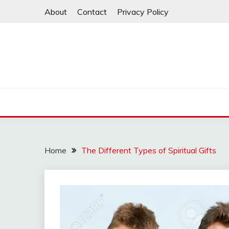
Skip
About
Contact
Privacy Policy
to
content
Home
The Different Types of Spiritual Gifts