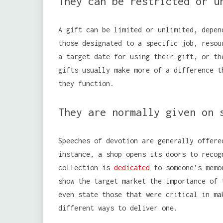
They can be restricted or u
A gift can be limited or unlimited, depen
those designated to a specific job, resou
a target date for using their gift, or th
gifts usually make more of a difference t
they function.
They are normally given on 
Speeches of devotion are generally offere
instance, a shop opens its doors to recog
collection is
dedicated
to someone’s memor
show the target market the importance of 
even state those that were critical in ma
different ways to deliver one.