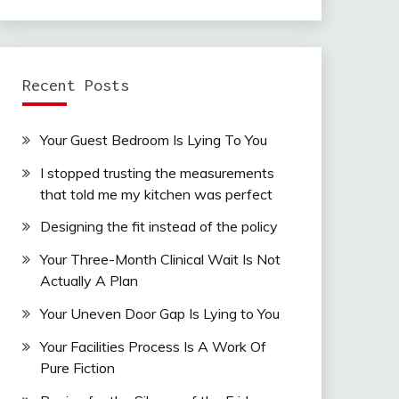
Recent Posts
Your Guest Bedroom Is Lying To You
I stopped trusting the measurements
that told me my kitchen was perfect
Designing the fit instead of the policy
Your Three-Month Clinical Wait Is Not
Actually A Plan
Your Uneven Door Gap Is Lying to You
Your Facilities Process Is A Work Of
Pure Fiction