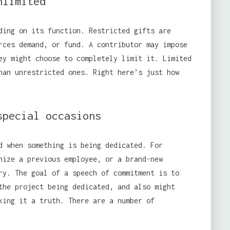
nlimited
ding on its function. Restricted gifts are
rces demand, or fund. A contributor may impose
ey might choose to completely limit it. Limited
han unrestricted ones. Right here’s just how
special occasions
d when something is being dedicated. For
nize a previous employee, or a brand-new
y. The goal of a speech of commitment is to
the project being dedicated, and also might
king it a truth. There are a number of