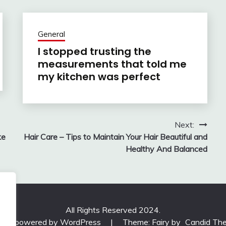
General
I stopped trusting the
measurements that told me
my kitchen was perfect
Next:
ke
Hair Care – Tips to Maintain Your Hair Beautiful and
Healthy And Balanced
All Rights Reserved 2024.
udly powered by WordPress
|
Theme: Fairy by
Candid Th