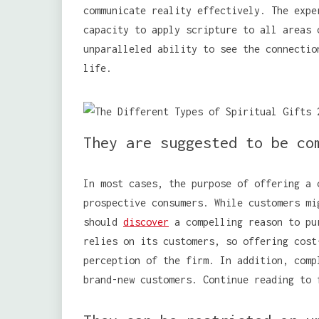
communicate reality effectively. The expe
capacity to apply scripture to all areas 
unparalleled ability to see the connectio
life.
They are suggested to be co
In most cases, the purpose of offering a 
prospective consumers. While customers mi
should
discover
a compelling reason to pu
relies on its customers, so offering cost
perception of the firm. In addition, comp
brand-new customers. Continue reading to 