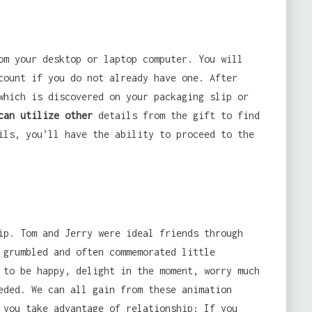
om your desktop or laptop computer. You will
count if you do not already have one. After
which is discovered on your packaging slip or
can utilize other
details from the gift to find
ils, you’ll have the ability to proceed to the
ip. Tom and Jerry were ideal friends through
 grumbled and often commemorated little
 to be happy, delight in the moment, worry much
eded. We can all gain from these animation
 you take advantage of relationship: If you