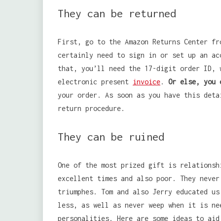
They can be returned
First, go to the Amazon Returns Center fr
certainly need to sign in or set up an ac
that, you’ll need the 17-digit order ID, 
electronic present
invoice
.
Or else, you 
your order. As soon as you have this deta
return procedure.
They can be ruined
One of the most prized gift is relationsh
excellent times and also poor. They never
triumphes. Tom and also Jerry educated us
less, as well as never weep when it is ne
personalities. Here are some ideas to aid