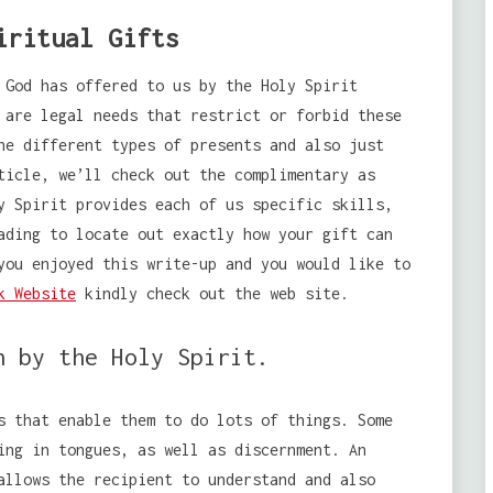
iritual Gifts
 God has offered to us by the Holy Spirit
 are legal needs that restrict or forbid these
he different types of presents and also just
ticle, we’ll check out the complimentary as
y Spirit provides each of us specific skills,
ading to locate out exactly how your gift can
you enjoyed this write-up and you would like to
k Website
kindly check out the web site.
n by the Holy Spirit.
s that enable them to do lots of things. Some
ing in tongues, as well as discernment. An
allows the recipient to understand and also