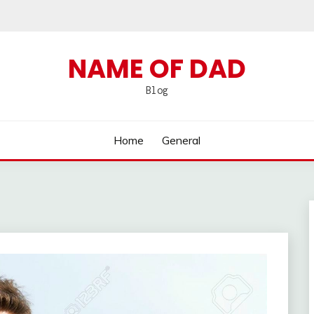
NAME OF DAD
Blog
Home
General