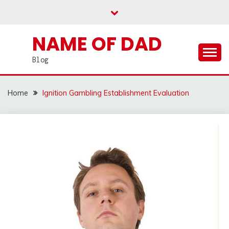
Skip
to
content
NAME OF DAD
Blog
Home
Ignition Gambling Establishment Evaluation