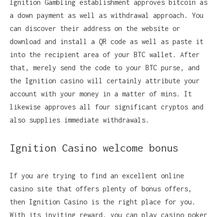
Ignition Gambling establishment approves bitcoin as
a down payment as well as withdrawal approach. You
can discover their address on the website or
download and install a QR code as well as paste it
into the recipient area of your BTC wallet. After
that, merely send the code to your BTC purse, and
the Ignition casino will certainly attribute your
account with your money in a matter of mins. It
likewise approves all four significant cryptos and
also supplies immediate withdrawals.
Ignition Casino welcome bonus
If you are trying to find an excellent online
casino site that offers plenty of bonus offers,
then Ignition Casino is the right place for you.
With its inviting reward, you can play casino poker