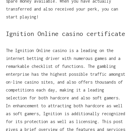
spare money available. When you have actually
transferred and also received your perk, you can
start playing!
Ignition Online casino certificate
The Ignition Online casino is a leading on the
internet betting driver with numerous games and a
remarkable checklist of functions. The gambling
enterprise has the highest possible traffic amongst
on-line casino sites, and also offers thousands of
competitions each day, making it a leading
selection for both hardcore and also soft gamers.
In enhancement to attracting both hardcore as well
as soft gamers, Ignition is additionally recognized
for its protection as well as licensing. This post
gives a brief overview of the features and services