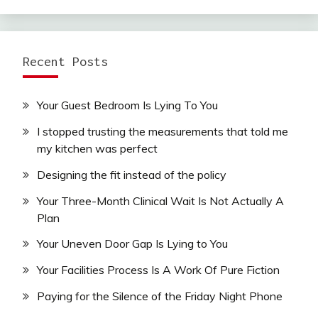
Recent Posts
Your Guest Bedroom Is Lying To You
I stopped trusting the measurements that told me
my kitchen was perfect
Designing the fit instead of the policy
Your Three-Month Clinical Wait Is Not Actually A
Plan
Your Uneven Door Gap Is Lying to You
Your Facilities Process Is A Work Of Pure Fiction
Paying for the Silence of the Friday Night Phone