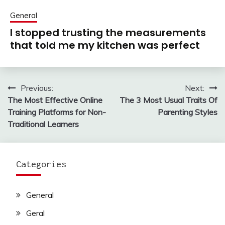
General
I stopped trusting the measurements
that told me my kitchen was perfect
Previous:
Next:
Post
The Most Effective Online
The 3 Most Usual Traits Of
navigation
Training Platforms for Non-
Parenting Styles
Traditional Learners
Categories
General
Geral