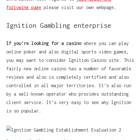
following page
please visit our own webpage.
Ignition Gambling enterprise
If you’re looking for a casino
where you can play
online poker and also digital sports video games,
you may want to consider Ignition Casino site. This
fairly new online casino has a number of favorable
reviews and also is completely certified and also
controlled in all major territories. It’s also run
by a well-known operator who provides outstanding
client service. It’s very easy to see why Ignition
is so popular.