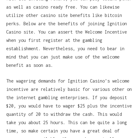
as well as casino ready free. You can likewise
utilize other casino site benefits like bitcoin
perks. Below are the benefits of joining Ignition
Casino site. You can assert the Welcome Incentive
when you first register at the gambling
establishment. Nevertheless, you need to bear in
mind that you can just make use of the welcome
benefit as soon as.
The wagering demands for Ignition Casino’s welcome
incentive are relatively basic for various other on
the internet gambling enterprises. If you deposit
$20, you would have to wager $25 plus the incentive
quantity of 20 to withdraw the cash. This would
take you about 25 hours. This can be quite a long
time, so make certain you have a great deal of