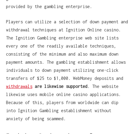
provided by the gambling enterprise.
Players can utilize a selection of down payment and
withdrawal techniques at Ignition Online casino.
The Ignition Gambling enterprise web site lists
every one of the readily available techniques,
consisting of the minimum and also maximum down
payment amounts. The gambling establishment allows
individuals to down payment utilizing one-click
transfers of $25 to $1,000. WebMoney deposits and
withdrawals
are likewise supported
. The website
likewise uses mobile online casino applications.
Because of this, players from worldwide can dip
into Ignition Gambling establishment without
anxiety of being scammed.