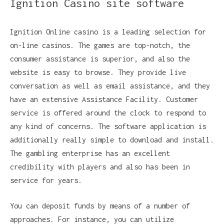
Ignition Casino site software
Ignition Online casino is a leading selection for
on-line casinos. The games are top-notch, the
consumer assistance is superior, and also the
website is easy to browse. They provide live
conversation as well as email assistance, and they
have an extensive Assistance Facility. Customer
service is offered around the clock to respond to
any kind of concerns. The software application is
additionally really simple to download and install.
The gambling enterprise has an excellent
credibility with players and also has been in
service for years.
You can deposit funds by means of a number of
approaches. For instance, you can utilize