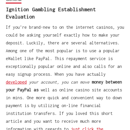
Ignition Gambling Establishment
Evaluation
If you’re brand-new to on the internet casinos, you
could be asking yourself exactly how to make your
deposit. Luckily, there are several alternatives.
Among one of the most popular is to use a popular
eWallet like PayPal. This repayment service is
exceptionally popular online and also calls for an
easy signup process. When you have actually
developed
your account, you can move
money between
your PayPal as
well as online casino site accounts
in mins. One more quick and convenient way to down
payment is by utilizing on-line financial
institution transfers. If you loved this short
article and you want to receive much more
information with regards to
just click the