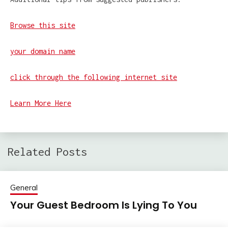
Browse this site
your domain name
click through the following internet site
Learn More Here
Related Posts
General
Your Guest Bedroom Is Lying To You