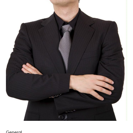
General