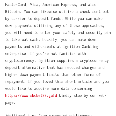
MasterCard, Visa, American Express, and also
Bitcoin. You can likewise utilize a check sent out
by carrier to deposit funds. While you can make
down payments utilizing any of these approaches,
you will need to enter your safety and security pin
to take out cash. Luckily, you can make down
payments and withdrawals at Ignition Gambling
enterprise. If you’re not familiar with
cryptocurrency, Ignition supplies a cryptocurrency
deposit alternative that has reduced charges and
higher down payment limits than other forms of
repayment. If you loved this short article and you
would like to acquire more data concerning
https://www.sbobet88.gold
kindly stop by our web-
page.
Additional tips from suggested publishers: