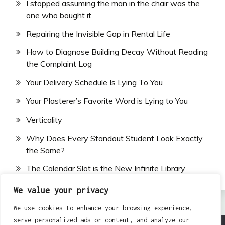
I stopped assuming the man in the chair was the
one who bought it
Repairing the Invisible Gap in Rental Life
How to Diagnose Building Decay Without Reading
the Complaint Log
Your Delivery Schedule Is Lying To You
Your Plasterer’s Favorite Word is Lying to You
Verticality
Why Does Every Standout Student Look Exactly
the Same?
The Calendar Slot is the New Infinite Library
We value your privacy
We use cookies to enhance your browsing experience,
serve personalized ads or content, and analyze our