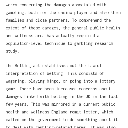
worry concerning the damages associated with
gambling, both for the casino player and also their
families and close partners. To comprehend the
extent of these damages, the general public health
and wellness area has actually required a
population-level technique to gambling research
study.
The Betting act establishes out the lawful
interpretation of betting. This consists of
wagering, playing bingo, or going into a lottery
game. There have been increased concerns about
damages linked with betting in the UK in the last
few years. This was mirrored in a current public
health and wellness England remit letter, which
called on the government to do something about it
to deal with gambling-related harms. It was also