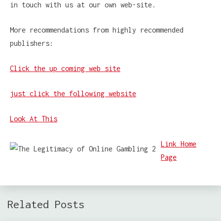
in touch with us at our own web-site.
More recommendations from highly recommended
publishers:
Click the up coming web site
just click the following website
Look At This
Link Home
Page
Related Posts