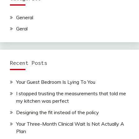
General
Geral
Recent Posts
Your Guest Bedroom Is Lying To You
I stopped trusting the measurements that told me
my kitchen was perfect
Designing the fit instead of the policy
Your Three-Month Clinical Wait Is Not Actually A
Plan