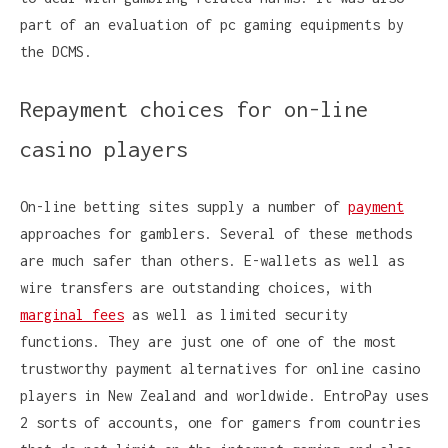
part of an evaluation of pc gaming equipments by
the DCMS.
Repayment choices for on-line
casino players
On-line betting sites supply a number of
payment
approaches for gamblers. Several of these methods
are much safer than others. E-wallets as well as
wire transfers are outstanding choices, with
marginal fees
as well as limited security
functions. They are just one of one of the most
trustworthy payment alternatives for online casino
players in New Zealand and worldwide. EntroPay uses
2 sorts of accounts, one for gamers from countries