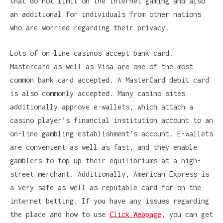
that do not limit on the internet gaming and also
an additional for individuals from other nations
who are worried regarding their privacy.
Lots of on-line casinos accept bank card.
Mastercard as well as Visa are one of the most
common bank card accepted. A MasterCard debit card
is also commonly accepted. Many casino sites
additionally approve e-wallets, which attach a
casino player’s financial institution account to an
on-line gambling establishment’s account. E-wallets
are convenient as well as fast, and they enable
gamblers to top up their equilibriums at a high-
street merchant. Additionally, American Express is
a very safe as well as reputable card for on the
internet betting. If you have any issues regarding
the place and how to use
Click Webpage
, you can get