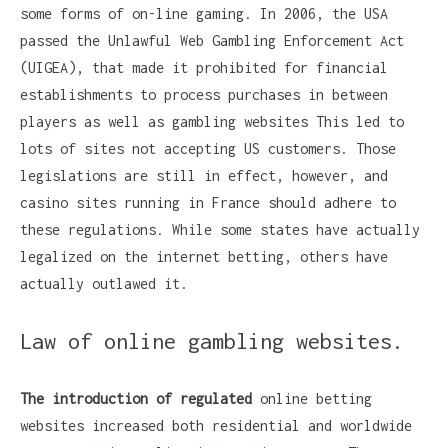
some forms of on-line gaming. In 2006, the USA
passed the Unlawful Web Gambling Enforcement Act
(UIGEA), that made it prohibited for financial
establishments to process purchases in between
players as well as gambling websites This led to
lots of sites not accepting US customers. Those
legislations are still in effect, however, and
casino sites running in France should adhere to
these regulations. While some states have actually
legalized on the internet betting, others have
actually outlawed it.
Law of online gambling websites.
The introduction of regulated
online betting
websites increased both residential and worldwide