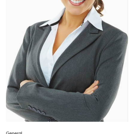
General