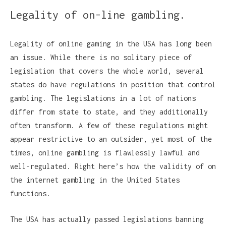
Legality of on-line gambling.
Legality of online gaming in the USA has long been
an issue. While there is no solitary piece of
legislation that covers the whole world, several
states do have regulations in position that control
gambling. The legislations in a lot of nations
differ from state to state, and they additionally
often transform. A few of these regulations might
appear restrictive to an outsider, yet most of the
times, online gambling is flawlessly lawful and
well-regulated. Right here’s how the validity of on
the internet gambling in the United States
functions.
The USA has actually passed legislations banning