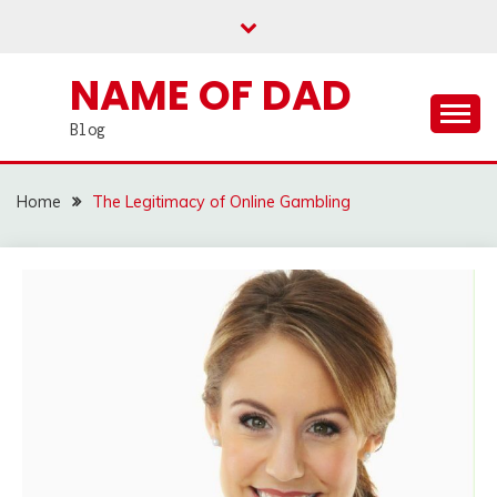
Skip
to
content
NAME OF DAD
Blog
Home
The Legitimacy of Online Gambling