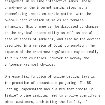
engagement in on-line interactive games. These
brand-new on the internet gaming sites had a
channelizing impact on participation, with the
overall participation of males and females
enhancing. This change can be discussed by changes
in the physical accessibility as well as social
ease of access of gambling, and also by the devices
described in a version of total consumption. The
impacts of the brand-new regulations may be really
felt in both countries, however in Norway the
influence was most obvious.
One essential function of online betting laws is
the promotion of accountable pc gaming. The UK
Betting Compensation has claimed that “socially
liable” online gambling need to involve identifying
minor customers, prohibiting the facility of