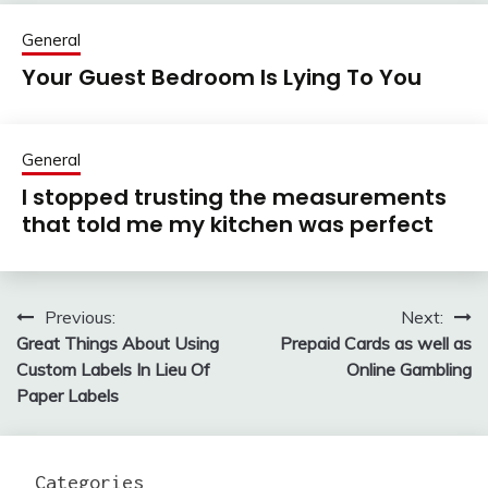
General
Your Guest Bedroom Is Lying To You
General
I stopped trusting the measurements
that told me my kitchen was perfect
Previous:
Next:
Post
Great Things About Using
Prepaid Cards as well as
navigation
Custom Labels In Lieu Of
Online Gambling
Paper Labels
Categories