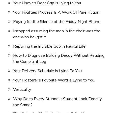
Your Uneven Door Gap Is Lying to You
Your Facilities Process Is A Work Of Pure Fiction
Paying for the Silence of the Friday Night Phone
I stopped assuming the man in the chair was the
one who bought it
Repairing the Invisible Gap in Rental Life
How to Diagnose Building Decay Without Reading
the Complaint Log
Your Delivery Schedule Is Lying To You
Your Plasterer’s Favorite Word is Lying to You
Verticality
Why Does Every Standout Student Look Exactly
the Same?