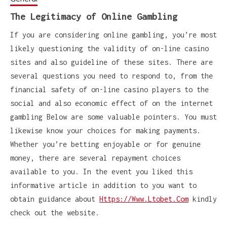
The Legitimacy of Online Gambling
If you are considering online gambling, you’re most
likely questioning the validity of on-line casino
sites and also guideline of these sites. There are
several questions you need to respond to, from the
financial safety of on-line casino players to the
social and also economic effect of on the internet
gambling Below are some valuable pointers. You must
likewise know your choices for making payments.
Whether you’re betting enjoyable or for genuine
money, there are several repayment choices
available to you. In the event you liked this
informative article in addition to you want to
obtain guidance about
Https://Www.Ltobet.Com
kindly
check out the website.