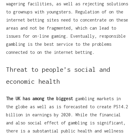
wagering facilities, as well as rejecting solutions
to grownups with youngsters. Regulation of on the
internet betting sites need to concentrate on these
areas and not be fragmented, which can lead to
issues for on-line gaming. Eventually, responsible
gambling is the best service to the problems
connected to on the internet betting.
Threat to people’s social and
economic health
The UK has among the biggest
gambling markets in
the globe as well as is forecasted to create PS14.2
billion in earnings by 2020. While the financial
and also social effect of gambling is significant,
there is a substantial public health and wellness