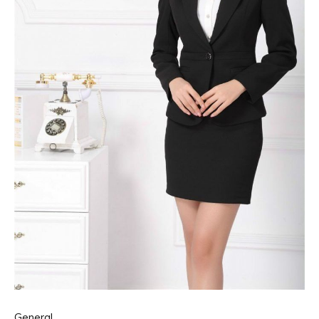
General