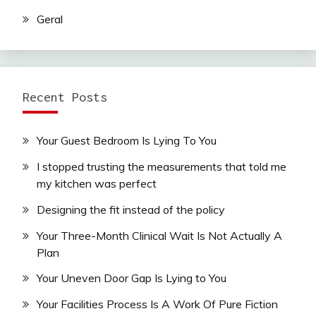
Geral
Recent Posts
Your Guest Bedroom Is Lying To You
I stopped trusting the measurements that told me
my kitchen was perfect
Designing the fit instead of the policy
Your Three-Month Clinical Wait Is Not Actually A
Plan
Your Uneven Door Gap Is Lying to You
Your Facilities Process Is A Work Of Pure Fiction