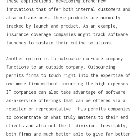
these applications, developing brand-new
innovations that offer both internal customers and
also outside ones. These products are normally
tracked by launch and product. As an example,
insurance coverage companies might track software
launches to sustain their online solutions.
Another option is to outsource non-core company
functions to an outside company. Outsourcing
permits firms to touch right into the expertise of
one more firm without incurring the high expenses.
IT companies can also take advantage of software-
as-a-service offerings that can be offered via a
reseller or representative. This permits companies
to concentrate on what truly matters to their end
clients and also not the IT division. Inevitably,
both firms are much better able to give far better