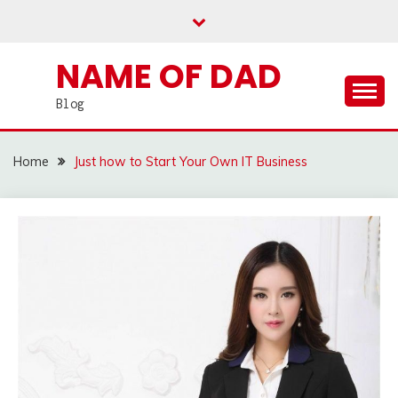
Skip
to
content
NAME OF DAD
Blog
Home
Just how to Start Your Own IT Business