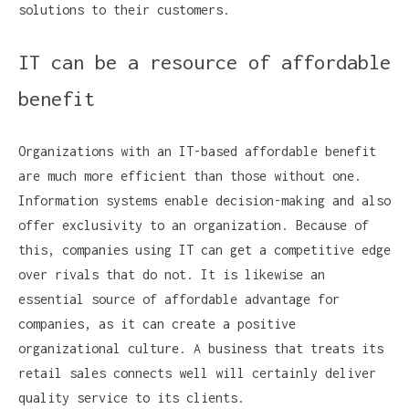
solutions to their customers.
IT can be a resource of affordable
benefit
Organizations with an IT-based affordable benefit
are much more efficient than those without one.
Information systems enable decision-making and also
offer exclusivity to an organization. Because of
this, companies using IT can get a competitive edge
over rivals that do not. It is likewise an
essential source of affordable advantage for
companies, as it can create a positive
organizational culture. A business that treats its
retail sales connects well will certainly deliver
quality service to its clients.