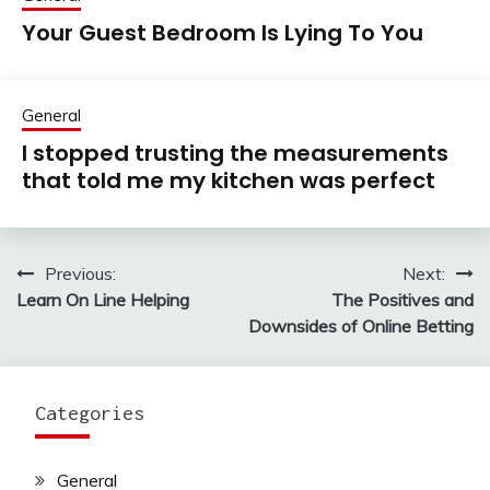
Your Guest Bedroom Is Lying To You
General
I stopped trusting the measurements
that told me my kitchen was perfect
Previous:
Next:
Post
Learn On Line Helping
The Positives and
navigation
Downsides of Online Betting
Categories
General