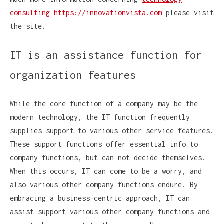
consulting https://innovationvista.com
please visit
the site.
IT is an assistance function for
organization features
While the core function of a company may be the
modern technology, the IT function frequently
supplies support to various other service features.
These support functions offer essential info to
company functions, but can not decide themselves.
When this occurs, IT can come to be a worry, and
also various other company functions endure. By
embracing a business-centric approach, IT can
assist support various other company functions and