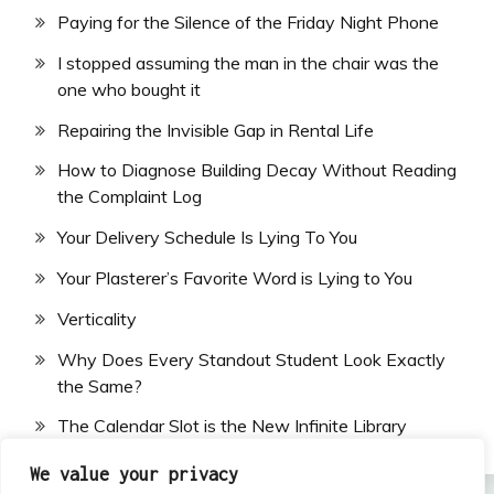
Paying for the Silence of the Friday Night Phone
I stopped assuming the man in the chair was the
one who bought it
Repairing the Invisible Gap in Rental Life
How to Diagnose Building Decay Without Reading
the Complaint Log
Your Delivery Schedule Is Lying To You
Your Plasterer’s Favorite Word is Lying to You
Verticality
Why Does Every Standout Student Look Exactly
the Same?
The Calendar Slot is the New Infinite Library
We value your privacy