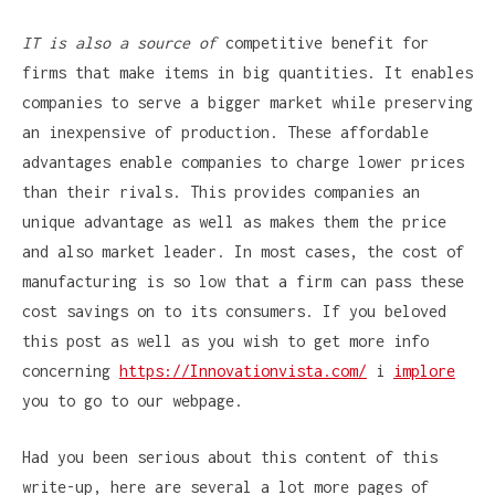
IT is also a source of
competitive benefit for
firms that make items in big quantities. It enables
companies to serve a bigger market while preserving
an inexpensive of production. These affordable
advantages enable companies to charge lower prices
than their rivals. This provides companies an
unique advantage as well as makes them the price
and also market leader. In most cases, the cost of
manufacturing is so low that a firm can pass these
cost savings on to its consumers. If you beloved
this post as well as you wish to get more info
concerning
https://Innovationvista.com/
i
implore
you to go to our webpage.
Had you been serious about this content of this
write-up, here are several a lot more pages of