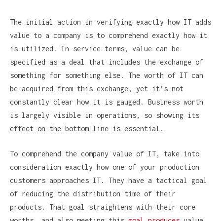
The initial action in verifying exactly how IT adds
value to a company is to comprehend exactly how it
is utilized. In service terms, value can be
specified as a deal that includes the exchange of
something for something else. The worth of IT can
be acquired from this exchange, yet it’s not
constantly clear how it is gauged. Business worth
is largely visible in operations, so showing its
effect on the bottom line is essential.
To comprehend the company value of IT, take into
consideration exactly how one of your production
customers approaches IT. They have a tactical goal
of reducing the distribution time of their
products. That goal straightens with their core
worths, and also meeting this
goal produces
value.