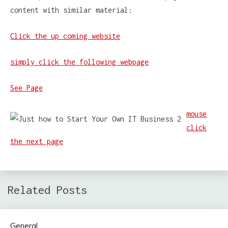
content with similar material:
Click the up coming website
simply click the following webpage
See Page
mouse
click
the next page
Related Posts
General