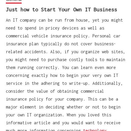
Just how to Start Your Own IT Business
An IT company can be run from house, yet you might
need to spend in pricey devices as well as
commercial vehicle insurance policy. Personal car
insurance plan typically do not cover business-
related accidents. Also, if you organize web sites,
you might need to purchase costly tools to maintain
them running correctly. You can learn even more
concerning exactly how to begin your very own IT
service in the adhering to write-up. Additionally,
consider the value of obtaining commercial
insurance policy for your company. This can be a
major element in deciding whether or not to begin
your own IT organization. When you loved this
informative article and you would want to receive
much more information concerning
technology