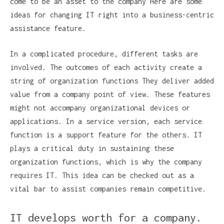
come to be an asset to the company Here are some
ideas for changing IT right into a business-centric
assistance feature.
In a complicated procedure, different tasks are
involved. The outcomes of each activity create a
string of organization functions They deliver added
value from a company point of view. These features
might not accompany organizational devices or
applications. In a service version, each service
function is a support feature for the others. IT
plays a critical duty in sustaining these
organization functions, which is why the company
requires IT. This idea can be checked out as a
vital bar to assist companies remain competitive.
IT develops worth for a company.