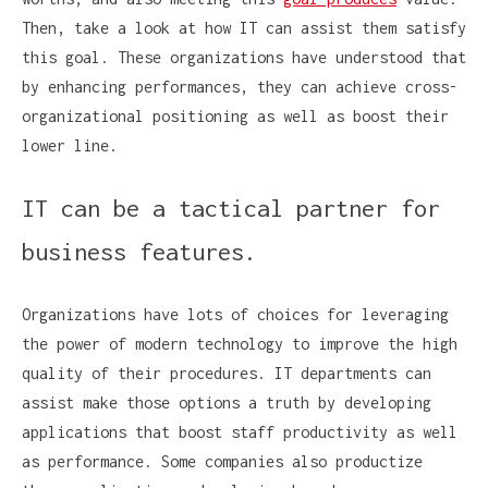
Then, take a look at how IT can assist them satisfy
this goal. These organizations have understood that
by enhancing performances, they can achieve cross-
organizational positioning as well as boost their
lower line.
IT can be a tactical partner for
business features.
Organizations have lots of choices for leveraging
the power of modern technology to improve the high
quality of their procedures. IT departments can
assist make those options a truth by developing
applications that boost staff productivity as well
as performance. Some companies also productize