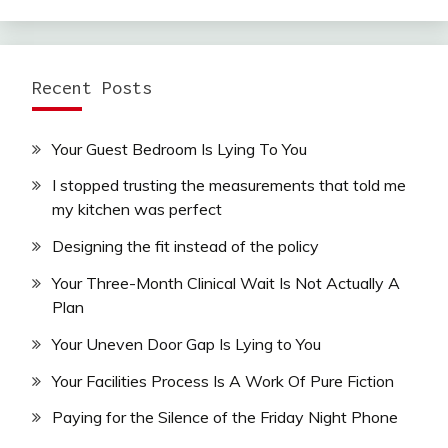
Recent Posts
Your Guest Bedroom Is Lying To You
I stopped trusting the measurements that told me
my kitchen was perfect
Designing the fit instead of the policy
Your Three-Month Clinical Wait Is Not Actually A
Plan
Your Uneven Door Gap Is Lying to You
Your Facilities Process Is A Work Of Pure Fiction
Paying for the Silence of the Friday Night Phone