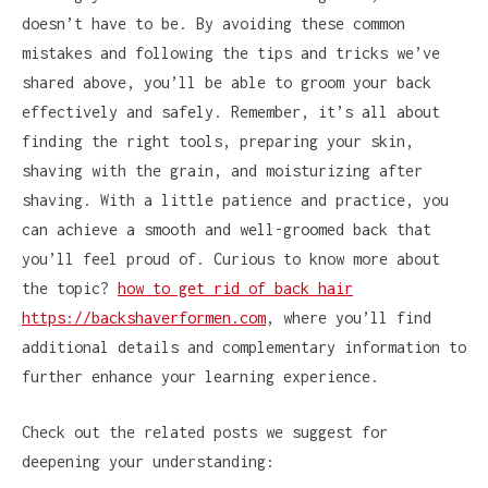
doesn’t have to be. By avoiding these common
mistakes and following the tips and tricks we’ve
shared above, you’ll be able to groom your back
effectively and safely. Remember, it’s all about
finding the right tools, preparing your skin,
shaving with the grain, and moisturizing after
shaving. With a little patience and practice, you
can achieve a smooth and well-groomed back that
you’ll feel proud of. Curious to know more about
the topic?
how to get rid of back hair
https://backshaverformen.com
, where you’ll find
additional details and complementary information to
further enhance your learning experience.
Check out the related posts we suggest for
deepening your understanding: