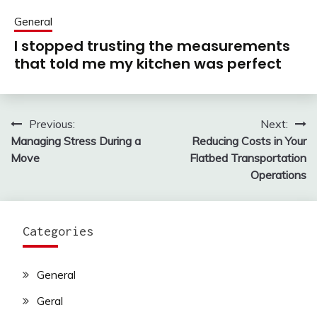
General
I stopped trusting the measurements
that told me my kitchen was perfect
Previous:
Next:
Post
Managing Stress During a
Reducing Costs in Your
navigation
Move
Flatbed Transportation
Operations
Categories
General
Geral