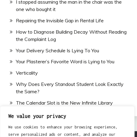
I stopped assuming the man in the chair was the
one who bought it
Repairing the Invisible Gap in Rental Life
How to Diagnose Building Decay Without Reading
the Complaint Log
Your Delivery Schedule Is Lying To You
Your Plasterer’s Favorite Word is Lying to You
Verticality
Why Does Every Standout Student Look Exactly
the Same?
The Calendar Slot is the New Infinite Library
We value your privacy
We use cookies to enhance your browsing experience,
serve personalized ads or content, and analyze our