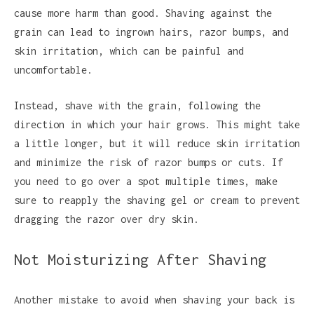
cause more harm than good. Shaving against the
grain can lead to ingrown hairs, razor bumps, and
skin irritation, which can be painful and
uncomfortable.
Instead, shave with the grain, following the
direction in which your hair grows. This might take
a little longer, but it will reduce skin irritation
and minimize the risk of razor bumps or cuts. If
you need to go over a spot multiple times, make
sure to reapply the shaving gel or cream to prevent
dragging the razor over dry skin.
Not Moisturizing After Shaving
Another mistake to avoid when shaving your back is