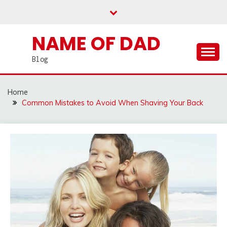
Skip
to
content
NAME OF DAD
Blog
Home
Common Mistakes to Avoid When Shaving Your Back