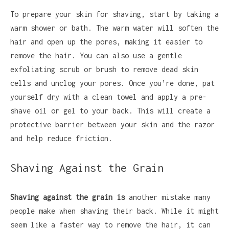
To prepare your skin for shaving, start by taking a
warm shower or bath. The warm water will soften the
hair and open up the pores, making it easier to
remove the hair. You can also use a gentle
exfoliating scrub or brush to remove dead skin
cells and unclog your pores. Once you’re done, pat
yourself dry with a clean towel and apply a pre-
shave oil or gel to your back. This will create a
protective barrier between your skin and the razor
and help reduce friction.
Shaving Against the Grain
Shaving against the grain is
another mistake many
people make when shaving their back. While it might
seem like a faster way to remove the hair, it can