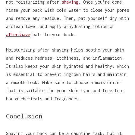
not moisturizing after
shaving
. Once you’re done,
rinse your back with cold water to close your pores
and remove any residue. Then, pat yourself dry with
a clean towel and apply a hydrating lotion or
aftershave
balm to your back.
Moisturizing after shaving helps soothe your skin
and reduces redness, itchiness, and inflammation.
It also keeps your skin hydrated and healthy, which
is essential to prevent ingrown hairs and maintain
a smooth look. Make sure to choose a moisturizer
that is suitable for your skin type and free from
harsh chemicals and fragrances.
Conclusion
Shaving your back can be a daunting task, but it