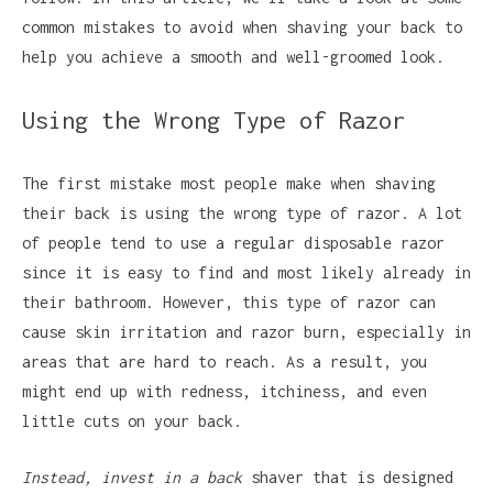
common mistakes to avoid when shaving your back to
help you achieve a smooth and well-groomed look.
Using the Wrong Type of Razor
The first mistake most people make when shaving
their back is using the wrong type of razor. A lot
of people tend to use a regular disposable razor
since it is easy to find and most likely already in
their bathroom. However, this type of razor can
cause skin irritation and razor burn, especially in
areas that are hard to reach. As a result, you
might end up with redness, itchiness, and even
little cuts on your back.
Instead, invest in a back
shaver that is designed