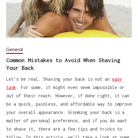
General
Common Mistakes to Avoid When Shaving
Your Back
Let’s be real. Shaving your back is not an
easy
task
. For some, it might even seem impossible or
out of their reach. However, if done right, it can
be a quick, painless, and affordable way to improve
your overall appearance. Grooming your back is a
matter of personal preference, and if you do want
to shave it, there are a few tips and tricks to
follow. In this article, we’ll take a look at some