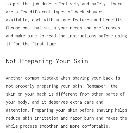
to get the job done effectively and safely. There
are a few different types of back shavers
available, each with unique features and benefits.
Choose one that suits your needs and preferences
and make sure to read the instructions before using
it for the first time.
Not Preparing Your Skin
Another common mistake when shaving your back is
not properly preparing your skin. Remember, the
skin on your back is different from other parts of
your body, and it deserves extra care and
attention. Preparing your skin before shaving helps
reduce skin irritation and razor burn and makes the
whole process smoother and more comfortable.