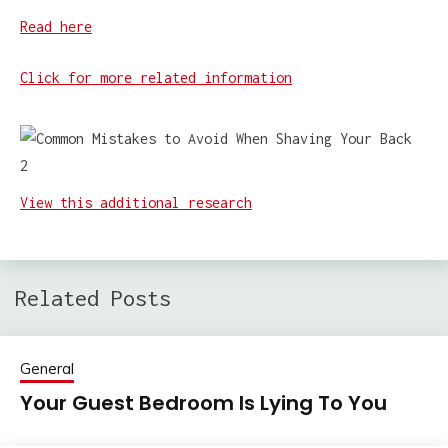
Read here
Click for more related information
View this additional research
Related Posts
General
Your Guest Bedroom Is Lying To You