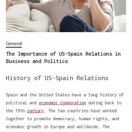
General
The Importance of US-Spain Relations in
Business and Politics
History of US-Spain Relations
Spain and the United States have a long history of
political and
economic cooperation
dating back to
the 19th
century
. The two countries have worked
together to promote democracy, human rights, and
economic growth in Europe and worldwide. The