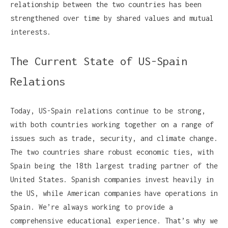
relationship between the two countries has been
strengthened over time by shared values and mutual
interests.
The Current State of US-Spain
Relations
Today, US-Spain relations continue to be strong,
with both countries working together on a range of
issues such as trade, security, and climate change.
The two countries share robust economic ties, with
Spain being the 18th largest trading partner of the
United States. Spanish companies invest heavily in
the US, while American companies have operations in
Spain. We’re always working to provide a
comprehensive educational experience. That’s why we