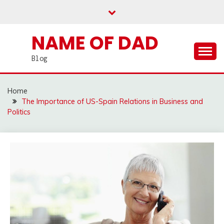
Skip
to
content
NAME OF DAD
Blog
Home
The Importance of US-Spain Relations in Business and
Politics