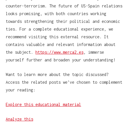
counter-terrorism. The future of US-Spain relations
looks promising, with both countries working
towards strengthening their political and economic
ties. For a complete educational experience, we
recommend visiting this external resource. It
contains valuable and relevant information about
the subject.
https://www.merca2.es
, immerse
yourself further and broaden your understanding!
Want to learn more about the topic discussed?
Access the related posts we’ve chosen to complement
your reading:
Explore this educational material
Analyze this