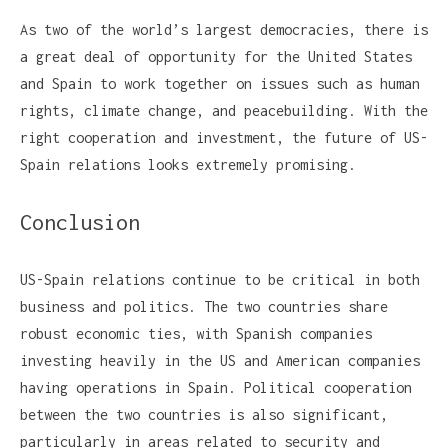
As two of the world’s largest democracies, there is
a great deal of opportunity for the United States
and Spain to work together on issues such as human
rights, climate change, and peacebuilding. With the
right cooperation and investment, the future of US-
Spain relations looks extremely promising.
Conclusion
US-Spain relations continue to be critical in both
business and politics. The two countries share
robust economic ties, with Spanish companies
investing heavily in the US and American companies
having operations in Spain. Political cooperation
between the two countries is also significant,
particularly in areas related to security and