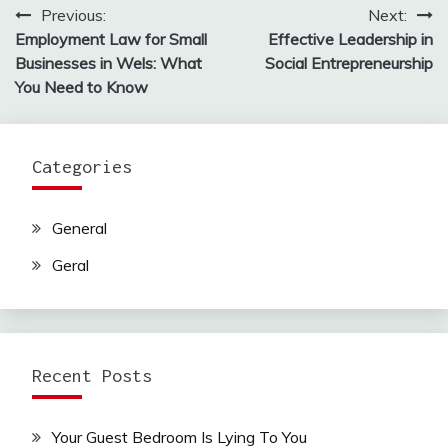
Previous:
Next:
Post
Employment Law for Small
Effective Leadership in
navigation
Businesses in Wels: What
Social Entrepreneurship
You Need to Know
Categories
General
Geral
Recent Posts
Your Guest Bedroom Is Lying To You