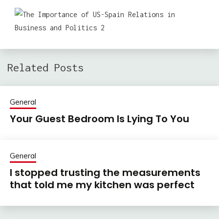
Related Posts
General
Your Guest Bedroom Is Lying To You
General
I stopped trusting the measurements
that told me my kitchen was perfect