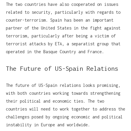
The two countries have also cooperated on issues
related to security, particularly with regards to
counter-terrorism. Spain has been an important
partner of the United States in the fight against
terrorism, particularly after being a victim of
terrorist attacks by ETA, a separatist group that
operated in the Basque Country and France.
The Future of US-Spain Relations
The future of US-Spain relations looks promising,
with both countries working towards strengthening
their political and economic ties. The two
countries will need to work together to address the
challenges posed by ongoing economic and political
instability in Europe and worldwide.