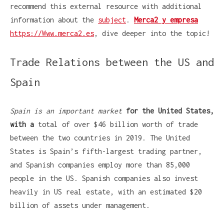
recommend this external resource with additional
information about the
subject
.
Merca2 y empresa
https://Www.merca2.es
, dive deeper into the topic!
Trade Relations between the US and
Spain
Spain is an important market
for the United States,
with a
total of over $46 billion worth of trade
between the two countries in 2019. The United
States is Spain’s fifth-largest trading partner,
and Spanish companies employ more than 85,000
people in the US. Spanish companies also invest
heavily in US real estate, with an estimated $20
billion of assets under management.