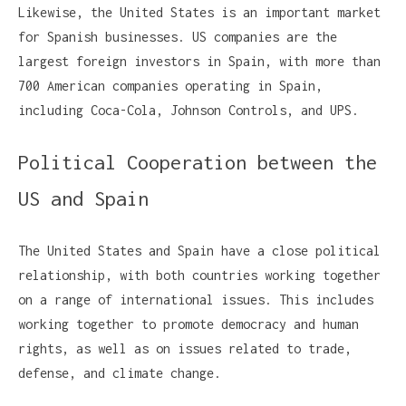
Likewise, the United States is an important market
for Spanish businesses. US companies are the
largest foreign investors in Spain, with more than
700 American companies operating in Spain,
including Coca-Cola, Johnson Controls, and UPS.
Political Cooperation between the
US and Spain
The United States and Spain have a close political
relationship, with both countries working together
on a range of international issues. This includes
working together to promote democracy and human
rights, as well as on issues related to trade,
defense, and climate change.