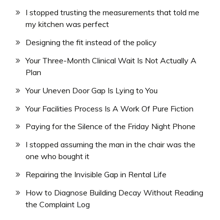
I stopped trusting the measurements that told me
my kitchen was perfect
Designing the fit instead of the policy
Your Three-Month Clinical Wait Is Not Actually A
Plan
Your Uneven Door Gap Is Lying to You
Your Facilities Process Is A Work Of Pure Fiction
Paying for the Silence of the Friday Night Phone
I stopped assuming the man in the chair was the
one who bought it
Repairing the Invisible Gap in Rental Life
How to Diagnose Building Decay Without Reading
the Complaint Log