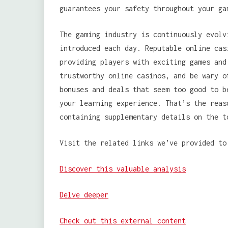
guarantees your safety throughout your ga
The gaming industry is continuously evolv
introduced each day. Reputable online cas
providing players with exciting games and
trustworthy online casinos, and be wary o
bonuses and deals that seem too good to b
your learning experience. That’s the reas
containing supplementary details on the 
Visit the related links we’ve provided to
Discover this valuable analysis
Delve deeper
Check out this external content