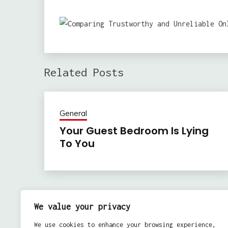
Related Posts
General
Your Guest Bedroom Is Lying
To You
Previous:
Post
We value your privacy
Understanding 1XBET Bonus and Promo Code Off
navigation
We use cookies to enhance your browsing experience,