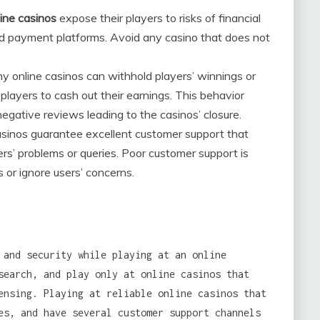
line casinos
expose their players to risks of financial
d payment platforms. Avoid any casino that does not
 online casinos can withhold players’ winnings or
 players to cash out their earnings. This behavior
 negative reviews leading to the casinos’ closure.
sinos guarantee excellent customer support that
rs’ problems or queries. Poor customer support is
 or ignore users’ concerns.
 and security while playing at an online
search, and play only at online casinos that
ensing. Playing at reliable online casinos that
es, and have several customer support channels