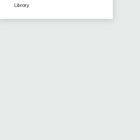
Library