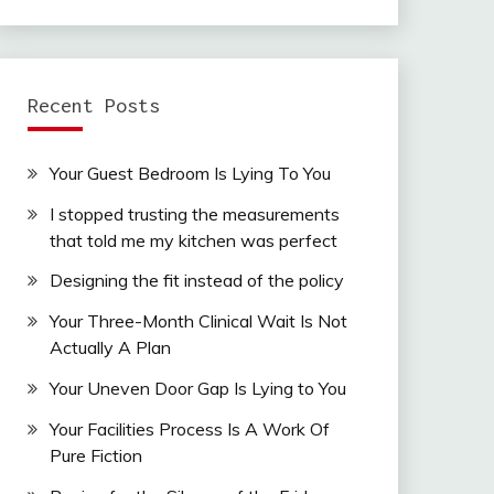
Recent Posts
Your Guest Bedroom Is Lying To You
I stopped trusting the measurements
that told me my kitchen was perfect
Designing the fit instead of the policy
Your Three-Month Clinical Wait Is Not
Actually A Plan
Your Uneven Door Gap Is Lying to You
Your Facilities Process Is A Work Of
Pure Fiction