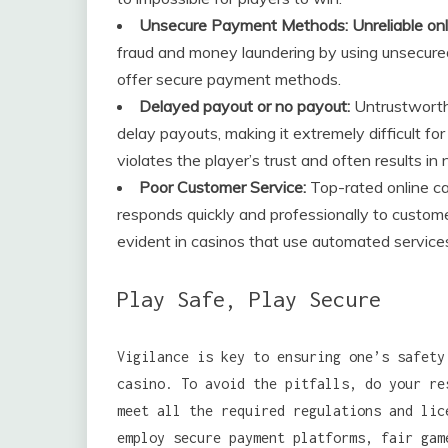
Unsecure Payment Methods:
Unreliable on
fraud and money laundering by using unsecure
offer secure payment methods.
Delayed payout or no payout:
Untrustworthy
delay payouts, making it extremely difficult for
violates the player’s trust and often results in
Poor Customer Service:
Top-rated online ca
responds quickly and professionally to custome
evident in casinos that use automated services
Play Safe, Play Secure
Vigilance is key to ensuring one’s safety
casino. To avoid the pitfalls, do your re
meet all the required regulations and lic
employ secure payment platforms, fair gam