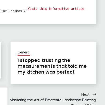
Visit this informative article
General
I stopped trusting the
measurements that told me
my kitchen was perfect
Next:
ers
Mastering the Art of Procreate Landscape Painting: