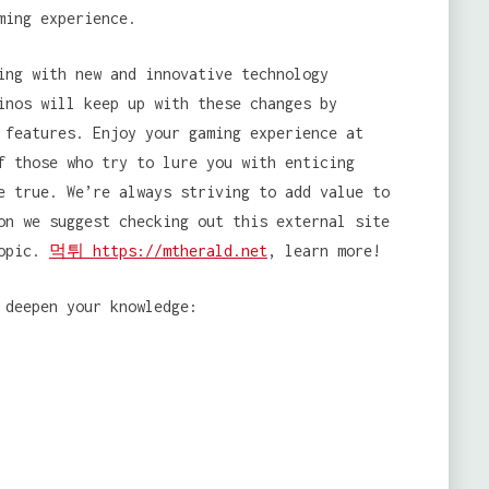
ming experience.
ing with new and innovative technology
inos will keep up with these changes by
 features. Enjoy your gaming experience at
f those who try to lure you with enticing
e true. We’re always striving to add value to
on we suggest checking out this external site
topic.
먹튀 https://mtherald.net
, learn more!
 deepen your knowledge: