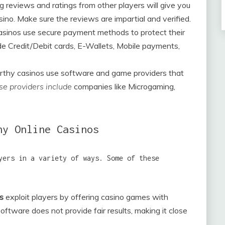
g reviews and ratings from other players will give you
ino. Make sure the reviews are impartial and verified.
 casinos use secure payment methods to protect their
de Credit/Debit cards, E-Wallets, Mobile payments,
orthy casinos use software and game providers that
se providers include
companies like Microgaming,
hy Online Casinos
yers in a variety of ways. Some of these
s
exploit players by offering casino games with
ftware does not provide fair results, making it close