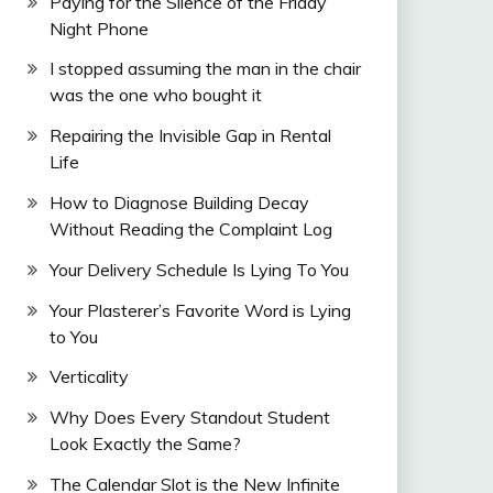
Paying for the Silence of the Friday
Night Phone
I stopped assuming the man in the chair
was the one who bought it
Repairing the Invisible Gap in Rental
Life
How to Diagnose Building Decay
Without Reading the Complaint Log
Your Delivery Schedule Is Lying To You
Your Plasterer’s Favorite Word is Lying
to You
Verticality
Why Does Every Standout Student
Look Exactly the Same?
The Calendar Slot is the New Infinite