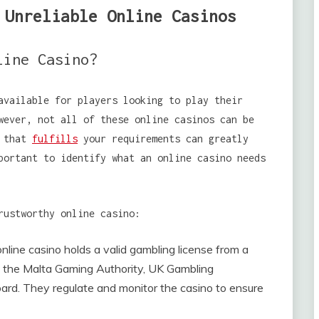
 Unreliable Online Casinos
line Casino?
available for players looking to play their
wever, not all of these online casinos can be
o that
fulfills
your requirements can greatly
portant to identify what an online casino needs
rustworthy online casino:
online casino holds a valid gambling license from a
de the Malta Gaming Authority, UK Gambling
rd. They regulate and monitor the casino to ensure