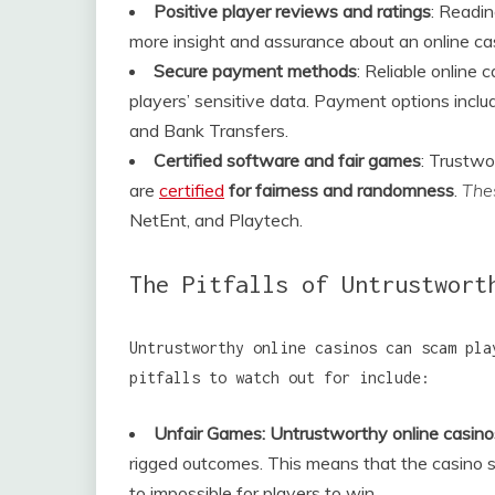
Positive player reviews and ratings
: Readin
more insight and assurance about an online cas
Secure payment methods
: Reliable online
players’ sensitive data. Payment options inclu
and Bank Transfers.
Certified software and fair games
: Trustw
are
certified
for fairness and randomness
.
The
NetEnt, and Playtech.
The Pitfalls of Untrustwort
Untrustworthy online casinos can scam pla
pitfalls to watch out for include:
Unfair Games:
Untrustworthy online casino
rigged outcomes. This means that the casino so
to impossible for players to win.