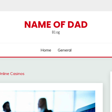
NAME OF DAD
Blog
Home
General
nline Casinos