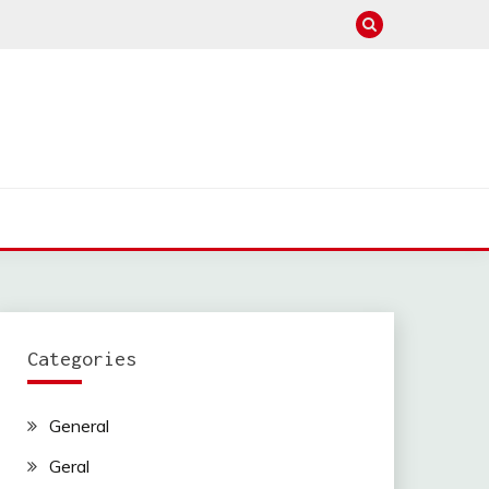
Categories
General
Geral