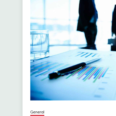
General