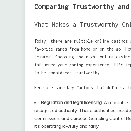
Comparing Trustworthy and
What Makes a Trustworthy On
Today, there are multiple online casinos 
favorite games from home or on the go. Ho
trusted. Choosing the right online casin
influence your gaming experience. It’s im
to be considered trustworthy.
Here are some key factors that define a t
Regulation and legal licensing
: A reputable 
recognized authority. These authorities inclu
Commission, and Curacao Gambling Control Boa
it’s operating lawfully and fairly