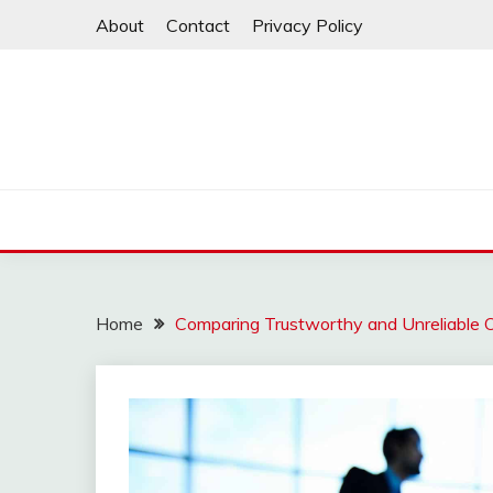
Skip
About
Contact
Privacy Policy
to
content
Home
Comparing Trustworthy and Unreliable O