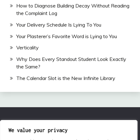
How to Diagnose Building Decay Without Reading
the Complaint Log
Your Delivery Schedule Is Lying To You
Your Plasterer’s Favorite Word is Lying to You
Verticality
Why Does Every Standout Student Look Exactly
the Same?
The Calendar Slot is the New Infinite Library
All Rights Reserved 2024.
We value your privacy
Proudly powered by WordPress
|
Theme: Fairy by
Candid Themes
.