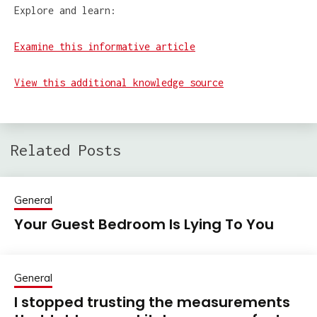
Explore and learn:
Examine this informative article
View this additional knowledge source
Related Posts
General
Your Guest Bedroom Is Lying To You
General
I stopped trusting the measurements