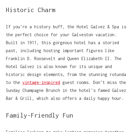
Historic Charm
If you’re a history buff, the Hotel Galvez & Spa is
the perfect choice for your Galveston vacation.
Built in 1911, this gorgeous hotel has a storied
past, including hosting important figures like
Franklin D. Roosevelt and Queen Elizabeth II. The
Hotel Galvez is also known for its unique and
historic design elements, from the stunning rotunda
to the
vintage-inspired
guest rooms. Don’t miss the
Sunday Champagne Brunch in the hotel’s famed Galvez
Bar & Grill, which also offers a daily happy hour.
Family-Friendly Fun