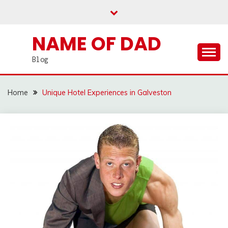
Skip
to
content
NAME OF DAD
Blog
Home
Unique Hotel Experiences in Galveston