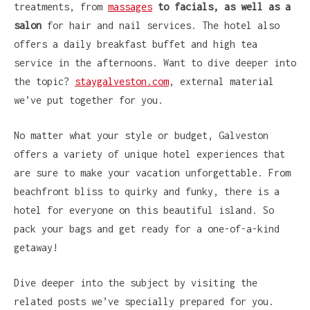
treatments, from
massages
to facials, as well as a
salon
for hair and nail services. The hotel also
offers a daily breakfast buffet and high tea
service in the afternoons. Want to dive deeper into
the topic?
staygalveston.com
, external material
we’ve put together for you.
No matter what your style or budget, Galveston
offers a variety of unique hotel experiences that
are sure to make your vacation unforgettable. From
beachfront bliss to quirky and funky, there is a
hotel for everyone on this beautiful island. So
pack your bags and get ready for a one-of-a-kind
getaway!
Dive deeper into the subject by visiting the
related posts we’ve specially prepared for you.