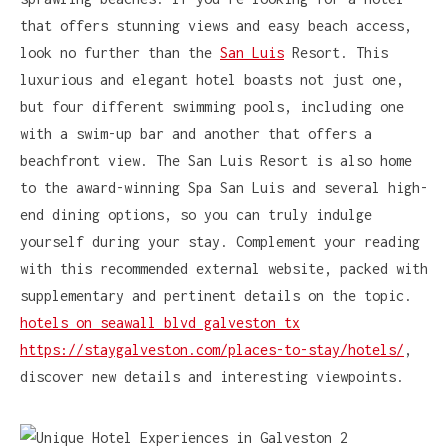
that offers stunning views and easy beach access,
look no further than the
San Luis
Resort. This
luxurious and elegant hotel boasts not just one,
but four different swimming pools, including one
with a swim-up bar and another that offers a
beachfront view. The San Luis Resort is also home
to the award-winning Spa San Luis and several high-
end dining options, so you can truly indulge
yourself during your stay. Complement your reading
with this recommended external website, packed with
supplementary and pertinent details on the topic.
hotels on seawall blvd galveston tx
https://staygalveston.com/places-to-stay/hotels/
,
discover new details and interesting viewpoints.