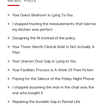
Recent Posts
Your Guest Bedroom Is Lying To You
I stopped trusting the measurements that told me
my kitchen was perfect
Designing the fit instead of the policy
Your Three-Month Clinical Wait Is Not Actually A
Plan
Your Uneven Door Gap Is Lying to You
Your Facilities Process Is A Work Of Pure Fiction
Paying for the Silence of the Friday Night Phone
I stopped assuming the man in the chair was the
one who bought it
Repairing the Invisible Gap in Rental Life