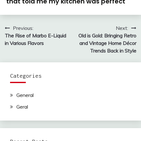
that told me my kitchen was perfect
Previous:
Next:
Post
The Rise of Marbo E-Liquid
Old is Gold: Bringing Retro
navigation
in Various Flavors
and Vintage Home Décor
Trends Back in Style
Categories
General
Geral