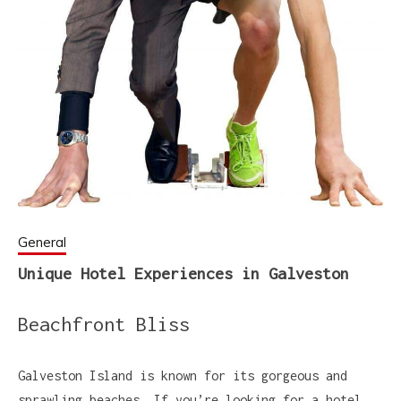
General
Unique Hotel Experiences in Galveston
Beachfront Bliss
Galveston Island is known for its gorgeous and
sprawling beaches. If you’re looking for a hotel