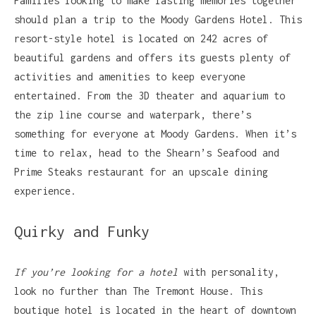
Families looking to make lasting memories together
should plan a trip to the Moody Gardens Hotel. This
resort-style hotel is located on 242 acres of
beautiful gardens and offers its guests plenty of
activities and amenities to keep everyone
entertained. From the 3D theater and aquarium to
the zip line course and waterpark, there’s
something for everyone at Moody Gardens. When it’s
time to relax, head to the Shearn’s Seafood and
Prime Steaks restaurant for an upscale dining
experience.
Quirky and Funky
If you’re looking for a hotel
with personality,
look no further than The Tremont House. This
boutique hotel is located in the heart of downtown