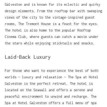
Galveston and is known for its eclectic and quirky
design elements. From the rooftop bar with sweeping
views of the city to the vintage-inspired guest
rooms, The Tremont House is a feast for the eyes.
The hotel is also home to the popular Rooftop
Cinema Club, where guests can catch a movie under
the stars while enjoying sticktails and snacks.
Laid-Back Luxury
For those who want to experience the best of both
worlds – luxury and relaxation – The Spa at Hotel
Galveston is the perfect retreat. The hotel is
located on the Seawall and offers a serene and
peaceful environment to unwind and recharge. The
Spa at Hotel Galveston offers a full menu of spa