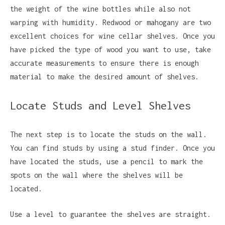
the weight of the wine bottles while also not
warping with humidity. Redwood or mahogany are two
excellent choices for wine cellar shelves. Once you
have picked the type of wood you want to use, take
accurate measurements to ensure there is enough
material to make the desired amount of shelves.
Locate Studs and Level Shelves
The next step is to locate the studs on the wall.
You can find studs by using a stud finder. Once you
have located the studs, use a pencil to mark the
spots on the wall where the shelves will be
located.
Use a level to guarantee the shelves are straight.