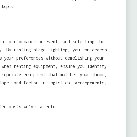
 topic.
ful performance or event, and selecting the
y. By renting stage lighting, you can access
s your preferences without demolishing your
 when renting equipment, ensure you identify
propriate equipment that matches your theme,
tage, and factor in logistical arrangements,
ted posts we’ve selected: