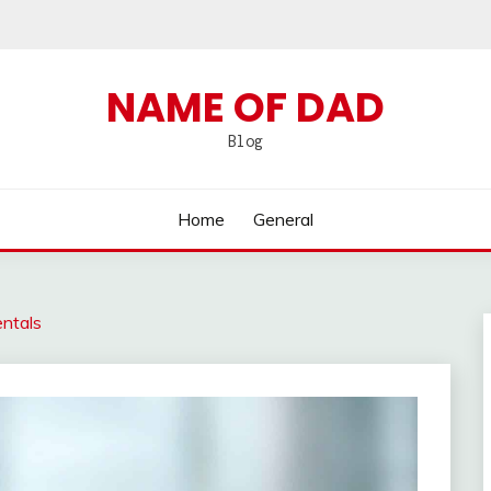
NAME OF DAD
Blog
Home
General
entals