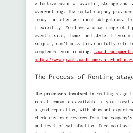
effective means of avoiding storage and m
overwhelming. The rental company provides
money for other pertinent obligations. Th
flexibility. You have a broad range of li
event’s size, theme, and style. If you wi
subject, don’t miss this carefully select
complement your reading.
sound equipment 
https://www.grantsound.com/santa-barbara-
The Process of Renting stag
The processes involved in
renting stage li
rental companies available in your local
a good reputation, with abundant experien
check customer reviews form the company’s
and level of satisfaction. Once you have 