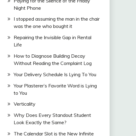
Paying for the Silence of the Friday
Night Phone
I stopped assuming the man in the chair
was the one who bought it
Repairing the Invisible Gap in Rental
Life
How to Diagnose Building Decay
Without Reading the Complaint Log
Your Delivery Schedule Is Lying To You
Your Plasterer’s Favorite Word is Lying
to You
Verticality
Why Does Every Standout Student
Look Exactly the Same?
The Calendar Slot is the New Infinite