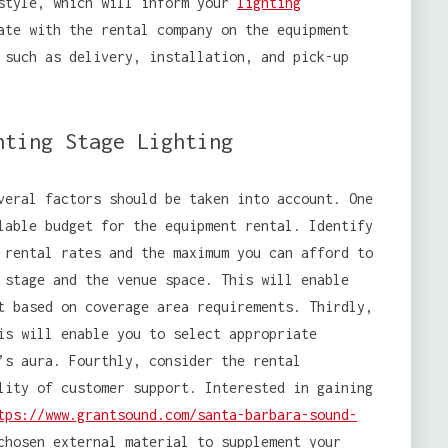
 style, which will inform your
lighting
ate with the rental company on the equipment
 such as delivery, installation, and pick-up
nting Stage Lighting
eral factors should be taken into account. One
lable budget for the equipment rental. Identify
rental rates and the maximum you can afford to
 stage and the venue space. This will enable
t based on coverage area requirements. Thirdly,
is will enable you to select appropriate
’s aura. Fourthly, consider the rental
lity of customer support. Interested in gaining
tps://www.grantsound.com/santa-barbara-sound-
chosen external material to supplement your