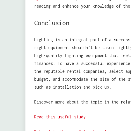
reading and enhance your knowledge of the
Conclusion
Lighting is an integral part of a success
right equipment shouldn’t be taken lightl
high-quality lighting equipment that meet
finances. To have a successful experience
the reputable rental companies, select ap
budget, and accommodate the size of the s
such as installation and pick-up.
Discover more about the topic in the rela
Read this useful study