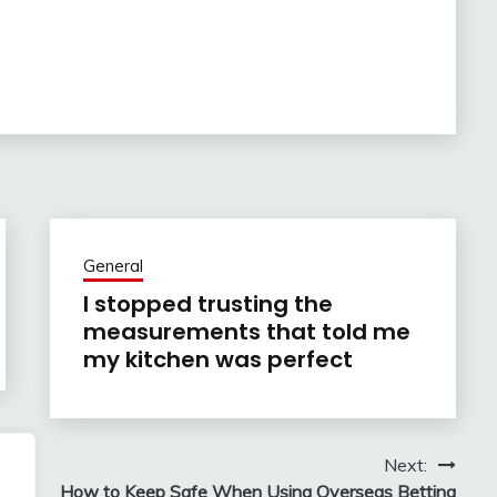
General
I stopped trusting the
measurements that told me
my kitchen was perfect
Next:
y
How to Keep Safe When Using Overseas Betting