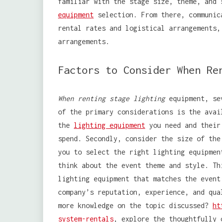
familiar with the stage size, theme, and
equipment
selection. From there, communic
rental rates and logistical arrangements,
arrangements.
Factors to Consider When Re
When renting stage lighting
equipment, sev
of the primary considerations is the avai
the
lighting equipment
you need and their 
spend. Secondly, consider the size of the
you to select the right lighting equipmen
think about the event theme and style. Th
lighting equipment that matches the event
company’s reputation, experience, and qua
more knowledge on the topic discussed?
ht
system-rentals
, explore the thoughtfully 