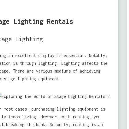
age Lighting Rentals
tage Lighting
ing an excellent display is essential. Notably,
ation is through lighting. Lighting affects the
tage. There are various mediums of achieving
g stage lighting equipment.
n most cases, purchasing lighting equipment is
lly immobilizing. However, with renting, you
ut breaking the bank. Secondly, renting is an