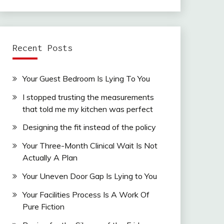
Recent Posts
Your Guest Bedroom Is Lying To You
I stopped trusting the measurements
that told me my kitchen was perfect
Designing the fit instead of the policy
Your Three-Month Clinical Wait Is Not
Actually A Plan
Your Uneven Door Gap Is Lying to You
Your Facilities Process Is A Work Of
Pure Fiction