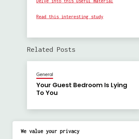
Delve into this useful material
Read this interesting study
Related Posts
General
Your Guest Bedroom Is Lying
To You
Previous:
Post
We value your privacy
How to Choose the Right Mold Removal Compan