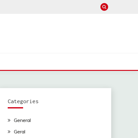
Categories
General
Geral