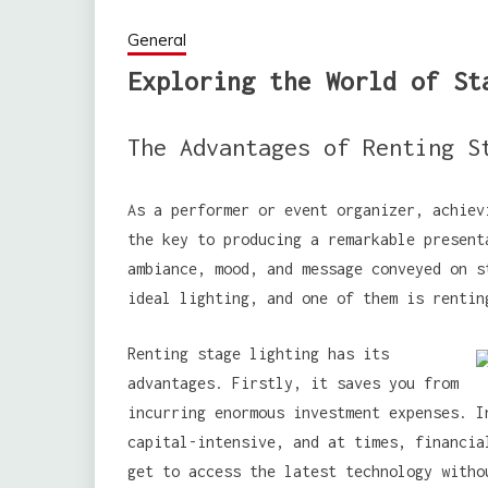
General
Exploring the World of St
The Advantages of Renting S
As a performer or event organizer, achiev
the key to producing a remarkable present
ambiance, mood, and message conveyed on s
ideal lighting, and one of them is rentin
Renting stage lighting has its
advantages. Firstly, it saves you from
incurring enormous investment expenses. I
capital-intensive, and at times, financia
get to access the latest technology witho