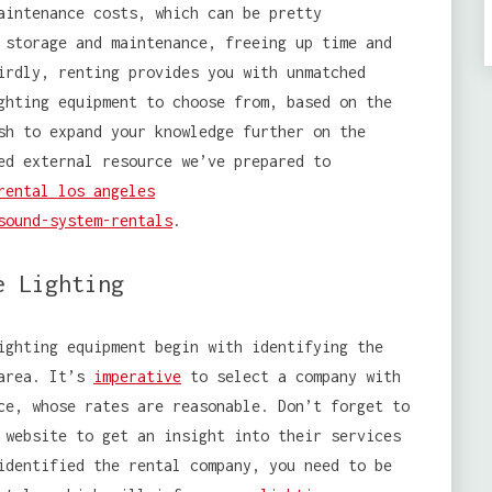
aintenance costs, which can be pretty
 storage and maintenance, freeing up time and
irdly, renting provides you with unmatched
ghting equipment to choose from, based on the
sh to expand your knowledge further on the
ed external resource we’ve prepared to
rental los angeles
sound-system-rentals
.
e Lighting
ghting equipment begin with identifying the
 area. It’s
imperative
to select a company with
ce, whose rates are reasonable. Don’t forget to
 website to get an insight into their services
identified the rental company, you need to be