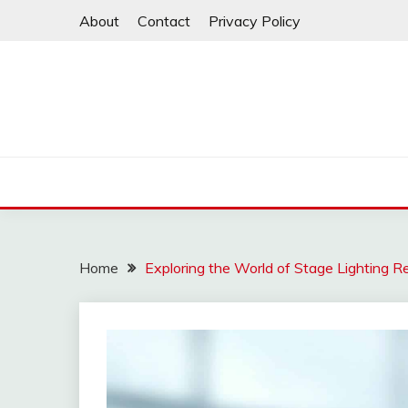
Skip
About
Contact
Privacy Policy
to
content
Home
Exploring the World of Stage Lighting R