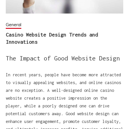
General
Casino Website Design Trends and
Innovations
The Impact of Good Website Design
In recent years, people have become more attracted
to visually appealing websites, and online casinos
are no exception. A well-designed online casino
website creates a positive impression on the
player, while a poorly designed one can drive
potential customers away. Good website design can
enhance user engagement, promote customer loyalty,