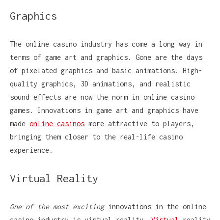
Graphics
The online casino industry has come a long way in
terms of game art and graphics. Gone are the days
of pixelated graphics and basic animations. High-
quality graphics, 3D animations, and realistic
sound effects are now the norm in online casino
games. Innovations in game art and graphics have
made
online casinos
more attractive to players,
bringing them closer to the real-life casino
experience.
Virtual Reality
One of the most exciting
innovations in the online
casino industry is virtual reality.
Virtual
reality