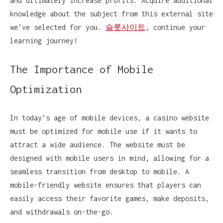
and ultimately increase profits. Acquire additional
knowledge about the subject from this external site
we’ve selected for you.
슬롯사이트
, continue your
learning journey!
The Importance of Mobile
Optimization
In today’s age of mobile devices, a casino website
must be optimized for mobile use if it wants to
attract a wide audience. The website must be
designed with mobile users in mind, allowing for a
seamless transition from desktop to mobile. A
mobile-friendly website ensures that players can
easily access their favorite games, make deposits,
and withdrawals on-the-go.