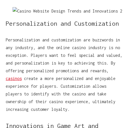
Personalization and Customization
Personalization and customization are buzzwords in
any industry, and the online casino industry is no
exception. Players want to feel special and valued,
and personalization is key to achieving this. By
offering personalized promotions and rewards,
casinos
create a more personalized and enjoyable
experience for players. Customization allows
players to identify with the casino and take
ownership of their casino experience, ultimately
increasing customer loyalty.
Innovations in Game Art and