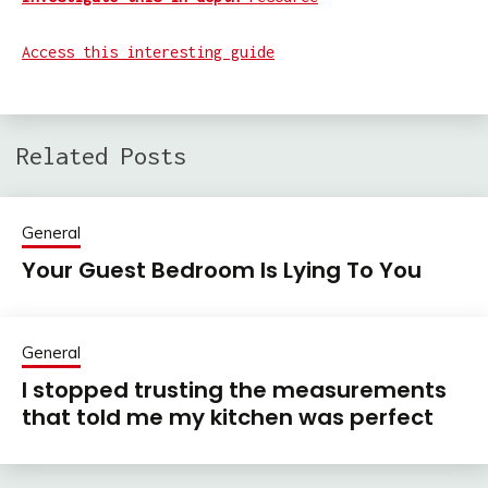
Access this interesting guide
Related Posts
General
Your Guest Bedroom Is Lying To You
General
I stopped trusting the measurements
that told me my kitchen was perfect