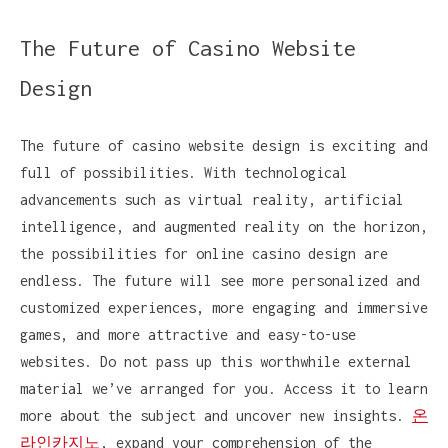
The Future of Casino Website
Design
The future of casino website design is exciting and
full of possibilities. With technological
advancements such as virtual reality, artificial
intelligence, and augmented reality on the horizon,
the possibilities for online casino design are
endless. The future will see more personalized and
customized experiences, more engaging and immersive
games, and more attractive and easy-to-use
websites. Do not pass up this worthwhile external
material we’ve arranged for you. Access it to learn
more about the subject and uncover new insights.
온
라인카지노
, expand your comprehension of the