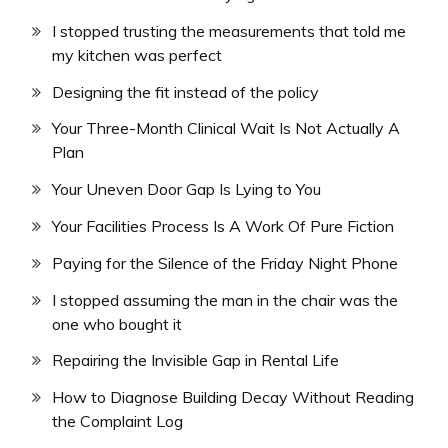
I stopped trusting the measurements that told me
my kitchen was perfect
Designing the fit instead of the policy
Your Three-Month Clinical Wait Is Not Actually A
Plan
Your Uneven Door Gap Is Lying to You
Your Facilities Process Is A Work Of Pure Fiction
Paying for the Silence of the Friday Night Phone
I stopped assuming the man in the chair was the
one who bought it
Repairing the Invisible Gap in Rental Life
How to Diagnose Building Decay Without Reading
the Complaint Log