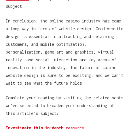
subject.
In conclusion, the online casino industry has come
a long way in terms of website design. Good website
design is essential in attracting and retaining
customers, and mobile optimization,
personalization, game art and graphics, virtual
reality, and social interaction are key areas of
innovation in the industry. The future of casino
website design is sure to be exciting, and we can’t
wait to see what the future holds.
Complete your reading by visiting the related posts
we’ve selected to broaden your understanding of
this article’s subject:
Investigate this in-depth
resource