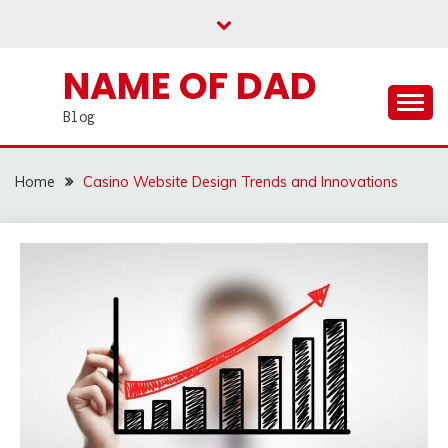
Skip
to
content
NAME OF DAD
Blog
Home
Casino Website Design Trends and Innovations