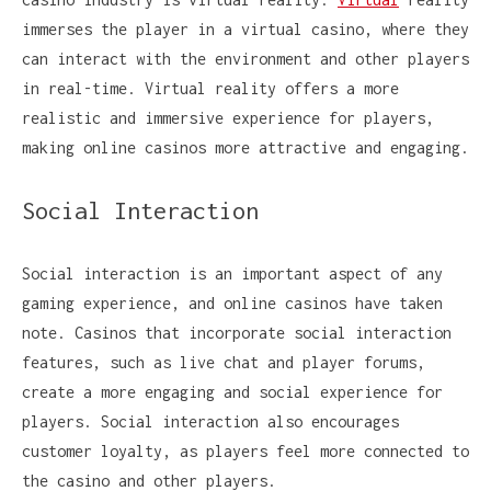
immerses the player in a virtual casino, where they
can interact with the environment and other players
in real-time. Virtual reality offers a more
realistic and immersive experience for players,
making online casinos more attractive and engaging.
Social Interaction
Social interaction is an important aspect of any
gaming experience, and online casinos have taken
note. Casinos that incorporate social interaction
features, such as live chat and player forums,
create a more engaging and social experience for
players. Social interaction also encourages
customer loyalty, as players feel more connected to
the casino and other players.