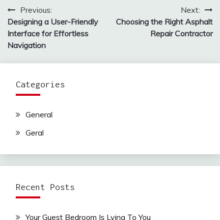
Previous:
Next:
Post
Designing a User-Friendly
Choosing the Right Asphalt
navigation
Interface for Effortless
Repair Contractor
Navigation
Categories
General
Geral
Recent Posts
Your Guest Bedroom Is Lying To You