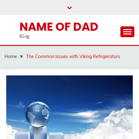
Skip
to
content
NAME OF DAD
Blog
Home
The Common Issues with Viking Refrigerators