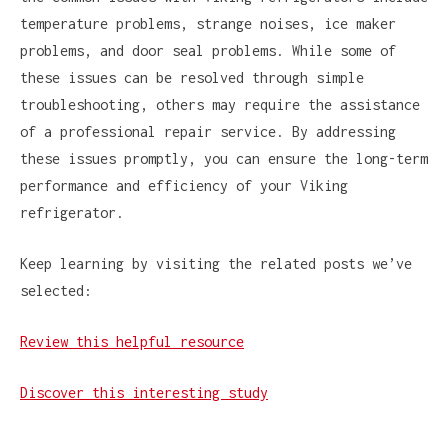
temperature problems, strange noises, ice maker
problems, and door seal problems. While some of
these issues can be resolved through simple
troubleshooting, others may require the assistance
of a professional repair service. By addressing
these issues promptly, you can ensure the long-term
performance and efficiency of your Viking
refrigerator.
Keep learning by visiting the related posts we’ve
selected:
Review this helpful resource
Discover this interesting study