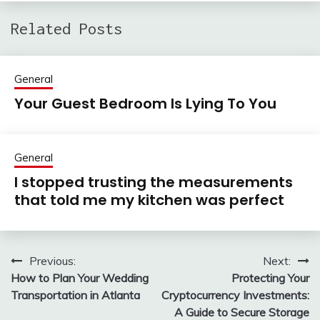
Related Posts
General
Your Guest Bedroom Is Lying To You
General
I stopped trusting the measurements
that told me my kitchen was perfect
Previous:
Next:
Post
How to Plan Your Wedding
Protecting Your
navigation
Transportation in Atlanta
Cryptocurrency Investments:
A Guide to Secure Storage