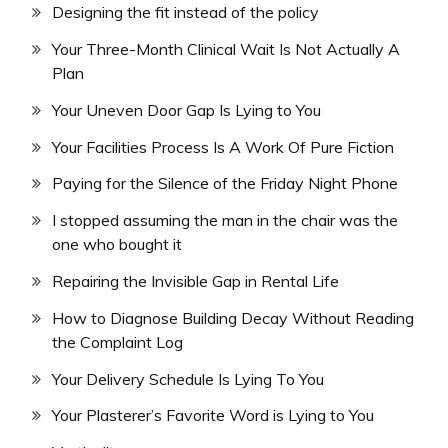
Designing the fit instead of the policy
Your Three-Month Clinical Wait Is Not Actually A
Plan
Your Uneven Door Gap Is Lying to You
Your Facilities Process Is A Work Of Pure Fiction
Paying for the Silence of the Friday Night Phone
I stopped assuming the man in the chair was the
one who bought it
Repairing the Invisible Gap in Rental Life
How to Diagnose Building Decay Without Reading
the Complaint Log
Your Delivery Schedule Is Lying To You
Your Plasterer’s Favorite Word is Lying to You