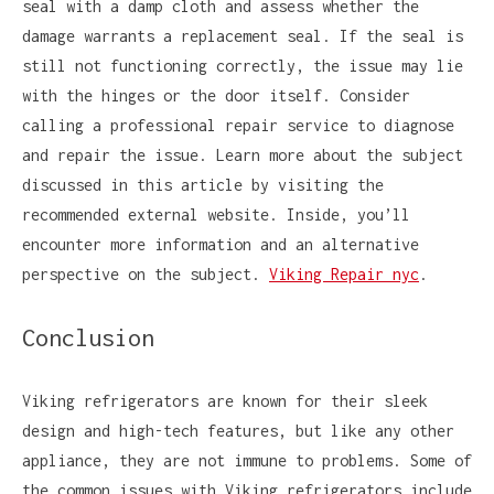
seal with a damp cloth and assess whether the
damage warrants a replacement seal. If the seal is
still not functioning correctly, the issue may lie
with the hinges or the door itself. Consider
calling a professional repair service to diagnose
and repair the issue. Learn more about the subject
discussed in this article by visiting the
recommended external website. Inside, you’ll
encounter more information and an alternative
perspective on the subject.
Viking Repair nyc
.
Conclusion
Viking refrigerators are known for their sleek
design and high-tech features, but like any other
appliance, they are not immune to problems. Some of
the common issues with Viking refrigerators include