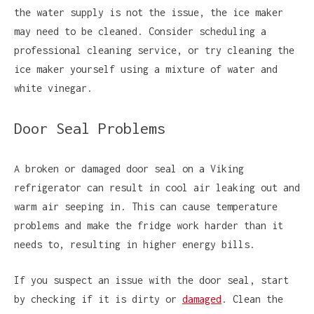
the water supply is not the issue, the ice maker
may need to be cleaned. Consider scheduling a
professional cleaning service, or try cleaning the
ice maker yourself using a mixture of water and
white vinegar.
Door Seal Problems
A broken or damaged door seal on a Viking
refrigerator can result in cool air leaking out and
warm air seeping in. This can cause temperature
problems and make the fridge work harder than it
needs to, resulting in higher energy bills.
If you suspect an issue with the door seal, start
by checking if it is dirty or
damaged
. Clean the