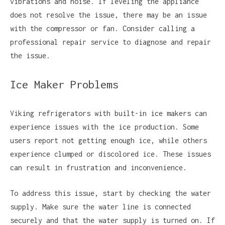
vibrations and noise. If leveling the appliance
does not resolve the issue, there may be an issue
with the compressor or fan. Consider calling a
professional repair service to diagnose and repair
the issue.
Ice Maker Problems
Viking refrigerators with built-in ice makers can
experience issues with the ice production. Some
users report not getting enough ice, while others
experience clumped or discolored ice. These issues
can result in frustration and inconvenience.
To address this issue, start by checking the water
supply. Make sure the water line is connected
securely and that the water supply is turned on. If