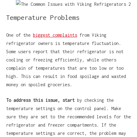
Temperature Problems
One of the
biggest complaints
from Viking
refrigerator owners is temperature fluctuation.
Some users report that their refrigerator is not
cooling or freezing efficiently, while others
complain of temperatures that are too low or too
high. This can result in food spoilage and wasted
money on spoiled groceries.
To address this issue, start
by checking the
temperature settings on the control panel. Make
sure they are set to the recommended levels for the
refrigerator and freezer compartments. If the
temperature settings are correct, the problem may