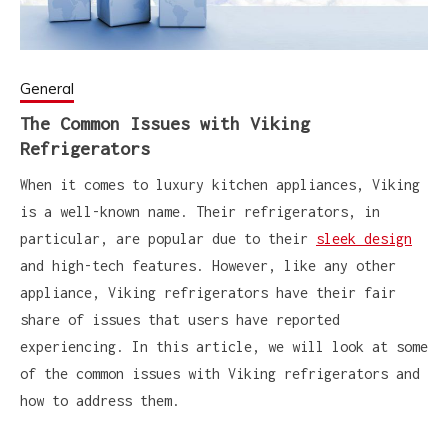
General
The Common Issues with Viking
Refrigerators
When it comes to luxury kitchen appliances, Viking
is a well-known name. Their refrigerators, in
particular, are popular due to their
sleek design
and high-tech features. However, like any other
appliance, Viking refrigerators have their fair
share of issues that users have reported
experiencing. In this article, we will look at some
of the common issues with Viking refrigerators and
how to address them.