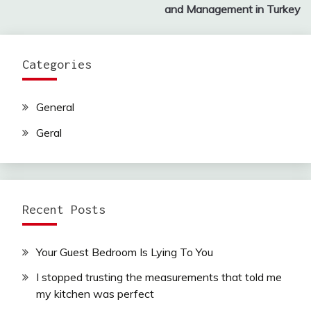
and Management in Turkey
Categories
General
Geral
Recent Posts
Your Guest Bedroom Is Lying To You
I stopped trusting the measurements that told me
my kitchen was perfect