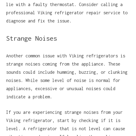
lie with a faulty thermostat. Consider calling a
professional Viking refrigerator repair service to
diagnose and fix the issue.
Strange Noises
Another common issue with Viking refrigerators is
strange noises coming from the appliance. These
sounds could include humming, buzzing, or clunking
noises. While some level of noise is normal for
appliances, excessive or unusual noises could
indicate a problem.
If you are experiencing strange noises from your
Viking refrigerator, start by checking if it is
level. A refrigerator that is not level can cause