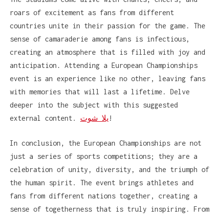
roars of excitement as fans from different
countries unite in their passion for the game. The
sense of camaraderie among fans is infectious,
creating an atmosphere that is filled with joy and
anticipation. Attending a European Championships
event is an experience like no other, leaving fans
with memories that will last a lifetime. Delve
deeper into the subject with this suggested
external content.
يلا شوت
!
In conclusion, the European Championships are not
just a series of sports competitions; they are a
celebration of unity, diversity, and the triumph of
the human spirit. The event brings athletes and
fans from different nations together, creating a
sense of togetherness that is truly inspiring. From