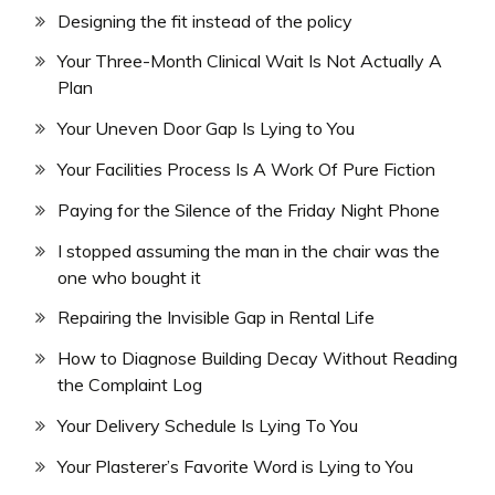
Designing the fit instead of the policy
Your Three-Month Clinical Wait Is Not Actually A
Plan
Your Uneven Door Gap Is Lying to You
Your Facilities Process Is A Work Of Pure Fiction
Paying for the Silence of the Friday Night Phone
I stopped assuming the man in the chair was the
one who bought it
Repairing the Invisible Gap in Rental Life
How to Diagnose Building Decay Without Reading
the Complaint Log
Your Delivery Schedule Is Lying To You
Your Plasterer’s Favorite Word is Lying to You