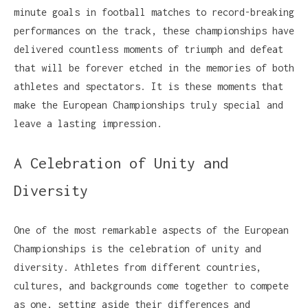
minute goals in football matches to record-breaking
performances on the track, these championships have
delivered countless moments of triumph and defeat
that will be forever etched in the memories of both
athletes and spectators. It is these moments that
make the European Championships truly special and
leave a lasting impression.
A Celebration of Unity and
Diversity
One of the most remarkable aspects of the European
Championships is the celebration of unity and
diversity. Athletes from different countries,
cultures, and backgrounds come together to compete
as one, setting aside their differences and