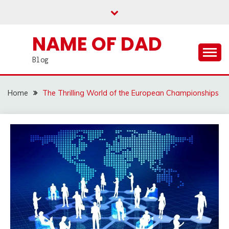
Skip
to
content
NAME OF DAD
Blog
Home
The Thrilling World of the European Championships