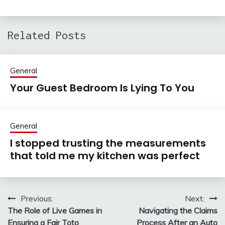
Related Posts
General
Your Guest Bedroom Is Lying To You
General
I stopped trusting the measurements
that told me my kitchen was perfect
Previous:
Next:
Post
The Role of Live Games in
Navigating the Claims
navigation
Ensuring a Fair Toto
Process After an Auto