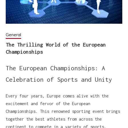
General
The Thrilling World of the European
Championships
The European Championships: A
Celebration of Sports and Unity
Every four years, Europe comes alive with the
excitement and fervor of the European
Championships. This renowned sporting event brings
together the best athletes from across the
continent to compete in a variety of sports,