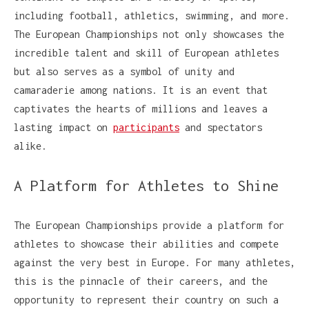
including football, athletics, swimming, and more.
The European Championships not only showcases the
incredible talent and skill of European athletes
but also serves as a symbol of unity and
camaraderie among nations. It is an event that
captivates the hearts of millions and leaves a
lasting impact on
participants
and spectators
alike.
A Platform for Athletes to Shine
The European Championships provide a platform for
athletes to showcase their abilities and compete
against the very best in Europe. For many athletes,
this is the pinnacle of their careers, and the
opportunity to represent their country on such a