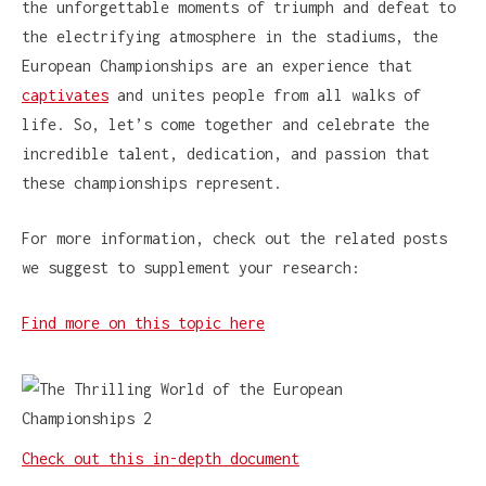
the unforgettable moments of triumph and defeat to
the electrifying atmosphere in the stadiums, the
European Championships are an experience that
captivates
and unites people from all walks of
life. So, let’s come together and celebrate the
incredible talent, dedication, and passion that
these championships represent.
For more information, check out the related posts
we suggest to supplement your research:
Find more on this topic here
Check out this in-depth document