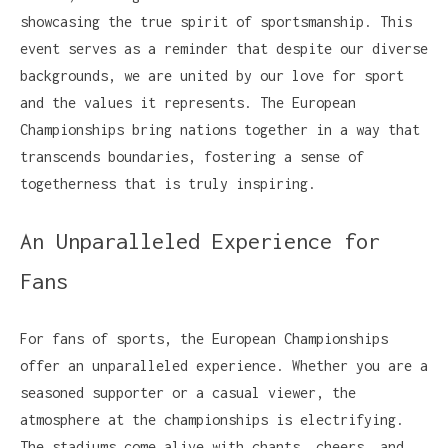
showcasing the true spirit of sportsmanship. This
event serves as a reminder that despite our diverse
backgrounds, we are united by our love for sport
and the values it represents. The European
Championships bring nations together in a way that
transcends boundaries, fostering a sense of
togetherness that is truly inspiring.
An Unparalleled Experience for
Fans
For fans of sports, the European Championships
offer an unparalleled experience. Whether you are a
seasoned supporter or a casual viewer, the
atmosphere at the championships is electrifying.
The stadiums come alive with chants, cheers, and