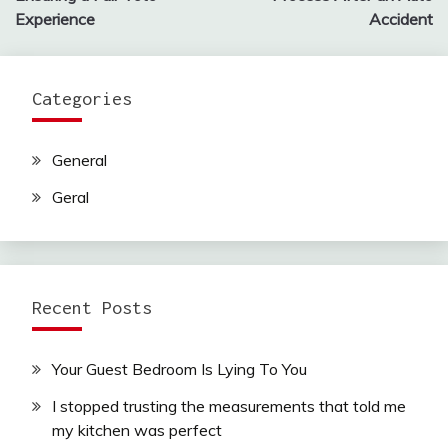
Experience
Accident
Categories
General
Geral
Recent Posts
Your Guest Bedroom Is Lying To You
I stopped trusting the measurements that told me
my kitchen was perfect