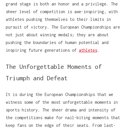
grand stage is both an honor and a privilege. The
sheer level of competition is awe-inspiring, with
athletes pushing themselves to their limits in
pursuit of victory. The European Championships are
not just about winning medals; they are about
pushing the boundaries of human potential and
inspiring future generations of
athletes
.
The Unforgettable Moments of
Triumph and Defeat
It is during the European Championships that we
witness some of the most unforgettable moments in
sports history. The sheer drama and intensity of
the competitions make for nail-biting moments that
keep fans on the edge of their seats. From last-