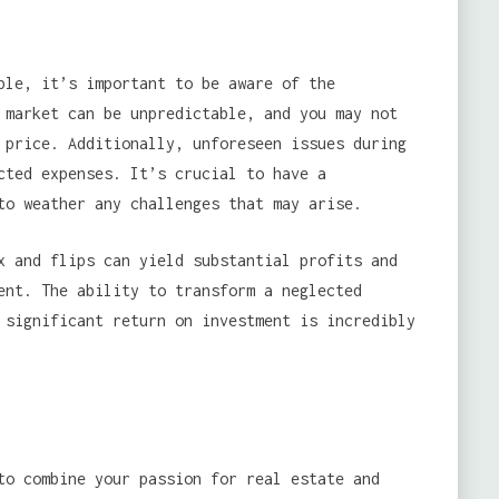
le, it’s important to be aware of the
market can be unpredictable, and you may not
 price. Additionally, unforeseen issues during
cted expenses. It’s crucial to have a
to weather any challenges that may arise.
x and flips can yield substantial profits and
ent. The ability to transform a neglected
 significant return on investment is incredibly
to combine your passion for real estate and