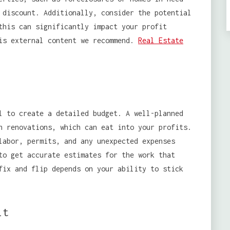
 discount. Additionally, consider the potential
this can significantly impact your profit
his external content we recommend.
Real Estate
l to create a detailed budget. A well-planned
n renovations, which can eat into your profits.
labor, permits, and any unexpected expenses
to get accurate estimates for the work that
fix and flip depends on your ability to stick
it