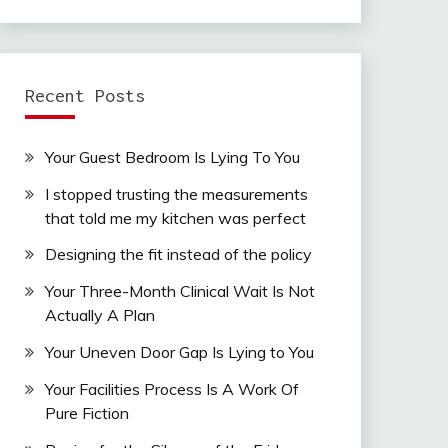
Recent Posts
Your Guest Bedroom Is Lying To You
I stopped trusting the measurements
that told me my kitchen was perfect
Designing the fit instead of the policy
Your Three-Month Clinical Wait Is Not
Actually A Plan
Your Uneven Door Gap Is Lying to You
Your Facilities Process Is A Work Of
Pure Fiction