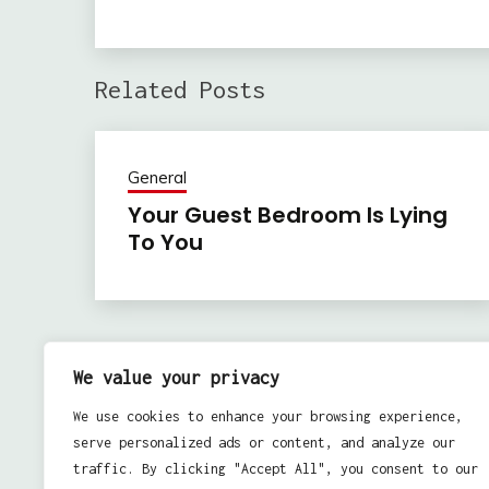
Related Posts
General
Your Guest Bedroom Is Lying
To You
Previous:
Post
We value your privacy
Tips for Maintaining Epoxy Floors
navigation
We use cookies to enhance your browsing experience,
serve personalized ads or content, and analyze our
traffic. By clicking "Accept All", you consent to our