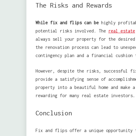
The Risks and Rewards
While fix and flips can be
highly profitab
potential risks involved. The
real estate
always sell your property for the desired
the renovation process can lead to unexpe
contingency plan and a financial cushion 
However, despite the risks, successful fi
provide a satisfying sense of accomplishm
property into a beautiful home and make a
rewarding for many real estate investors.
Conclusion
Fix and flips offer a unique opportunity 