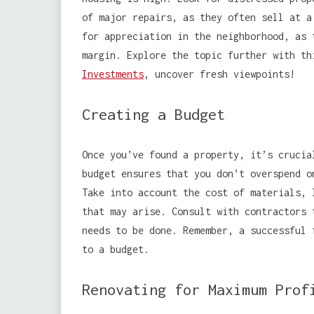
of major repairs, as they often sell at a
for appreciation in the neighborhood, as 
margin. Explore the topic further with t
Investments
, uncover fresh viewpoints!
Creating a Budget
Once you’ve found a property, it’s crucia
budget ensures that you don’t overspend o
Take into account the cost of materials, 
that may arise. Consult with contractors 
needs to be done. Remember, a successful 
to a budget.
Renovating for Maximum Prof