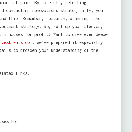
inancial gain. By carefully selecting
nd conducting renovations strategically, you
and flip. Remember, research, planning, and
vestment strategy. So, roll up your sleeves,
urn houses for profit! Want to dive even deeper
nvestments.com
, we’ve prepared it especially
tails to broaden your understanding of the
elated links: