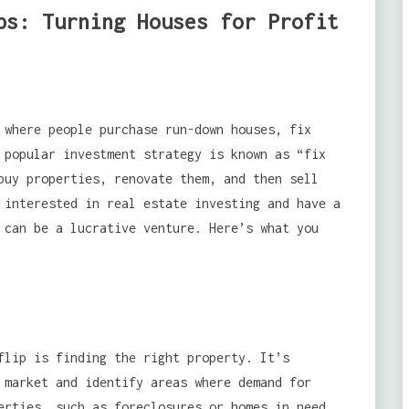
ps: Turning Houses for Profit
 where people purchase run-down houses, fix
 popular investment strategy is known as “fix
buy properties, renovate them, and then sell
 interested in real estate investing and have a
 can be a lucrative venture. Here’s what you
flip is finding the right property. It’s
market and identify areas where demand for
erties, such as foreclosures or homes in need