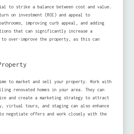
al to strike a balance between cost and value.
turn on investment (ROI) and appeal to
bathrooms, improving curb appeal, and adding
tions that can significantly increase a
 to over-improve the property, as this can
Property
ime to market and sell your property. Work with
lling renovated homes in your area. They can
ice and create a marketing strategy to attract
y, virtual tours, and staging can also enhance
to negotiate offers and work closely with the