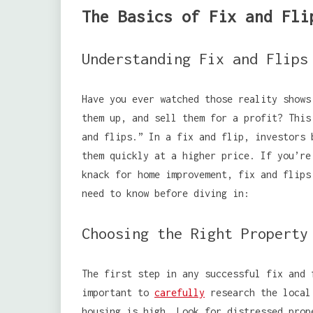
The Basics of Fix and Fli
Understanding Fix and Flips
Have you ever watched those reality shows
them up, and sell them for a profit? This
and flips.” In a fix and flip, investors 
them quickly at a higher price. If you’re
knack for home improvement, fix and flips
need to know before diving in:
Choosing the Right Property
The first step in any successful fix and 
important to
carefully
research the local 
housing is high. Look for distressed prop