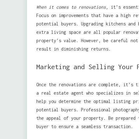
When it comes to renovations,
it’s essenti
Focus on improvements that have a high re
potential buyers. Upgrading kitchens and 
extra living space are all popular renova
property’s value. However, be careful not
result in diminishing returns.
Marketing and Selling Your 
Once the renovations are complete, it’s t
a real estate agent who specializes in se
help you determine the optimal listing pr
potential buyers. Professional photograph
the appeal of your property. Be prepared 
buyer to ensure a seamless transaction.