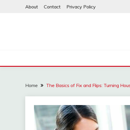
Skip
About
Contact
Privacy Policy
to
content
Home
The Basics of Fix and Flips: Turning Hous