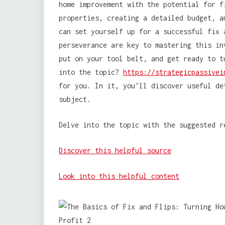
home improvement with the potential for f
properties, creating a detailed budget, a
can set yourself up for a successful fix 
perseverance are key to mastering this in
put on your tool belt, and get ready to t
into the topic?
https://strategicpassivei
for you. In it, you’ll discover useful de
subject.
Delve into the topic with the suggested r
Discover this helpful source
Look into this helpful content