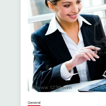
General