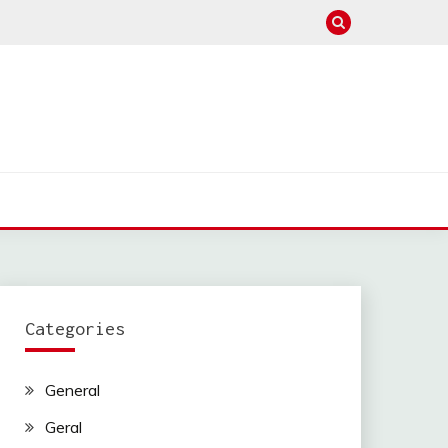
Categories
General
Geral