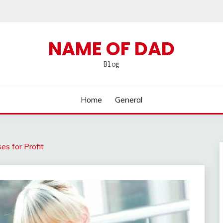
NAME OF DAD
Blog
Home
General
es for Profit