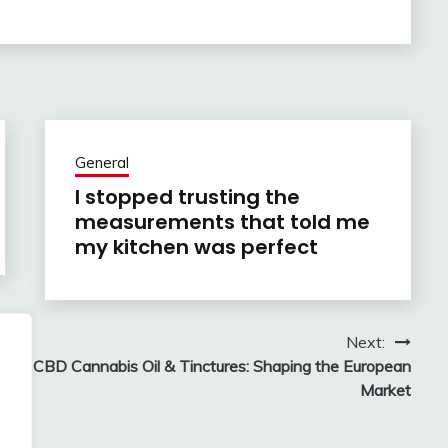
General
I stopped trusting the
measurements that told me
my kitchen was perfect
Next:
CBD Cannabis Oil & Tinctures: Shaping the European
Market