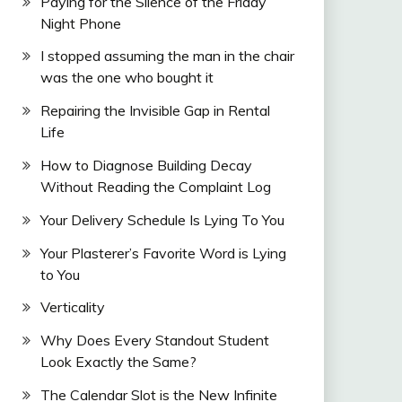
Paying for the Silence of the Friday
Night Phone
I stopped assuming the man in the chair
was the one who bought it
Repairing the Invisible Gap in Rental
Life
How to Diagnose Building Decay
Without Reading the Complaint Log
Your Delivery Schedule Is Lying To You
Your Plasterer’s Favorite Word is Lying
to You
Verticality
Why Does Every Standout Student
Look Exactly the Same?
The Calendar Slot is the New Infinite