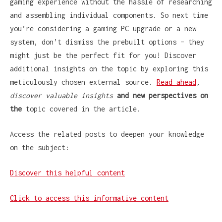
gaming experience without the hassle of researching
and assembling individual components. So next time
you’re considering a gaming PC upgrade or a new
system, don’t dismiss the prebuilt options – they
might just be the perfect fit for you! Discover
additional insights on the topic by exploring this
meticulously chosen external source.
Read ahead
,
discover valuable insights
and new perspectives on
the
topic covered in the article.
Access the related posts to deepen your knowledge
on the subject:
Discover this helpful content
Click to access this informative content