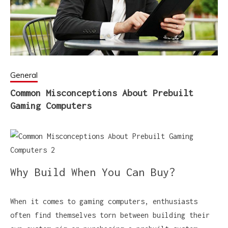
General
Common Misconceptions About Prebuilt
Gaming Computers
Why Build When You Can Buy?
When it comes to gaming computers, enthusiasts
often find themselves torn between building their