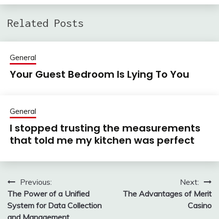
Related Posts
General
Your Guest Bedroom Is Lying To You
General
I stopped trusting the measurements
that told me my kitchen was perfect
Previous:
Next:
Post
The Power of a Unified
The Advantages of Merit
navigation
System for Data Collection
Casino
and Management