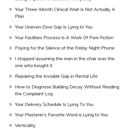
Your Three-Month Clinical Wait Is Not Actually A
Plan
Your Uneven Door Gap Is Lying to You
Your Facilities Process Is A Work Of Pure Fiction
Paying for the Silence of the Friday Night Phone
I stopped assuming the man in the chair was the
one who bought it
Repairing the Invisible Gap in Rental Life
How to Diagnose Building Decay Without Reading
the Complaint Log
Your Delivery Schedule Is Lying To You
Your Plasterer’s Favorite Word is Lying to You
Verticality