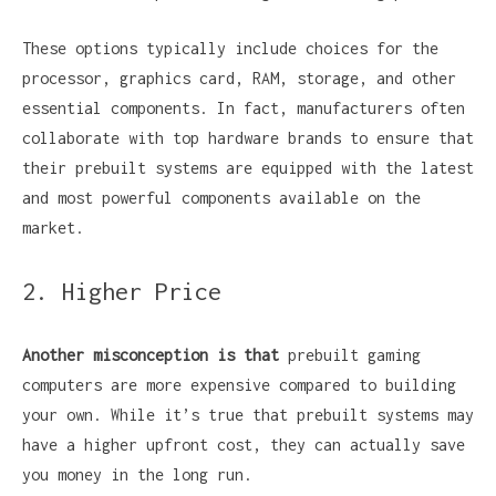
These options typically include choices for the
processor, graphics card, RAM, storage, and other
essential components. In fact, manufacturers often
collaborate with top hardware brands to ensure that
their prebuilt systems are equipped with the latest
and most powerful components available on the
market.
2. Higher Price
Another misconception is that
prebuilt gaming
computers are more expensive compared to building
your own. While it’s true that prebuilt systems may
have a higher upfront cost, they can actually save
you money in the long run.