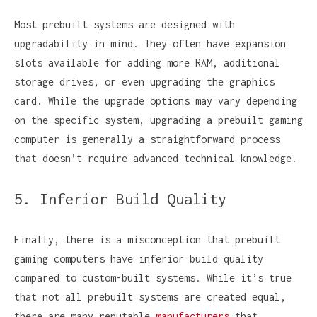
Most prebuilt systems are designed with
upgradability in mind. They often have expansion
slots available for adding more RAM, additional
storage drives, or even upgrading the graphics
card. While the upgrade options may vary depending
on the specific system, upgrading a prebuilt gaming
computer is generally a straightforward process
that doesn’t require advanced technical knowledge.
5. Inferior Build Quality
Finally, there is a misconception that prebuilt
gaming computers have inferior build quality
compared to custom-built systems. While it’s true
that not all prebuilt systems are created equal,
there are many reputable
manufacturers
that