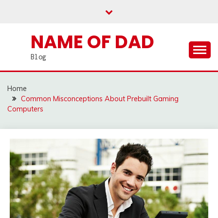
Skip
to
content
NAME OF DAD
Blog
Home
Common Misconceptions About Prebuilt Gaming
Computers