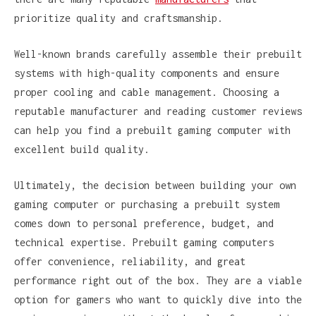
prioritize quality and craftsmanship.
Well-known brands carefully assemble their prebuilt
systems with high-quality components and ensure
proper cooling and cable management. Choosing a
reputable manufacturer and reading customer reviews
can help you find a prebuilt gaming computer with
excellent build quality.
Ultimately, the decision between building your own
gaming computer or purchasing a prebuilt system
comes down to personal preference, budget, and
technical expertise. Prebuilt gaming computers
offer convenience, reliability, and great
performance right out of the box. They are a viable
option for gamers who want to quickly dive into the