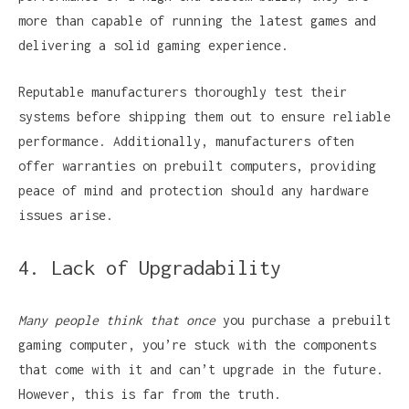
more than capable of running the latest games and
delivering a solid gaming experience.
Reputable manufacturers thoroughly test their
systems before shipping them out to ensure reliable
performance. Additionally, manufacturers often
offer warranties on prebuilt computers, providing
peace of mind and protection should any hardware
issues arise.
4. Lack of Upgradability
Many people think that once
you purchase a prebuilt
gaming computer, you’re stuck with the components
that come with it and can’t upgrade in the future.
However, this is far from the truth.