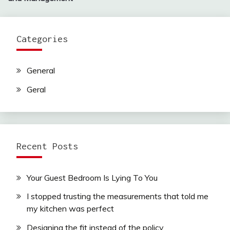
Categories
General
Geral
Recent Posts
Your Guest Bedroom Is Lying To You
I stopped trusting the measurements that told me
my kitchen was perfect
Designing the fit instead of the policy