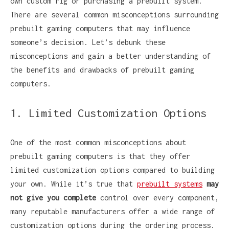
own custom rig or purchasing a prebuilt system.
There are several common misconceptions surrounding
prebuilt gaming computers that may influence
someone’s decision. Let’s debunk these
misconceptions and gain a better understanding of
the benefits and drawbacks of prebuilt gaming
computers.
1. Limited Customization Options
One of the most common misconceptions about
prebuilt gaming computers is that they offer
limited customization options compared to building
your own. While it’s true that
prebuilt systems
may
not give you complete
control over every component,
many reputable manufacturers offer a wide range of
customization options during the ordering process.