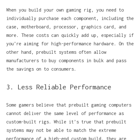
When you build your own gaming rig, you need to
individually purchase each component, including the
case, motherboard, processor, graphics card, and
more. These costs can quickly add up, especially if
you’re aiming for high-performance hardware. On the
other hand, prebuilt systems often allow
manufacturers to buy components in bulk and pass
the savings on to consumers.
3. Less Reliable Performance
Some gamers believe that prebuilt gaming computers
cannot deliver the same level of performance as
custom-built rigs. While it’s true that prebuilt
systems may not be able to match the extreme
performance of a high-end custom build, they are