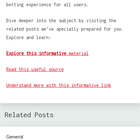
betting experience for all users.
Dive deeper into the subject by visiting the
related posts we’ve specially prepared for you.
Explore and learn:
Explore this informative
material
Read this useful source
Understand more with this informative link
Related Posts
General