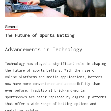
General
The Future of Sports Betting
Advancements in Technology
Technology has played a significant role in shaping
the future of sports betting. With the rise of
online platforms and mobile applications, bettors
now have more convenience and accessibility than
ever before. Traditional brick-and-mortar
sportsbooks are being replaced by digital platforms
that offer a wide range of betting options and
real-time updates.