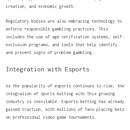
creation, and economic growth.
Regulatory bodies are also embracing technology to
enforce responsible gambling practices. This
includes the use of age verification systems, self-
exclusion programs, and tools that help identify
and prevent signs of problem gambling.
Integration with Esports
As the popularity of esports continues to rise, the
integration of sports betting with this growing
industry is inevitable. Esports betting has already
gained traction, with millions of fans placing bets
on professional video game tournaments.