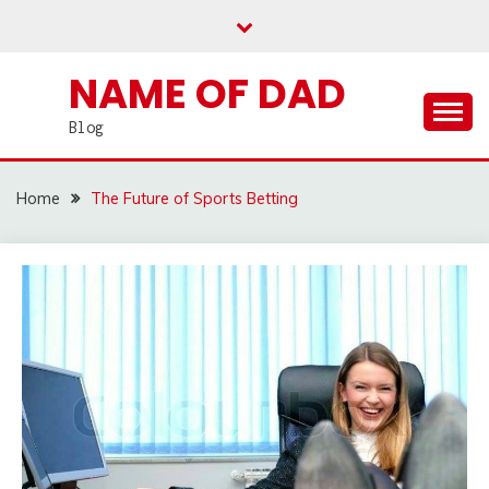
Skip
to
content
NAME OF DAD
Blog
Home
The Future of Sports Betting