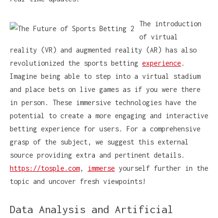
The introduction
of virtual
reality (VR) and augmented reality (AR) has also
revolutionized the sports betting
experience
.
Imagine being able to step into a virtual stadium
and place bets on live games as if you were there
in person. These immersive technologies have the
potential to create a more engaging and interactive
betting experience for users. For a comprehensive
grasp of the subject, we suggest this external
source providing extra and pertinent details.
https://tosple.com
,
immerse
yourself further in the
topic and uncover fresh viewpoints!
Data Analysis and Artificial