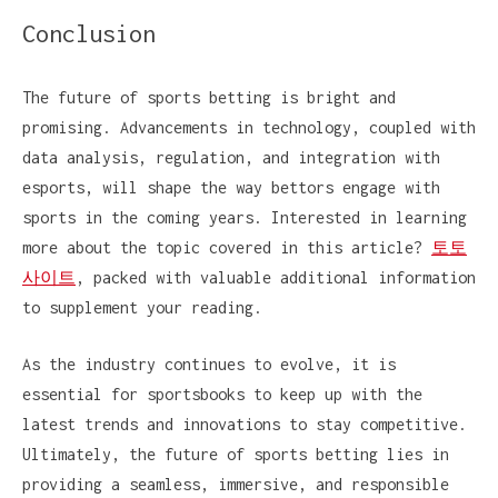
Conclusion
The future of sports betting is bright and
promising. Advancements in technology, coupled with
data analysis, regulation, and integration with
esports, will shape the way bettors engage with
sports in the coming years. Interested in learning
more about the topic covered in this article?
토토
사이트
, packed with valuable additional information
to supplement your reading.
As the industry continues to evolve, it is
essential for sportsbooks to keep up with the
latest trends and innovations to stay competitive.
Ultimately, the future of sports betting lies in
providing a seamless, immersive, and responsible