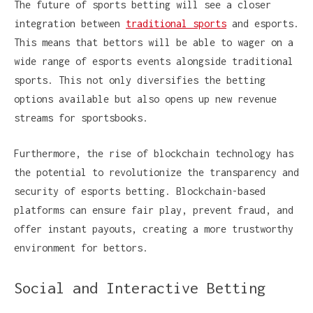
The future of sports betting will see a closer
integration between
traditional sports
and esports.
This means that bettors will be able to wager on a
wide range of esports events alongside traditional
sports. This not only diversifies the betting
options available but also opens up new revenue
streams for sportsbooks.
Furthermore, the rise of blockchain technology has
the potential to revolutionize the transparency and
security of esports betting. Blockchain-based
platforms can ensure fair play, prevent fraud, and
offer instant payouts, creating a more trustworthy
environment for bettors.
Social and Interactive Betting