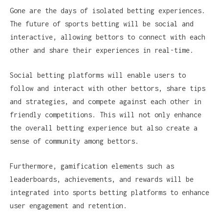
Gone are the days of isolated betting experiences.
The future of sports betting will be social and
interactive, allowing bettors to connect with each
other and share their experiences in real-time.
Social betting platforms will enable users to
follow and interact with other bettors, share tips
and strategies, and compete against each other in
friendly competitions. This will not only enhance
the overall betting experience but also create a
sense of community among bettors.
Furthermore, gamification elements such as
leaderboards, achievements, and rewards will be
integrated into sports betting platforms to enhance
user engagement and retention.