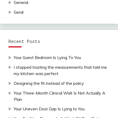
General
Geral
Recent Posts
Your Guest Bedroom Is Lying To You
I stopped trusting the measurements that told me
my kitchen was perfect
Designing the fit instead of the policy
Your Three-Month Clinical Wait Is Not Actually A
Plan
Your Uneven Door Gap Is Lying to You