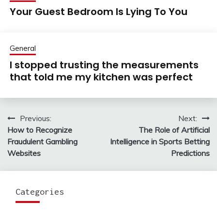
Your Guest Bedroom Is Lying To You
General
I stopped trusting the measurements
that told me my kitchen was perfect
Previous:
Next:
Post
How to Recognize
The Role of Artificial
navigation
Fraudulent Gambling
Intelligence in Sports Betting
Websites
Predictions
Categories