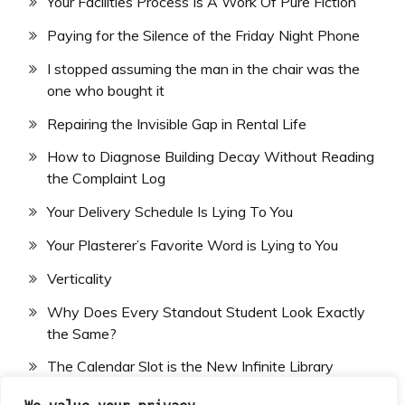
Your Facilities Process Is A Work Of Pure Fiction
Paying for the Silence of the Friday Night Phone
I stopped assuming the man in the chair was the
one who bought it
Repairing the Invisible Gap in Rental Life
How to Diagnose Building Decay Without Reading
the Complaint Log
Your Delivery Schedule Is Lying To You
Your Plasterer’s Favorite Word is Lying to You
Verticality
Why Does Every Standout Student Look Exactly
the Same?
The Calendar Slot is the New Infinite Library