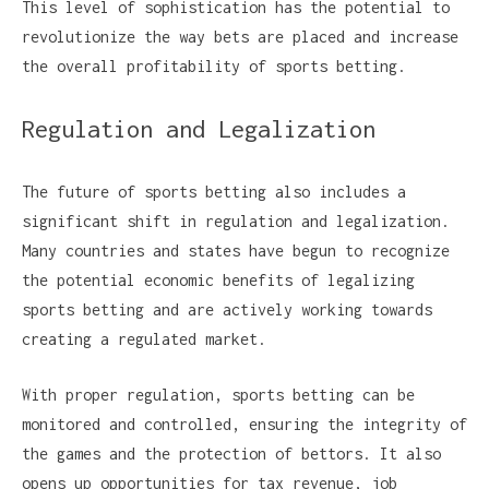
This level of sophistication has the potential to
revolutionize the way bets are placed and increase
the overall profitability of sports betting.
Regulation and Legalization
The future of sports betting also includes a
significant shift in regulation and legalization.
Many countries and states have begun to recognize
the potential economic benefits of legalizing
sports betting and are actively working towards
creating a regulated market.
With proper regulation, sports betting can be
monitored and controlled, ensuring the integrity of
the games and the protection of bettors. It also
opens up opportunities for tax revenue, job