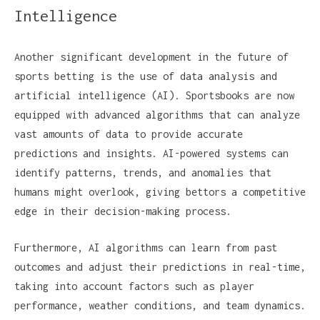
Intelligence
Another significant development in the future of
sports betting is the use of data analysis and
artificial intelligence (AI). Sportsbooks are now
equipped with advanced algorithms that can analyze
vast amounts of data to provide accurate
predictions and insights. AI-powered systems can
identify patterns, trends, and anomalies that
humans might overlook, giving bettors a competitive
edge in their decision-making process.
Furthermore, AI algorithms can learn from past
outcomes and adjust their predictions in real-time,
taking into account factors such as player
performance, weather conditions, and team dynamics.