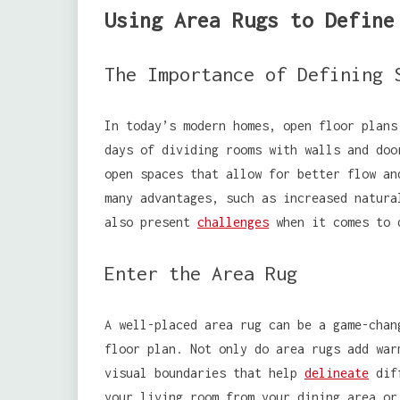
Using Area Rugs to Define
The Importance of Defining 
In today’s modern homes, open floor plans
days of dividing rooms with walls and doo
open spaces that allow for better flow an
many advantages, such as increased natura
also present
challenges
when it comes to d
Enter the Area Rug
A well-placed area rug can be a game-chan
floor plan. Not only do area rugs add war
visual boundaries that help
delineate
diff
your living room from your dining area or