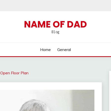
NAME OF DAD
Blog
Home
General
 Open Floor Plan