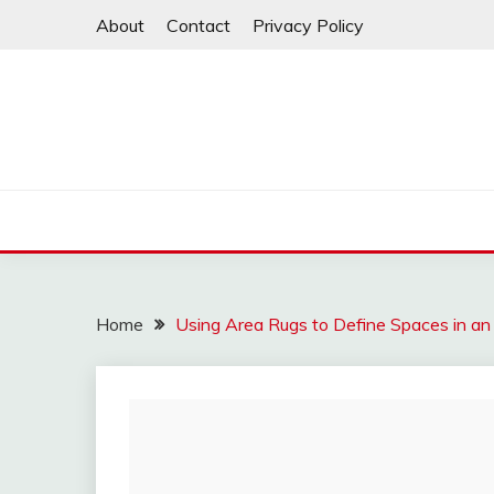
Skip
About
Contact
Privacy Policy
to
content
Home
Using Area Rugs to Define Spaces in an