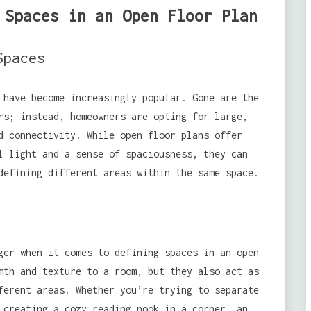
 Spaces in an Open Floor Plan
Spaces
 have become increasingly popular. Gone are the
rs; instead, homeowners are opting for large,
d connectivity. While open floor plans offer
l light and a sense of spaciousness, they can
efining different areas within the same space.
ger when it comes to defining spaces in an open
mth and texture to a room, but they also act as
erent areas. Whether you’re trying to separate
 creating a cozy reading nook in a corner, an