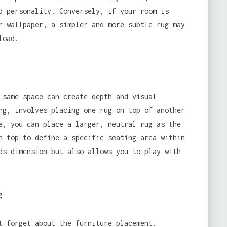
d personality. Conversely, if your room is
r wallpaper, a simpler and more subtle rug may
load.
 same space can create depth and visual
ng, involves placing one rug on top of another
e, you can place a larger, neutral rug as the
n top to define a specific seating area within
ds dimension but also allows you to play with
e
t forget about the furniture placement.