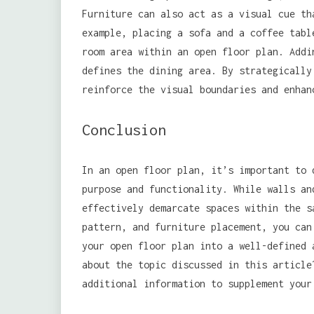
Furniture can also act as a visual cue th
example, placing a sofa and a coffee tabl
room area within an open floor plan. Addi
defines the dining area. By strategically
reinforce the visual boundaries and enhan
Conclusion
In an open floor plan, it’s important to 
purpose and functionality. While walls an
effectively demarcate spaces within the s
pattern, and furniture placement, you can
your open floor plan into a well-defined 
about the topic discussed in this articl
additional information to supplement your