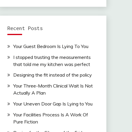
Recent Posts
Your Guest Bedroom Is Lying To You
I stopped trusting the measurements
that told me my kitchen was perfect
Designing the fit instead of the policy
Your Three-Month Clinical Wait Is Not
Actually A Plan
Your Uneven Door Gap Is Lying to You
Your Facilities Process Is A Work Of
Pure Fiction