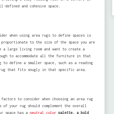
ll-defined and cohesive space.
ider when using area rugs to define spaces is
 proportionate to the size of the space you are
e a large living room and want to create a
ough to accommodate all the furniture in that
g to define a smaller space, such as a reading
rug that fits snugly in that specific area.
 factors to consider when choosing an area rug
s of your rug should complement the overall
our space has a
neutral color
palette, a bold