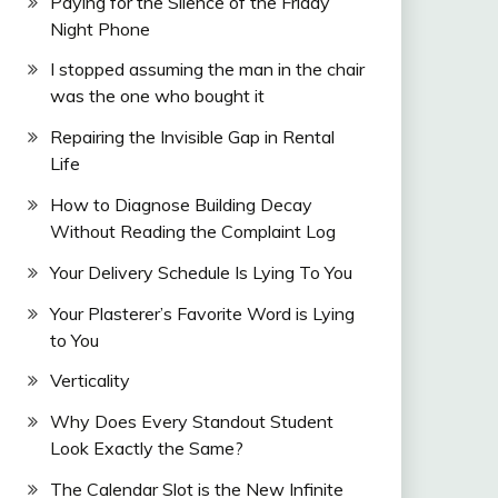
Paying for the Silence of the Friday
Night Phone
I stopped assuming the man in the chair
was the one who bought it
Repairing the Invisible Gap in Rental
Life
How to Diagnose Building Decay
Without Reading the Complaint Log
Your Delivery Schedule Is Lying To You
Your Plasterer’s Favorite Word is Lying
to You
Verticality
Why Does Every Standout Student
Look Exactly the Same?
The Calendar Slot is the New Infinite