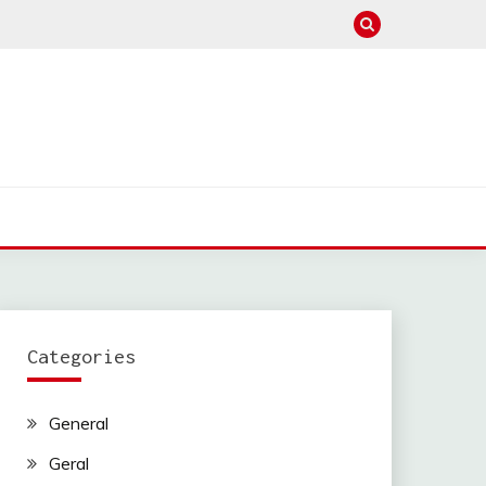
Categories
General
Geral