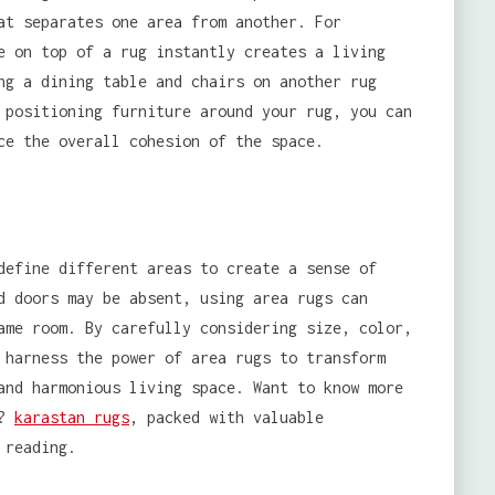
at separates one area from another. For
e on top of a rug instantly creates a living
ng a dining table and chairs on another rug
 positioning furniture around your rug, you can
ce the overall cohesion of the space.
define different areas to create a sense of
d doors may be absent, using area rugs can
ame room. By carefully considering size, color,
 harness the power of area rugs to transform
and harmonious living space. Want to know more
e?
karastan rugs
, packed with valuable
 reading.