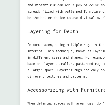
and vibrant
rug can add a pop of color an
already filled with patterned furniture o
be the better choice to avoid visual over
Layering for Depth
In some cases, using multiple rugs in the
interest. This technique, known as layeri
in different sizes and shapes. For exampl
base and layer a smaller, patterned rug o
a larger space. Layering rugs not only ad
different textures and patterns.
Accessorizing with Furnitur
When defining spaces with area rugs, don’