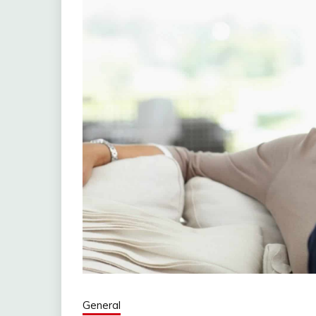
General