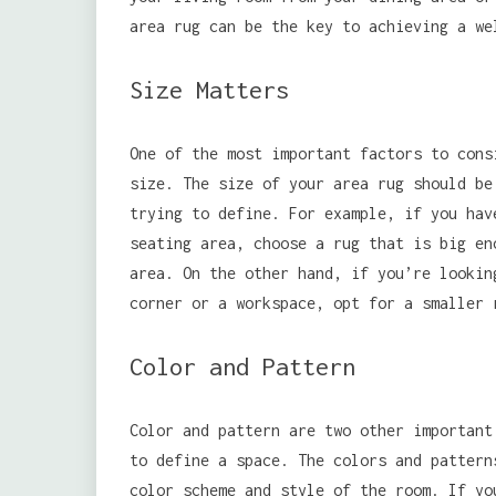
area rug can be the key to achieving a we
Size Matters
One of the most important factors to cons
size. The size of your area rug should be
trying to define. For example, if you hav
seating area, choose a rug that is big en
area. On the other hand, if you’re lookin
corner or a workspace, opt for a smaller 
Color and Pattern
Color and pattern are two other important
to define a space. The colors and pattern
color scheme and style of the room. If y