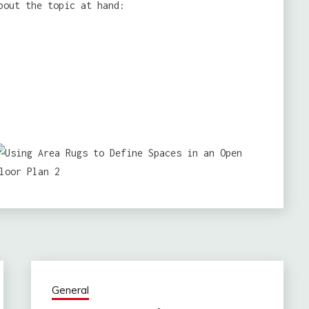
bout the topic at hand:
General