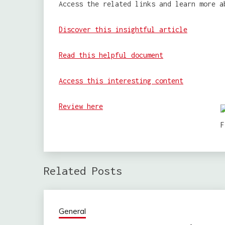
Access the related links and learn more a
Discover this insightful article
Read this helpful document
Access this interesting content
Review here
Related Posts
General