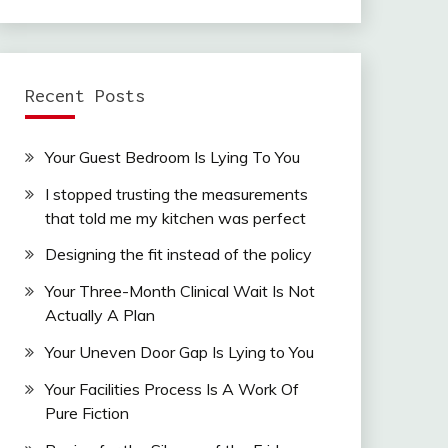
Recent Posts
Your Guest Bedroom Is Lying To You
I stopped trusting the measurements
that told me my kitchen was perfect
Designing the fit instead of the policy
Your Three-Month Clinical Wait Is Not
Actually A Plan
Your Uneven Door Gap Is Lying to You
Your Facilities Process Is A Work Of
Pure Fiction