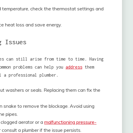
ed temperature, check the thermostat settings and
ce heat loss and save energy.
g Issues
es can still arise from time to time. Having
common problems can help you
address
them
l a professional plumber.
ut washers or seals. Replacing them can fix the
ain snake to remove the blockage. Avoid using
he pipes.
 clogged aerator or a
malfunctioning pressure-
consult a plumber if the issue persists.