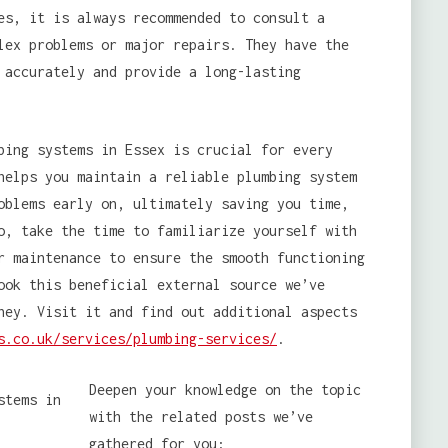
es, it is always recommended to consult a
lex problems or major repairs. They have the
 accurately and provide a long-lasting
ing systems in Essex is crucial for every
helps you maintain a reliable plumbing system
oblems early on, ultimately saving you time,
o, take the time to familiarize yourself with
r maintenance to ensure the smooth functioning
ook this beneficial external source we’ve
ney. Visit it and find out additional aspects
s.co.uk/services/plumbing-services/
.
Deepen your knowledge on the topic
with the related posts we’ve
gathered for you: