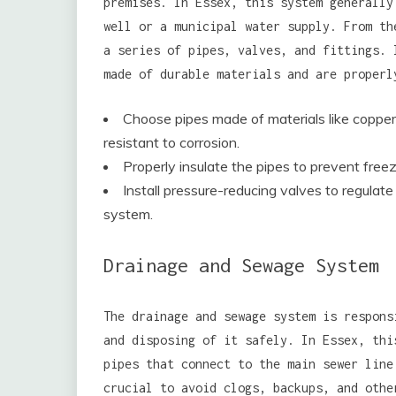
premises. In Essex, this system generally
well or a municipal water supply. From th
a series of pipes, valves, and fittings. 
made of durable materials and are properl
Choose pipes made of materials like copper
resistant to corrosion.
Properly insulate the pipes to prevent free
Install pressure-reducing valves to regula
system.
Drainage and Sewage System
The drainage and sewage system is respons
and disposing of it safely. In Essex, thi
pipes that connect to the main sewer line
crucial to avoid clogs, backups, and othe