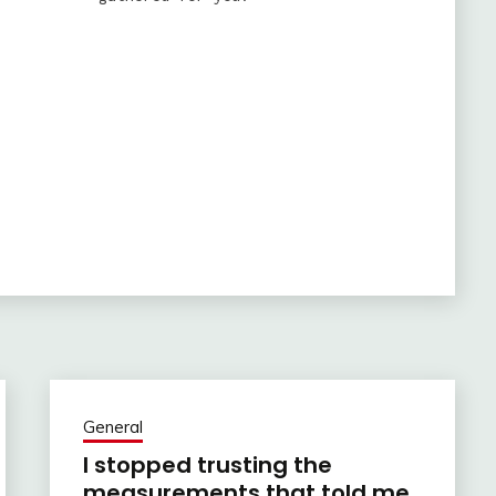
General
I stopped trusting the
measurements that told me