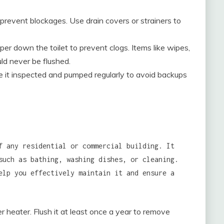
 prevent blockages. Use drain covers or strainers to
per down the toilet to prevent clogs. Items like wipes,
uld never be flushed.
ve it inspected and pumped regularly to avoid backups
f any residential or commercial building. It
such as bathing, washing dishes, or cleaning.
elp you effectively maintain it and ensure a
 heater. Flush it at least once a year to remove