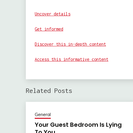
Uncover details
Get informed
Discover this in-depth content
Access this informative content
Related Posts
General
Your Guest Bedroom Is Lying
To You