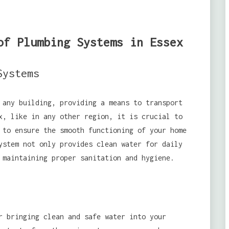
of Plumbing Systems in Essex
Systems
 any building, providing a means to transport
x, like in any other region, it is crucial to
 to ensure the smooth functioning of your home
ystem not only provides clean water for daily
 maintaining proper sanitation and hygiene.
r bringing clean and safe water into your