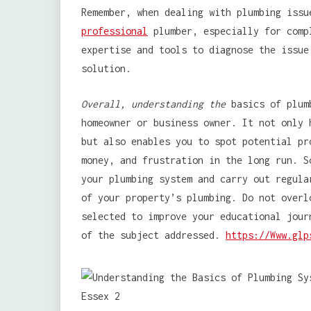
Remember, when dealing with plumbing issu
professional
plumber, especially for comp
expertise and tools to diagnose the issue
solution.
Overall, understanding the
basics of plumb
homeowner or business owner. It not only 
but also enables you to spot potential pr
money, and frustration in the long run. S
your plumbing system and carry out regula
of your property’s plumbing. Do not overl
selected to improve your educational jour
of the subject addressed.
https://Www.glp