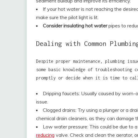
sediment buildup and improve its efficiency.
If your hot water is not reaching the desir
make sure the pilot light is lit.
Consider insulating hot water
pipes to redu
Dealing with Common Plumbin
Despite proper maintenance, plumbing issu
some basic knowledge of troubleshooting 
promptly or decide when it is time to cal
Dripping faucets: Usually caused by worn-o
issue.
Clogged drains: Try using a plunger or a dr
chemical drain cleaners, as they can damage t
Low water pressure: This could be due to a
reducing
valve. Check and clean the aerator, or 