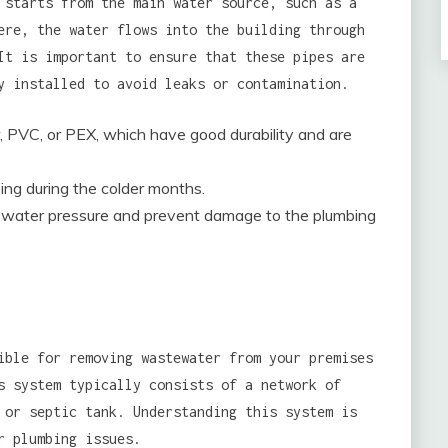
 starts from the main water source, such as a
ere, the water flows into the building through
It is important to ensure that these pipes are
y installed to avoid leaks or contamination.
, PVC, or PEX, which have good durability and are
zing during the colder months.
te water pressure and prevent damage to the plumbing
ible for removing wastewater from your premises
s system typically consists of a network of
 or septic tank. Understanding this system is
r plumbing issues.