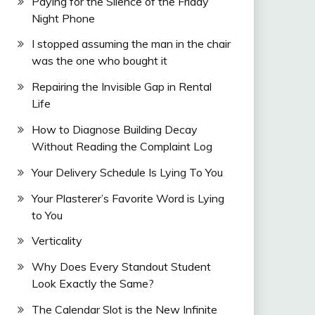
Paying for the Silence of the Friday
Night Phone
I stopped assuming the man in the chair
was the one who bought it
Repairing the Invisible Gap in Rental
Life
How to Diagnose Building Decay
Without Reading the Complaint Log
Your Delivery Schedule Is Lying To You
Your Plasterer’s Favorite Word is Lying
to You
Verticality
Why Does Every Standout Student
Look Exactly the Same?
The Calendar Slot is the New Infinite