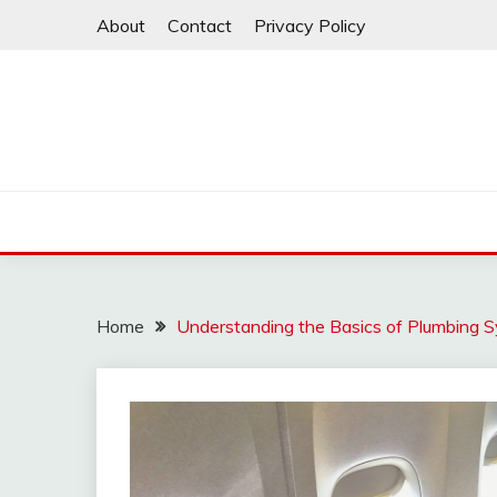
Skip
About
Contact
Privacy Policy
to
content
Home
Understanding the Basics of Plumbing 