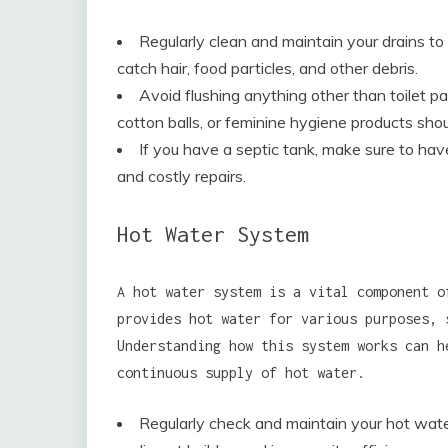
Regularly clean and maintain your drains to
catch hair, food particles, and other debris.
Avoid flushing anything other than toilet pa
cotton balls, or feminine hygiene products sho
If you have a septic tank, make sure to ha
and costly repairs.
Hot Water System
A hot water system is a vital component o
provides hot water for various purposes, 
Understanding how this system works can h
continuous supply of hot water.
Regularly check and maintain your hot water