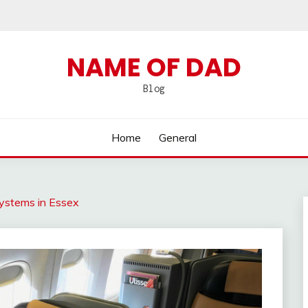
NAME OF DAD
Blog
Home
General
Systems in Essex