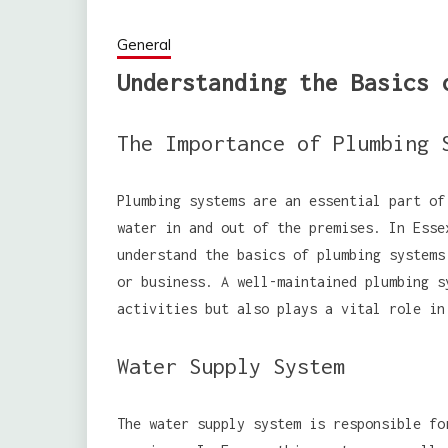
General
Understanding the Basics 
The Importance of Plumbing 
Plumbing systems are an essential part of
water in and out of the premises. In Esse
understand the basics of plumbing systems
or business. A well-maintained plumbing s
activities but also plays a vital role in
Water Supply System
The water supply system is responsible fo