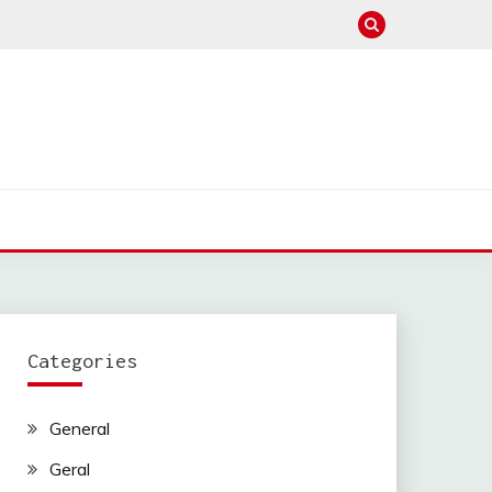
Categories
General
Geral