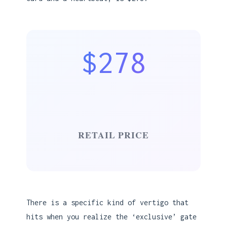
$278
RETAIL PRICE
There is a specific kind of vertigo that
hits when you realize the ‘exclusive’ gate