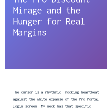
Mirage and the
Hunger for Real
Margins
The cursor is a rhythmic, mocking heartbeat
against the white expanse of the Pro Portal
login screen. My neck has that specific,