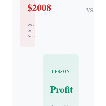
$2008
VS
Loss
on
Boots
LESSON
Profit