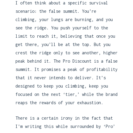
I often think about a specific survival
scenario: the false summit. You’re
climbing, your lungs are burning, and you
see the ridge. You push yourself to the
limit to reach it, believing that once you
get there, you’ll be at the top. But you
crest the ridge only to see another, higher
peak behind it. The Pro Discount is a false
summit. It promises a peak of profitability
that it never intends to deliver. It’s
designed to keep you climbing, keep you
focused on the next ‘tier,’ while the brand
reaps the rewards of your exhaustion.
There is a certain irony in the fact that
I’m writing this while surrounded by ‘Pro’