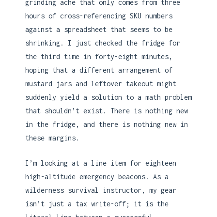
grinding ache that only comes from three
hours of cross-referencing SKU numbers
against a spreadsheet that seems to be
shrinking. I just checked the fridge for
the third time in forty-eight minutes,
hoping that a different arrangement of
mustard jars and leftover takeout might
suddenly yield a solution to a math problem
that shouldn’t exist. There is nothing new
in the fridge, and there is nothing new in
these margins.
I’m looking at a line item for eighteen
high-altitude emergency beacons. As a
wilderness survival instructor, my gear
isn’t just a tax write-off; it is the