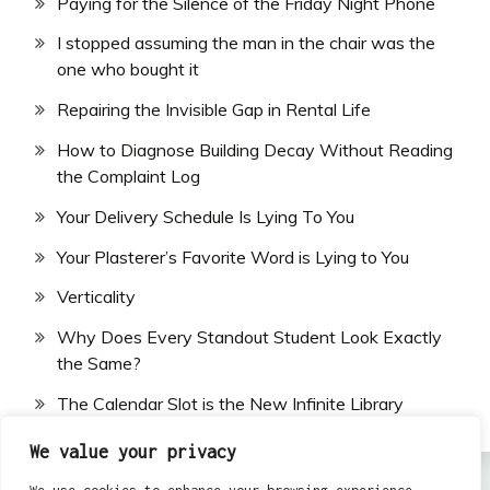
Paying for the Silence of the Friday Night Phone
I stopped assuming the man in the chair was the
one who bought it
Repairing the Invisible Gap in Rental Life
How to Diagnose Building Decay Without Reading
the Complaint Log
Your Delivery Schedule Is Lying To You
Your Plasterer’s Favorite Word is Lying to You
Verticality
Why Does Every Standout Student Look Exactly
the Same?
The Calendar Slot is the New Infinite Library
We value your privacy