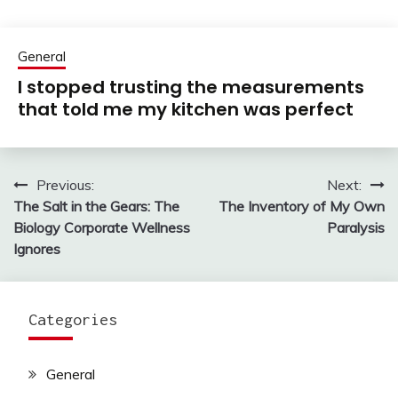
General
I stopped trusting the measurements
that told me my kitchen was perfect
Previous:
Next:
Post
The Salt in the Gears: The
The Inventory of My Own
navigation
Biology Corporate Wellness
Paralysis
Ignores
Categories
General