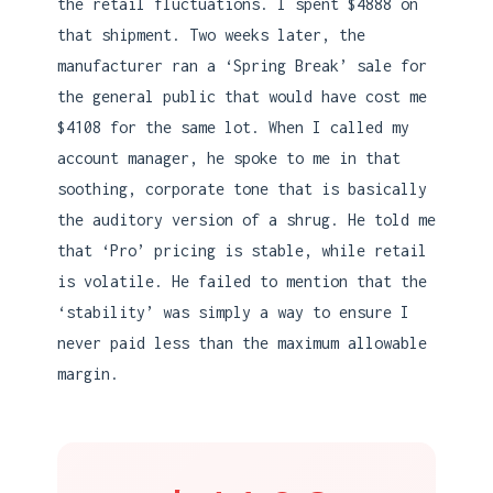
the retail fluctuations. I spent $4888 on
that shipment. Two weeks later, the
manufacturer ran a ‘Spring Break’ sale for
the general public that would have cost me
$4108 for the same lot. When I called my
account manager, he spoke to me in that
soothing, corporate tone that is basically
the auditory version of a shrug. He told me
that ‘Pro’ pricing is stable, while retail
is volatile. He failed to mention that the
‘stability’ was simply a way to ensure I
never paid less than the maximum allowable
margin.