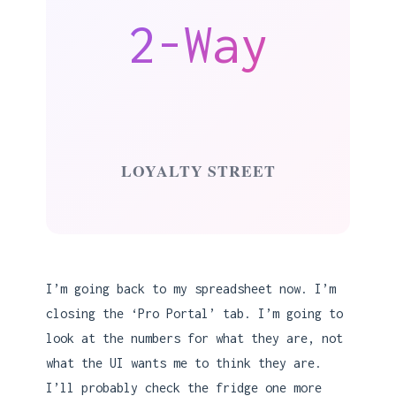
2-Way
LOYALTY STREET
I’m going back to my spreadsheet now. I’m
closing the ‘Pro Portal’ tab. I’m going to
look at the numbers for what they are, not
what the UI wants me to think they are.
I’ll probably check the fridge one more