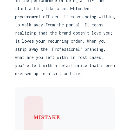
in the performance of being a ‘VIP’ and
start acting like a cold-blooded
procurement officer. It means being willing
to walk away from the portal. It means
realizing that the brand doesn’t love you;
it loves your recurring order. When you
strip away the ‘Professional’ branding,
what are you left with? In most cases,
you’re left with a retail price that’s been
dressed up in a suit and tie.
MISTAKE