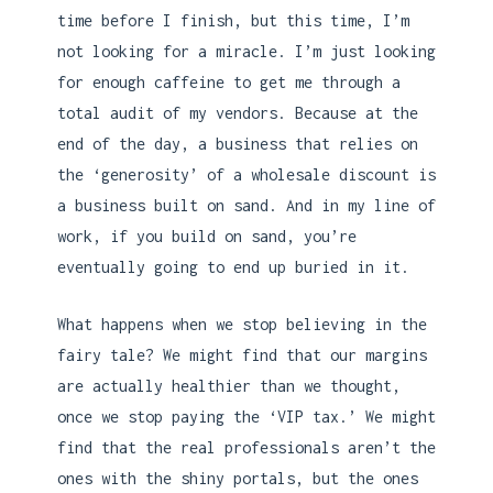
time before I finish, but this time, I’m
not looking for a miracle. I’m just looking
for enough caffeine to get me through a
total audit of my vendors. Because at the
end of the day, a business that relies on
the ‘generosity’ of a wholesale discount is
a business built on sand. And in my line of
work, if you build on sand, you’re
eventually going to end up buried in it.
What happens when we stop believing in the
fairy tale? We might find that our margins
are actually healthier than we thought,
once we stop paying the ‘VIP tax.’ We might
find that the real professionals aren’t the
ones with the shiny portals, but the ones