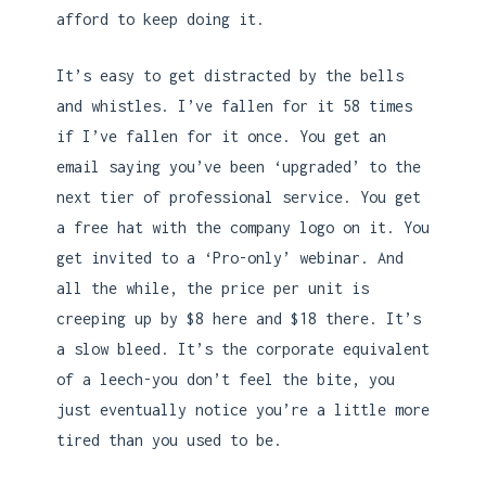
afford to keep doing it.
It’s easy to get distracted by the bells
and whistles. I’ve fallen for it 58 times
if I’ve fallen for it once. You get an
email saying you’ve been ‘upgraded’ to the
next tier of professional service. You get
a free hat with the company logo on it. You
get invited to a ‘Pro-only’ webinar. And
all the while, the price per unit is
creeping up by $8 here and $18 there. It’s
a slow bleed. It’s the corporate equivalent
of a leech-you don’t feel the bite, you
just eventually notice you’re a little more
tired than you used to be.