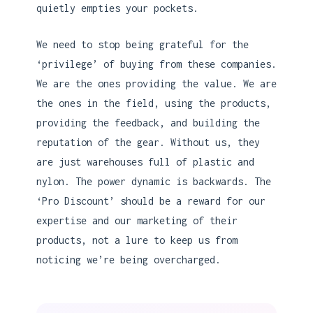
quietly empties your pockets.
We need to stop being grateful for the
‘privilege’ of buying from these companies.
We are the ones providing the value. We are
the ones in the field, using the products,
providing the feedback, and building the
reputation of the gear. Without us, they
are just warehouses full of plastic and
nylon. The power dynamic is backwards. The
‘Pro Discount’ should be a reward for our
expertise and our marketing of their
products, not a lure to keep us from
noticing we’re being overcharged.