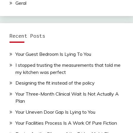
Geral
Recent Posts
Your Guest Bedroom Is Lying To You
I stopped trusting the measurements that told me
my kitchen was perfect
Designing the fit instead of the policy
Your Three-Month Clinical Wait Is Not Actually A
Plan
Your Uneven Door Gap Is Lying to You
Your Facilities Process Is A Work Of Pure Fiction