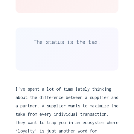
The status is the tax.
I’ve spent a lot of time lately thinking
about the difference between a supplier and
a partner. A supplier wants to maximize the
take from every individual transaction.
They want to trap you in an ecosystem where
‘loyalty’ is just another word for