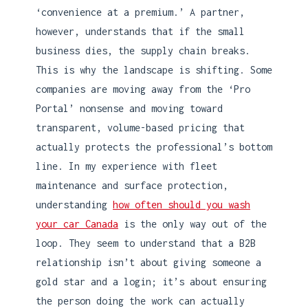
‘convenience at a premium.’ A partner,
however, understands that if the small
business dies, the supply chain breaks.
This is why the landscape is shifting. Some
companies are moving away from the ‘Pro
Portal’ nonsense and moving toward
transparent, volume-based pricing that
actually protects the professional’s bottom
line. In my experience with fleet
maintenance and surface protection,
understanding
how often should you wash
your car Canada
is the only way out of the
loop. They seem to understand that a B2B
relationship isn’t about giving someone a
gold star and a login; it’s about ensuring
the person doing the work can actually