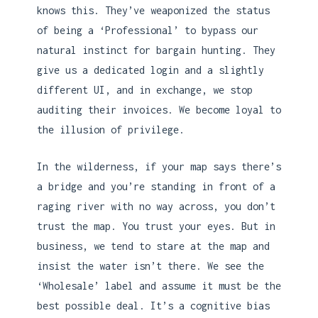
knows this. They’ve weaponized the status
of being a ‘Professional’ to bypass our
natural instinct for bargain hunting. They
give us a dedicated login and a slightly
different UI, and in exchange, we stop
auditing their invoices. We become loyal to
the illusion of privilege.
In the wilderness, if your map says there’s
a bridge and you’re standing in front of a
raging river with no way across, you don’t
trust the map. You trust your eyes. But in
business, we tend to stare at the map and
insist the water isn’t there. We see the
‘Wholesale’ label and assume it must be the
best possible deal. It’s a cognitive bias