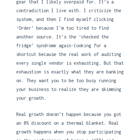
gear that I likely overpaid for. It’s a
contradiction I live with. I criticize the
system, and then I find myself clicking
‘Order’ because I’m too tired to find
another source. It’s the ‘checked the
fridge’ syndrome again-looking for a
shortcut because the real work of auditing
every single vendor is exhausting. But that
exhaustion is exactly what they are banking
on. They want you to be too busy running
your business to realize they are skimming
your growth.
Real growth doesn’t happen because you got
an 8% discount on a thermal blanket. Real
growth happens when you stop participating