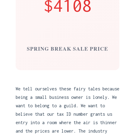
$4108
SPRING BREAK SALE PRICE
We tell ourselves these fairy tales because
being a small business owner is lonely. We
want to belong to a guild. We want to
believe that our tax ID number grants us
entry into a room where the air is thinner
and the prices are lower. The industry