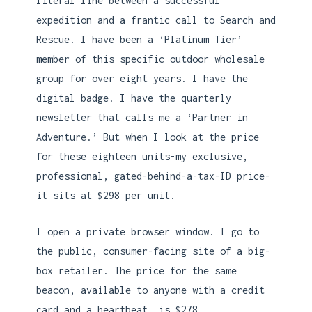
literal line between a successful
expedition and a frantic call to Search and
Rescue. I have been a ‘Platinum Tier’
member of this specific outdoor wholesale
group for over eight years. I have the
digital badge. I have the quarterly
newsletter that calls me a ‘Partner in
Adventure.’ But when I look at the price
for these eighteen units-my exclusive,
professional, gated-behind-a-tax-ID price-
it sits at $298 per unit.
I open a private browser window. I go to
the public, consumer-facing site of a big-
box retailer. The price for the same
beacon, available to anyone with a credit
card and a heartbeat, is $278.