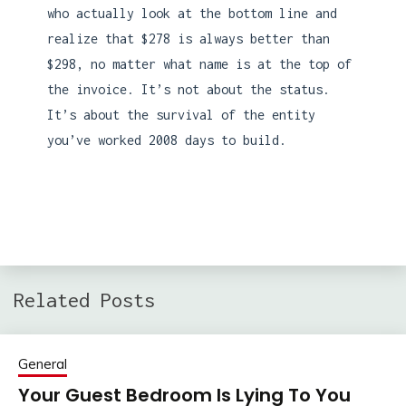
who actually look at the bottom line and
realize that $278 is always better than
$298, no matter what name is at the top of
the invoice. It’s not about the status.
It’s about the survival of the entity
you’ve worked 2008 days to build.
Related Posts
General
Your Guest Bedroom Is Lying To You