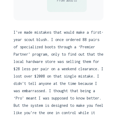
From audits
I’ve made mistakes that would make a first-
year scout blush. I once ordered 88 pairs
of specialized boots through a ‘Premier
Partner’ program, only to find out that the
local hardware store was selling them for
$28 less per pair on a weekend clearance. I
lost over $2008 on that single mistake. I
didn’t tell anyone at the time because I
was embarrassed. I thought that being a
‘Pro’ meant I was supposed to know better.
But the system is designed to make you feel
like you’re the one in control while it