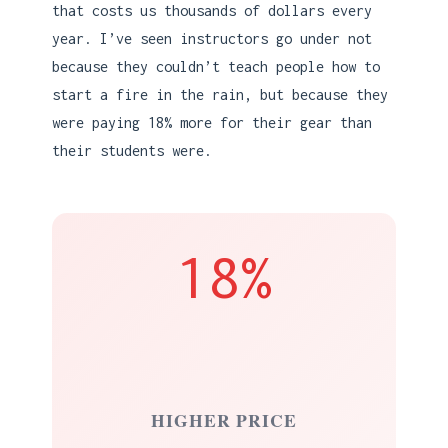
that costs us thousands of dollars every
year. I’ve seen instructors go under not
because they couldn’t teach people how to
start a fire in the rain, but because they
were paying 18% more for their gear than
their students were.
18%
HIGHER PRICE