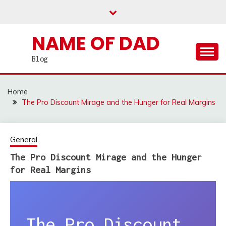
Skip
to
content
NAME OF DAD
Blog
Home
The Pro Discount Mirage and the Hunger for Real Margins
General
The Pro Discount Mirage and the Hunger
for Real Margins
The Pro Discount