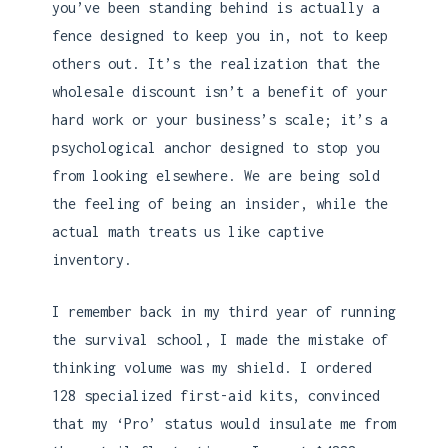
you’ve been standing behind is actually a
fence designed to keep you in, not to keep
others out. It’s the realization that the
wholesale discount isn’t a benefit of your
hard work or your business’s scale; it’s a
psychological anchor designed to stop you
from looking elsewhere. We are being sold
the feeling of being an insider, while the
actual math treats us like captive
inventory.
I remember back in my third year of running
the survival school, I made the mistake of
thinking volume was my shield. I ordered
128 specialized first-aid kits, convinced
that my ‘Pro’ status would insulate me from