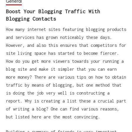
General
Boost Your Blogging Traffic With
Blogging Contacts
How many internet sites featuring blogging products
and services has grown noticeably these days.
However, and also this ensures that competitors for
site living space has started to become fiercer.
How do you get more viewers towards your running a
blog site and make it simpler that you can earn
more money? There are various tips on how to obtain
traffic by means of blogging, but one method that
is doing the job very well is constructing a
report. Why is creating a list these a crucial part
of writing a blog? One can find various reasons,
but listed here are the most convincing.
Building a summary of friends is very important