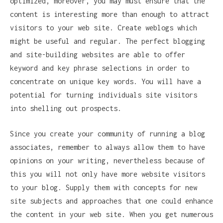
optimized, moreover, you may must ensure that the
content is interesting more than enough to attract
visitors to your web site. Create weblogs which
might be useful and regular. The perfect blogging
and site-building websites are able to offer
keyword and key phrase selections in order to
concentrate on unique key words. You will have a
potential for turning individuals site visitors
into shelling out prospects.
Since you create your community of running a blog
associates, remember to always allow them to have
opinions on your writing, nevertheless because of
this you will not only have more website visitors
to your blog. Supply them with concepts for new
site subjects and approaches that one could enhance
the content in your web site. When you get numerous