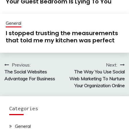
Your Guest Bedroom Is Lying To You
General
I stopped trusting the measurements
that told me my kitchen was perfect
Previous:
Next:
Post
The Social Websites
The Way You Use Social
navigation
Advantage For Business
Web Marketing To Nurture
Your Organization Online
Categories
General