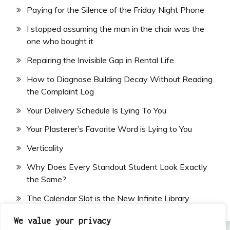
Paying for the Silence of the Friday Night Phone
I stopped assuming the man in the chair was the
one who bought it
Repairing the Invisible Gap in Rental Life
How to Diagnose Building Decay Without Reading
the Complaint Log
Your Delivery Schedule Is Lying To You
Your Plasterer’s Favorite Word is Lying to You
Verticality
Why Does Every Standout Student Look Exactly
the Same?
The Calendar Slot is the New Infinite Library
We value your privacy