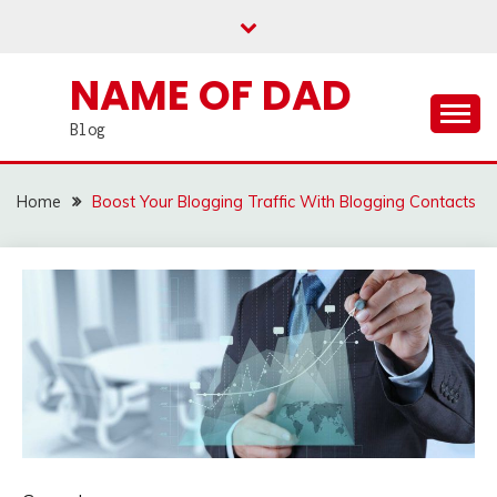
Skip
to
content
NAME OF DAD
Blog
Home
Boost Your Blogging Traffic With Blogging Contacts