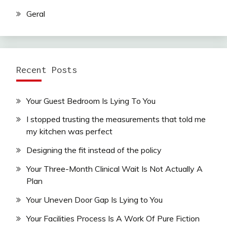
Geral
Recent Posts
Your Guest Bedroom Is Lying To You
I stopped trusting the measurements that told me
my kitchen was perfect
Designing the fit instead of the policy
Your Three-Month Clinical Wait Is Not Actually A
Plan
Your Uneven Door Gap Is Lying to You
Your Facilities Process Is A Work Of Pure Fiction