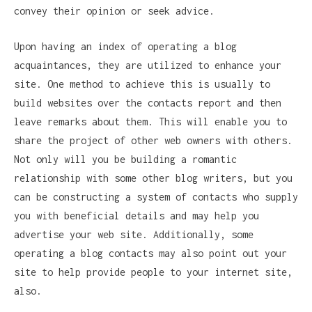
convey their opinion or seek advice.
Upon having an index of operating a blog
acquaintances, they are utilized to enhance your
site. One method to achieve this is usually to
build websites over the contacts report and then
leave remarks about them. This will enable you to
share the project of other web owners with others.
Not only will you be building a romantic
relationship with some other blog writers, but you
can be constructing a system of contacts who supply
you with beneficial details and may help you
advertise your web site. Additionally, some
operating a blog contacts may also point out your
site to help provide people to your internet site,
also.