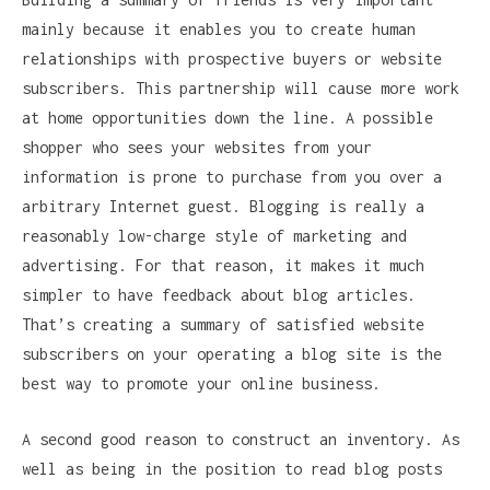
mainly because it enables you to create human
relationships with prospective buyers or website
subscribers. This partnership will cause more work
at home opportunities down the line. A possible
shopper who sees your websites from your
information is prone to purchase from you over a
arbitrary Internet guest. Blogging is really a
reasonably low-charge style of marketing and
advertising. For that reason, it makes it much
simpler to have feedback about blog articles.
That’s creating a summary of satisfied website
subscribers on your operating a blog site is the
best way to promote your online business.
A second good reason to construct an inventory. As
well as being in the position to read blog posts