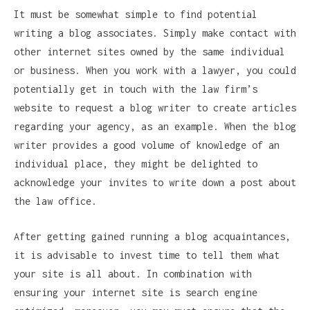
It must be somewhat simple to find potential
writing a blog associates. Simply make contact with
other internet sites owned by the same individual
or business. When you work with a lawyer, you could
potentially get in touch with the law firm’s
website to request a blog writer to create articles
regarding your agency, as an example. When the blog
writer provides a good volume of knowledge of an
individual place, they might be delighted to
acknowledge your invites to write down a post about
the law office.
After getting gained running a blog acquaintances,
it is advisable to invest time to tell them what
your site is all about. In combination with
ensuring your internet site is search engine