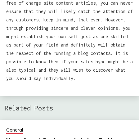
free of charge site content articles, you can never
ensure that they will likely catch the attention of
any customers, keep in mind, that even. However,
through providing sincere and clever opinions, you
might establish your own self just as one skilled
as part of your field and definitely will obtain
the respect of the running a blog contacts. It is
possible to know them if your sales hype might be a
also typical and they will wish to discover what
you should say individually.
Related Posts
General