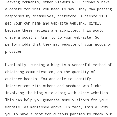
leaving comments, other viewers will probably have
a desire for what you need to say. They may posting
responses by themselves, therefore. Audience will
get your own name and web-site weblink, simply
because these reviews are submitted. This would
drive a boost in traffic to your web-site. So
perform odds that they may website of your goods or
provider.
Eventually, running a blog is a wonderful method of
obtaining communication, as the quantity of
audience boosts. You are able to identify
interactions with others and produce web links
involving the blog site along with other websites.
This can help you generate more visitors for your
website, as mentioned above. In fact, this allows
you to have a spot for curious parties to check out