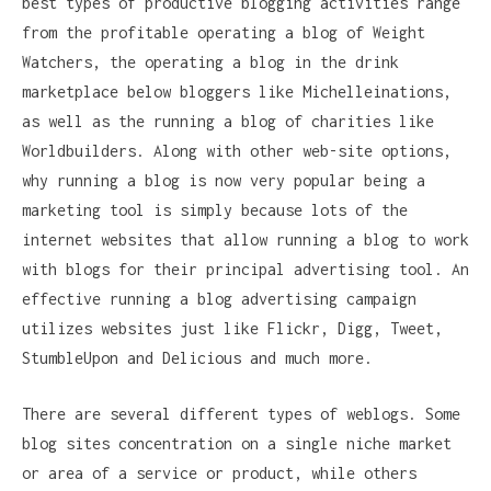
best types of productive blogging activities range
from the profitable operating a blog of Weight
Watchers, the operating a blog in the drink
marketplace below bloggers like Michelleinations,
as well as the running a blog of charities like
Worldbuilders. Along with other web-site options,
why running a blog is now very popular being a
marketing tool is simply because lots of the
internet websites that allow running a blog to work
with blogs for their principal advertising tool. An
effective running a blog advertising campaign
utilizes websites just like Flickr, Digg, Tweet,
StumbleUpon and Delicious and much more.
There are several different types of weblogs. Some
blog sites concentration on a single niche market
or area of a service or product, while others