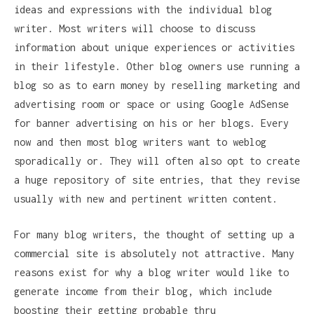
ideas and expressions with the individual blog
writer. Most writers will choose to discuss
information about unique experiences or activities
in their lifestyle. Other blog owners use running a
blog so as to earn money by reselling marketing and
advertising room or space or using Google AdSense
for banner advertising on his or her blogs. Every
now and then most blog writers want to weblog
sporadically or. They will often also opt to create
a huge repository of site entries, that they revise
usually with new and pertinent written content.
For many blog writers, the thought of setting up a
commercial site is absolutely not attractive. Many
reasons exist for why a blog writer would like to
generate income from their blog, which include
boosting their getting probable thru