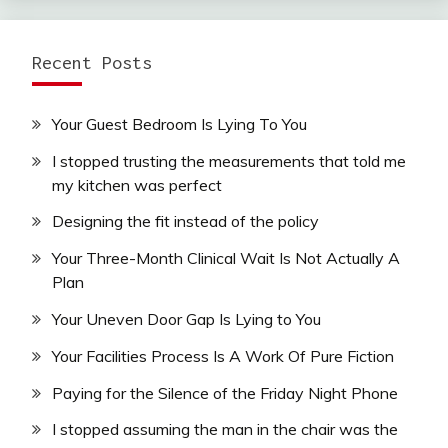
Recent Posts
Your Guest Bedroom Is Lying To You
I stopped trusting the measurements that told me
my kitchen was perfect
Designing the fit instead of the policy
Your Three-Month Clinical Wait Is Not Actually A
Plan
Your Uneven Door Gap Is Lying to You
Your Facilities Process Is A Work Of Pure Fiction
Paying for the Silence of the Friday Night Phone
I stopped assuming the man in the chair was the