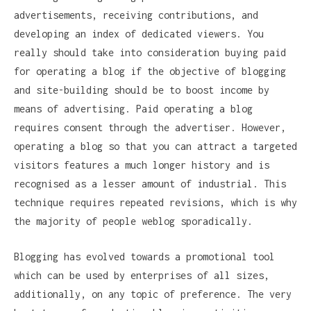
advertisements, receiving contributions, and
developing an index of dedicated viewers. You
really should take into consideration buying paid
for operating a blog if the objective of blogging
and site-building should be to boost income by
means of advertising. Paid operating a blog
requires consent through the advertiser. However,
operating a blog so that you can attract a targeted
visitors features a much longer history and is
recognised as a lesser amount of industrial. This
technique requires repeated revisions, which is why
the majority of people weblog sporadically.
Blogging has evolved towards a promotional tool
which can be used by enterprises of all sizes,
additionally, on any topic of preference. The very