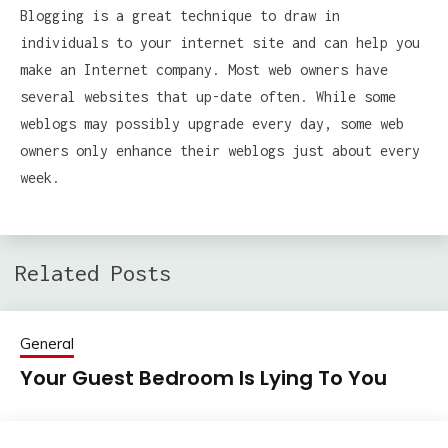
Blogging is a great technique to draw in
individuals to your internet site and can help you
make an Internet company. Most web owners have
several websites that up-date often. While some
weblogs may possibly upgrade every day, some web
owners only enhance their weblogs just about every
week.
Related Posts
General
Your Guest Bedroom Is Lying To You