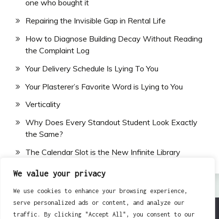
one who bought it
Repairing the Invisible Gap in Rental Life
How to Diagnose Building Decay Without Reading
the Complaint Log
Your Delivery Schedule Is Lying To You
Your Plasterer’s Favorite Word is Lying to You
Verticality
Why Does Every Standout Student Look Exactly
the Same?
The Calendar Slot is the New Infinite Library
We value your privacy
We use cookies to enhance your browsing experience,
serve personalized ads or content, and analyze our
traffic. By clicking "Accept All", you consent to our