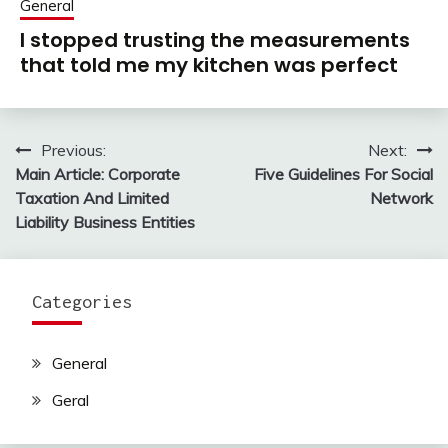
General
I stopped trusting the measurements
that told me my kitchen was perfect
Previous:
Next:
Post
Main Article: Corporate
Five Guidelines For Social
navigation
Taxation And Limited
Network
Liability Business Entities
Categories
General
Geral