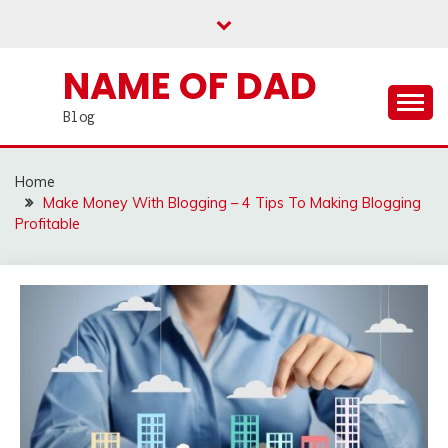
Skip
to
content
NAME OF DAD
Blog
Home
Make Money With Blogging – 4 Tips To Making Blogging
Profitable