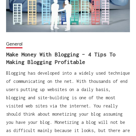
General
Make Money With Blogging – 4 Tips To
Making Blogging Profitable
Blogging has developed into a widely used technique
of communicating on the net. With thousands of end
users putting up websites on a daily basis,
blogging and site-building is one of the most
visited web sites via the internet. You really
should think about monetizing your blog assuming
you have your blog. Monetizing a blog will not be
as difficult mainly because it looks, but there are