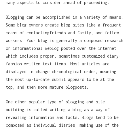
many aspects to consider ahead of proceeding.
Blogging can be accomplished in a variety of means.
Some blog owners create blog sites like a frequent
means of contactingfriends and family, and fellow
workers. Your blog is generally a composed research
or informational weblog posted over the internet
which includes proper, sometimes customized diary-
fashion written text items. Most articles are
displayed in change chronological order, meaning
the most up-to-date submit appears to be at the
top, and then more mature blogposts.
One other popular type of blogging and site-
building is called writing a blog as a way of
revealing information and facts. Blogs tend to be
composed as individual diaries, making use of the