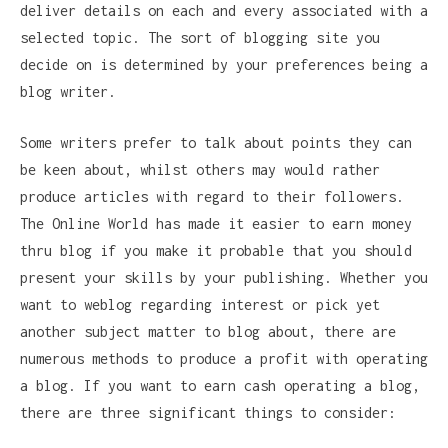
deliver details on each and every associated with a
selected topic. The sort of blogging site you
decide on is determined by your preferences being a
blog writer.
Some writers prefer to talk about points they can
be keen about, whilst others may would rather
produce articles with regard to their followers.
The Online World has made it easier to earn money
thru blog if you make it probable that you should
present your skills by your publishing. Whether you
want to weblog regarding interest or pick yet
another subject matter to blog about, there are
numerous methods to produce a profit with operating
a blog. If you want to earn cash operating a blog,
there are three significant things to consider: