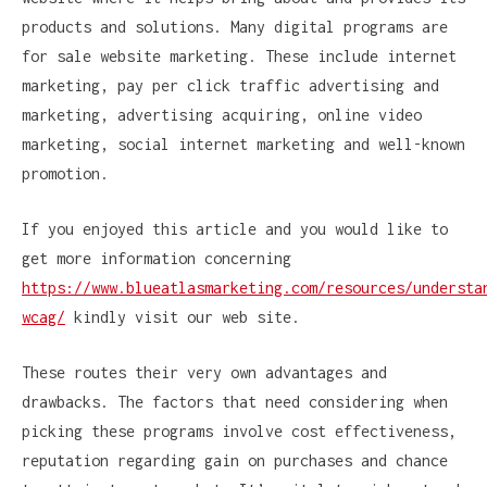
products and solutions. Many digital programs are
for sale website marketing. These include internet
marketing, pay per click traffic advertising and
marketing, advertising acquiring, online video
marketing, social internet marketing and well-known
promotion.
If you enjoyed this article and you would like to
get more information concerning
https://www.blueatlasmarketing.com/resources/understa
wcag/
kindly visit our web site.
These routes their very own advantages and
drawbacks. The factors that need considering when
picking these programs involve cost effectiveness,
reputation regarding gain on purchases and chance