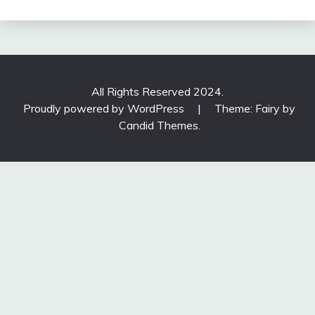
All Rights Reserved 2024.
Proudly powered by WordPress
|
Theme: Fairy by
Candid Themes
.