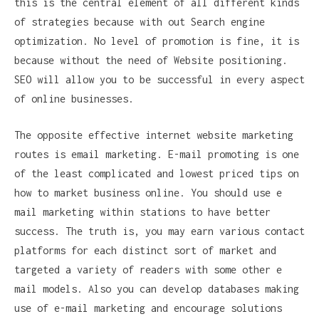
this is the central element of all different kinds
of strategies because with out Search engine
optimization. No level of promotion is fine, it is
because without the need of Website positioning.
SEO will allow you to be successful in every aspect
of online businesses.
The opposite effective internet website marketing
routes is email marketing. E-mail promoting is one
of the least complicated and lowest priced tips on
how to market business online. You should use e
mail marketing within stations to have better
success. The truth is, you may earn various contact
platforms for each distinct sort of market and
targeted a variety of readers with some other e
mail models. Also you can develop databases making
use of e-mail marketing and encourage solutions