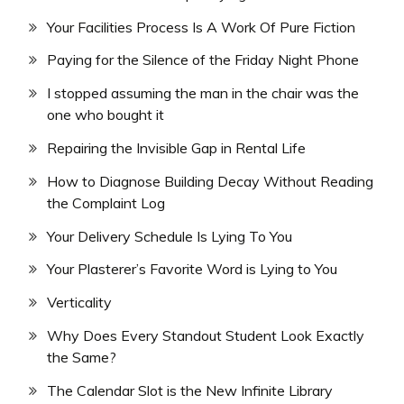
Your Facilities Process Is A Work Of Pure Fiction
Paying for the Silence of the Friday Night Phone
I stopped assuming the man in the chair was the
one who bought it
Repairing the Invisible Gap in Rental Life
How to Diagnose Building Decay Without Reading
the Complaint Log
Your Delivery Schedule Is Lying To You
Your Plasterer’s Favorite Word is Lying to You
Verticality
Why Does Every Standout Student Look Exactly
the Same?
The Calendar Slot is the New Infinite Library