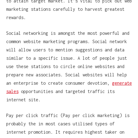
to attain target market. It’s vital to pick out web
marketing stations carefully to harvest greatest
rewards.
Social networking is amongst the most powerful and
common website marketing programs. Social network
will allow users to mention suggestions and data
similar to a specific issue. A lot of people just
use these stations to circle online websites and
prepare new associates. Social websites will help
an enterprise to create consumer devotion,
generate
sales
opportunities and targeted traffic its
internet site.
Pay per click traffic (Pay per click marketing) is
probably the in most cases utilised types of
internet promotion. It requires highest taker on