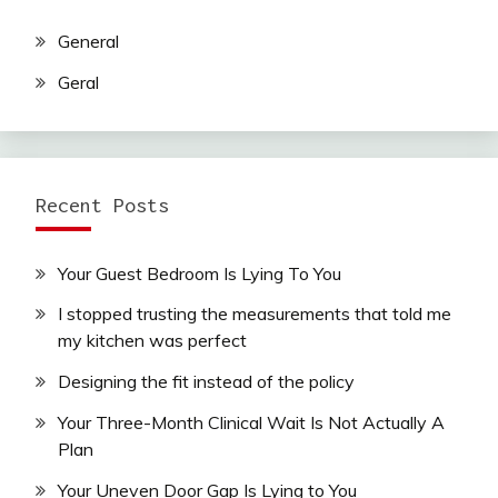
General
Geral
Recent Posts
Your Guest Bedroom Is Lying To You
I stopped trusting the measurements that told me
my kitchen was perfect
Designing the fit instead of the policy
Your Three-Month Clinical Wait Is Not Actually A
Plan
Your Uneven Door Gap Is Lying to You