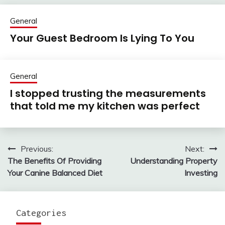
General
Your Guest Bedroom Is Lying To You
General
I stopped trusting the measurements
that told me my kitchen was perfect
Previous:
Next:
Post
The Benefits Of Providing
Understanding Property
navigation
Your Canine Balanced Diet
Investing
Categories