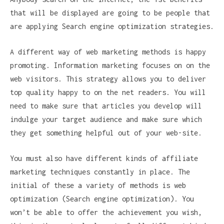
that will be displayed are going to be people that
are applying Search engine optimization strategies.
A different way of web marketing methods is happy
promoting. Information marketing focuses on on the
web visitors. This strategy allows you to deliver
top quality happy to on the net readers. You will
need to make sure that articles you develop will
indulge your target audience and make sure which
they get something helpful out of your web-site.
You must also have different kinds of affiliate
marketing techniques constantly in place. The
initial of these a variety of methods is web
optimization (Search engine optimization). You
won’t be able to offer the achievement you wish,