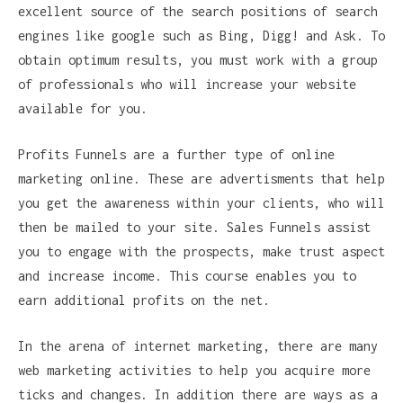
excellent source of the search positions of search
engines like google such as Bing, Digg! and Ask. To
obtain optimum results, you must work with a group
of professionals who will increase your website
available for you.
Profits Funnels are a further type of online
marketing online. These are advertisments that help
you get the awareness within your clients, who will
then be mailed to your site. Sales Funnels assist
you to engage with the prospects, make trust aspect
and increase income. This course enables you to
earn additional profits on the net.
In the arena of internet marketing, there are many
web marketing activities to help you acquire more
ticks and changes. In addition there are ways as a