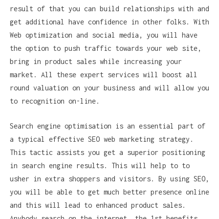
result of that you can build relationships with and
get additional have confidence in other folks. With
Web optimization and social media, you will have
the option to push traffic towards your web site,
bring in product sales while increasing your
market. All these expert services will boost all
round valuation on your business and will allow you
to recognition on-line.
Search engine optimisation is an essential part of
a typical effective SEO web marketing strategy.
This tactic assists you get a superior positioning
in search engine results. This will help to to
usher in extra shoppers and visitors. By using SEO,
you will be able to get much better presence online
and this will lead to enhanced product sales.
Anybody search on the internet, the 1st benefits