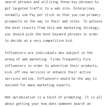
search phrases and utilizing these key phrases to
get targeted traffic to a web site. Enterprises
normally use Pay per click so that you can primary
prospects on the way to their web sites. To achieve
the best results from this web marketing strategy,
you should pick the best keyword phrases in order
to decide on a very competitive bid.
Influencers are individuals who subject in the
arena of web marketing. Firms frequently hire
influencers in order to advertise their products,
kick off new services or enhance their active
services online. Influencers would be the way to
succeed for many marketing experts.
Web optimization is a facet of promoting. It is all
about getting your how does someone search an