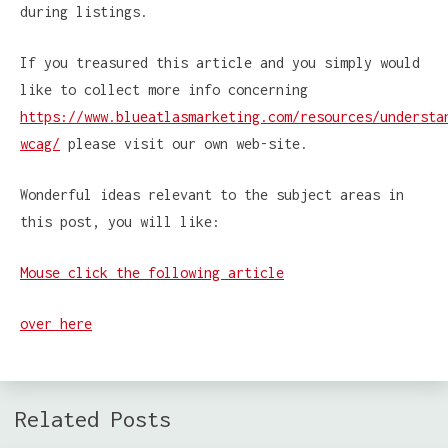
during listings.
If you treasured this article and you simply would
like to collect more info concerning
https://www.blueatlasmarketing.com/resources/understa
wcag/
please visit our own web-site.
Wonderful ideas relevant to the subject areas in
this post, you will like:
Mouse click the following article
over here
Related Posts