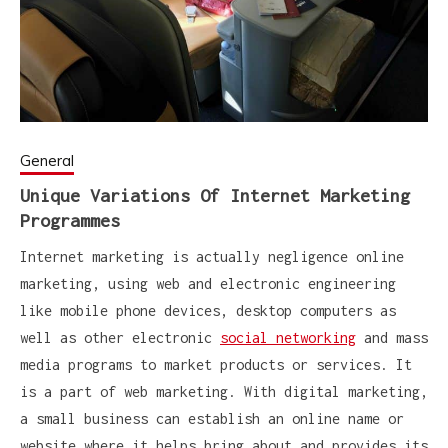
General
Unique Variations Of Internet Marketing
Programmes
Internet marketing is actually negligence online
marketing, using web and electronic engineering
like mobile phone devices, desktop computers as
well as other electronic
social networking
and mass
media programs to market products or services. It
is a part of web marketing. With digital marketing,
a small business can establish an online name or
website where it helps bring about and provides its