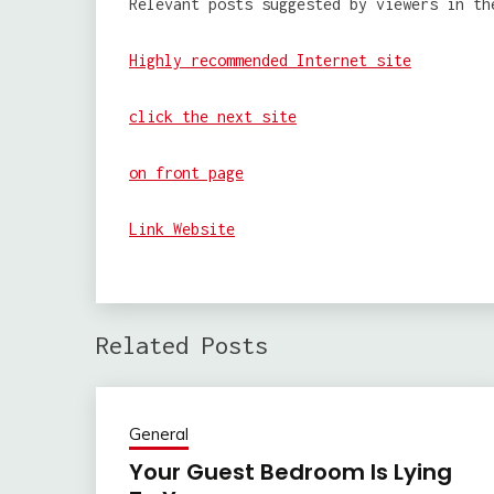
Relevant posts suggested by viewers in th
Highly recommended Internet site
click the next site
on front page
Link Website
Related Posts
General
Your Guest Bedroom Is Lying