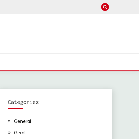
Categories
General
Geral