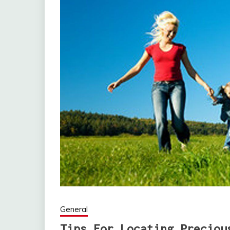
General
Tips For Locating Preciou