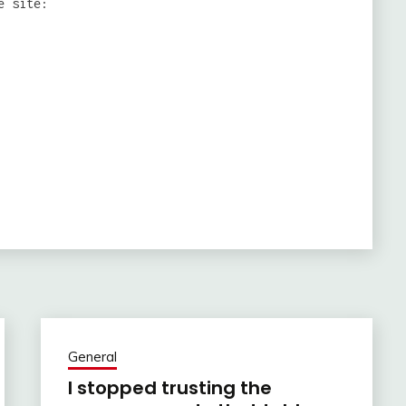
e site:
General
I stopped trusting the