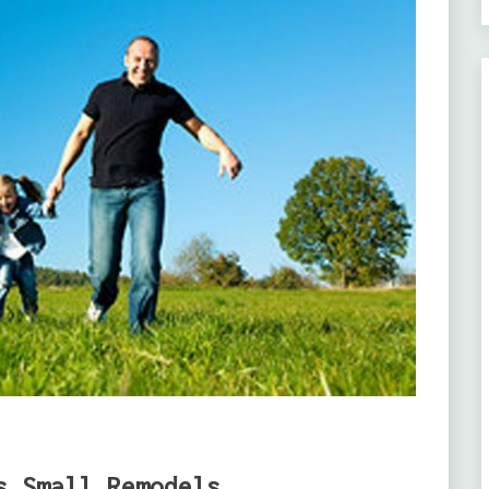
s Small Remodels