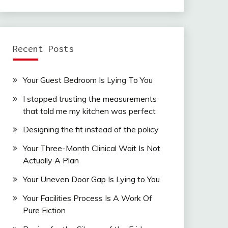
Recent Posts
Your Guest Bedroom Is Lying To You
I stopped trusting the measurements
that told me my kitchen was perfect
Designing the fit instead of the policy
Your Three-Month Clinical Wait Is Not
Actually A Plan
Your Uneven Door Gap Is Lying to You
Your Facilities Process Is A Work Of
Pure Fiction