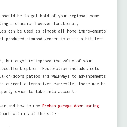
 should be to get hold of your regional home
ting a classic, however functional,
les can be used as almost all home improvements
at produced diamond veneer is quite a bit less
r, but ought to improve the value of your
 excellent option. Restoration includes sets
ut-of-doors patios and walkways to advancements
he current alternatives currently, there may be
operty owner to take into account.
ever and how to use
Broken garage door spring
touch with us at the site.