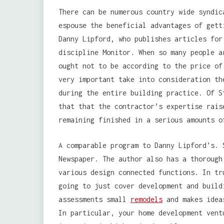
There can be numerous country wide syndic
espouse the beneficial advantages of gett
Danny Lipford, who publishes articles for
discipline Monitor. When so many people a
ought not to be according to the price of
very important take into consideration th
during the entire building practice. Of S
that that the contractor’s expertise rais
remaining finished in a serious amounts o
A comparable program to Danny Lipford’s. 
Newspaper. The author also has a thorough
various design connected functions. In tr
going to just cover development and build
assessments small
remodels
and makes ideas
In particular, your home development vent