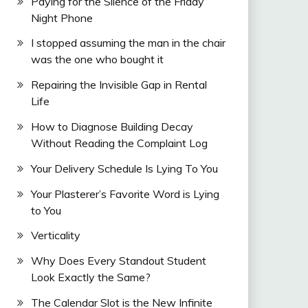
Paying for the Silence of the Friday
Night Phone
I stopped assuming the man in the chair
was the one who bought it
Repairing the Invisible Gap in Rental
Life
How to Diagnose Building Decay
Without Reading the Complaint Log
Your Delivery Schedule Is Lying To You
Your Plasterer’s Favorite Word is Lying
to You
Verticality
Why Does Every Standout Student
Look Exactly the Same?
The Calendar Slot is the New Infinite