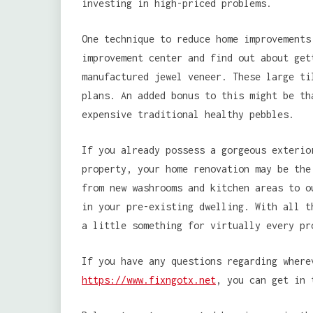
investing in high-priced problems.
One technique to reduce home improvements
improvement center and find out about get
manufactured jewel veneer. These large ti
plans. An added bonus to this might be th
expensive traditional healthy pebbles.
If you already possess a gorgeous exterio
property, your home renovation may be the
from new washrooms and kitchen areas to o
in your pre-existing dwelling. With all t
a little something for virtually every pr
If you have any questions regarding wher
https://www.fixngotx.net
, you can get in 