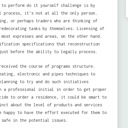
 to perform do it yourself challenge is by
l process, it’s not at all the only person.
ing, or perhaps traders who are thinking of
redecorating tasks by themselves. Licensing of
 most expresses and areas, on the other hand.
ification specifications that reconstruction
just before the ability to legally process.
received the course of programs structure.
eating, electronic and pipes techniques to
planning to try and do such initiatives
h a professional initial in order to get proper
cide to order a residence, it could be smart to
inct about the level of products and services
e happy to have the effort executed for them to
 safe in the potential issues.