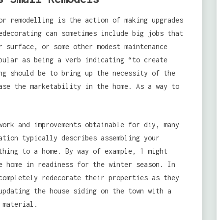
or remodelling is the action of making upgrades
edecorating can sometimes include big jobs that
r surface, or some other modest maintenance
pular as being a verb indicating “to create
ng should be to bring up the necessity of the
ase the marketability in the home. As a way to
work and improvements obtainable for diy, many
ation typically describes assembling your
thing to a home. By way of example, 1 might
e home in readiness for the winter season. In
completely redecorate their properties as they
updating the house siding on the town with a
 material.