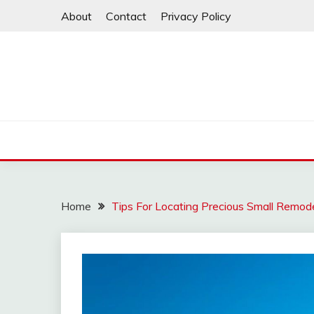
Skip
About
Contact
Privacy Policy
to
content
Home
Tips For Locating Precious Small Remod