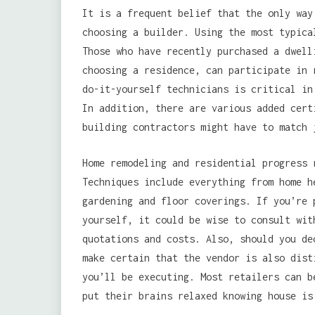
It is a frequent belief that the only way
choosing a builder. Using the most typica
Those who have recently purchased a dwell
choosing a residence, can participate in 
do-it-yourself technicians is critical in
In addition, there are various added cert
building contractors might have to match 
Home remodeling and residential progress 
Techniques include everything from home h
gardening and floor coverings. If you’re 
yourself, it could be wise to consult wit
quotations and costs. Also, should you de
make certain that the vendor is also dist
you’ll be executing. Most retailers can b
put their brains relaxed knowing house is