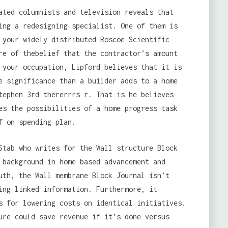
ated columnists and television reveals that
ing a redesigning specialist. One of them is
 your widely distributed Roscoe Scientific
re of thebelief that the contractor’s amount
 your occupation, Lipford believes that it is
e significance than a builder adds to a home
tephen 3rd thererrrs r. That is he believes
es the possibilities of a home progress task
f on spending plan.
Stab who writes for the Wall structure Block
 background in home based advancement and
uth, the Wall membrane Block Journal isn’t
ing linked information. Furthermore, it
 for lowering costs on identical initiatives.
ure could save revenue if it’s done versus