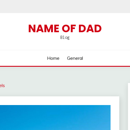
NAME OF DAD
Blog
Home
General
els