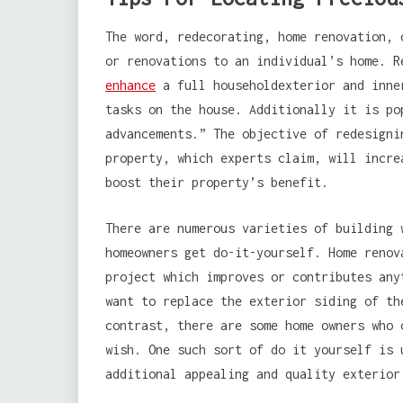
The word, redecorating, home renovation, 
or renovations to an individual’s home. R
enhance
a full householdexterior and inne
tasks on the house. Additionally it is po
advancements.” The objective of redesigni
property, which experts claim, will incre
boost their property’s benefit.
There are numerous varieties of building 
homeowners get do-it-yourself. Home renov
project which improves or contributes any
want to replace the exterior siding of th
contrast, there are some home owners who 
wish. One such sort of do it yourself is 
additional appealing and quality exterior