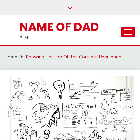
Skip
to
content
NAME OF DAD
Blog
Home
Knowing The Job Of The Courts In Regulation