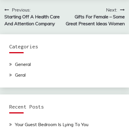
Previous:
Next:
Post
Starting Off A Health Care
Gifts For Female – Some
navigation
And Attention Company
Great Present Ideas Women
Categories
General
Geral
Recent Posts
Your Guest Bedroom Is Lying To You