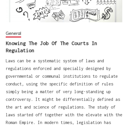
General
Knowing The Job Of The Courts In
Regulation
Laws can be a systematic system of laws and
regulations enforced and specially designed by
governmental or communal institutions to regulate
conduct, using the specific definition of rules
simply being a matter of very long-standing up
controversy. It might be differentially defined as
the art and science of regulations. The study of
laws started off together with the elevate with the
Roman Empire. In modern times, legislation has