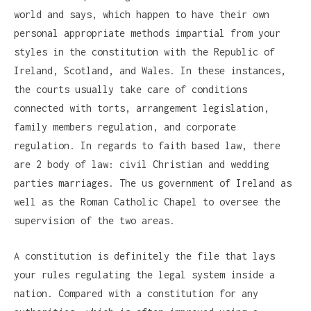
world and says, which happen to have their own
personal appropriate methods impartial from your
styles in the constitution with the Republic of
Ireland, Scotland, and Wales. In these instances,
the courts usually take care of conditions
connected with torts, arrangement legislation,
family members regulation, and corporate
regulation. In regards to faith based law, there
are 2 body of law: civil Christian and wedding
parties marriages. The us government of Ireland as
well as the Roman Catholic Chapel to oversee the
supervision of the two areas.
A constitution is definitely the file that lays
your rules regulating the legal system inside a
nation. Compared with a constitution for any