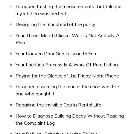
I stopped trusting the measurements that told me
my kitchen was perfect
Designing the fit instead of the policy
Your Three-Month Clinical Wait Is Not Actually A
Plan
Your Uneven Door Gap Is Lying to You
Your Facilities Process Is A Work Of Pure Fiction
Paying for the Silence of the Friday Night Phone
I stopped assuming the man in the chair was the
one who bought it
Repairing the Invisible Gap in Rental Life
How to Diagnose Building Decay Without Reading
the Complaint Log
Your Delivery Schedule Is Lying To You