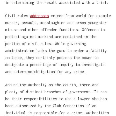
in determining the result associated with a trial.
Civil rules
addresses
crimes from world for example
murder, assault, manslaughter and arson youngster
misuse and other offender functions. Offences to
protect against mankind are contained in the
portion of civil rules. While governing
administration lacks the guru to order a fatality
sentence, they certainly possess the power to
designate a percentage of inquiry to investigate
and determine obligation for any crime.
Around the authority on the courts, there are
plenty of distinct branches of government. It can
be their responsibilities to use a lawyer who has
been authorized by the Club Connection if an
individual is responsible for a crime. Authorities