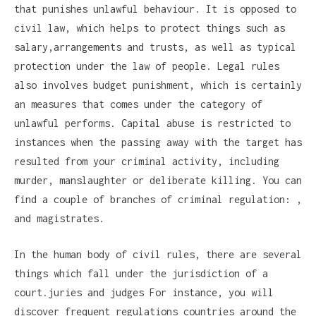
that punishes unlawful behaviour. It is opposed to
civil law, which helps to protect things such as
salary,arrangements and trusts, as well as typical
protection under the law of people. Legal rules
also involves budget punishment, which is certainly
an measures that comes under the category of
unlawful performs. Capital abuse is restricted to
instances when the passing away with the target has
resulted from your criminal activity, including
murder, manslaughter or deliberate killing. You can
find a couple of branches of criminal regulation: ,
and magistrates.
In the human body of civil rules, there are several
things which fall under the jurisdiction of a
court.juries and judges For instance, you will
discover frequent regulations countries around the