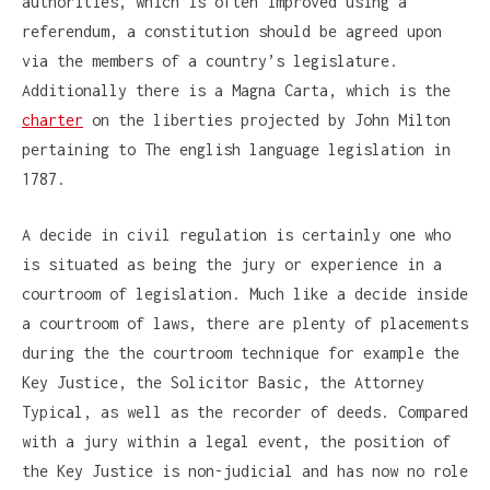
authorities, which is often improved using a
referendum, a constitution should be agreed upon
via the members of a country’s legislature.
Additionally there is a Magna Carta, which is the
charter
on the liberties projected by John Milton
pertaining to The english language legislation in
1787.
A decide in civil regulation is certainly one who
is situated as being the jury or experience in a
courtroom of legislation. Much like a decide inside
a courtroom of laws, there are plenty of placements
during the the courtroom technique for example the
Key Justice, the Solicitor Basic, the Attorney
Typical, as well as the recorder of deeds. Compared
with a jury within a legal event, the position of
the Key Justice is non-judicial and has now no role