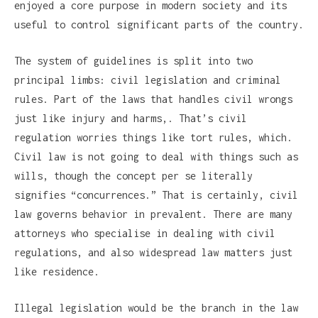
enjoyed a core purpose in modern society and its
useful to control significant parts of the country.
The system of guidelines is split into two
principal limbs: civil legislation and criminal
rules. Part of the laws that handles civil wrongs
just like injury and harms,. That’s civil
regulation worries things like tort rules, which.
Civil law is not going to deal with things such as
wills, though the concept per se literally
signifies “concurrences.” That is certainly, civil
law governs behavior in prevalent. There are many
attorneys who specialise in dealing with civil
regulations, and also widespread law matters just
like residence.
Illegal legislation would be the branch in the law