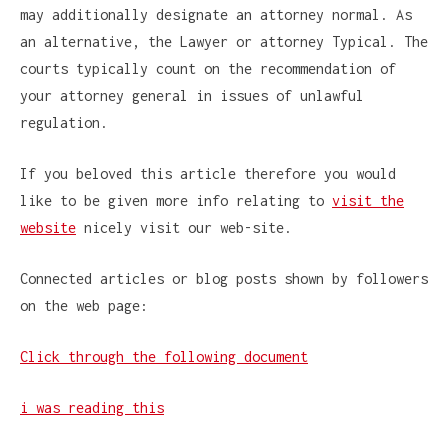
may additionally designate an attorney normal. As
an alternative, the Lawyer or attorney Typical. The
courts typically count on the recommendation of
your attorney general in issues of unlawful
regulation.
If you beloved this article therefore you would
like to be given more info relating to
visit the
website
nicely visit our web-site.
Connected articles or blog posts shown by followers
on the web page:
Click through the following document
i was reading this