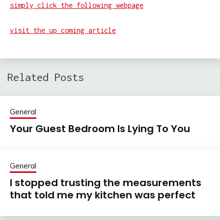
simply click the following webpage
visit the up coming article
Related Posts
General
Your Guest Bedroom Is Lying To You
General
I stopped trusting the measurements
that told me my kitchen was perfect