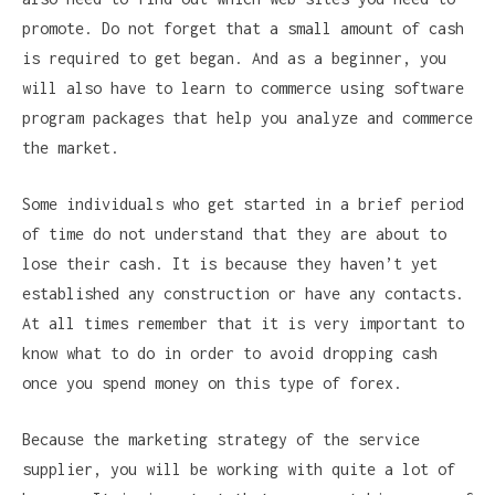
promote. Do not forget that a small amount of cash
is required to get began. And as a beginner, you
will also have to learn to commerce using software
program packages that help you analyze and commerce
the market.
Some individuals who get started in a brief period
of time do not understand that they are about to
lose their cash. It is because they haven’t yet
established any construction or have any contacts.
At all times remember that it is very important to
know what to do in order to avoid dropping cash
once you spend money on this type of forex.
Because the marketing strategy of the service
supplier, you will be working with quite a lot of