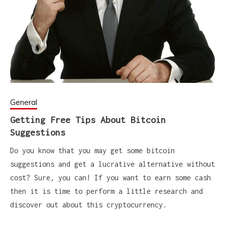
General
Getting Free Tips About Bitcoin
Suggestions
Do you know that you may get some bitcoin
suggestions and get a lucrative alternative without
cost? Sure, you can! If you want to earn some cash
then it is time to perform a little research and
discover out about this cryptocurrency.