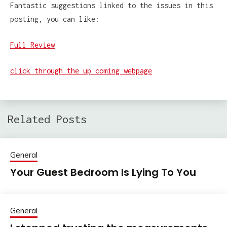
Fantastic suggestions linked to the issues in this
posting, you can like:
Full Review
click through the up coming webpage
Related Posts
General
Your Guest Bedroom Is Lying To You
General