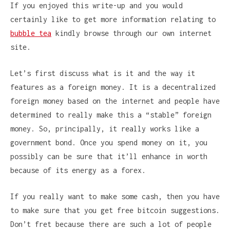
If you enjoyed this write-up and you would
certainly like to get more information relating to
bubble tea
kindly browse through our own internet
site.
Let’s first discuss what is it and the way it
features as a foreign money. It is a decentralized
foreign money based on the internet and people have
determined to really make this a “stable” foreign
money. So, principally, it really works like a
government bond. Once you spend money on it, you
possibly can be sure that it’ll enhance in worth
because of its energy as a forex.
If you really want to make some cash, then you have
to make sure that you get free bitcoin suggestions.
Don’t fret because there are such a lot of people