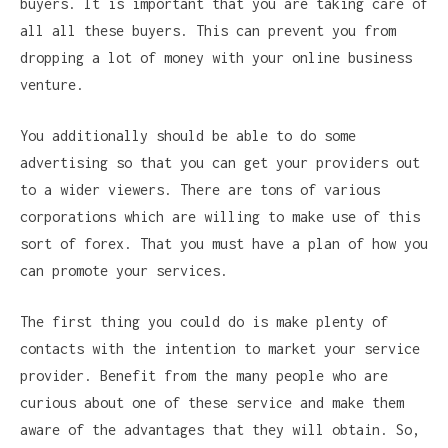
buyers. It is important that you are taking care of
all all these buyers. This can prevent you from
dropping a lot of money with your online business
venture.
You additionally should be able to do some
advertising so that you can get your providers out
to a wider viewers. There are tons of various
corporations which are willing to make use of this
sort of forex. That you must have a plan of how you
can promote your services.
The first thing you could do is make plenty of
contacts with the intention to market your service
provider. Benefit from the many people who are
curious about one of these service and make them
aware of the advantages that they will obtain. So,