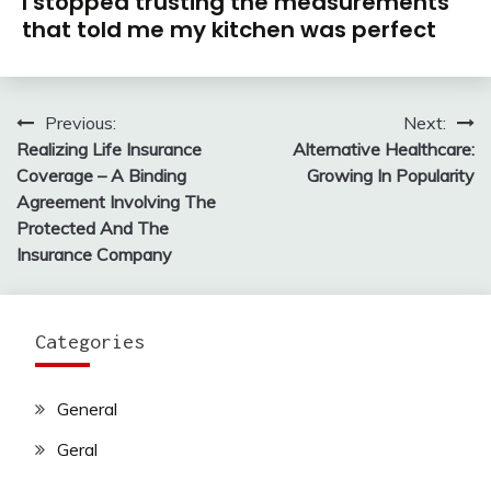
I stopped trusting the measurements
that told me my kitchen was perfect
Previous:
Next:
Post
Realizing Life Insurance
Alternative Healthcare:
navigation
Coverage – A Binding
Growing In Popularity
Agreement Involving The
Protected And The
Insurance Company
Categories
General
Geral