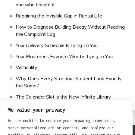
one who bought it
Repairing the Invisible Gap in Rental Life
How to Diagnose Building Decay Without Reading
the Complaint Log
Your Delivery Schedule Is Lying To You
Your Plasterer’s Favorite Word is Lying to You
Verticality
Why Does Every Standout Student Look Exactly
the Same?
The Calendar Slot is the New Infinite Library
We value your privacy
We use cookies to enhance your browsing experience,
serve personalized ads or content, and analyze our