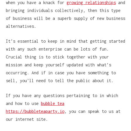
when you have a knack for
growing relationships
and
bringing individuals collectively, then this type
of business will be a superb supply of new business
alternatives.
It’s essential to keep in mind that getting started
with any such enterprise can be lots of fun.
Crucial thing is to stick together with your
mission and keep yourself updated with what’s
occurring. And if in case you have something to
sell, you’ll need to tell the public about it.
If you have any questions pertaining to in which
and how to use
bubble tea
https://bubbleteaparty.io
, you can speak to us at
our internet site.