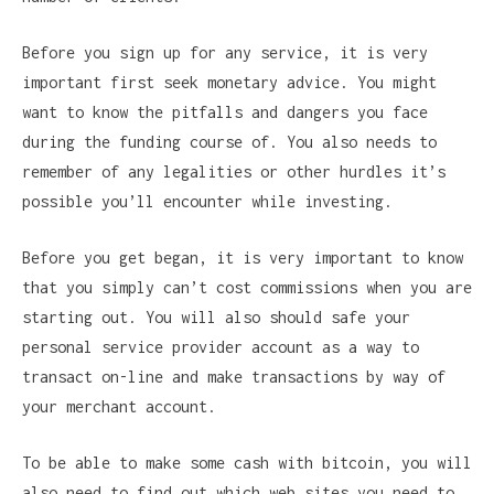
Before you sign up for any service, it is very
important first seek monetary advice. You might
want to know the pitfalls and dangers you face
during the funding course of. You also needs to
remember of any legalities or other hurdles it’s
possible you’ll encounter while investing.
Before you get began, it is very important to know
that you simply can’t cost commissions when you are
starting out. You will also should safe your
personal service provider account as a way to
transact on-line and make transactions by way of
your merchant account.
To be able to make some cash with bitcoin, you will
also need to find out which web sites you need to