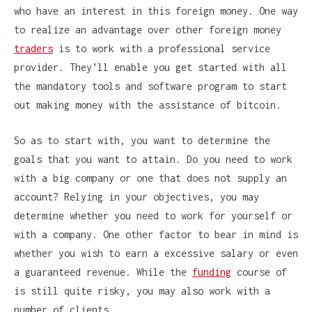
who have an interest in this foreign money. One way
to realize an advantage over other foreign money
traders
is to work with a professional service
provider. They’ll enable you get started with all
the mandatory tools and software program to start
out making money with the assistance of bitcoin.
So as to start with, you want to determine the
goals that you want to attain. Do you need to work
with a big company or one that does not supply an
account? Relying in your objectives, you may
determine whether you need to work for yourself or
with a company. One other factor to bear in mind is
whether you wish to earn a excessive salary or even
a guaranteed revenue. While the
funding
course of
is still quite risky, you may also work with a
number of clients.