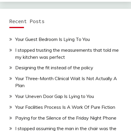
Recent Posts
Your Guest Bedroom Is Lying To You
I stopped trusting the measurements that told me
my kitchen was perfect
Designing the fit instead of the policy
Your Three-Month Clinical Wait Is Not Actually A
Plan
Your Uneven Door Gap Is Lying to You
Your Facilities Process Is A Work Of Pure Fiction
Paying for the Silence of the Friday Night Phone
I stopped assuming the man in the chair was the