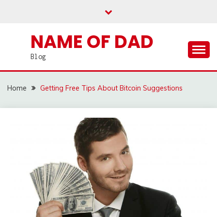
Skip
to
content
NAME OF DAD
Blog
Home
Getting Free Tips About Bitcoin Suggestions